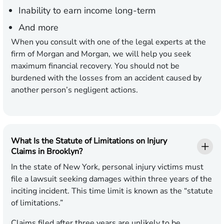
Inability to earn income long-term
And more
When you consult with one of the legal experts at the
firm of Morgan and Morgan, we will help you seek
maximum financial recovery. You should not be
burdened with the losses from an accident caused by
another person’s negligent actions.
What Is the Statute of Limitations on Injury
Claims in Brooklyn?
In the state of New York, personal injury victims must
file a lawsuit seeking damages within three years of the
inciting incident. This time limit is known as the “statute
of limitations.”
Claims filed after three years are unlikely to be