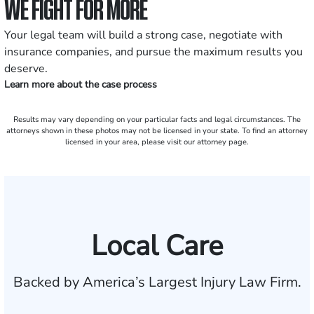
WE FIGHT FOR MORE
Your legal team will build a strong case, negotiate with
insurance companies, and pursue the maximum results you
deserve.
Learn more about the case process
Results may vary depending on your particular facts and legal circumstances. The
attorneys shown in these photos may not be licensed in your state. To find an attorney
licensed in your area, please visit our attorney page.
Local Care
Backed by America’s Largest Injury Law Firm.