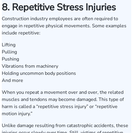
8. Repetitive Stress Injuries
Construction industry employees are often required to
engage in repetitive physical movements. Some examples
include repetitive:
Lifting
Pulling
Pushing
Vibrations from machinery
Holding uncommon body positions
And more
When you repeat a movement over and over, the related
muscles and tendons may become damaged. This type of
harm is called a “repetitive stress injury” or “repetitive
motion injury.”
Unlike damage resulting from catastrophic accidents, these
injuries occur slowly over time. Still, victims of repetitive