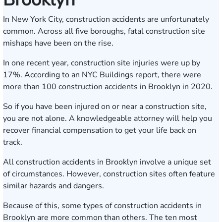
In New York City, construction accidents are unfortunately
common. Across all five boroughs, fatal construction site
mishaps have been on the rise.
In one recent year, construction site injuries were up by
17%. According to an NYC Buildings report, there were
more than 100 construction accidents in Brooklyn in 2020.
So if you have been injured on or near a construction site,
you are not alone. A knowledgeable attorney will help you
recover financial compensation to get your life back on
track.
All construction accidents in Brooklyn involve a unique set
of circumstances. However, construction sites often feature
similar hazards and dangers.
Because of this, some types of construction accidents in
Brooklyn are more common than others. The ten most