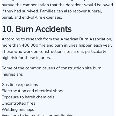
pursue the compensation that the decedent would be owed
if they had survived. Families can also recover funeral,
burial, and end-of-life expenses.
10. Burn Accidents
According to research from the American Burn Association,
more than 486,000 fire and burn injuries happen each year.
Those who work on construction sites are at particularly
high risk for these injuries.
Some of the common causes of construction site burn
injuries are:
Gas line explosions
Electrocution and electrical shock
Exposure to harsh chemicals
Uncontrolled fires
Welding mishaps
Exposure to hot surfaces or hot liquids