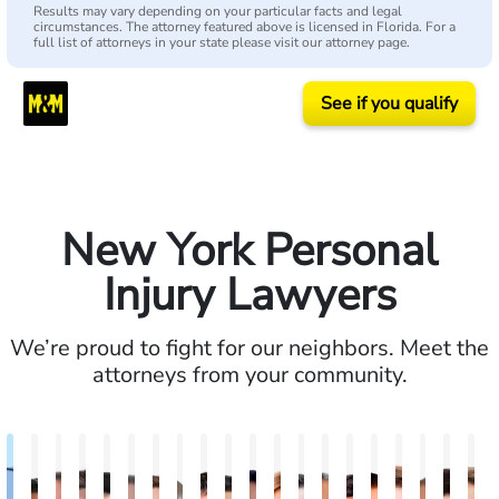
Results may vary depending on your particular facts and legal
circumstances. The attorney featured above is licensed in Florida. For a
full list of attorneys in your state please visit our attorney page.
See if you qualify
New York Personal
Injury Lawyers
We’re proud to fight for our neighbors. Meet the
attorneys from your community.