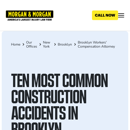
Skip
to
main
content
Our
New
Brooklyn Workers'
Breadcrumb
Home
Brooklyn
Offices
York
Compensation Attorney
TEN MOST COMMON
CONSTRUCTION
ACCIDENTS IN
BROOKLYN