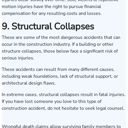
motion injuries have the right to pursue financial
compensation for any resulting costs and losses.
9. Structural Collapses
These are some of the most dangerous accidents that can
occur in the construction industry. If a building or other
structure collapses, those below face a significant risk of
serious injuries.
These accidents can result from many different causes,
including weak foundations, lack of structural support, or
architectural design flaws.
In extreme cases, structural collapses result in fatal injuries.
If you have lost someone you love to this type of
construction accident, do not hesitate to seek legal counsel.
Wrongful death claims allow surviving family members to