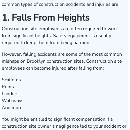
common types of construction accidents and injuries are:
1. Falls From Heights
Construction site employees are often required to work
from significant heights. Safety equipment is usually
required to keep them from being harmed.
However, falling accidents are some of the most common
mishaps on Brooklyn construction sites. Construction site
employees can become injured after falling from:
Scaffolds
Roofs
Ladders
Walkways
And more
You might be entitled to significant compensation if a
construction site owner’s negligence led to your accident or