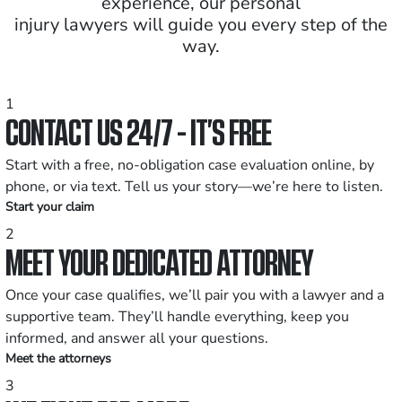
experience, our personal
injury lawyers will guide you every step of the
way.
1
CONTACT US 24/7 - IT’S FREE
Start with a free, no-obligation case evaluation online, by
phone, or via text. Tell us your story—we’re here to listen.
Start your claim
2
MEET YOUR DEDICATED ATTORNEY
Once your case qualifies, we’ll pair you with a lawyer and a
supportive team. They’ll handle everything, keep you
informed, and answer all your questions.
Meet the attorneys
3