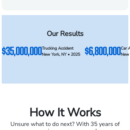
Our Results
$35,000,000
$6,800,000
Trucking Accident
Car 
New York, NY • 2025
New 
How It Works
Unsure what to do next? With 35 years of