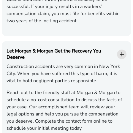
successful. If your injury results in a workers’
compensation claim, you must file for benefits within
two years of the inciting accident.
Let Morgan & Morgan Get the Recovery You
Deserve
Construction accidents are very common in New York
City. When you have suffered this type of harm, it is
vital to hold negligent parties responsible.
Reach out to the friendly staff at Morgan & Morgan to
schedule a no-cost consultation to discuss the facts of
your case. Our accomplished team will review your
legal options and help you pursue the compensation
you deserve. Complete the
contact form
online to
schedule your initial meeting today.