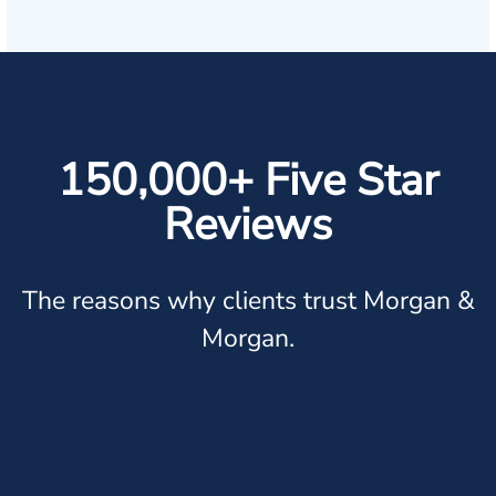
150,000+ Five Star
Reviews
The reasons why clients trust Morgan &
Morgan.