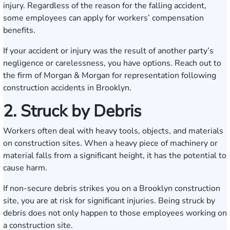
injury. Regardless of the reason for the falling accident,
some employees can apply for workers’ compensation
benefits.
If your accident or injury was the result of another party’s
negligence or carelessness, you have options. Reach out to
the firm of Morgan & Morgan for representation following
construction accidents in Brooklyn.
2. Struck by Debris
Workers often deal with heavy tools, objects, and materials
on construction sites. When a heavy piece of machinery or
material falls from a significant height, it has the potential to
cause harm.
If non-secure debris strikes you on a Brooklyn construction
site, you are at risk for significant injuries. Being struck by
debris does not only happen to those employees working on
a construction site.