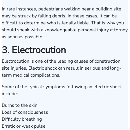
In rare instances, pedestrians walking near a building site
may be struck by falling debris. In these cases, it can be
difficult to determine who is legally liable. That is why you
should speak with a knowledgeable personal injury attorney
as soon as possible.
3. Electrocution
Electrocution is one of the leading causes of construction
site injuries. Electric shock can result in serious and long-
term medical complications.
Some of the typical symptoms following an electric shock
include:
Burns to the skin
Loss of consciousness
Difficulty breathing
Erratic or weak pulse