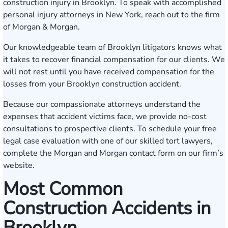
construction injury in Brooklyn. To speak with accomplished
personal injury attorneys in New York, reach out to the firm
of Morgan & Morgan.
Our knowledgeable team of Brooklyn litigators knows what
it takes to recover financial compensation for our clients. We
will not rest until you have received compensation for the
losses from your Brooklyn construction accident.
Because our compassionate attorneys understand the
expenses that accident victims face, we provide no-cost
consultations to prospective clients. To schedule your free
legal case evaluation with one of our skilled tort lawyers,
complete the Morgan and Morgan
contact form
on our firm’s
website.
Most Common
Construction Accidents in
Brooklyn