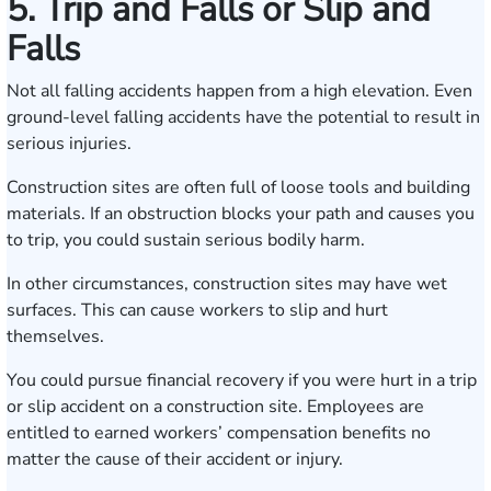
5. Trip and Falls or Slip and
Falls
Not all falling accidents happen from a high elevation. Even
ground-level falling accidents have the potential to result in
serious injuries.
Construction sites are often full of loose tools and building
materials. If an obstruction blocks your path and causes you
to trip, you could sustain serious bodily harm.
In other circumstances, construction sites may have wet
surfaces. This can cause workers to slip and hurt
themselves.
You could pursue financial recovery if you were hurt in a trip
or slip accident on a construction site. Employees are
entitled to earned workers’ compensation benefits no
matter the cause of their accident or injury.