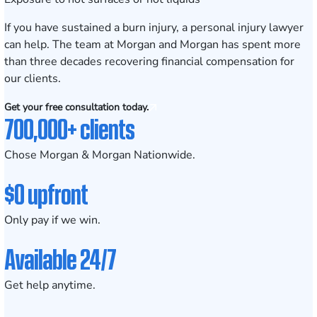
If you have sustained a burn injury, a personal injury lawyer
can help. The team at Morgan and Morgan has spent more
than three decades recovering financial compensation for
our clients.
Get your free consultation today.
700,000+ clients
Chose Morgan & Morgan Nationwide.
$0 upfront
Only pay if we win.
Available 24/7
Get help anytime.