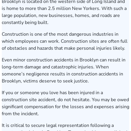
Brooklyn is located on the western side of Long Island and
is home to more than 2.5 million New Yorkers. With such a
large population, new businesses, homes, and roads are
constantly being built.
Construction is one of the most dangerous industries in
which employees can work. Construction sites are often full
of obstacles and hazards that make personal injuries likely.
Even minor construction accidents in Brooklyn can result in
long-term damage and catastrophic injuries. When
someone’s negligence results in construction accidents in
Brooklyn, victims deserve to seek justice.
If you or someone you love has been injured in a
construction site accident, do not hesitate. You may be owed
significant compensation for the losses and expenses arising
from the incident.
It is critical to secure legal representation following a