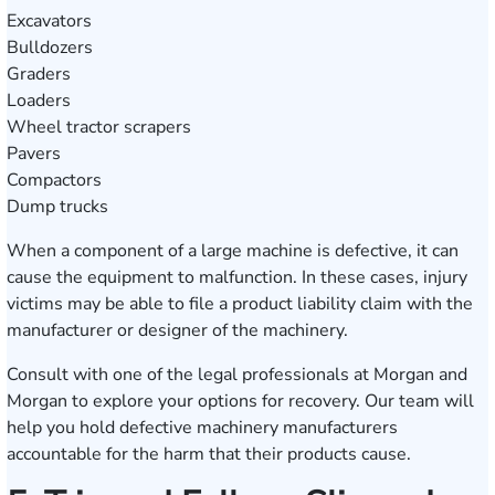
Excavators
Bulldozers
Graders
Loaders
Wheel tractor scrapers
Pavers
Compactors
Dump trucks
When a component of a large machine is defective, it can
cause the equipment to malfunction. In these cases, injury
victims may be able to file a product liability claim with the
manufacturer or designer of the machinery.
Consult with one of the legal professionals at Morgan and
Morgan to explore your options for recovery. Our team will
help you hold defective machinery manufacturers
accountable for the harm that their products cause.