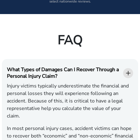
select nationwide reviews.
FAQ
What Types of Damages Can I Recover Through a
Personal Injury Claim?
Injury victims typically underestimate the financial and
personal losses they will experience following an
accident. Because of this, it is critical to have a legal
representative help you calculate the value of your
claim.
In most personal injury cases, accident victims can hope
to recover both “economic” and “non-economic” financial