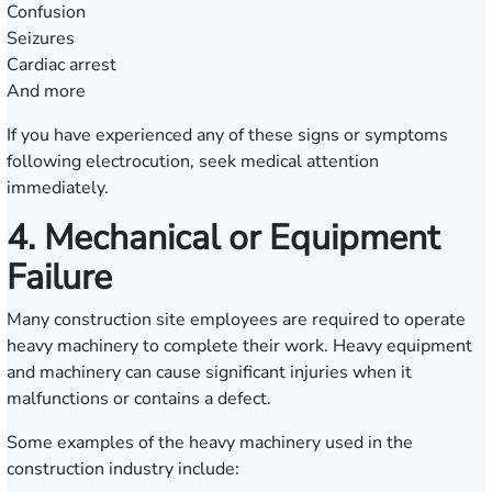
Confusion
Seizures
Cardiac arrest
And more
If you have experienced any of these signs or symptoms
following electrocution, seek medical attention
immediately.
4. Mechanical or Equipment
Failure
Many construction site employees are required to operate
heavy machinery to complete their work. Heavy equipment
and machinery can cause significant injuries when it
malfunctions or contains a defect.
Some examples of the heavy machinery used in the
construction industry include: