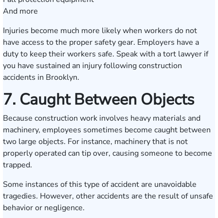
And more
Injuries become much more likely when workers do not
have access to the proper safety gear. Employers have a
duty to keep their workers safe. Speak with a tort lawyer if
you have sustained an injury following construction
accidents in Brooklyn.
7. Caught Between Objects
Because construction work involves heavy materials and
machinery, employees sometimes become caught between
two large objects. For instance, machinery that is not
properly operated can tip over, causing someone to become
trapped.
Some instances of this type of accident are unavoidable
tragedies. However, other accidents are the result of unsafe
behavior or negligence.