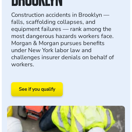
Construction accidents in Brooklyn —
falls, scaffolding collapses, and
equipment failures — rank among the
most dangerous hazards workers face.
Morgan & Morgan pursues benefits
under New York labor law and
challenges insurer denials on behalf of
workers.
See if you qualify