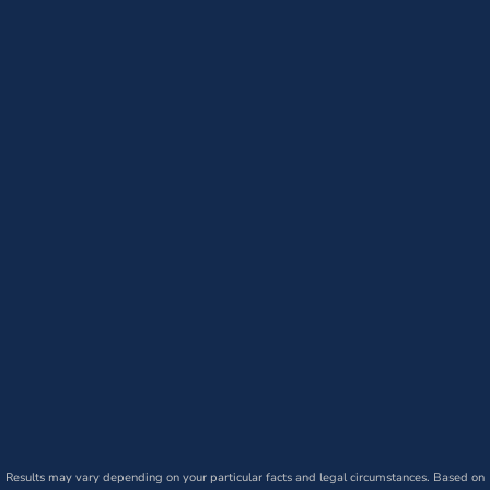
Results may vary depending on your particular facts and legal circumstances. Based on