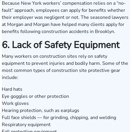
Because New York workers’ compensation relies on a “no-
fault” approach, employees can apply for benefits whether
their employer was negligent or not. The seasoned lawyers
at Morgan and Morgan have helped many clients apply for
benefits following construction accidents in Brooklyn.
6. Lack of Safety Equipment
Many workers on construction sites rely on safety
equipment to prevent injuries and bodily harm. Some of the
most common types of construction site protective gear
include:
Hard hats
Eye goggles or other protection
Work gloves
Hearing protection, such as earplugs
Full face shields — for grinding, chipping, and welding
Respiratory equipment
Fall protection equipment