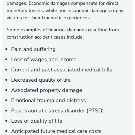
damages. Economic damages compensate for direct
monetary losses, while non-economic damages repay
victims for their traumatic experiences.
Some examples of financial damages resulting from
construction accident cases include:
Pain and suffering
Loss of wages and income
Current and past associated medical bills
Decreased quality of life
Associated property damage
Emotional trauma and distress
Post-traumatic stress disorder (PTSD)
Loss of quality of life
Anticipated future medical care costs