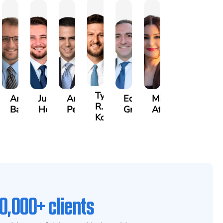
rew
Tyler
Arthur
Justin
Arthur
Edgar
Mila
er
R.
Bailin
Hodges
Petrousian
Grigoryan
Afshar
x
Kobylinski
0,000+ clients