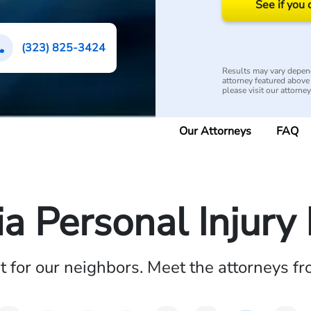
See if you 
(323) 825-3424
Results may vary depend
attorney featured above i
please visit our attorne
Our Attorneys
FAQ
ia Personal Injur
ht for our neighbors. Meet the attorneys f