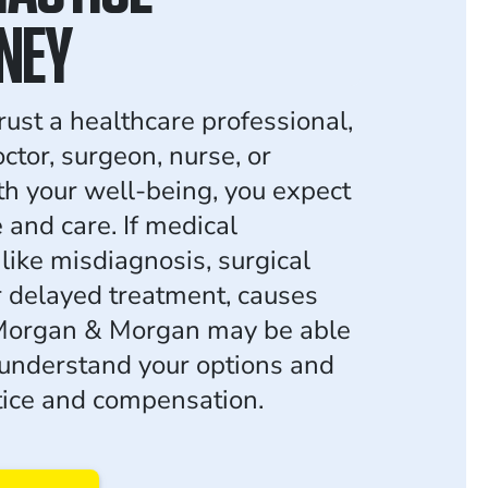
NEY
ust a healthcare professional,
ctor, surgeon, nurse, or
ith your well-being, you expect
and care. If medical
like misdiagnosis, surgical
r delayed treatment, causes
 Morgan & Morgan may be able
 understand your options and
stice and compensation.