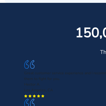
150,
Th
Great customer service experience and I recom
them to fight for you.
Hector A.
Los Angeles, CA