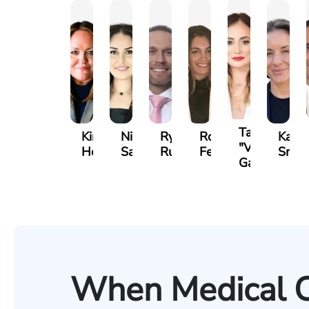
Tatevik
Kimberly
Nineli
Ryan
Roxane
Kathe
"Vicki"
Horsley
Sarkissian
Rudd
Ferdows
Smit
Gasparyan
When Medical 