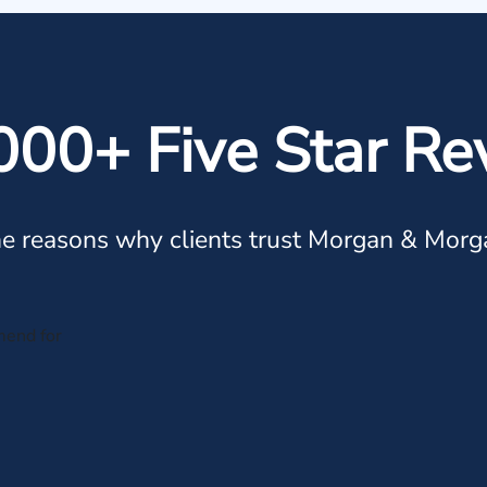
000+ Five Star Re
e reasons why clients trust Morgan & Morg
mend for