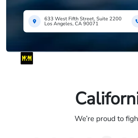
633 West Fifth Street, Suite 2200
Los Angeles, CA 90071
Californ
We’re proud to fig