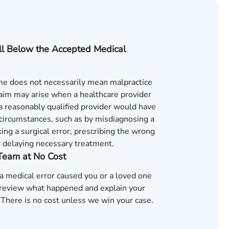
ll Below the Accepted Medical
e does not necessarily mean malpractice
laim may arise when a healthcare provider
s a reasonably qualified provider would have
 circumstances, such as by misdiagnosing a
ing a surgical error, prescribing the wrong
r delaying necessary treatment.
 Team at No Cost
 a medical error caused you or a loved one
review what happened and explain your
 There is no cost unless we win your case.