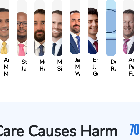
Adrian
Jared
Eitan
And
rine
Stefon
Max
Michael
Donya
M.
M.
J.
Park
h
Jackson
Hantel
Sigall
Rashidi
Mendiondo
Wise
Goldrosen
Feli
70
Care Causes Harm