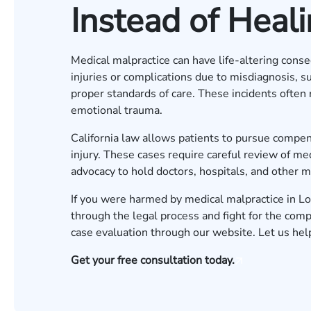
Instead of Heal
Medical malpractice can have life-altering cons
injuries or complications due to misdiagnosis, su
proper standards of care. These incidents often r
emotional trauma.
California law allows patients to pursue compe
injury. These cases require careful review of me
advocacy to hold doctors, hospitals, and other m
If you were harmed by medical malpractice in L
through the legal process and fight for the co
case evaluation
through our website. Let us hel
Get your free consultation today.