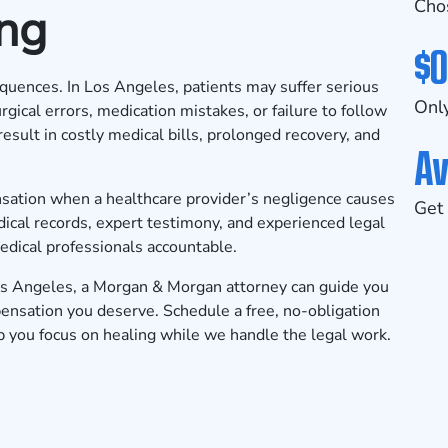
Cho
ing
$0
equences. In Los Angeles, patients may suffer serious
Only
rgical errors, medication mistakes, or failure to follow
esult in costly medical bills, prolonged recovery, and
Av
nsation when a healthcare provider’s negligence causes
Get 
dical records, expert testimony, and experienced legal
edical professionals accountable.
os Angeles, a Morgan & Morgan attorney can guide you
mpensation you deserve.
Schedule a free, no-obligation
p you focus on healing while we handle the legal work.