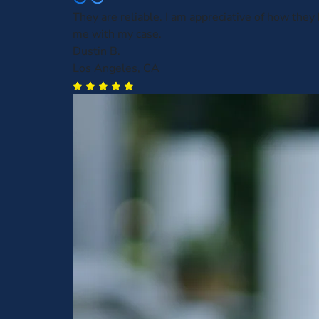
They are reliable. I am appreciative of how they
me with my case.
Dustin B.
Los Angeles, CA