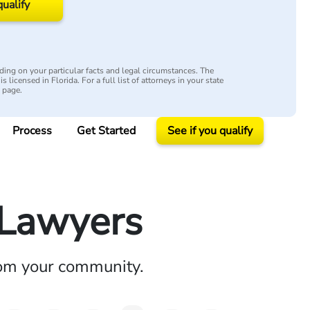
qualify
ing on your particular facts and legal circumstances. The
s licensed in Florida. For a full list of attorneys in your state
y page.
Process
Get Started
See if you qualify
y Lawyers
rom your community.