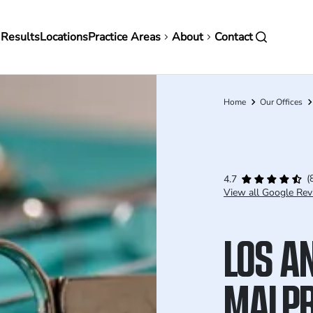
in
 Results
Locations
Practice Areas
About
Contact
vigation
Home
Our Offices
Breadcrumb
(
4.7
View all Google Rev
LOS A
MALPR