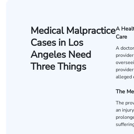
Medical Malpractice
A Healt
Care
Cases in Los
A doctor
Angeles Need
provider
overseei
Three Things
provider
alleged 
The Me
The pro
an injur
prolonge
sufferin