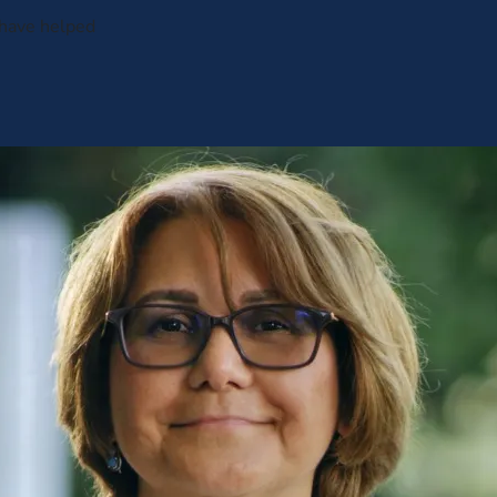
 have helped