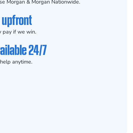
se Morgan & Morgan Nationwide.
 upfront
 pay if we win.
ailable 24/7
help anytime.