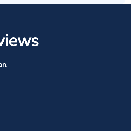
views
an.