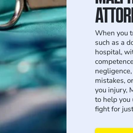
ATTOR
When you tr
such as a do
hospital, w
competence 
negligence, 
mistakes, o
you injury,
to help you
fight for ju