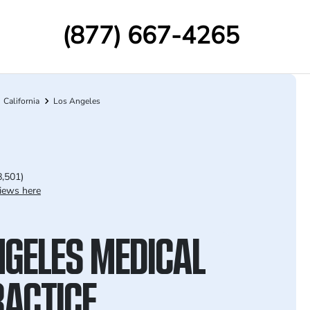
(877) 667-4265
California
Los Angeles
8,501)
iews here
NGELES MEDICAL
ACTICE