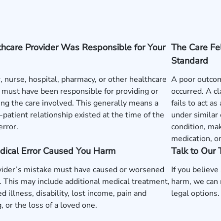
hcare Provider Was Responsible for Your
The Care Fe
Standard
, nurse, hospital, pharmacy, or other healthcare
A poor outcom
 must have been responsible for providing or
occurred. A c
ng the care involved. This generally means a
fails to act a
-patient relationship existed at the time of the
under similar
error.
condition, mak
medication, o
dical Error Caused You Harm
Talk to Our
vider’s mistake must have caused or worsened
If you believe
y. This may include additional medical treatment,
harm, we can 
d illness, disability, lost income, pain and
legal options.
g, or the loss of a loved one.