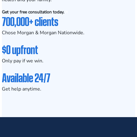
Get your free consultation today.
700,000+ clients
Chose Morgan & Morgan Nationwide.
$0 upfront
Only pay if we win.
Available 24/7
Get help anytime.