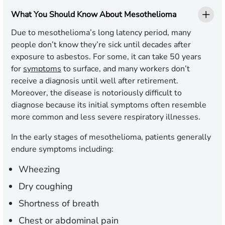
What You Should Know About Mesothelioma
Due to mesothelioma’s long latency period, many
people don’t know they’re sick until decades after
exposure to asbestos. For some, it can take 50 years
for
symptoms
to surface, and many workers don’t
receive a diagnosis until well after retirement.
Moreover, the disease is notoriously difficult to
diagnose because its initial symptoms often resemble
more common and less severe respiratory illnesses.
In the early stages of mesothelioma, patients generally
endure symptoms including:
Wheezing
Dry coughing
Shortness of breath
Chest or abdominal pain