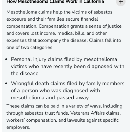
How Mesothelioma Claims Work in California
Mesothelioma claims help the victims of asbestos
exposure and their families secure financial
compensation. Compensation grants a sense of justice
and covers lost income, medical bills, and other
expenses that accompany the disease. Claims fall into
one of two categories:
Personal injury claims
filed by mesothelioma
victims who have recently been diagnosed with
the disease
Wrongful death claims
filed by family members
of a person who was diagnosed with
mesothelioma and passed away
These claims can be paid in a variety of ways, including
through asbestos trust funds, Veterans Affairs claims,
workers’ compensation, and lawsuits against specific
employers.