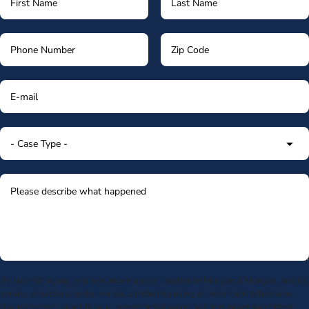
By submitting my phone number above I authorize Morgan & Morgan, and its
service providers, to deliver calls including using an automatic telephone
dialing system or artificial or prerecorded voice, to the number submitted.