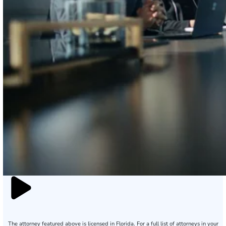
The attorney featured above is licensed in Florida. For a full list of attorneys in your