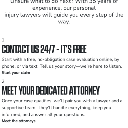
Unsure what to do next? With 35 years of
experience, our personal
injury lawyers will guide you every step of the
way.
1
CONTACT US 24/7 - IT’S FREE
Start with a free, no-obligation case evaluation online, by
phone, or via text. Tell us your story—we’re here to listen.
Start your claim
2
MEET YOUR DEDICATED ATTORNEY
Once your case qualifies, we’ll pair you with a lawyer and a
supportive team. They’ll handle everything, keep you
informed, and answer all your questions.
Meet the attorneys