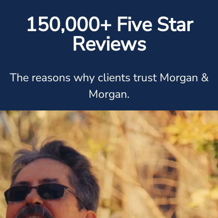
150,000+ Five Star
Reviews
The reasons why clients trust Morgan &
Morgan.