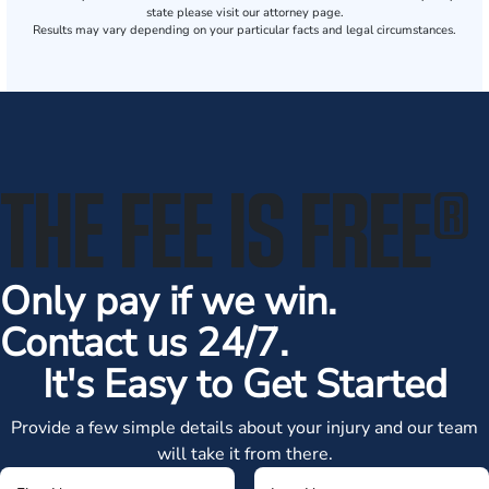
state please visit our attorney page.
Results may vary depending on your particular facts and legal circumstances.
THE FEE IS FREE
®
Only pay if we win.
Contact us 24/7.
It's Easy to Get Started
Provide a few simple details about your injury and our team
will take it from there.