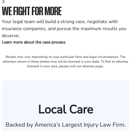
3
WE FIGHT FOR MORE
Your legal team will build a strong case, negotiate with
insurance companies, and pursue the maximum results you
deserve.
Learn more about the case process
Results may vary depending on your particular facts and legal circumstances. The
attorneys shown in these photos may not be licensed in your state. To find an attorney
licensed in your area, please visit our attorney page.
Local Care
Backed by America’s Largest Injury Law Firm.