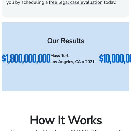
you by scheduling a
free legal case evaluation
today.
Our Results
$1,800,000,000
$10,000,0
Mass Tort
Los Angeles, CA • 2021
How It Works