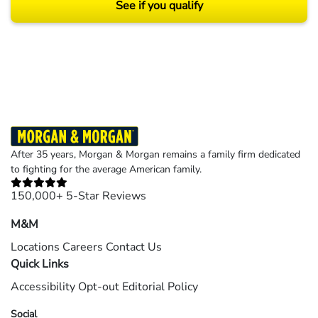
See if you qualify
Results may vary depending on your particular facts and legal circumstances.
©2026 Morgan and Morgan, P.A. All rights reserved.
After 35 years, Morgan & Morgan remains a family firm dedicated
to fighting for the average American family.
150,000+ 5-Star Reviews
M&M
Locations
Careers
Contact Us
Quick Links
Accessibility
Opt-out
Editorial Policy
Social