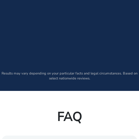
Results may vary depending on your particular facts and legal circumstances. Based on
select nationwide reviews.
FAQ