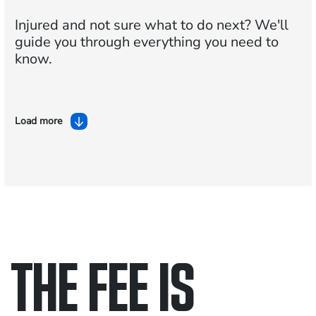
Injured and not sure what to do next?
We'll
guide you through everything you need to
know.
Load more
THE FEE IS