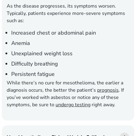
As the disease progresses, its symptoms worsen.
Typically, patients experience more-severe symptoms
such as:
Increased chest or abdominal pain
Anemia
Unexplained weight loss
Difficulty breathing
Persistent fatigue
While there’s no cure for mesothelioma, the earlier a
diagnosis occurs, the better the patient’s
prognosis
. If
you’ve worked with asbestos or notice any of these
symptoms, be sure to
undergo testing
right away.