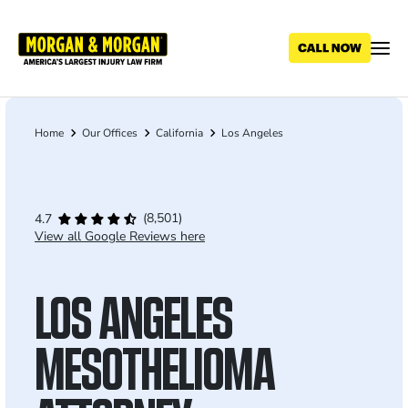
Skip
to
main
content
Home
Our Offices
California
Los Angeles
Breadcrumb
(8,501)
4.7
View all Google Reviews here
LOS ANGELES
MESOTHELIOMA