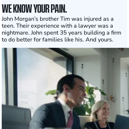
WE KNOW YOUR PAIN.
John Morgan’s brother Tim was injured as a
teen. Their experience with a lawyer was a
nightmare. John spent 35 years building a firm
to do better for families like his. And yours.