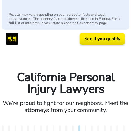
Results may vary depending on your particular facts and legal
circumstances. The attorney featured above is licensed in Florida. For a
full list of attorneys in your state please visit our attorney page.
See if you qualify
California Personal
Injury Lawyers
We’re proud to fight for our neighbors. Meet the
attorneys from your community.