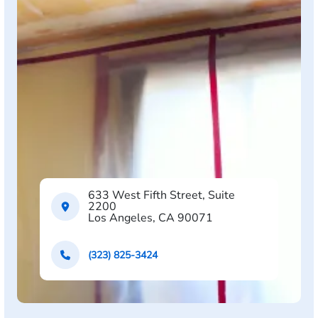
633 West Fifth Street, Suite
2200
Los Angeles, CA 90071
(323) 825-3424