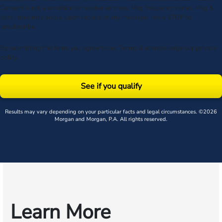
Consent is not a condition to receive services. Msg frequency varies. Msg &
data rates may apply. Upon receipt of any message, reply STOP to
unsubscribe.
By submitting this form, you agree to our
Terms
& acknowledge our
privacy
policy
.
See if you qualify
Results may vary depending on your particular facts and legal circumstances. ©2026
Morgan and Morgan, P.A. All rights reserved.
Learn More