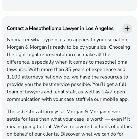
Contact a Mesothelioma Lawyer in Los Angeles
No matter what type of claim applies to your situation,
Morgan & Morgan is ready to be by your side. Choosing
the right legal representation can make all the
difference, especially when it comes to mesothelioma
lawsuits. With more than 35 years of experience and
1,100 attorneys nationwide, we have the resources to
provide you the best service possible. You’ll get a full
team of lawyers and legal staff, as well as 24/7 open
communication with your case staff via our mobile app.
The asbestos attorneys at Morgan & Morgan never
settle for less than what your case is worth — even if it
means going to trial. We’ve recovered billions of dollars
on behalf of our clients. Discover what we can do for