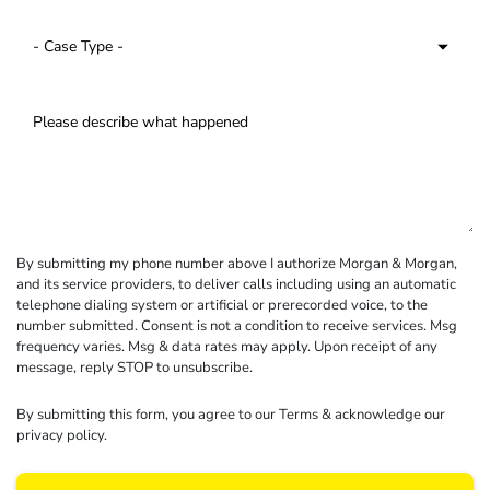
By submitting my phone number above I authorize Morgan & Morgan,
and its service providers, to deliver calls including using an automatic
telephone dialing system or artificial or prerecorded voice, to the
number submitted. Consent is not a condition to receive services. Msg
frequency varies. Msg & data rates may apply. Upon receipt of any
message, reply STOP to unsubscribe.
By submitting this form, you agree to our
Terms
& acknowledge our
privacy policy
.