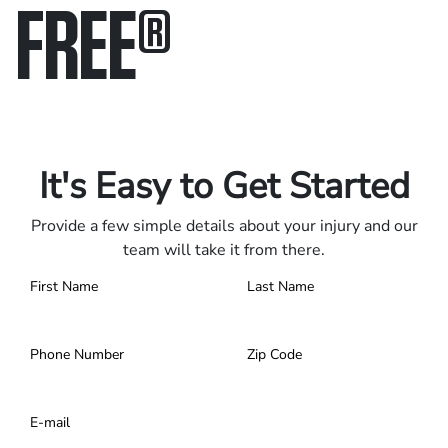
FREE
®
Only pay if we win.
Contact us 24/7.
It's Easy to Get Started
Provide a few simple details about your injury and our
team will take it from there.