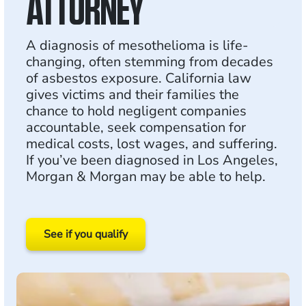
ATTORNEY
A diagnosis of mesothelioma is life-
changing, often stemming from decades
of asbestos exposure. California law
gives victims and their families the
chance to hold negligent companies
accountable, seek compensation for
medical costs, lost wages, and suffering.
If you’ve been diagnosed in Los Angeles,
Morgan & Morgan may be able to help.
See if you qualify