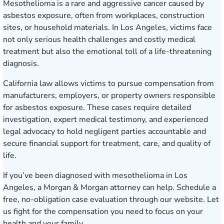
Mesothelioma is a rare and aggressive cancer caused by
asbestos exposure, often from workplaces, construction
sites, or household materials. In Los Angeles, victims face
not only serious health challenges and costly medical
treatment but also the emotional toll of a life-threatening
diagnosis.
California law allows victims to pursue compensation from
manufacturers, employers, or property owners responsible
for asbestos exposure. These cases require detailed
investigation, expert medical testimony, and experienced
legal advocacy to hold negligent parties accountable and
secure financial support for treatment, care, and quality of
life.
If you’ve been diagnosed with mesothelioma in Los
Angeles, a Morgan & Morgan attorney can help.
Schedule a
free, no-obligation case evaluation
through our website. Let
us fight for the compensation you need to focus on your
health and your family.