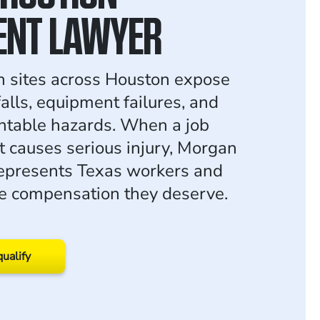
ENT LAWYER
n sites across Houston expose
alls, equipment failures, and
ntable hazards. When a job
nt causes serious injury, Morgan
epresents Texas workers and
the compensation they deserve.
qualify