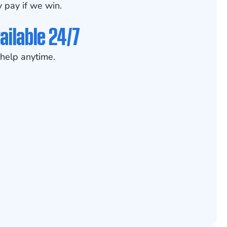
 pay if we win.
ailable 24/7
help anytime.