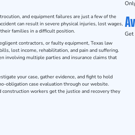
Only
Av
trocution, and equipment failures are just a few of the
cident can result in severe physical injuries, lost wages,
eir families in a difficult position.
Get 
negligent contractors, or faulty equipment, Texas law
ls, lost income, rehabilitation, and pain and suffering.
n involving multiple parties and insurance claims that
tigate your case, gather evidence, and fight to hold
no-obligation case evaluation
through our website.
 construction workers get the justice and recovery they