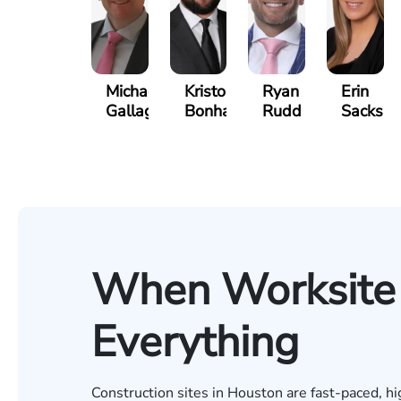
Michael
Kristopher
Ryan
Erin
Gallagher
Bonham
Rudd
Sacks
When Worksite 
Everything
Construction sites in Houston are fast-paced, h