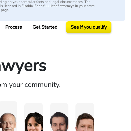
ing on your particular facts and legal circumstances. The
s licensed in Florida. For a full list of attorneys in your state
y page.
Process
Get Started
See if you qualify
awyers
rom your community.