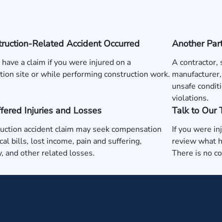
ruction-Related Accident Occurred
Another Par
have a claim if you were injured on a
A contractor,
tion site or while performing construction work.
manufacturer,
unsafe conditi
violations.
fered Injuries and Losses
Talk to Our
uction accident claim may seek compensation
If you were in
cal bills, lost income, pain and suffering,
review what h
ty, and other related losses.
There is no c