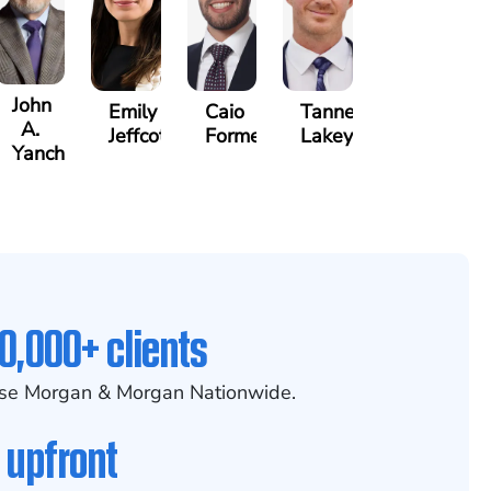
John
Emily
Caio
Tanner
A.
Jeffcott
Formenti
Lakey
Yanchunis
0,000+ clients
se Morgan & Morgan Nationwide.
 upfront