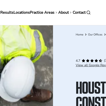
in
 Results
Locations
Practice Areas
About
Contact
vigation
Home
Our Offices
Breadcrumb
(
4.7
View all Google Rev
HOUST
CONST