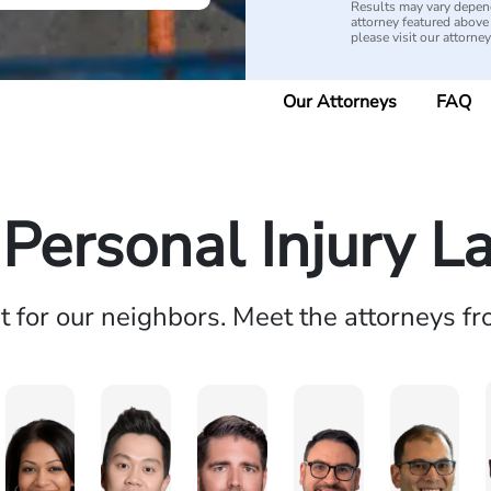
Results may vary depend
attorney featured above i
please visit our attorne
Our Attorneys
FAQ
 Personal Injury L
ht for our neighbors. Meet the attorneys f