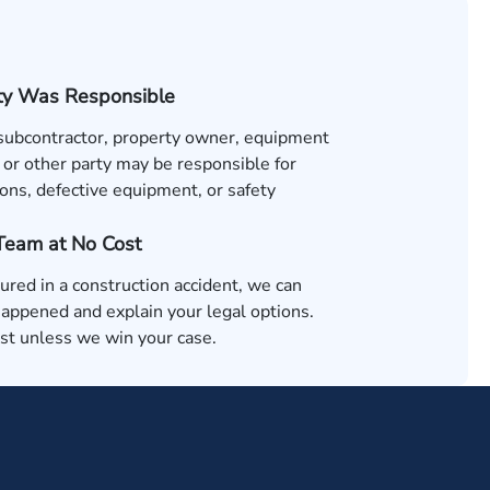
ty Was Responsible
 subcontractor, property owner, equipment
 or other party may be responsible for
ons, defective equipment, or safety
 Team at No Cost
jured in a construction accident, we can
appened and explain your legal options.
ost unless we win your case.