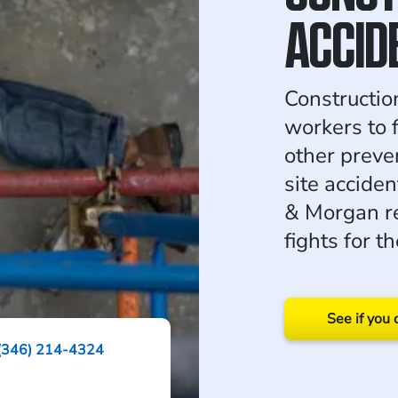
ACCID
Constructio
workers to f
other preve
site accide
& Morgan r
fights for 
See if you 
(346) 214-4324