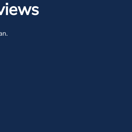
views
an.