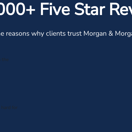
000+ Five Star Re
e reasons why clients trust Morgan & Morg
n the
hard for