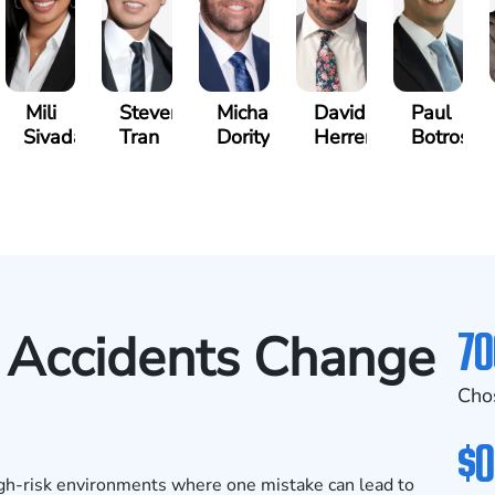
Mili
Steven
Michael
David
Paul
Sivadasan
Tran
Dority
Herrera
Botros
70
Accidents Change
Cho
$0
igh-risk environments where one mistake can lead to