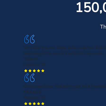
150,
Th
Very easy process. Super quick response. Still i
beginning of the case but so far I’m impressed.
Yazan H.
Houston, TX
Great experience. Helped me get what I worked 
Michael B.
Houston, TX