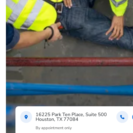
16225 Park Ten Place, Suite 500
Houston, TX 77084
By appointment only