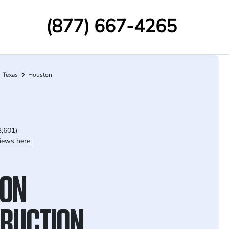
(877) 667-4265
Texas
Houston
3,601)
iews here
ON
RUCTION