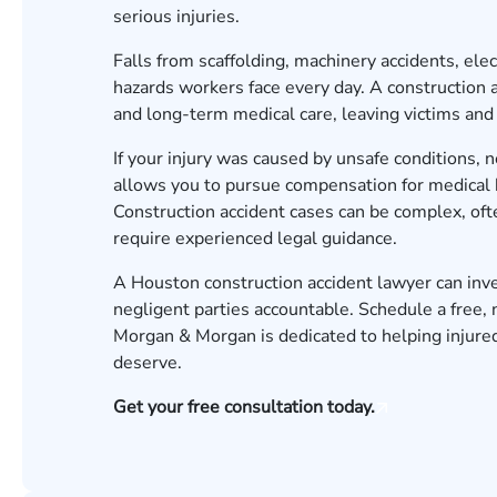
serious injuries.
Falls from scaffolding, machinery accidents, elec
hazards workers face every day. A construction ac
and long-term medical care, leaving victims and th
If your injury was caused by unsafe conditions, 
allows you to pursue compensation for medical bil
Construction accident cases can be complex, ofte
require experienced legal guidance.
A Houston construction accident lawyer can inves
negligent parties accountable.
Schedule a free, 
Morgan & Morgan is dedicated to helping injured
deserve.
Get your free consultation today.