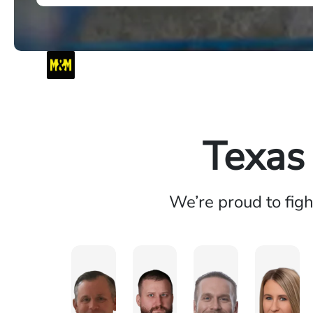
Texas
We’re proud to fig