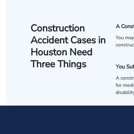
Construction
A Const
Accident Cases in
You may 
construc
Houston Need
Three Things
You Suf
A constr
for medi
disabili