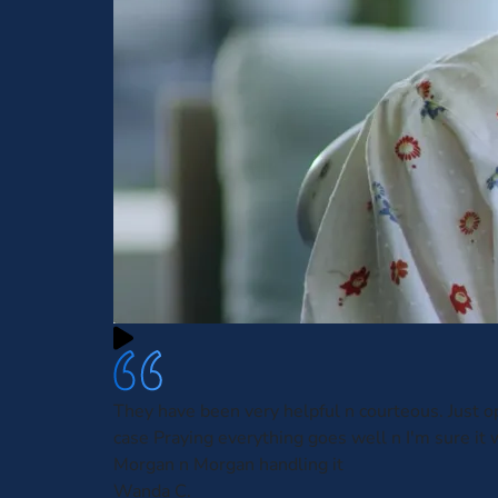
They have been very helpful n courteous. Just 
case Praying everything goes well n I'm sure it w
Morgan n Morgan handling it
Wanda C.