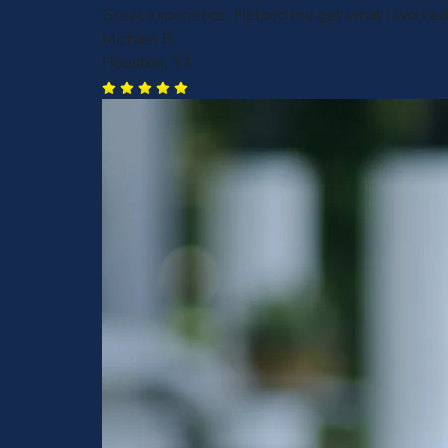
Great experience. Helped me get what I worked 
Michael B.
Houston, TX