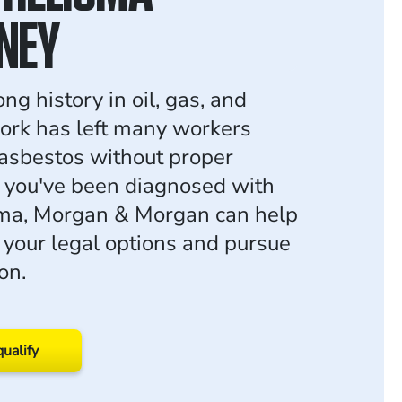
NEY
ng history in oil, gas, and
work has left many workers
asbestos without proper
f you've been diagnosed with
ma, Morgan & Morgan can help
 your legal options and pursue
on.
qualify