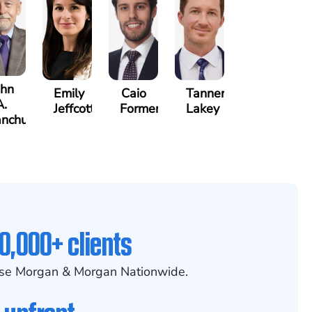
ohn
Emily
Caio
Tanner
A.
Jeffcott
Formenti
Lakey
nchunis
0,000+ clients
se Morgan & Morgan Nationwide.