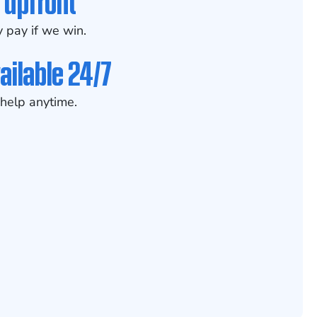
 upfront
 pay if we win.
ailable 24/7
help anytime.