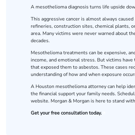
A mesothelioma diagnosis turns life upside do
This aggressive cancer is almost always caused 
refineries, construction sites, chemical plants,
area. Many victims were never warned about the
decades.
Mesothelioma treatments can be expensive, and 
income, and emotional stress. But victims have
that exposed them to asbestos. These cases req
understanding of how and when exposure occurr
A Houston mesothelioma attorney can help identi
the financial support your family needs.
Schedule
website. Morgan & Morgan is here to stand with
Get your free consultation today.