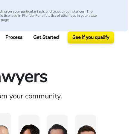
ing on your particular facts and legal circumstances. The
s licensed in Florida. For a full list of attorneys in your state
y page.
Process
Get Started
See if you qualify
awyers
rom your community.