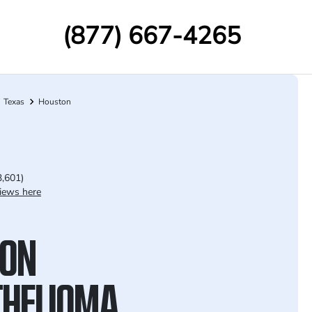
(877) 667-4265
Texas
Houston
3,601)
iews here
ON
HELIOMA