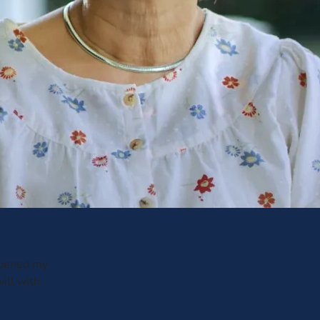
opened my
ill with