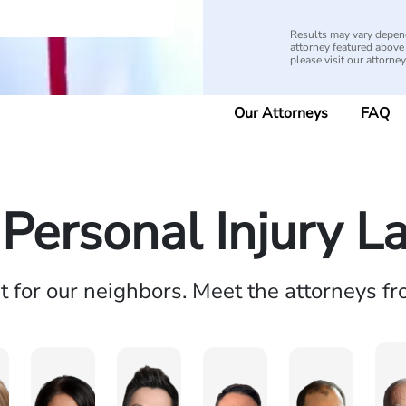
Results may vary depend
attorney featured above i
please visit our attorne
Our Attorneys
FAQ
 Personal Injury L
ht for our neighbors. Meet the attorneys f