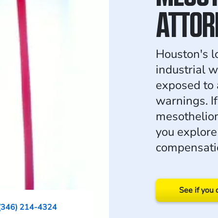
ATTOR
Houston's lo
industrial 
exposed to 
warnings. I
mesothelio
you explore
compensati
See if you 
(346) 214-4324