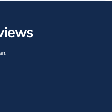
views
an.