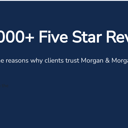
000+ Five Star Re
e reasons why clients trust Morgan & Morg
n the