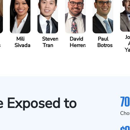
J
Mili
Steven
David
Paul
s
Sivadasan
Tran
Herrera
Botros
Ya
70
se Exposed to
Cho