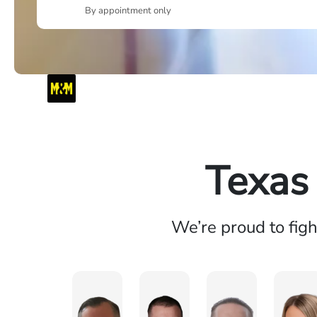
By appointment only
Texas
We’re proud to fig