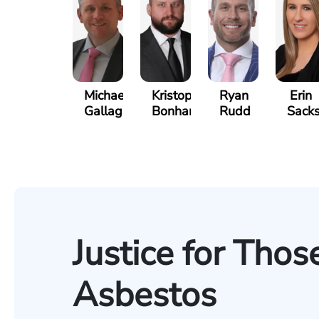
Michael
Kristopher
Ryan
Erin
Gallagher
Bonham
Rudd
Sack
Justice for Tho
Asbestos