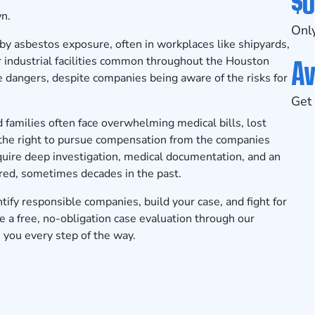
$0
wn.
Only
by asbestos exposure, often in workplaces like shipyards,
Av
 or industrial facilities common throughout the Houston
 dangers, despite companies being aware of the risks for
Get 
families often face overwhelming medical bills, lost
 the right to pursue compensation from the companies
uire deep investigation, medical documentation, and an
ed, sometimes decades in the past.
fy responsible companies, build your case, and fight for
 a free, no-obligation case evaluation
through our
 you every step of the way.