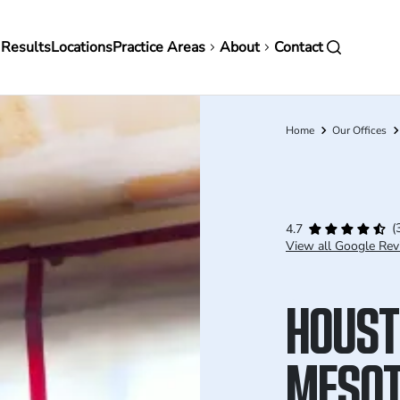
in
 Results
Locations
Practice Areas
About
Contact
vigation
Home
Our Offices
Breadcrumb
(
4.7
View all Google Rev
HOUST
MESOT