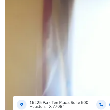
16225 Park Ten Place, Suite 500
Houston, TX 77084