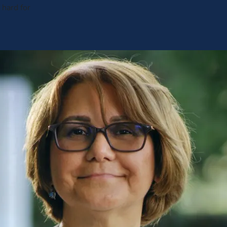
hard for