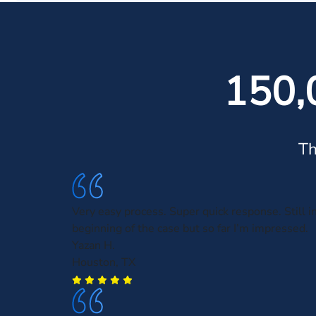
150,
Th
Very easy process. Super quick response. Still i
beginning of the case but so far I’m impressed.
Yazan H.
Houston, TX