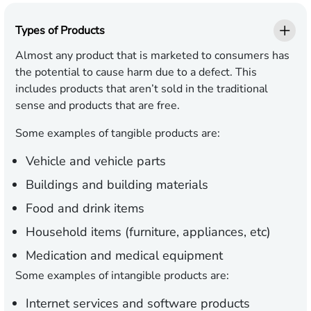
Types of Products
Almost any product that is marketed to consumers has
the potential to cause harm due to a defect. This
includes products that aren’t sold in the traditional
sense and products that are free.
Some examples of tangible products are:
Vehicle and vehicle parts
Buildings and building materials
Food and drink items
Household items (furniture, appliances, etc)
Medication and medical equipment
Some examples of intangible products are:
Internet services and software products