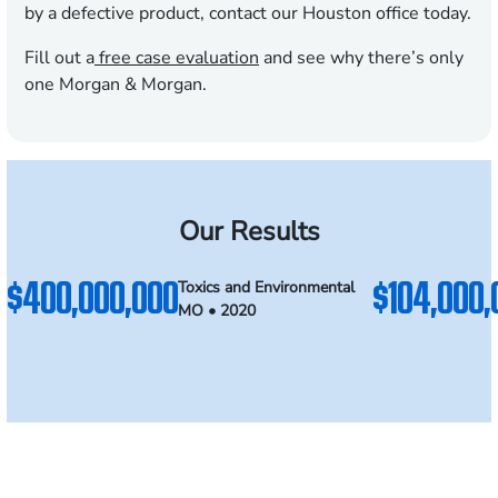
by a defective product, contact our Houston office today.
Fill out a
free case evaluation
and see why there’s only
one Morgan & Morgan.
Our Results
$400,000,000
$104,000,
Toxics and Environmental
MO • 2020