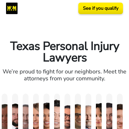
See if you qualify
Texas Personal Injury
Lawyers
We’re proud to fight for our neighbors. Meet the
attorneys from your community.