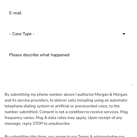
By submitting my phone number above I authorize Morgan & Morgan,
and its service providers, to deliver calls including using an automatic
telephone dialing system or artificial or prerecorded voice, to the
number submitted. Consent is not a condition to receive services. Msg
frequency varies. Msg & data rates may apply. Upon receipt of any
message, reply STOP to unsubscribe.
By submitting this form, you agree to our
Terms
& acknowledge our