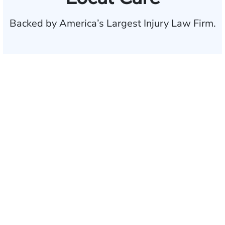
Backed by America’s Largest Injury Law Firm.
$35 BILLION
Recovered for clients
nationwide
700,000+
Clients and families
served
1,100+
Attorneys across
the country
1