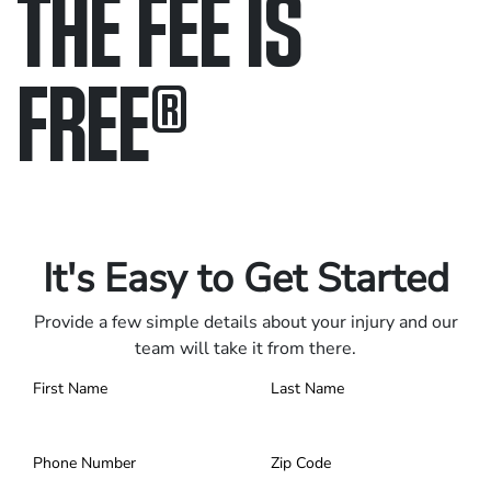
THE FEE IS
FREE
®
Only pay if we win.
Contact us 24/7.
It's Easy to Get Started
Provide a few simple details about your injury and our
team will take it from there.