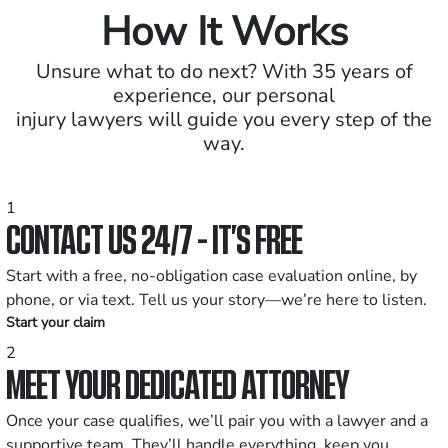
How It Works
Unsure what to do next? With 35 years of
experience, our personal
injury lawyers will guide you every step of the
way.
1
CONTACT US 24/7 - IT’S FREE
Start with a free, no-obligation case evaluation online, by
phone, or via text. Tell us your story—we’re here to listen.
Start your claim
2
MEET YOUR DEDICATED ATTORNEY
Once your case qualifies, we’ll pair you with a lawyer and a
supportive team. They’ll handle everything, keep you