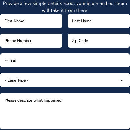
Provide a few simple details about your injury and our team
will take it from there.