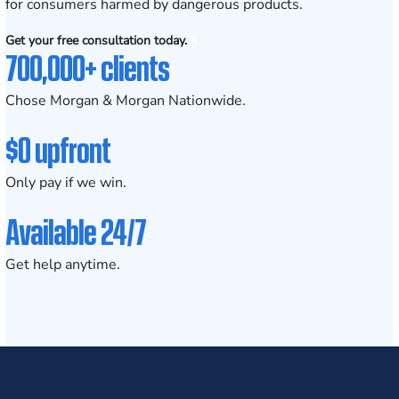
for consumers harmed by dangerous products.
Get your free consultation today.
700,000+ clients
Chose Morgan & Morgan Nationwide.
$0 upfront
Only pay if we win.
Available 24/7
Get help anytime.