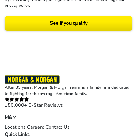
privacy policy
.
See if you qualify
Results may vary depending on your particular facts and legal circumstances.
©2026 Morgan and Morgan, P.A. All rights reserved.
After 35 years, Morgan & Morgan remains a family firm dedicated
to fighting for the average American family.
150,000+ 5-Star Reviews
M&M
Locations
Careers
Contact Us
Quick Links