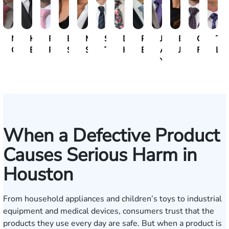
Michael
Kristopher
Ryan
Erin
Mili
Steven
David
Paul
John
Emily
Caio
Tan
Gallagher
Bonham
Rudd
Sacks
Sivadasan
Tran
Herrera
Botros
A.
Jeffcott
Forment
Lak
Yanchunis
When a Defective Product
Causes Serious Harm in
Houston
From household appliances and children’s toys to industrial
equipment and medical devices, consumers trust that the
products they use every day are safe. But when a product is