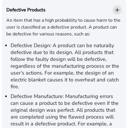
Defective Products
An item that has a high probability to cause harm to the
user is classified as a defective product. A product can
be defective for various reasons, such as:
Defective Design
: A product can be naturally
defective due to its design. All products that
follow the faulty design will be defective,
regardless of the manufacturing process or the
user’s actions. For example, the design of an
electric blanket causes it to overheat and catch
fire.
Defective Manufacture
: Manufacturing errors
can cause a product to be defective even if the
original design was perfect. All products that
are completed using the flawed process will
result in a defective product. For example, a