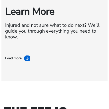
Learn More
Injured and not sure what to do next?
We'll
guide you through everything you need to
know.
Load more