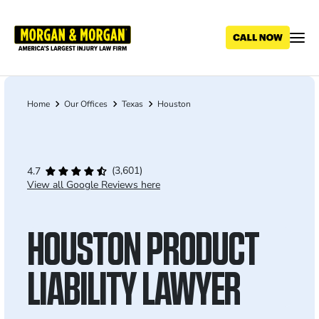
Skip
to
main
content
Home
Our Offices
Texas
Houston
Breadcrumb
(3,601)
4.7
View all Google Reviews here
HOUSTON PRODUCT
LIABILITY LAWYER