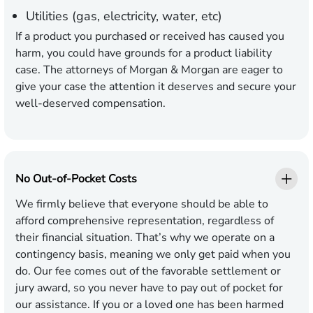
Utilities (gas, electricity, water, etc)
If a product you purchased or received has caused you
harm, you could have grounds for a product liability
case. The attorneys of Morgan & Morgan are eager to
give your case the attention it deserves and secure your
well-deserved compensation.
No Out-of-Pocket Costs
We firmly believe that everyone should be able to
afford comprehensive representation, regardless of
their financial situation. That’s why we operate on a
contingency basis, meaning we only get paid when you
do. Our fee comes out of the favorable settlement or
jury award, so you never have to pay out of pocket for
our assistance. If you or a loved one has been harmed