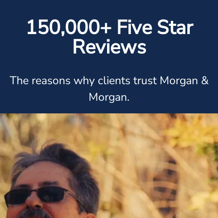
150,000+ Five Star
Reviews
The reasons why clients trust Morgan &
Morgan.