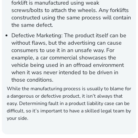
forklift is manufactured using weak
screws/bolts to attach the wheels. Any forklifts
constructed using the same process will contain
the same defect.
Defective Marketing
: The product itself can be
without flaws, but the advertising can cause
consumers to use it in an unsafe way. For
example, a car commercial showcases the
vehicle being used in an offroad environment
when it was never intended to be driven in
those conditions.
While the manufacturing process is usually to blame for
a dangerous or defective product, it isn’t always that
easy. Determining fault in a product liability case can be
difficult, so it’s important to have a skilled legal team by
your side.