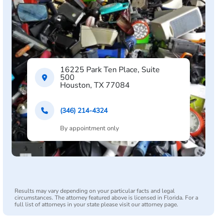
16225 Park Ten Place, Suite
500
Houston, TX 77084
(346) 214-4324
By appointment only
Results may vary depending on your particular facts and legal
circumstances. The attorney featured above is licensed in Florida. For a
full list of attorneys in your state please visit our attorney page.