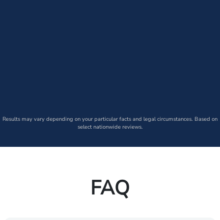
Results may vary depending on your particular facts and legal circumstances. Based on
select nationwide reviews.
FAQ