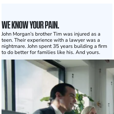
Click may change your life
WE KNOW YOUR PAIN.
John Morgan’s brother Tim was injured as a
teen. Their experience with a lawyer was a
nightmare. John spent 35 years building a firm
to do better for families like his. And yours.