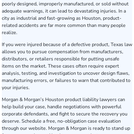
poorly designed, improperly manufactured, or sold without
adequate warnings, it can lead to devastating injuries. In a
city as industrial and fast-growing as Houston, product-
related accidents are far more common than many people
realize.
If you were injured because of a defective product, Texas law
allows you to pursue compensation from manufacturers,
distributors, or retailers responsible for putting unsafe
items on the market. These cases often require expert
analysis, testing, and investigation to uncover design flaws,
manufacturing errors, or failures to warn that contributed to
your injuries.
Morgan & Morgan’s Houston product liability lawyers can
help build your case, handle negotiations with powerful
corporate defendants, and fight to secure the recovery you
deserve.
Schedule a free, no-obligation case evaluation
through our website. Morgan & Morgan is ready to stand up