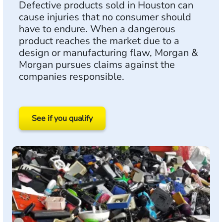
Defective products sold in Houston can
cause injuries that no consumer should
have to endure. When a dangerous
product reaches the market due to a
design or manufacturing flaw, Morgan &
Morgan pursues claims against the
companies responsible.
See if you qualify