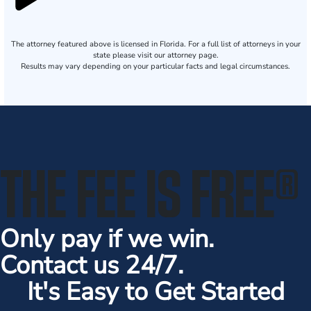
The attorney featured above is licensed in Florida. For a full list of attorneys in your
state please visit our attorney page.
Results may vary depending on your particular facts and legal circumstances.
THE FEE IS FREE
®
Only pay if we win.
Contact us 24/7.
It's Easy to Get Started