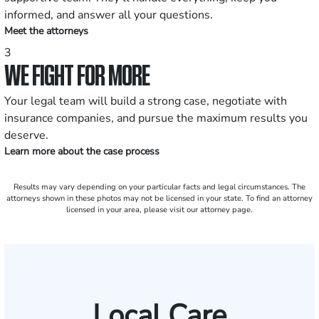
informed, and answer all your questions.
Meet the attorneys
3
WE FIGHT FOR MORE
Your legal team will build a strong case, negotiate with
insurance companies, and pursue the maximum results you
deserve.
Learn more about the case process
Results may vary depending on your particular facts and legal circumstances. The
attorneys shown in these photos may not be licensed in your state. To find an attorney
licensed in your area, please visit our attorney page.
Local Care