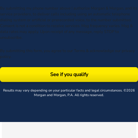
By submitting my phone number above I authorize Morgan & Morgan, and its
service providers, to deliver calls including using an automatic telephone
dialing system or artificial or prerecorded voice, to the number submitted.
Consent is not a condition to receive services. Msg frequency varies. Msg &
data rates may apply. Upon receipt of any message, reply STOP to
unsubscribe.
By submitting this form, you agree to our
Terms
& acknowledge our
privacy
policy
.
See if you qualify
Results may vary depending on your particular facts and legal circumstances. ©2026
Morgan and Morgan, P.A. All rights reserved.