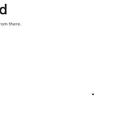
ed
from there.