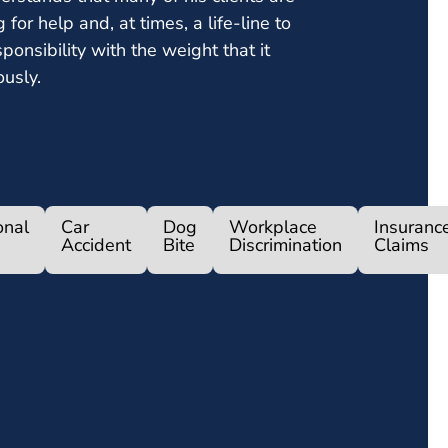
g for help and, at times, a life-line to
ponsibility with the weight that it
ously.
onal
Car
Dog
Workplace
Insuranc
Accident
Bite
Discrimination
Claims