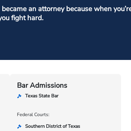
I became an attorney because when you’re f
you fight hard.
Bar Admissions
Texas State Bar
Federal Courts:
Southern District of Texas