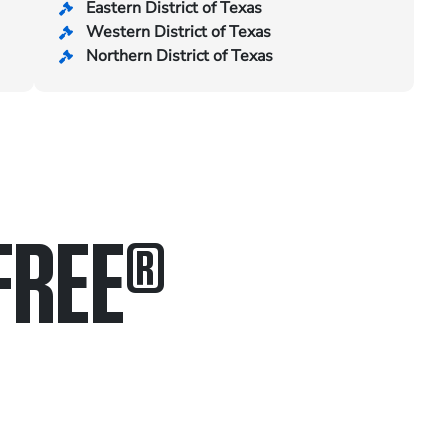
Eastern District of Texas
Western District of Texas
Northern District of Texas
FREE
®
in.
.