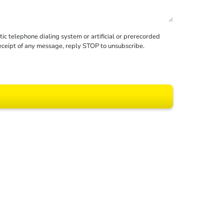
c telephone dialing system or artificial or prerecorded
receipt of any message, reply STOP to unsubscribe.
 All rights reserved.