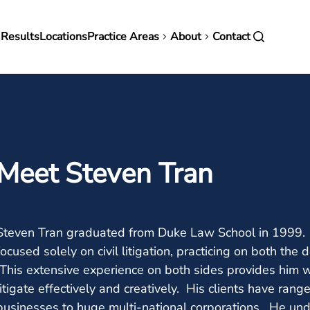
in
 Results
Locations
Practice Areas
About
Contact
vigation
Meet Steven Tran
Steven Tran graduated from Duke Law School in 1999. Si
focused solely on civil litigation, practicing on both the 
This extensive experience on both sides provides him wi
litigate effectively and creatively. His clients have ran
businesses to huge multi-national corporations. He unde