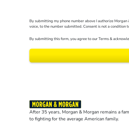
By submitting my phone number above I authorize Morgan & Mo
voice, to the number submitted. Consent is not a condition 
By submitting this form, you agree to our
Terms
& acknowle
Results may vary dep
After 35 years, Morgan & Morgan remains a fami
to fighting for the average American family.