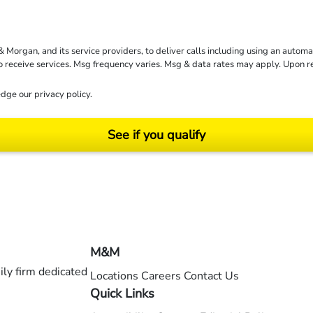
rgan, and its service providers, to deliver calls including using an automati
to receive services. Msg frequency varies. Msg & data rates may apply. Upon 
dge our
privacy policy
.
See if you qualify
ending on your particular facts and legal circumstances. ©2026 Morgan and Morgan, P.A.
M&M
ly firm dedicated
Locations
Careers
Contact Us
Quick Links