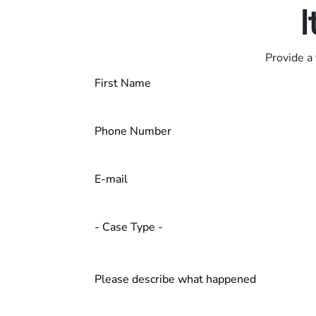
I
Provide a 