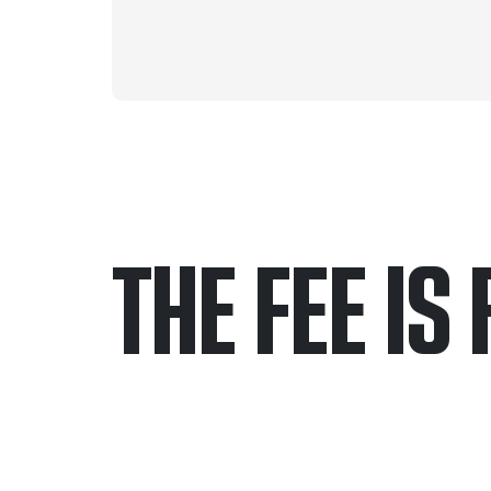
THE FEE IS 
Only pay if we w
Contact us 24/7