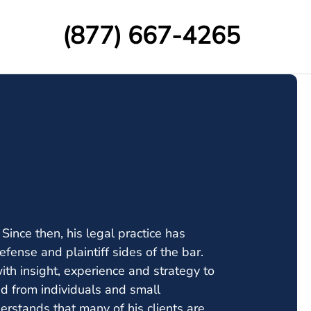
(877) 667-4265
nce then, his legal practice has
defense and plaintiff sides of the bar.
th insight, experience and strategy to
ged from individuals and small
rstands that many of his clients are