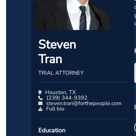
Steven
Tran
TRIAL ATTORNEY
Houston, TX
(239) 344-9392
steven.tran@forthepeople.com
Full bio
Education