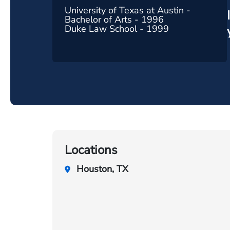
University of Texas at Austin -
Bachelor of Arts - 1996
Duke Law School - 1999
Locations
Houston, TX