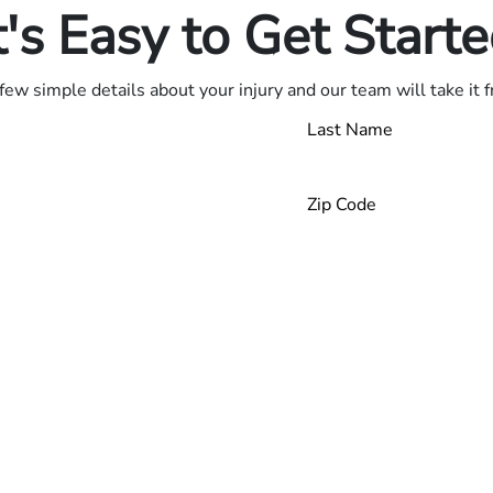
t's Easy to Get Start
few simple details about your injury and our team will take it 