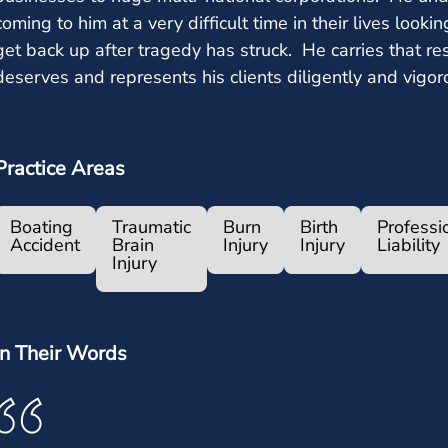
coming to him at a very difficult time in their lives lookin
get back up after tragedy has struck. He carries that res
deserves and represents his clients diligently and vigor
Practice Areas
Boating
Traumatic
Burn
Birth
Professi
Accident
Brain
Injury
Injury
Liability
Injury
In Their Words