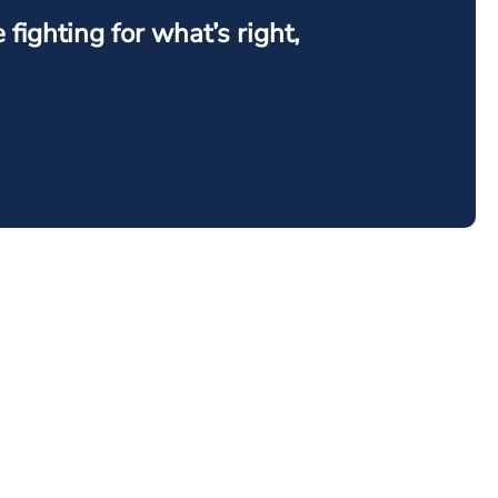
ighting for what’s right,