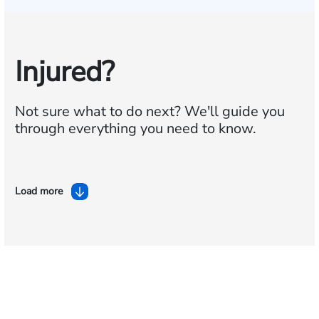
Injured?
Not sure what to do next?
We'll guide you
through everything you need to know.
Load more