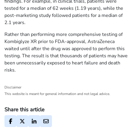
findings. For example, in clinical trials, patients were
tested for a median of 62 weeks (1.19 years), while the
post-marketing study followed patients for a median of
2.1 years.
Rather than performing more comprehensive testing of
Kombiglyze XR prior to FDA-approval, AstraZeneca
waited until after the drug was approved to perform this
testing. The result is that thousands of patients may have
been unnecessarily exposed to heart failure and death
risks.
Disclaimer
This website is meant for general information and not legal advice.
Share this article