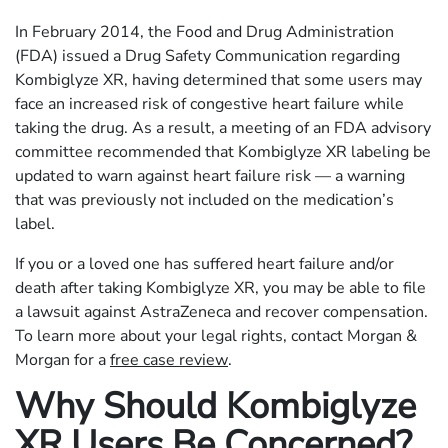
In February 2014, the Food and Drug Administration
(FDA) issued a Drug Safety Communication regarding
Kombiglyze XR, having determined that some users may
face an increased risk of congestive heart failure while
taking the drug. As a result, a meeting of an FDA advisory
committee recommended that Kombiglyze XR labeling be
updated to warn against heart failure risk — a warning
that was previously not included on the medication’s
label.
If you or a loved one has suffered heart failure and/or
death after taking Kombiglyze XR, you may be able to file
a lawsuit against AstraZeneca and recover compensation.
To learn more about your legal rights, contact Morgan &
Morgan for a
free case review
.
Why Should Kombiglyze
XR Users Be Concerned?