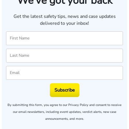
We've got your back
Get the latest safety tips, news and case updates
delivered to your inbox!
Subscribe
By submitting this form, you agree to our
Privacy Policy
and consent to receive
our email newsletters, including event updates, verdict alerts, new case
announcements, and more.