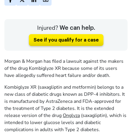
Injured?
We can help.
See if you qualify for a case
Morgan & Morgan has filed a lawsuit against the makers
of the drug Kombiglyze XR because some of its users
have allegedly suffered heart failure and/or death.
Kombiglyze XR (saxagliptin and metformin) belongs to a
new class of diabetic drugs known as DPP-4 inhibitors. It
is manufactured by AstraZeneca and FDA-approved for
the treatment of Type 2 diabetes. It is the extended
release version of the drug
Onglyza
(saxagliptin), which is
intended to lower glucose levels and diabetic
complications in adults with Type 2 diabetes.