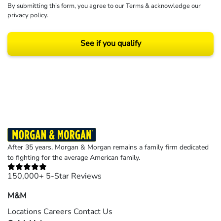
By submitting this form, you agree to our
Terms
& acknowledge our
privacy policy
.
See if you qualify
Results may vary depending on your particular facts and legal circumstances.
©2026 Morgan and Morgan, P.A. All rights reserved.
After 35 years, Morgan & Morgan remains a family firm dedicated
to fighting for the average American family.
150,000+ 5-Star Reviews
M&M
Locations
Careers
Contact Us