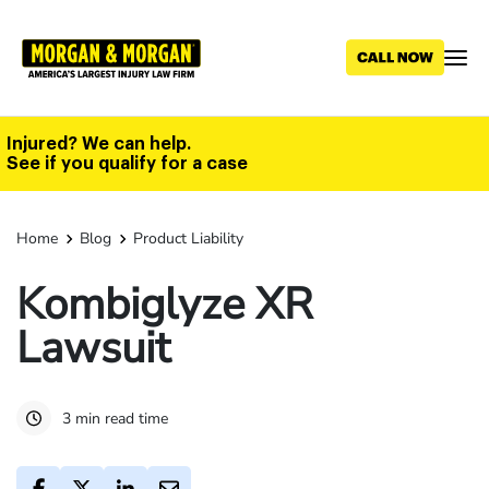
Skip
to
main
content
Injured? We can help.
See if you qualify for a case
Home
Blog
Product Liability
Kombiglyze XR
Lawsuit
3 min read time