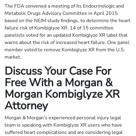
The FDA convened a meeting of its Endocrinologic and
Metabolic Drugs Advisory Committee in April 2015
based on the NEJM study findings, to determine the heart
failure risk of Kombiglyze XR. 14 of 15 committee
panelists voted for an updated Kombiglyze XR label that
warns about the risk of increased heart failure. One panel
member voted to remove Kombiglyze XR from the U.S.
market.
Discuss Your Case For
Free With a Morgan &
Morgan Kombiglyze XR
Attorney
Morgan & Morgan’s experienced personal injury legal
team is speaking with Kombiglyze XR users who have
suffered heart complications and are considering legal