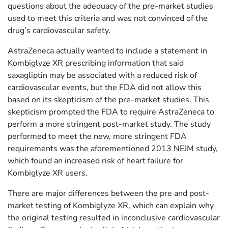
questions about the adequacy of the pre-market studies
used to meet this criteria and was not convinced of the
drug’s cardiovascular safety.
AstraZeneca actually wanted to include a statement in
Kombiglyze XR prescribing information that said
saxagliptin may be associated with a reduced risk of
cardiovascular events, but the FDA did not allow this
based on its skepticism of the pre-market studies. This
skepticism prompted the FDA to require AstraZeneca to
perform a more stringent post-market study. The study
performed to meet the new, more stringent FDA
requirements was the aforementioned 2013 NEJM study,
which found an increased risk of heart failure for
Kombiglyze XR users.
There are major differences between the pre and post-
market testing of Kombiglyze XR, which can explain why
the original testing resulted in inconclusive cardiovascular