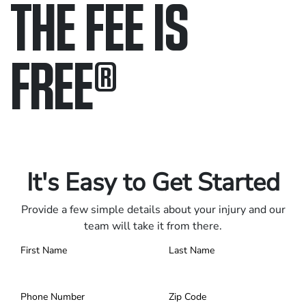
THE FEE IS
FREE
®
Only pay if we win.
Contact us 24/7.
It's Easy to Get Started
Provide a few simple details about your injury and our
team will take it from there.