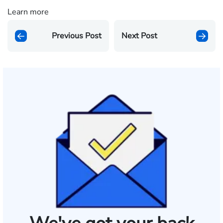
Learn more
Previous Post
Next Post