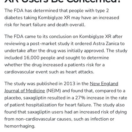
The FDA has determined that people with type 2
diabetes taking Kombiglyze XR may have an increased
risk for heart failure and death overall.
The FDA came to its conclusion on Kombiglyze XR after
reviewing a post-market study it ordered Astra Zanica to
undertake after the drug was initially approved. The study
included 16,000 people and sought to determine
whether the drug increased a patients risk for a
cardiovascular event such as heart attacks.
The study was published in 2013 in the
New England
Journal of Medicine
(NEJM) and found that, compared to a
placebo, saxagliptin resulted in a 27% increase in the rate
of patient hospitalization for heart failure. The study also
found that saxagliptin users had an increased risk of dying
from non-cardiovascular causes, such as infection or
hemorrhaging.