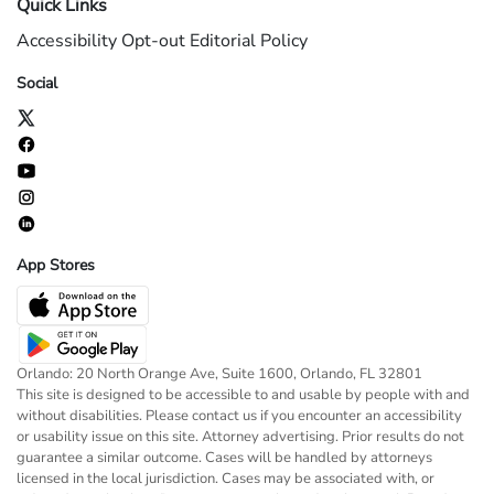
Quick Links
Accessibility
Opt-out
Editorial Policy
Social
App Stores
Orlando: 20 North Orange Ave, Suite 1600, Orlando, FL 32801
This site is designed to be accessible to and usable by people with and
without disabilities. Please contact us if you encounter an accessibility
or usability issue on this site. Attorney advertising. Prior results do not
guarantee a similar outcome. Cases will be handled by attorneys
licensed in the local jurisdiction. Cases may be associated with, or