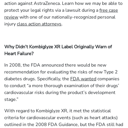
action against AstraZeneca. Learn how we may be able to
protect your legal rights via a lawsuit during a
free case
review
with one of our nationally-recognized personal
injury
class action attorneys
.
Why Didn’t Kombiglyze XR Label Originally Warn of
Heart Failure?
In 2008, the FDA announced there would be new
recommendation for evaluating the risks of new Type 2
diabetes drugs. Specifically, the
FDA wanted
companies
to conduct “a more thorough examination of their drugs’
cardiovascular risks during the product’s development
stage.”
With regard to Kombiglyze XR, it met the statistical
criteria for cardiovascular events (such as heart attacks)
outlined in the 2008 FDA Guidance, but the FDA still had