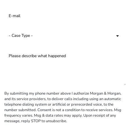
By submitting my phone number above I authorize Morgan & Morgan,
and its service providers, to deliver calls including using an automatic
telephone dialing system or artificial or prerecorded voice, to the
number submitted. Consent is not a condition to receive services. Msg
frequency varies. Msg & data rates may apply. Upon receipt of any
message, reply STOP to unsubscribe.