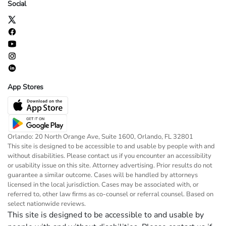
Social
App Stores
Orlando: 20 North Orange Ave, Suite 1600, Orlando, FL 32801
This site is designed to be accessible to and usable by people with and
without disabilities. Please contact us if you encounter an accessibility
or usability issue on this site. Attorney advertising. Prior results do not
guarantee a similar outcome. Cases will be handled by attorneys
licensed in the local jurisdiction. Cases may be associated with, or
referred to, other law firms as co-counsel or referral counsel. Based on
select nationwide reviews.
This site is designed to be accessible to and usable by