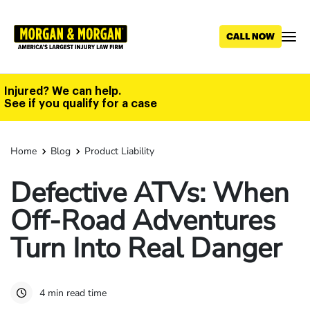
Skip
to
main
content
Injured? We can help.
See if you qualify for a case
Home
Blog
Product Liability
Defective ATVs: When
Off-Road Adventures
Turn Into Real Danger
4 min read time