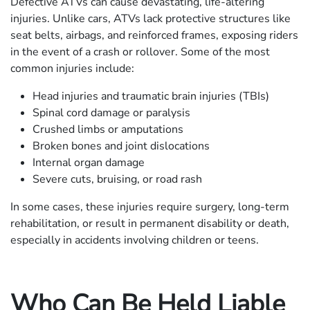
Defective ATVs can cause devastating, life-altering
injuries. Unlike cars, ATVs lack protective structures like
seat belts, airbags, and reinforced frames, exposing riders
in the event of a crash or rollover. Some of the most
common injuries include:
Head injuries and traumatic brain injuries (TBIs)
Spinal cord damage or paralysis
Crushed limbs or amputations
Broken bones and joint dislocations
Internal organ damage
Severe cuts, bruising, or road rash
In some cases, these injuries require surgery, long-term
rehabilitation, or result in permanent disability or death,
especially in accidents involving children or teens.
Who Can Be Held Liable