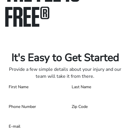
FREE
®
Only pay if we win.
Contact us 24/7.
It's Easy to Get Started
Provide a few simple details about your injury and our
team will take it from there.