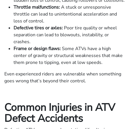
sudden loss of control, causing rollovers or collisions.
Throttle malfunctions:
A stuck or unresponsive
throttle can lead to unintentional acceleration and
loss of control.
Defective tires or axles:
Poor tire quality or wheel
separation can lead to blowouts, instability, or
crashes.
Frame or design flaws:
Some ATVs have a high
center of gravity or structural weaknesses that make
them prone to tipping, even at low speeds.
Even experienced riders are vulnerable when something
goes wrong that’s beyond their control.
Common Injuries in ATV
Defect Accidents