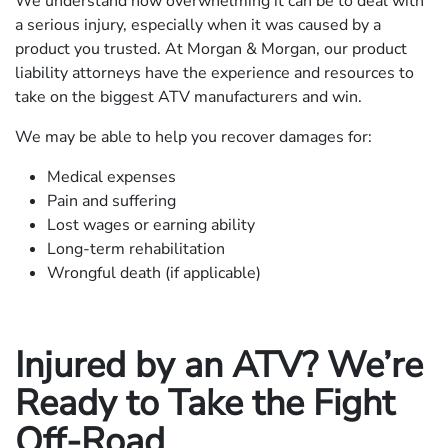
We understand how overwhelming it can be to deal with
a serious injury, especially when it was caused by a
product you trusted. At Morgan & Morgan, our product
liability attorneys have the experience and resources to
take on the biggest ATV manufacturers and win.
We may be able to help you recover damages for:
Medical expenses
Pain and suffering
Lost wages or earning ability
Long-term rehabilitation
Wrongful death (if applicable)
Injured by an ATV? We’re
Ready to Take the Fight
Off-Road