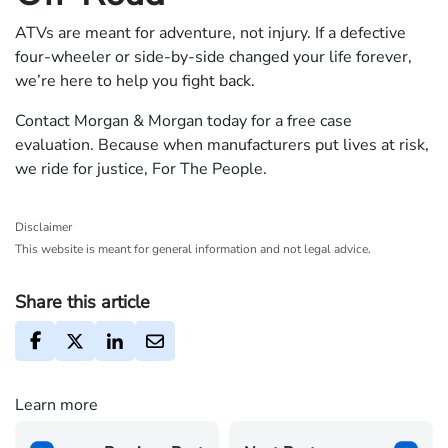
ATVs are meant for adventure, not injury. If a defective
four-wheeler or side-by-side changed your life forever,
we’re here to help you fight back.
Contact Morgan & Morgan today for a free case
evaluation. Because when manufacturers put lives at risk,
we ride for justice, For The People.
Disclaimer
This website is meant for general information and not legal advice.
Share this article
Learn more