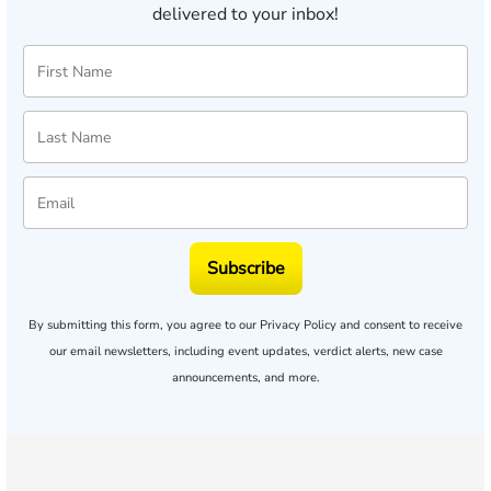
delivered to your inbox!
Subscribe
By submitting this form, you agree to our
Privacy Policy
and consent to receive
our email newsletters, including event updates, verdict alerts, new case
announcements, and more.