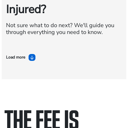
Injured?
Not sure what to do next?
We'll guide you
through everything you need to know.
Load more
THE FEE IS