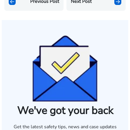
Previous Post
Next Post
We've got your back
Get the latest safety tips, news and case updates