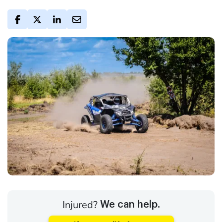
Injured?
We can help.