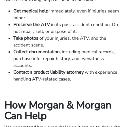
Get medical help
immediately, even if injuries seem
minor.
Preserve the ATV
in its post-accident condition. Do
not repair, sell, or dispose of it.
Take photos
of your injuries, the ATV, and the
accident scene.
Collect documentation,
including medical records,
purchase info, repair history, and eyewitness
accounts.
Contact a product liability attorney
with experience
handling ATV-related cases.
How Morgan & Morgan
Can Help