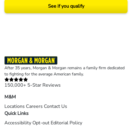
See if you qualify
Results may vary depending on your particular facts and legal circumstances.
©2026 Morgan and Morgan, P.A. All rights reserved.
After 35 years, Morgan & Morgan remains a family firm dedicated
to fighting for the average American family.
150,000+ 5-Star Reviews
M&M
Locations
Careers
Contact Us
Quick Links
Accessibility
Opt-out
Editorial Policy