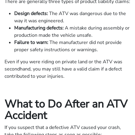
There are generally three types of product liability claims:
Design defects:
The ATV was dangerous due to the
way it was engineered.
Manufacturing defects:
A mistake during assembly or
production made the vehicle unsafe.
Failure to warn:
The manufacturer did not provide
proper safety instructions or warnings.
Even if you were riding on private land or the ATV was
secondhand, you may still have a valid claim if a defect
contributed to your injuries.
What to Do After an ATV
Accident
If you suspect that a defective ATV caused your crash,
take the following steps as soon as possible: