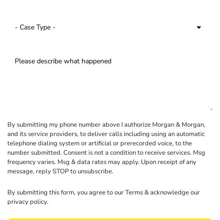
By submitting my phone number above I authorize Morgan & Morgan,
and its service providers, to deliver calls including using an automatic
telephone dialing system or artificial or prerecorded voice, to the
number submitted. Consent is not a condition to receive services. Msg
frequency varies. Msg & data rates may apply. Upon receipt of any
message, reply STOP to unsubscribe.
By submitting this form, you agree to our
Terms
& acknowledge our
privacy policy
.