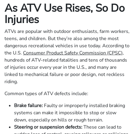
As ATV Use Rises, So Do
Injuries
ATVs are popular with outdoor enthusiasts, farm workers,
teens, and children. But they’re also among the most
dangerous recreational vehicles in use today. According to
the U.S.
Consumer Product Safety Commission (CPSC)
,
hundreds of ATV-related fatalities and tens of thousands
of injuries occur every year in the U.S., and many are
linked to mechanical failure or poor design, not reckless
riding.
Common types of ATV defects include:
Brake failure:
Faulty or improperly installed braking
systems can make it impossible to stop or slow
down, especially on hills or rough terrain.
Steering or suspension defects:
These can lead to