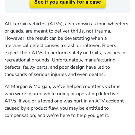
See if you qualify for a case
All-terrain vehicles (ATVs), also known as four-wheelers
or quads, are meant to deliver thrills, not trauma.
However, the result can be devastating when a
mechanical defect causes a crash or rollover. Riders
expect their ATVs to perform safely on trails, ranches, or
recreational grounds. Unfortunately, manufacturing
defects, faulty parts, and poor design have led to
thousands of serious injuries and even deaths.
At Morgan & Morgan, we’ve helped countless victims
who were injured while riding or operating defective
ATVs. If you or a loved one was hurt in an ATV accident
caused by a product flaw, you may be entitled to
compensation, and we’re here to help you get it.