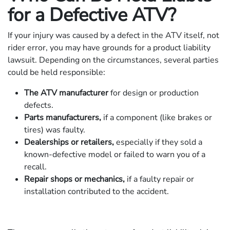
for a Defective ATV?
If your injury was caused by a defect in the ATV itself, not
rider error, you may have grounds for a product liability
lawsuit. Depending on the circumstances, several parties
could be held responsible:
The ATV manufacturer
for design or production
defects.
Parts manufacturers,
if a component (like brakes or
tires) was faulty.
Dealerships or retailers,
especially if they sold a
known-defective model or failed to warn you of a
recall.
Repair shops or mechanics,
if a faulty repair or
installation contributed to the accident.