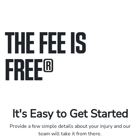
THE FEE IS
FREE
®
Only pay if we win.
Contact us 24/7.
It's Easy to Get Started
Provide a few simple details about your injury and our
team will take it from there.