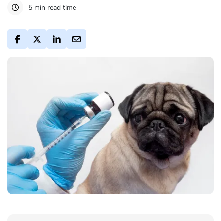
5 min read time