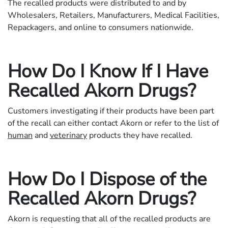
The recalled products were distributed to and by
Wholesalers, Retailers, Manufacturers, Medical Facilities,
Repackagers, and online to consumers nationwide.
How Do I Know If I Have
Recalled Akorn Drugs?
Customers investigating if their products have been part
of the recall can either contact Akorn or refer to the list of
human
and
veterinary
products they have recalled.
How Do I Dispose of the
Recalled Akorn Drugs?
Akorn is requesting that all of the recalled products are