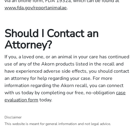
via an online form, FDA 1932a, which can be found at
www.fda.gov/reportanimalae
.
Should I Contact an
Attorney?
If you, a loved one, or an animal in your care has continued
use of any of the Akorn products listed in the recall and
have experienced adverse side effects, you should contact
an attorney for help regarding your case. For more
information regarding the Akorn recall, you can connect
with us today by completing our free, no-obligation
case
evaluation form
today.
Disclaimer
This website is meant for general information and not legal advice.