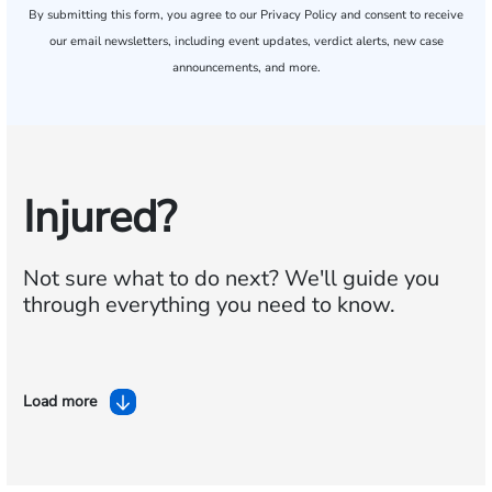
By submitting this form, you agree to our
Privacy Policy
and consent to receive
our email newsletters, including event updates, verdict alerts, new case
announcements, and more.
Injured?
Not sure what to do next?
We'll guide you
through everything you need to know.
Load more