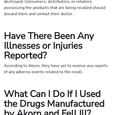
destroyed. Consumers, distributors, or retailers
possessing the products that are being recalled should
discard them and contact their doctor.
Have There Been Any
Illnesses or Injuries
Reported?
According to Akorn, they have yet to receive any reports
of any adverse events related to the recall.
What Can I Do If I Used
the Drugs Manufactured
by Akorn and Fell Ill?