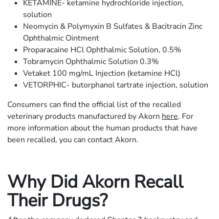
KETAMINE- ketamine hydrochloride injection,
solution
Neomycin & Polymyxin B Sulfates & Bacitracin Zinc
Ophthalmic Ointment
Proparacaine HCl Ophthalmic Solution, 0.5%
Tobramycin Ophthalmic Solution 0.3%
Vetaket 100 mg/mL Injection (ketamine HCl)
VETORPHIC- butorphanol tartrate injection, solution
Consumers can find the official list of the recalled
veterinary products manufactured by Akorn
here
. For
more information about the human products that have
been recalled, you can contact Akorn.
Why Did Akorn Recall
Their Drugs?