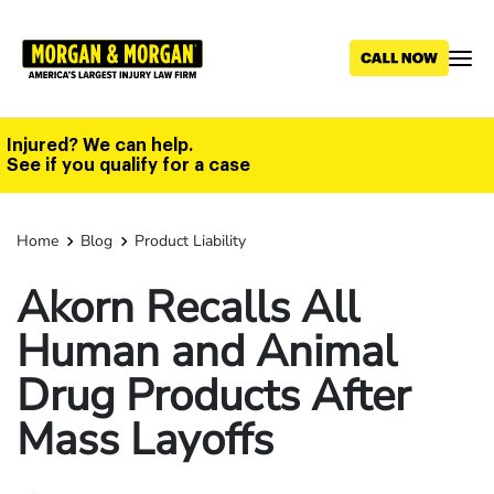
Skip
to
main
content
Injured? We can help.
See if you qualify for a case
Home
Blog
Product Liability
Akorn Recalls All
Human and Animal
Drug Products After
Mass Layoffs