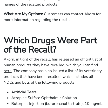
names of the recalled products.
What Are My Options:
Customers can contact Akorn for
more information regarding the recall.
Which Drugs Were Part
of the Recall?
Akorn, in light of the recall, has released an official list of
human products they have recalled, which you can find
here
. The company has also issued a list of its veterinary
products that have been recalled, which includes all
NDCs and Lots of the following products:
Artificial Tears
Atropine Sulfate Ophthalmic Solution
Butorphic Injection (butorphanol tartrate), 10 mg/mL