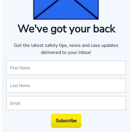
We've got your back
Get the latest safety tips, news and case updates
delivered to your inbox!
Subscribe