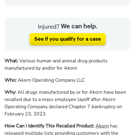
Injured?
We can help.
See if you qualify for a case
What:
Various human and animal drug products
manufactured by and/or for Akorn
Who:
Akorn Operating Company LLC
Why:
All
drugs manufactured by or for Akorn have been
recalled due to a mass employee layoff after Akorn
Operating Company declared Chapter 7 bankruptcy on
February 23, 2023.
How Can I Identify This Recalled Product:
Akorn
has
released multiple lists providing customers with the