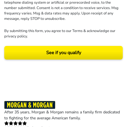
telephone dialing system or artificial or prerecorded voice, to the
number submitted. Consent is not a condition to receive services. Msg
frequency varies. Msg & data rates may apply. Upon receipt of any
message, reply STOP to unsubscribe.
By submitting this form, you agree to our
Terms
& acknowledge our
privacy policy
.
See if you qualify
Results may vary depending on your particular facts and legal circumstances.
©2026 Morgan and Morgan, P.A. All rights reserved.
After 35 years, Morgan & Morgan remains a family firm dedicated
to fighting for the average American family.