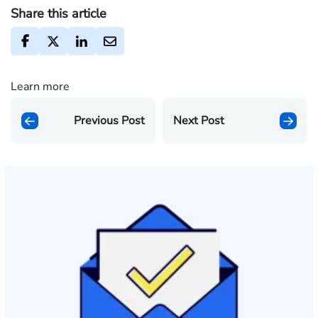
Share this article
Learn more
Previous Post
Next Post