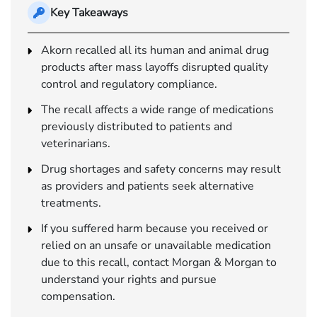
Key Takeaways
Akorn recalled all its human and animal drug
products after mass layoffs disrupted quality
control and regulatory compliance.
The recall affects a wide range of medications
previously distributed to patients and
veterinarians.
Drug shortages and safety concerns may result
as providers and patients seek alternative
treatments.
If you suffered harm because you received or
relied on an unsafe or unavailable medication
due to this recall, contact Morgan & Morgan to
understand your rights and pursue
compensation.