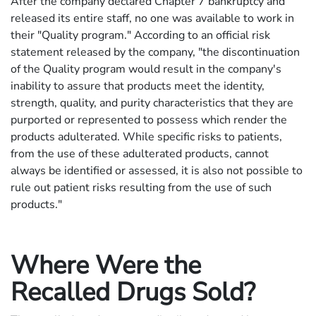
After the company declared Chapter 7 bankruptcy and
released its entire staff, no one was available to work in
their "Quality program." According to an official risk
statement released by the company, "the discontinuation
of the Quality program would result in the company's
inability to assure that products meet the identity,
strength, quality, and purity characteristics that they are
purported or represented to possess which render the
products adulterated. While specific risks to patients,
from the use of these adulterated products, cannot
always be identified or assessed, it is also not possible to
rule out patient risks resulting from the use of such
products."
Where Were the
Recalled Drugs Sold?