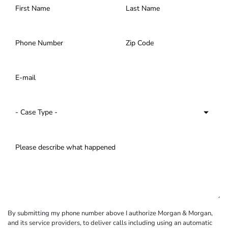
By submitting my phone number above I authorize Morgan & Morgan,
and its service providers, to deliver calls including using an automatic