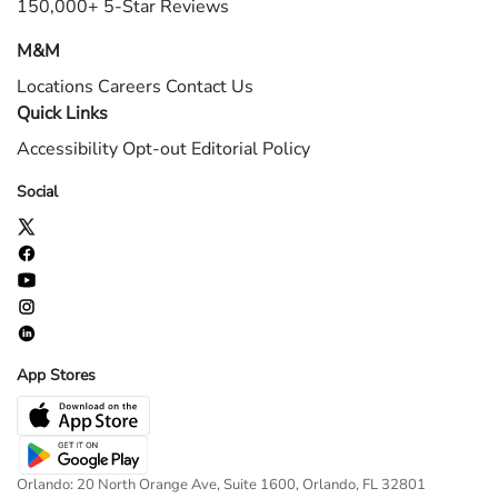
150,000+ 5-Star Reviews
M&M
Locations
Careers
Contact Us
Quick Links
Accessibility
Opt-out
Editorial Policy
Social
App Stores
Orlando: 20 North Orange Ave, Suite 1600, Orlando, FL 32801