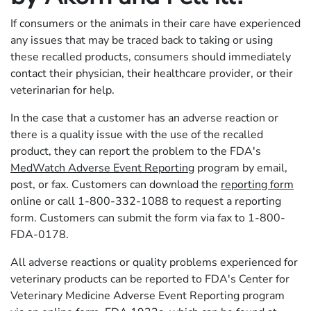
If consumers or the animals in their care have experienced
any issues that may be traced back to taking or using
these recalled products, consumers should immediately
contact their physician, their healthcare provider, or their
veterinarian for help.
In the case that a customer has an adverse reaction or
there is a quality issue with the use of the recalled
product, they can report the problem to the FDA's
MedWatch Adverse Event Reporting
program by email,
post, or fax. Customers can download the
reporting form
online or call 1-800-332-1088 to request a reporting
form. Customers can submit the form via fax to 1-800-
FDA-0178.
All adverse reactions or quality problems experienced for
veterinary products can be reported to FDA's Center for
Veterinary Medicine Adverse Event Reporting program