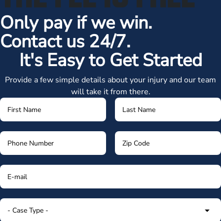
Only pay if we win.
Contact us 24/7.
It's Easy to Get Started
Provide a few simple details about your injury and our team
will take it from there.