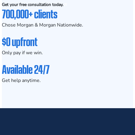
Get your free consultation today.
700,000+ clients
Chose Morgan & Morgan Nationwide.
$0 upfront
Only pay if we win.
Available 24/7
Get help anytime.