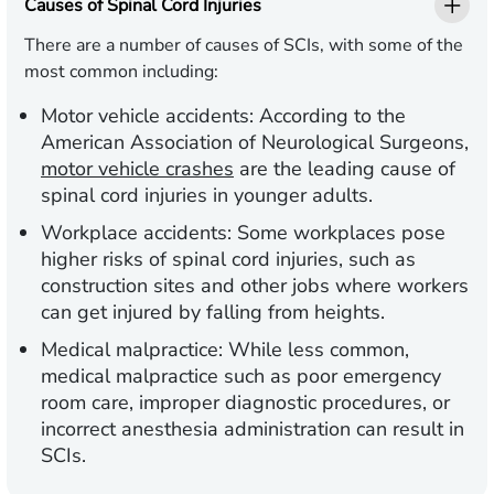
Causes of Spinal Cord Injuries
There are a number of causes of SCIs, with some of the
most common including:
Motor vehicle accidents:
According to the
American Association of Neurological Surgeons,
motor vehicle crashes
are the leading cause of
spinal cord injuries in younger adults.
Workplace accidents:
Some workplaces pose
higher risks of spinal cord injuries, such as
construction sites and other jobs where workers
can get injured by falling from heights.
Medical malpractice:
While less common,
medical malpractice such as poor emergency
room care, improper diagnostic procedures, or
incorrect anesthesia administration can result in
SCIs.