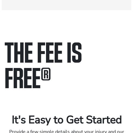
THE FEE IS
FREE
®
Only pay if we win.
Contact us 24/7.
It's Easy to Get Started
Provide a few simple details about your injury and our