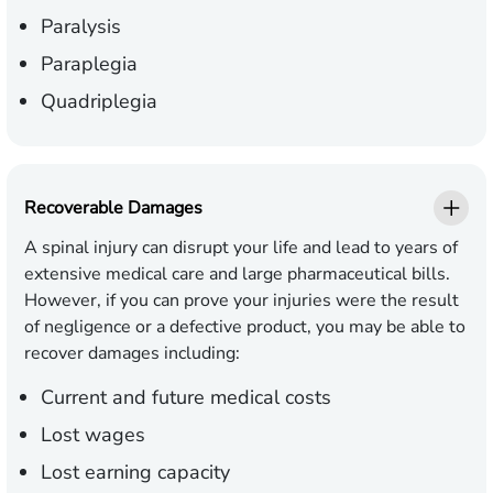
Paralysis
Paraplegia
Quadriplegia
Recoverable Damages
A spinal injury can disrupt your life and lead to years of
extensive medical care and large pharmaceutical bills.
However, if you can prove your injuries were the result
of negligence or a defective product, you may be able to
recover damages including:
Current and future medical costs
Lost wages
Lost earning capacity