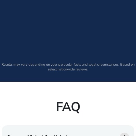
Results may vary depending on your particular facts and legal circumstances. Based on
select nationwide reviews.
FAQ