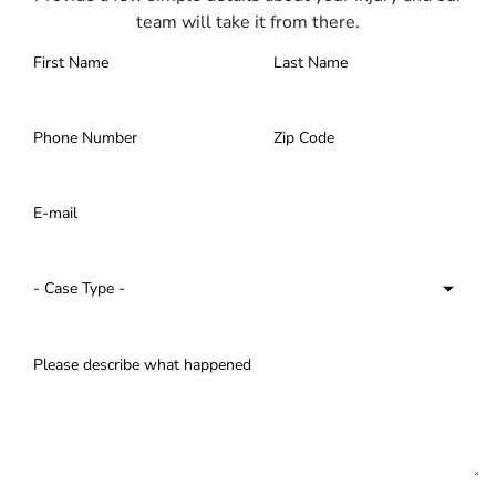
team will take it from there.