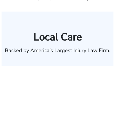
Local Care
Backed by America’s Largest Injury Law Firm.
$35 BILLION
Recovered for clients
nationwide
700,000+
Clients and families
served