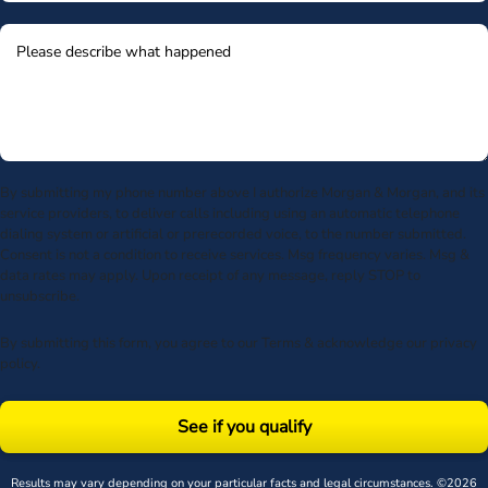
By submitting my phone number above I authorize Morgan & Morgan, and its
service providers, to deliver calls including using an automatic telephone
dialing system or artificial or prerecorded voice, to the number submitted.
Consent is not a condition to receive services. Msg frequency varies. Msg &
data rates may apply. Upon receipt of any message, reply STOP to
unsubscribe.
By submitting this form, you agree to our
Terms
& acknowledge our
privacy
policy
.
See if you qualify
Results may vary depending on your particular facts and legal circumstances. ©2026