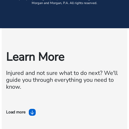
Morgan and Morgan, P.A. All rights reserved.
Learn More
Injured and not sure what to do next?
We'll
guide you through everything you need to
know.
Load more