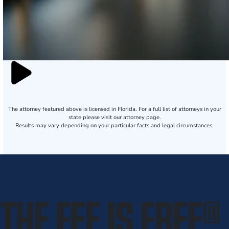
The attorney featured above is licensed in Florida. For a full list of attorneys in your
state please visit our attorney page.
Results may vary depending on your particular facts and legal circumstances.
THE FEE IS FREE
®