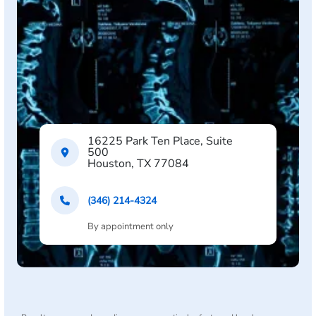
16225 Park Ten Place, Suite
500
Houston, TX 77084
(346) 214-4324
By appointment only