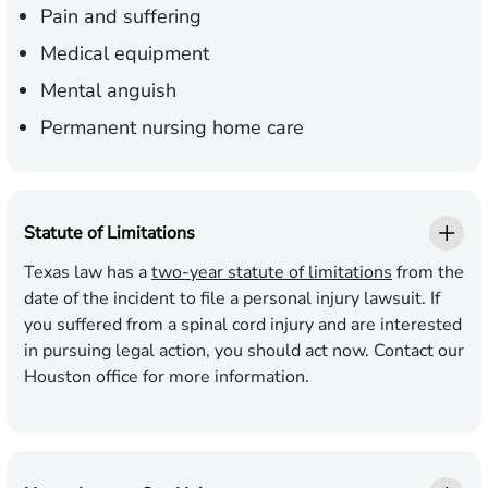
Pain and suffering
Medical equipment
Mental anguish
Permanent nursing home care
Statute of Limitations
Texas law has a
two-year statute of limitations
from the
date of the incident to file a personal injury lawsuit. If
you suffered from a spinal cord injury and are interested
in pursuing legal action, you should act now. Contact our
Houston office for more information.