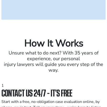
How It Works
Unsure what to do next? With 35 years of
experience, our personal
injury lawyers will guide you every step of the
way.
1
CONTACT US 24/7 - IT’S FREE
Start with a free, no-obligation case evaluation online, by