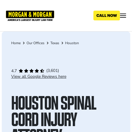
Skip
to
main
content
Home
Our Offices
Texas
Houston
Breadcrumb
(3,601)
4.7
View all Google Reviews here
HOUSTON SPINAL
CORD INJURY