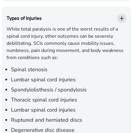
Types of Injuries
While total paralysis is one of the worst results of a
spinal cord injury, other outcomes can be severely
debilitating. SCIs commonly cause mobility issues,
numbness, pain during movement, and body weakness
from conditions such as:
Spinal stenosis
Lumbar spinal cord injuries
Spondylolisthesis / spondylosis
Thoracic spinal cord injuries
Lumbar spinal cord injuries
Ruptured and herniated discs
Degenerative disc disease