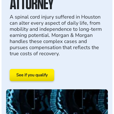
ATTORNEY
A spinal cord injury suffered in Houston
can alter every aspect of daily life, from
mobility and independence to long-term
earning potential. Morgan & Morgan
handles these complex cases and
pursues compensation that reflects the
true costs of recovery.
See if you qualify