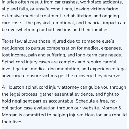
injuries often result from car crashes, workplace accidents,
slip and falls, or unsafe conditions, leaving victims facing
extensive medical treatment, rehabilitation, and ongoing
care costs. The physical, emotional, and financial impact can
be overwhelming for both victims and their families.
Texas law allows those injured due to someone else’s
negligence to pursue compensation for medical expenses,
lost income, pain and suffering, and long-term care needs.
Spinal cord injury cases are complex and require careful
investigation, medical documentation, and experienced legal
advocacy to ensure victims get the recovery they deserve.
A Houston spinal cord injury attorney can guide you through
the legal process, gather essential evidence, and fight to
hold negligent parties accountable.
Schedule a free, no-
obligation case evaluation
through our website. Morgan &
Morgan is committed to helping injured Houstonians rebuild
their lives.