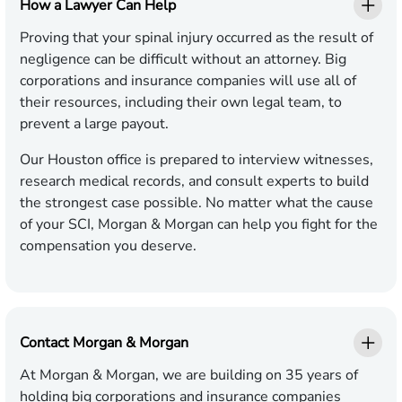
How a Lawyer Can Help
Proving that your spinal injury occurred as the result of
negligence can be difficult without an attorney. Big
corporations and insurance companies will use all of
their resources, including their own legal team, to
prevent a large payout.
Our Houston office is prepared to interview witnesses,
research medical records, and consult experts to build
the strongest case possible. No matter what the cause
of your SCI, Morgan & Morgan can help you fight for the
compensation you deserve.
Contact Morgan & Morgan
At Morgan & Morgan, we are building on 35 years of
holding big corporations and insurance companies