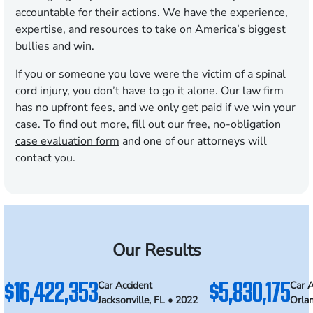
accountable for their actions. We have the experience,
expertise, and resources to take on America’s biggest
bullies and win.
If you or someone you love were the victim of a spinal
cord injury, you don’t have to go it alone. Our law firm
has no upfront fees, and we only get paid if we win your
case. To find out more, fill out our free, no-obligation
case evaluation form
and one of our attorneys will
contact you.
Our Results
$16,422,353
$5,830,175
Car Accident
Car A
Jacksonville, FL • 2022
Orla