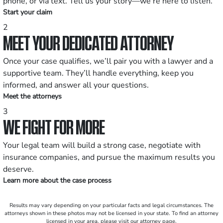
phone, or via text. Tell us your story—we’re here to listen.
Start your claim
2
MEET YOUR DEDICATED ATTORNEY
Once your case qualifies, we’ll pair you with a lawyer and a
supportive team. They’ll handle everything, keep you
informed, and answer all your questions.
Meet the attorneys
3
WE FIGHT FOR MORE
Your legal team will build a strong case, negotiate with
insurance companies, and pursue the maximum results you
deserve.
Learn more about the case process
Results may vary depending on your particular facts and legal circumstances. The
attorneys shown in these photos may not be licensed in your state. To find an attorney
licensed in your area, please visit our attorney page.