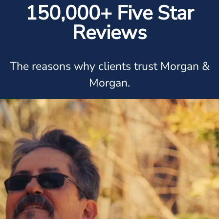
150,000+ Five Star
Reviews
The reasons why clients trust Morgan &
Morgan.