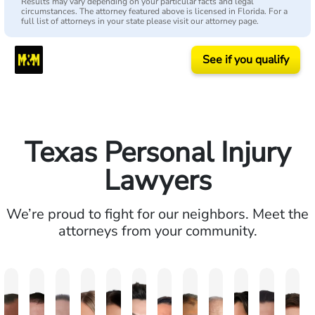
Results may vary depending on your particular facts and legal
circumstances. The attorney featured above is licensed in Florida. For a
full list of attorneys in your state please visit our attorney page.
See if you qualify
Texas Personal Injury
Lawyers
We’re proud to fight for our neighbors. Meet the
attorneys from your community.