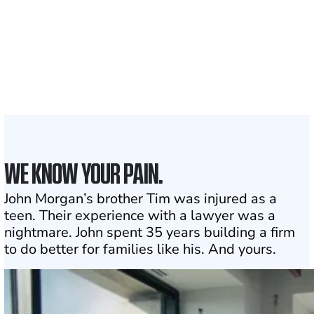
1,100+
Attorneys across
the country
1
Click may change your life
WE KNOW YOUR PAIN.
John Morgan’s brother Tim was injured as a
teen. Their experience with a lawyer was a
nightmare. John spent 35 years building a firm
to do better for families like his. And yours.