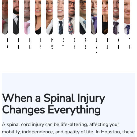
Michael
Kristopher
Ryan
Erin
Mili
Steven
David
Paul
John
Emily
Caio
Tan
Gallagher
Bonham
Rudd
Sacks
Sivadasan
Tran
Herrera
Botros
A.
Jeffcott
Forment
Lak
Yanchunis
When a Spinal Injury
Changes Everything
A spinal cord injury can be life-altering, affecting your
mobility, independence, and quality of life. In Houston, these