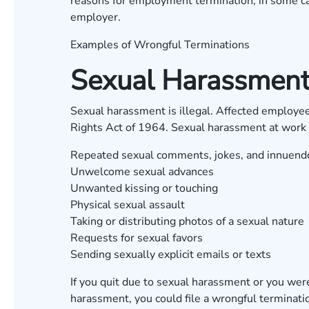
reasons for employment termination, in some ca
employer.
Examples of Wrongful Terminations
Sexual Harassmen
Sexual harassment is illegal. Affected employees
Rights Act of 1964. Sexual harassment at work 
Repeated sexual comments, jokes, and innuend
Unwelcome sexual advances
Unwanted kissing or touching
Physical sexual assault
Taking or distributing photos of a sexual nature
Requests for sexual favors
Sending sexually explicit emails or texts
If you quit due to sexual harassment or you were 
harassment, you could file a wrongful terminat