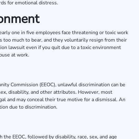
ds for emotional distress.
ronment
nearly one in five employees face threatening or toxic work
s too much to bear, and they voluntarily resign from their
ion lawsuit even if you quit due to a toxic environment
abuse at work.
nity Commission
(EEOC), unlawful discrimination can be
 sex, disability, and other attributes. However, most
gal and may conceal their true motive for a dismissal. An
ion due to discrimination.
 the EEOC, followed by disability, race, sex, and age