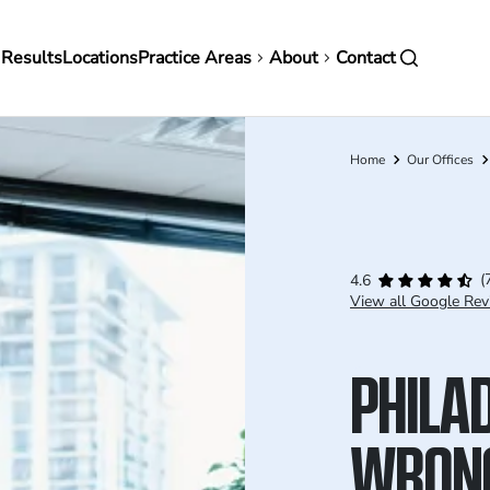
in
 Results
Locations
Practice Areas
About
Contact
vigation
Home
Our Offices
Breadcrumb
(
4.6
View all Google Rev
PHILA
WRON