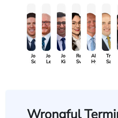
Jordan
Joshua
Joshua
Rebecca
Alexander
Travi
Solarz
Levy
Kirsch
Sweeney
Hyder
Savoi
Wrongful Termin