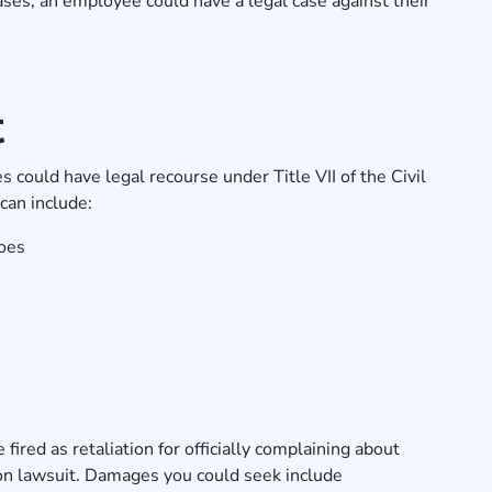
ses, an employee could have a legal case against their
t
 could have legal recourse under Title VII of the Civil
can include:
oes
fired as retaliation for officially complaining about
ion lawsuit. Damages you could seek include