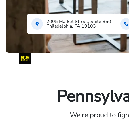
2005 Market Street, Suite 350
Philadelphia, PA 19103
Pennsylva
We’re proud to fig