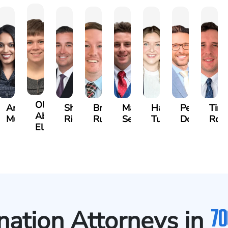
Olivia
s
Angeli
Shawn
Brian
Matthew
Hailey
Peter
Tim
Abed
a
Murthy
Ricci
Ruditys
Segal
Tutton
Dorn
Roc
Elrazaq
70
ation Attorneys in