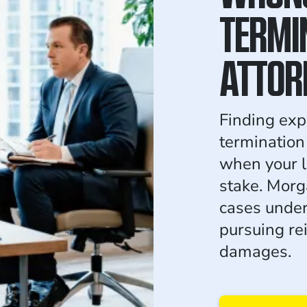
TERMI
ATTOR
Finding exp
termination
when your l
stake. Morg
cases under
pursuing re
damages.