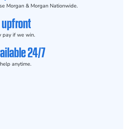
se Morgan & Morgan Nationwide.
 upfront
 pay if we win.
ailable 24/7
help anytime.