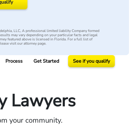
qualify
elphia, LLC, A professional limited liability Company formed
 Results may vary depending on your particular facts and legal
ey featured above is licensed in Florida. For a full list of
please visit our attorney page.
Process
Get Started
See if you qualify
ry Lawyers
rom your community.