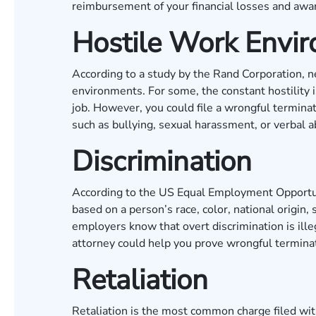
reimbursement of your financial losses and awar
Hostile Work Envi
According to a study by the
Rand Corporation
, 
environments. For some, the constant hostility i
job. However, you could file a wrongful terminat
such as bullying, sexual harassment, or verbal 
Discrimination
According to the
US Equal Employment Opportu
based on a person’s race, color, national origin,
employers know that overt discrimination is ille
attorney could help you prove wrongful terminat
Retaliation
Retaliation is the most common charge filed with