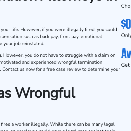
Cho
$0
our life. However, if you were illegally fired, you could
Only
pensation such as back pay, front pay, emotional
e your job reinstated.
Av
. However, you do not have to struggle with a claim on
motivated and experienced wrongful termination
Get 
k.
Contact us now
for a free case review to determine your
 as Wrongful
ires a worker illegally. While there can be many legal