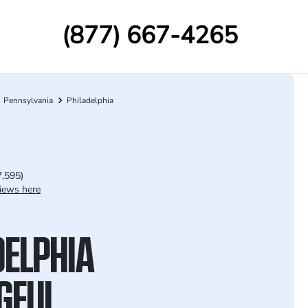
(877) 667-4265
Pennsylvania
Philadelphia
7,595)
iews here
DELPHIA
GFUL