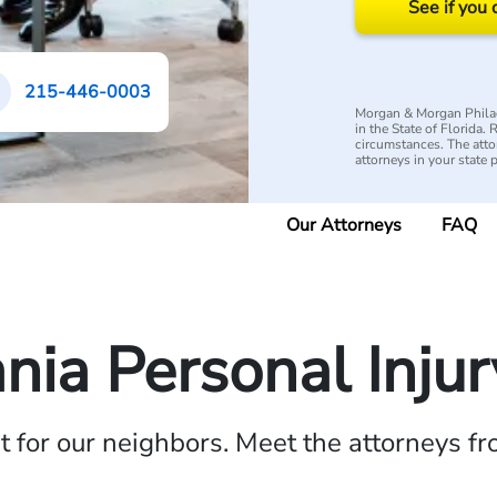
See if you 
215-446-0003
Morgan & Morgan Philad
in the State of Florida.
circumstances. The attorn
attorneys in your state 
Our Attorneys
FAQ
nia Personal Inju
ht for our neighbors. Meet the attorneys f