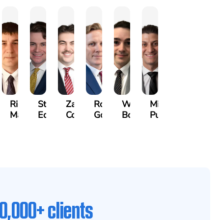
othy
Richard
Stephen
Zachary
Robert
William
Michael
k
Maurer
Edwards
Cotter
Goggin
Booth
Pungitore
0,000+ clients