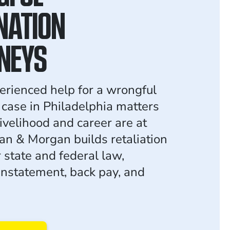
NATION
NEYS
erienced help for a wrongful
 case in Philadelphia matters
ivelihood and career are at
an & Morgan builds retaliation
 state and federal law,
instatement, back pay, and