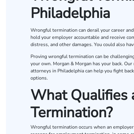
Philadelphia
Wrongful termination can derail your career and y
hold your employer accountable and receive com
distress, and other damages. You could also hav
Proving wrongful termination can be challenging
your own. Morgan & Morgan has your back. Our 
attorneys in Philadelphia can help you fight bac
options.
What Qualifies
Termination?
Wrongful termination occurs when an employer f