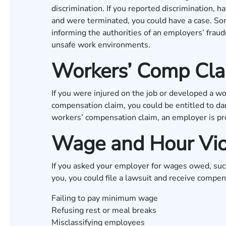
discrimination. If you reported discrimination, 
and were terminated, you could have a case. Som
informing the authorities of an employers’ fraudu
unsafe work environments.
Workers’ Comp Clai
If you were injured on the job or developed a wor
compensation claim, you could be entitled to da
workers’ compensation claim, an employer is pro
Wage and Hour Vio
If you asked your employer for wages owed, such
you, you could file a lawsuit and receive compe
Failing to pay minimum wage
Refusing rest or meal breaks
Misclassifying employees