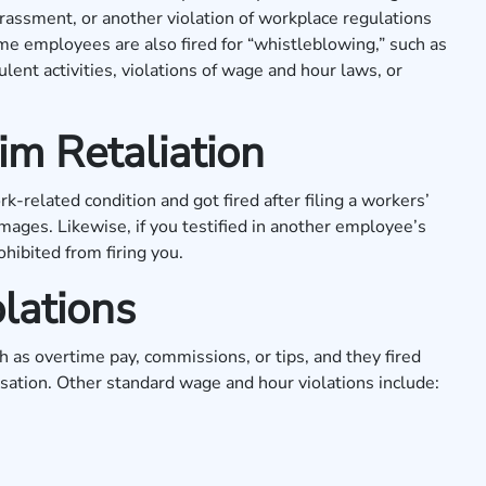
harassment, or another violation of workplace regulations
e employees are also fired for “whistleblowing,” such as
lent activities, violations of wage and hour laws, or
m Retaliation
k-related condition and got fired after filing a workers’
mages. Likewise, if you testified in another employee’s
hibited from firing you.
lations
 as overtime pay, commissions, or tips, and they fired
nsation. Other standard wage and hour violations include: