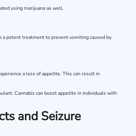
eated using marijuana as well.
so a potent treatment to prevent vomiting caused by
perience a loss of appetite. This can result in
mulant. Cannabis can boost appetite in individuals with
cts and Seizure