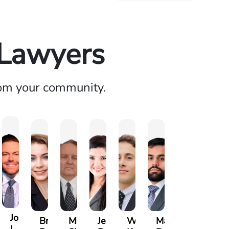
 Lawyers
rom your community.
Joseph
ia
Brianna
Michael
Jessica
Will
Marlon