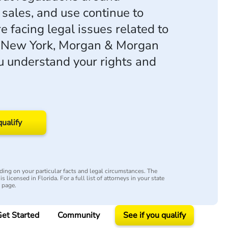
 sales, and use continue to
're facing legal issues related to
n New York, Morgan & Morgan
u understand your rights and
qualify
ing on your particular facts and legal circumstances. The
s licensed in Florida. For a full list of attorneys in your state
y page.
et Started
Community
See if you qualify