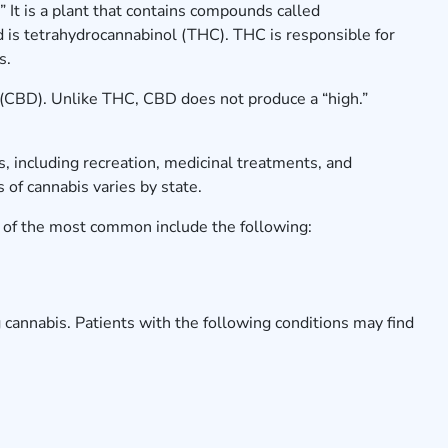
 It is a plant that contains compounds called
is tetrahydrocannabinol (THC). THC is responsible for
gs.
(CBD). Unlike THC, CBD does not produce a “high.”
.
, including recreation, medicinal treatments, and
us of cannabis varies by state.
of the most common include the following:
 cannabis. Patients with the following conditions may find