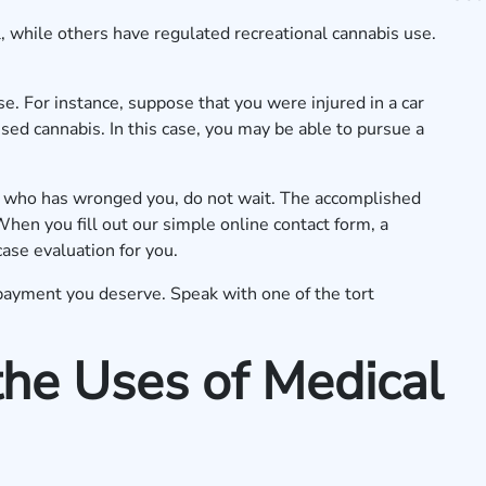
 while others have regulated recreational cannabis use.
use. For instance, suppose that you were injured in a car
sed cannabis. In this case, you may be able to pursue a
e who has wronged you, do not wait. The accomplished
When you fill out our
simple online contact form
, a
case evaluation for you.
payment you deserve. Speak with one of the tort
he Uses of Medical