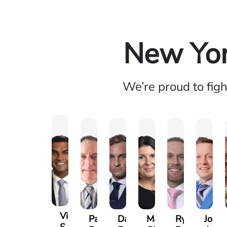
New Yor
We’re proud to fig
Vikrum
Paul
David
Marisa
Ryan
Josh