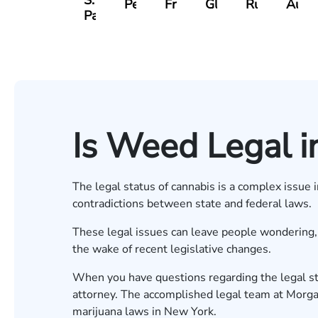
S.
Pennock
Friedman
Glassman
Rudd
Autry
Panesar
Is Weed Legal i
The legal status of cannabis is a complex issue 
contradictions between state and federal laws.
These legal issues can leave people wondering, “
the wake of recent legislative changes.
When you have questions regarding the legal sta
attorney. The accomplished legal team at Morg
marijuana laws in New York.