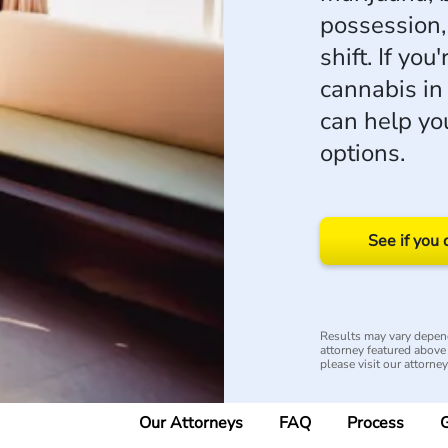
possession,
shift. If you
cannabis i
can help yo
options.
See if you 
Results may vary depend
attorney featured above i
please visit our attorne
Our Attorneys
FAQ
Process
G