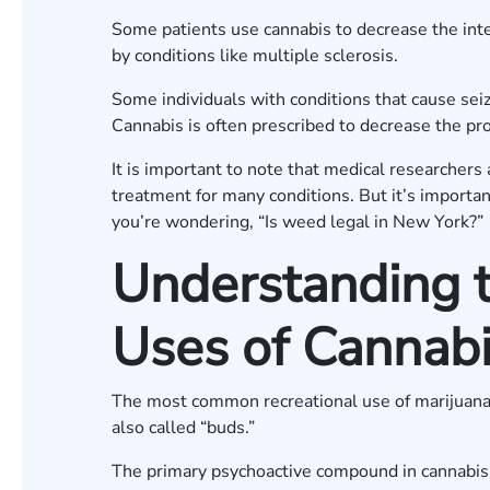
Some patients use cannabis to decrease the int
by conditions like multiple sclerosis.
Some individuals with conditions that cause seiz
Cannabis is often prescribed to decrease the prob
It is important to note that medical researchers 
treatment for many conditions. But it’s importa
you’re wondering, “Is weed legal in New York?”
Understanding t
Uses of Cannab
The most common recreational use of marijuana 
also called “buds.”
The primary psychoactive compound in cannabis,