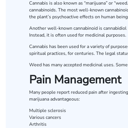
Cannabis is also known as “marijuana” or “weed.”
cannabinoids. The most well-known cannabinoid 
the plant’s psychoactive effects on human bein
Another well-known cannabinoid is cannabidiol 
Instead, it is often used for medicinal purposes
Cannabis has been used for a variety of purposes
spiritual practices, for centuries. The legal stat
Weed has many accepted medicinal uses. Some 
Pain Management
Many people report reduced pain after ingesting
marijuana advantageous:
Multiple sclerosis
Various cancers
Arthritis