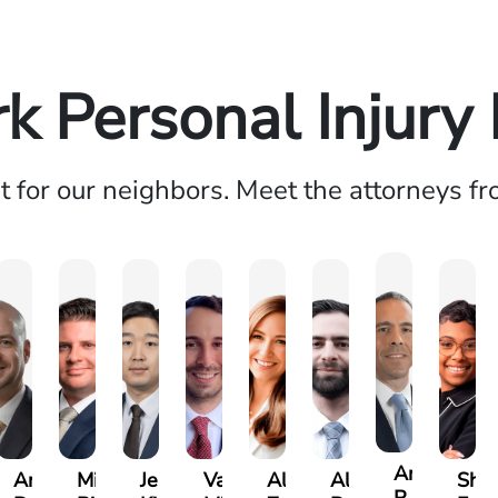
k Personal Injury
ht for our neighbors. Meet the attorneys f
Andrew
Andrew
Michael
Jeremy
Van
Alana
Alexander
Shan