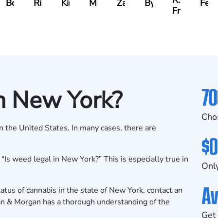
R.
Boughrum
Ricchiuto
Kim
Miller
Zaleon
Bylinkin
Feli
Frisch
70
n New York?
Cho
in the United States. In many cases, there are
$0
Is weed legal in New York?” This is especially true in
Only
Av
tus of cannabis in the state of New York, contact an
an & Morgan has a thorough understanding of the
Get 