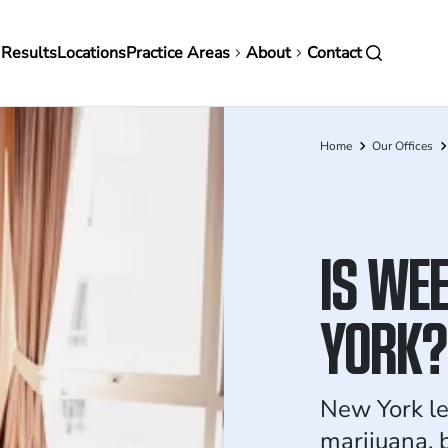
in
 Results
Locations
Practice Areas
About
Contact
vigation
Home
Our Offices
Breadcrumb
IS WEE
YORK?
New York le
marijuana, 