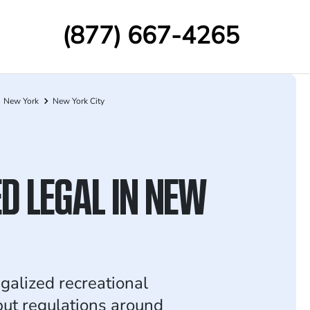
(877) 667-4265
New York
New York City
D LEGAL IN NEW
galized recreational
but regulations around