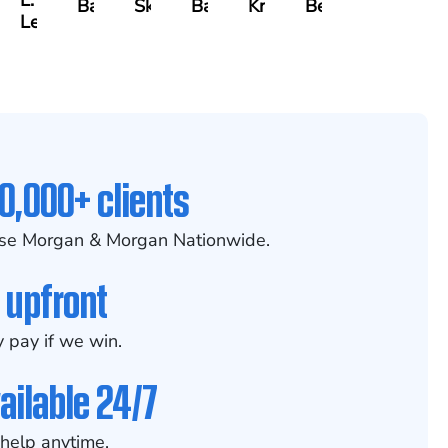
L.
x
Baker
Skotnicki
Batten
Kramer
Becerra
Leahy
0,000+ clients
se Morgan & Morgan Nationwide.
 upfront
 pay if we win.
ailable 24/7
help anytime.