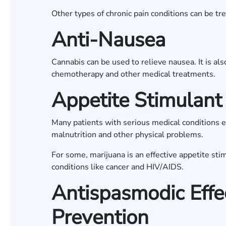
Other types of chronic pain conditions can be tr
Anti-Nausea
Cannabis can be used to relieve nausea. It is al
chemotherapy and other medical treatments.
Appetite Stimulant
Many patients with serious medical conditions ex
malnutrition and other physical problems.
For some, marijuana is an effective appetite sti
conditions like cancer and HIV/AIDS.
Antispasmodic Effe
Prevention