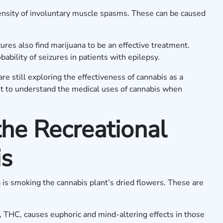
ensity of involuntary muscle spasms. These can be caused
ures also find marijuana to be an effective treatment.
ability of seizures in patients with epilepsy.
are still exploring the effectiveness of cannabis as a
nt to understand the medical uses of cannabis when
he Recreational
is
is smoking the cannabis plant’s dried flowers. These are
 THC, causes euphoric and mind-altering effects in those