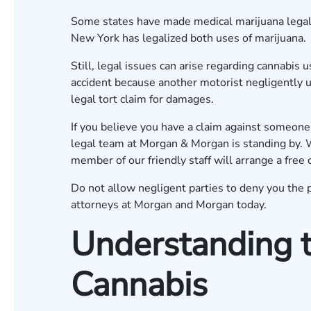
Some states have made medical marijuana legal,
New York has legalized both uses of marijuana.
Still, legal issues can arise regarding cannabis 
accident because another motorist negligently u
legal tort claim for damages.
If you believe you have a claim against someon
legal team at Morgan & Morgan is standing by. 
member of our friendly staff will arrange a free 
Do not allow negligent parties to deny you the 
attorneys at Morgan and Morgan today.
Understanding t
Cannabis