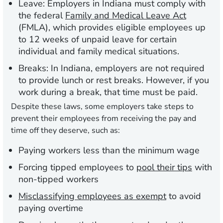
Leave:
Employers in Indiana must comply with
the federal
Family and Medical Leave Act
(FMLA), which provides eligible employees up
to 12 weeks of unpaid leave for certain
individual and family medical situations.
Breaks:
In Indiana, employers are not required
to provide lunch or rest breaks. However, if you
work during a break, that time must be paid.
Despite these laws, some employers take steps to
prevent their employees from receiving the pay and
time off they deserve, such as:
Paying workers less than the minimum wage
Forcing tipped employees to
pool their tips
with
non-tipped workers
Misclassifying employees as exempt
to avoid
paying overtime