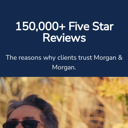
150,000+ Five Star
Reviews
The reasons why clients trust Morgan &
Morgan.