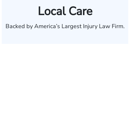
Local Care
Backed by America’s Largest Injury Law Firm.
$35 BILLION
Recovered for clients
nationwide
700,000+
Clients and families
served
1,100+
Attorneys across
the country