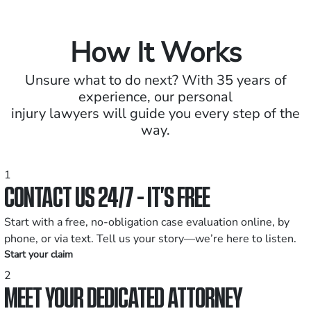
How It Works
Unsure what to do next? With 35 years of
experience, our personal
injury lawyers will guide you every step of the
way.
1
CONTACT US 24/7 - IT’S FREE
Start with a free, no-obligation case evaluation online, by
phone, or via text. Tell us your story—we’re here to listen.
Start your claim
2
MEET YOUR DEDICATED ATTORNEY