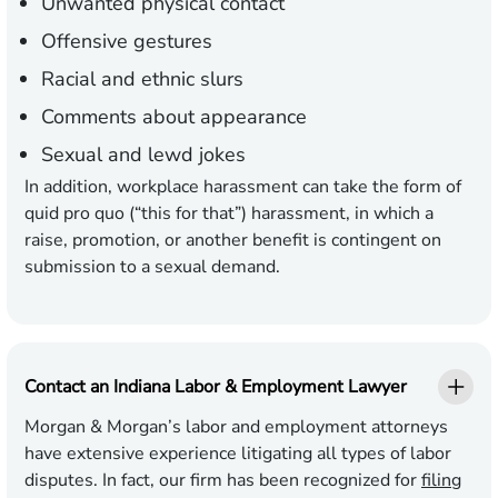
Unwanted physical contact
Offensive gestures
Racial and ethnic slurs
Comments about appearance
Sexual and lewd jokes
In addition, workplace harassment can take the form of
quid pro quo (“this for that”) harassment, in which a
raise, promotion, or another benefit is contingent on
submission to a sexual demand.
Contact an Indiana Labor & Employment Lawyer
Morgan & Morgan’s labor and employment attorneys
have extensive experience litigating all types of labor
disputes. In fact, our firm has been recognized for
filing