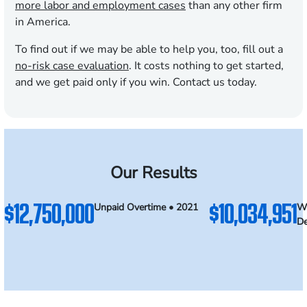
more labor and employment cases
than any other firm
in America.
To find out if we may be able to help you, too, fill out a
no-risk case evaluation
. It costs nothing to get started,
and we get paid only if you win. Contact us today.
Our Results
$12,750,000
$10,034,951
Unpaid Overtime • 2021
Wr
De