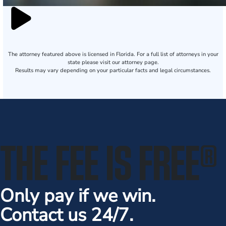
The attorney featured above is licensed in Florida. For a full list of attorneys in your
state please visit our attorney page.
Results may vary depending on your particular facts and legal circumstances.
THE FEE IS FREE
®
Only pay if we win.
Contact us 24/7.