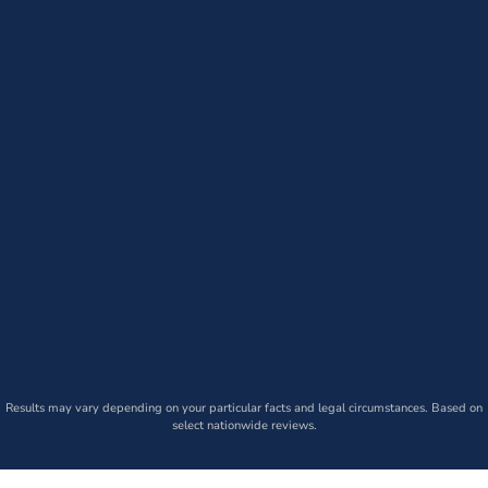
Results may vary depending on your particular facts and legal circumstances. Based on
select nationwide reviews.