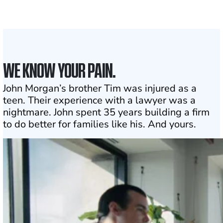
1
Click may change your life
WE KNOW YOUR PAIN.
John Morgan’s brother Tim was injured as a
teen. Their experience with a lawyer was a
nightmare. John spent 35 years building a firm
to do better for families like his. And yours.