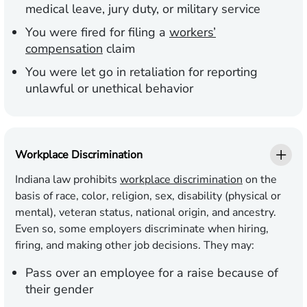
medical leave, jury duty, or military service
You were fired for filing a
workers’
compensation
claim
You were let go in retaliation for reporting
unlawful or unethical behavior
Workplace Discrimination
Indiana law prohibits
workplace discrimination
on the
basis of race, color, religion, sex, disability (physical or
mental), veteran status, national origin, and ancestry.
Even so, some employers discriminate when hiring,
firing, and making other job decisions. They may:
Pass over an employee for a raise because of
their gender