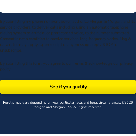
By submitting my phone number above I authorize Morgan & Morgan, and its
service providers, to deliver calls including using an automatic telephone
dialing system or artificial or prerecorded voice, to the number submitted.
Consent is not a condition to receive services. Msg frequency varies. Msg &
data rates may apply. Upon receipt of any message, reply STOP to
unsubscribe.
By submitting this form, you agree to our
Terms
& acknowledge our
privacy
policy
.
See if you qualify
Results may vary depending on your particular facts and legal circumstances. ©2026
Morgan and Morgan, P.A. All rights reserved.