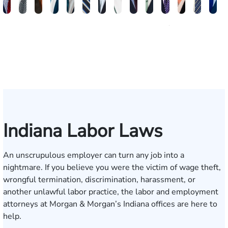
Brandon
Arthur
Ilisha
Frederick
Andrew
Daniel
Adam
Johna
Joshua
Carlos
John
Amy
Chris
Mi
W.
Baxter
Dowell
Washington
Verhonik
Randolph
Farber
Goff
Taylor
Martinez
L.
Lenceski
Moelle
Fa
Smith
Moore
Gonzalez
Smith
III
Indiana Labor Laws
An unscrupulous employer can turn any job into a
nightmare. If you believe you were the victim of wage theft,
wrongful termination, discrimination, harassment, or
another unlawful labor practice, the
labor and employment
attorneys
at Morgan & Morgan’s Indiana offices are here to
help.