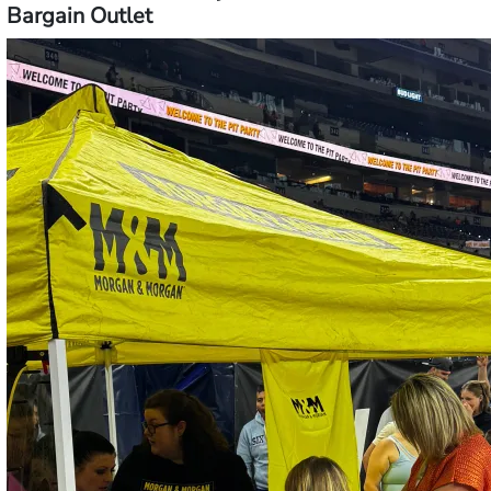
Bargain Outlet