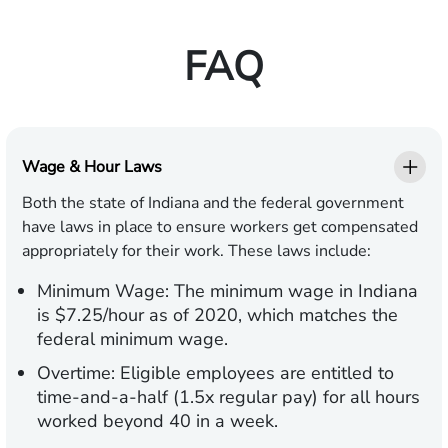
FAQ
Wage & Hour Laws
Both the state of Indiana and the federal government
have laws in place to ensure workers get compensated
appropriately for their work. These laws include:
Minimum Wage:
The minimum wage in Indiana
is $7.25/hour as of 2020, which matches the
federal minimum wage.
Overtime:
Eligible employees are entitled to
time-and-a-half (1.5x regular pay) for all hours
worked beyond 40 in a week.