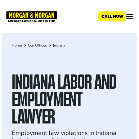
Skip
to
main
content
Home
Our Offices
Indiana
Breadcrumb
INDIANA LABOR AND
EMPLOYMENT
LAWYER
Employment law violations in Indiana