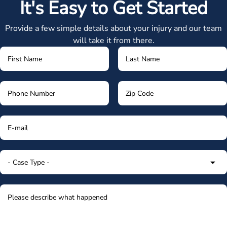
It's Easy to Get Started
Provide a few simple details about your injury and our team
will take it from there.