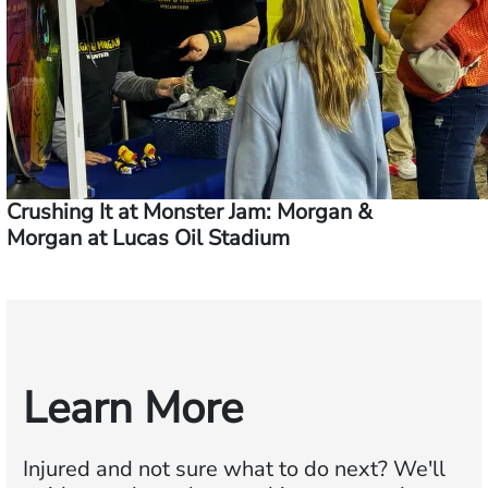
Crushing It at Monster Jam: Morgan &
Morgan at Lucas Oil Stadium
Learn More
Injured and not sure what to do next?
We'll