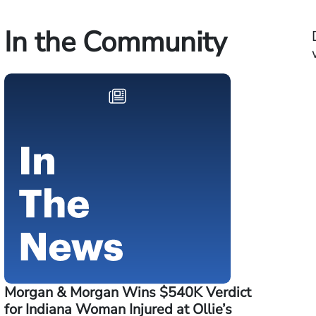
In the Community
Morgan & Morgan Wins $540K Verdict
for Indiana Woman Injured at Ollie’s