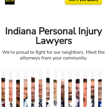
Indiana Personal Injury
Lawyers
We’re proud to fight for our neighbors. Meet the
attorneys from your community.