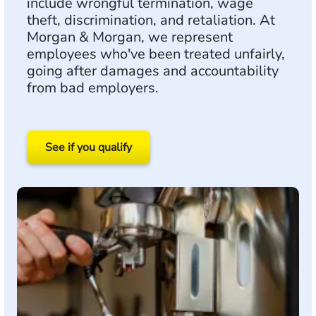
include wrongful termination, wage
theft, discrimination, and retaliation. At
Morgan & Morgan, we represent
employees who've been treated unfairly,
going after damages and accountability
from bad employers.
See if you qualify