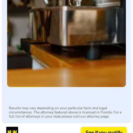
Results may vary depending on your particular facts and legal
circumstances. The attorney featured above is licensed in Florida. For a
full list of attorneys in your state please visit our attorney page.
See if you qualify