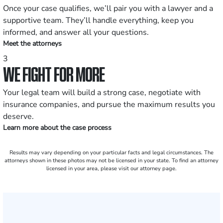
Once your case qualifies, we’ll pair you with a lawyer and a
supportive team. They’ll handle everything, keep you
informed, and answer all your questions.
Meet the attorneys
3
WE FIGHT FOR MORE
Your legal team will build a strong case, negotiate with
insurance companies, and pursue the maximum results you
deserve.
Learn more about the case process
Results may vary depending on your particular facts and legal circumstances. The
attorneys shown in these photos may not be licensed in your state. To find an attorney
licensed in your area, please visit our attorney page.