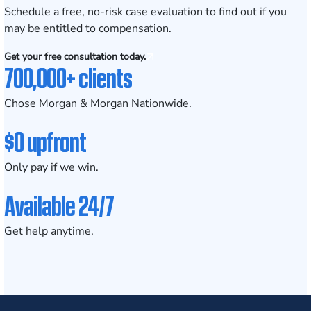
Schedule a
free, no-risk case evaluation
to find out if you
may be entitled to compensation.
Get your free consultation today.
700,000+ clients
Chose Morgan & Morgan Nationwide.
$0 upfront
Only pay if we win.
Available 24/7
Get help anytime.