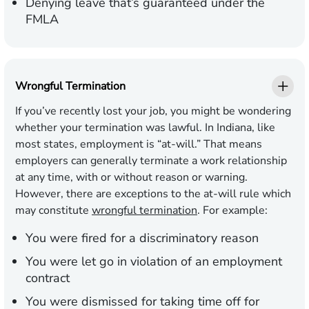
Denying leave that’s guaranteed under the
FMLA
Wrongful Termination
If you’ve recently lost your job, you might be wondering
whether your termination was lawful. In Indiana, like
most states, employment is “at-will.” That means
employers can generally terminate a work relationship
at any time, with or without reason or warning.
However, there are exceptions to the at-will rule which
may constitute
wrongful termination
. For example:
You were fired for a discriminatory reason
You were let go in violation of an employment
contract
You were dismissed for taking time off for