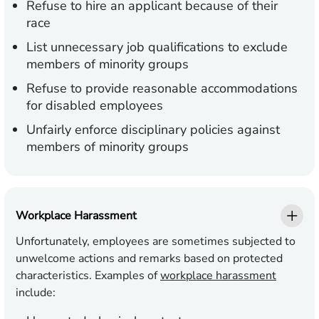
Refuse to hire an applicant because of their
race
List unnecessary job qualifications to exclude
members of minority groups
Refuse to provide reasonable accommodations
for disabled employees
Unfairly enforce disciplinary policies against
members of minority groups
Workplace Harassment
Unfortunately, employees are sometimes subjected to
unwelcome actions and remarks based on protected
characteristics. Examples of
workplace harassment
include: