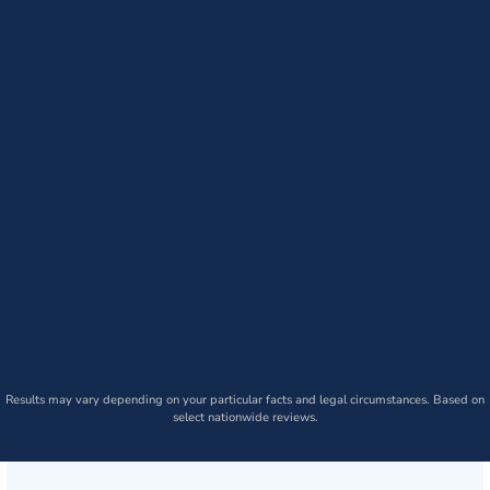
Results may vary depending on your particular facts and legal circumstances. Based on
select nationwide reviews.