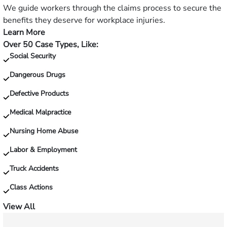
slip
We guide workers through the claims process to secure the
and
benefits they deserve for workplace injuries.
fall?
Learn More
—
Over 50 Case Types, Like:
Injured
Social Security
on
the
Dangerous Drugs
job?
Defective Products
Medical Malpractice
Nursing Home Abuse
Labor & Employment
Truck Accidents
Class Actions
View All