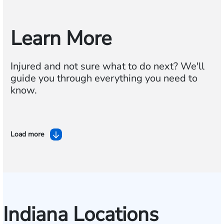
Learn More
Injured and not sure what to do next? We'll
guide you through everything you need to
know.
Load more
Indiana Locations