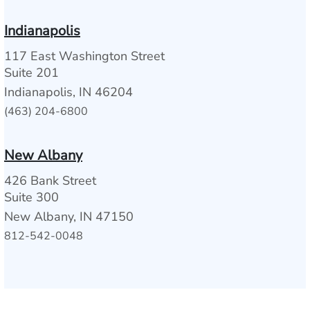
Indianapolis
117 East Washington Street
Suite 201
Indianapolis, IN 46204
(463) 204-6800
New Albany
426 Bank Street
Suite 300
New Albany, IN 47150
812-542-0048