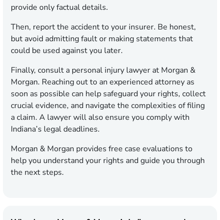
provide only factual details.
Then, report the accident to your insurer. Be honest,
but avoid admitting fault or making statements that
could be used against you later.
Finally, consult a personal injury lawyer at Morgan &
Morgan. Reaching out to an experienced attorney as
soon as possible can help safeguard your rights, collect
crucial evidence, and navigate the complexities of filing
a claim. A lawyer will also ensure you comply with
Indiana’s legal deadlines.
Morgan & Morgan provides free case evaluations to
help you understand your rights and guide you through
the next steps.