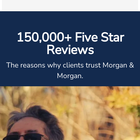
150,000+ Five Star
Reviews
The reasons why clients trust Morgan &
Morgan.