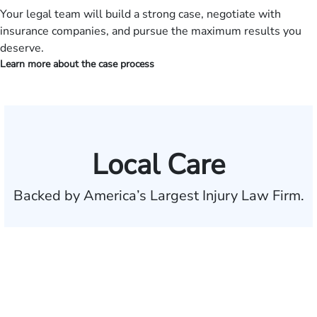
Your legal team will build a strong case, negotiate with
insurance companies, and pursue the maximum results you
deserve.
Learn more about the case process
Local Care
Backed by America’s Largest Injury Law Firm.
$35 BILLION
Recovered for clients
nationwide
700,000+