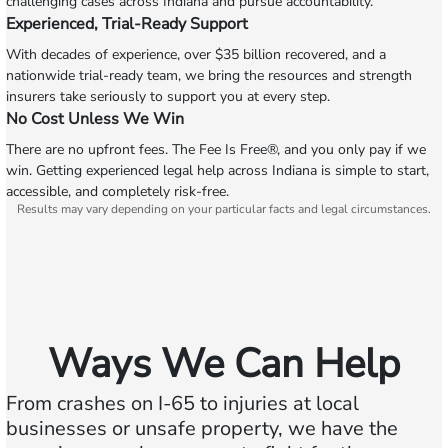
challenging cases across Indiana and pursue accountability.
Experienced, Trial-Ready Support
With decades of experience, over $35 billion recovered, and a
nationwide trial-ready team, we bring the resources and strength
insurers take seriously to support you at every step.
No Cost Unless We Win
There are no upfront fees. The Fee Is Free®, and you only pay if we
win. Getting experienced legal help across Indiana is simple to start,
accessible, and completely risk-free.
Results may vary depending on your particular facts and legal circumstances.
Ways We Can Help
From crashes on I‑65 to injuries at local
businesses or unsafe property, we have the