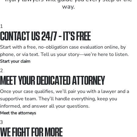
way.
1
CONTACT US 24/7 - IT’S FREE
Start with a free, no-obligation case evaluation online, by
phone, or via text. Tell us your story—we’re here to listen.
Start your claim
2
MEET YOUR DEDICATED ATTORNEY
Once your case qualifies, we’ll pair you with a lawyer and a
supportive team. They’ll handle everything, keep you
informed, and answer all your questions.
Meet the attorneys
3
WE FIGHT FOR MORE