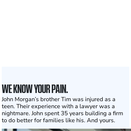
Clients and families
served
50 STATES
With attorneys ready
to assist
1
Click may change your life
WE KNOW YOUR PAIN.
John Morgan’s brother Tim was injured as a
teen. Their experience with a lawyer was a
nightmare. John spent 35 years building a firm
to do better for families like his. And yours.