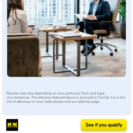
Results may vary depending on your particular facts and legal
circumstances. The attorney featured above is licensed in Florida. For a full
list of attorneys in your state please visit our attorney page.
See if you qualify