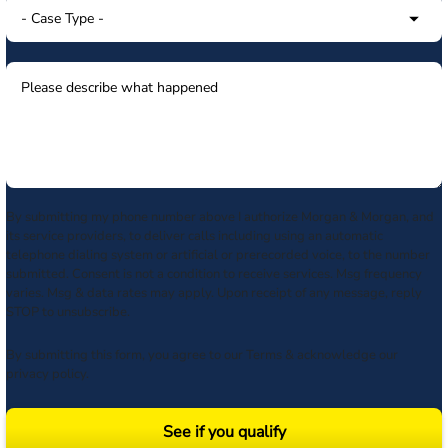
By submitting my phone number above I authorize Morgan & Morgan, and
its service providers, to deliver calls including using an automatic
telephone dialing system or artificial or prerecorded voice, to the number
submitted. Consent is not a condition to receive services. Msg frequency
varies. Msg & data rates may apply. Upon receipt of any message, reply
STOP to unsubscribe.
By submitting this form, you agree to our
Terms
& acknowledge our
privacy policy
.
See if you qualify