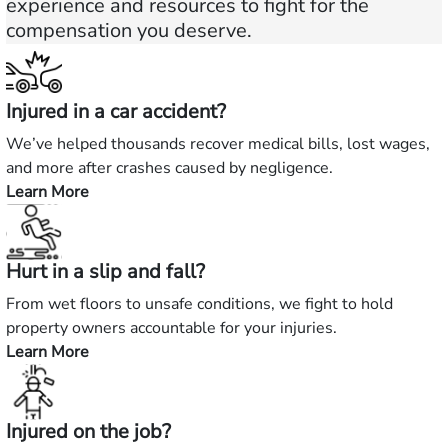
experience and resources to fight for the
compensation you deserve.
Injured in a car accident?
We’ve helped thousands recover medical bills, lost wages,
and more after crashes caused by negligence.
Learn More
—
Injured
in
Hurt in a slip and fall?
a
car
From wet floors to unsafe conditions, we fight to hold
accident?
property owners accountable for your injuries.
Learn More
—
Hurt
in
Injured on the job?
a