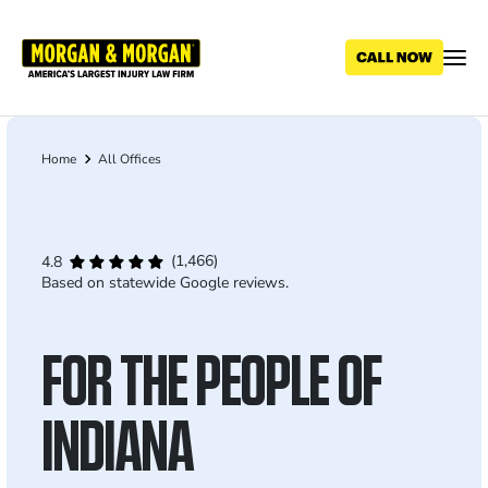
Skip
to
main
content
Home
All Offices
Breadcrumb
(1,466)
4.8
Based on statewide Google reviews.
FOR THE PEOPLE OF
INDIANA