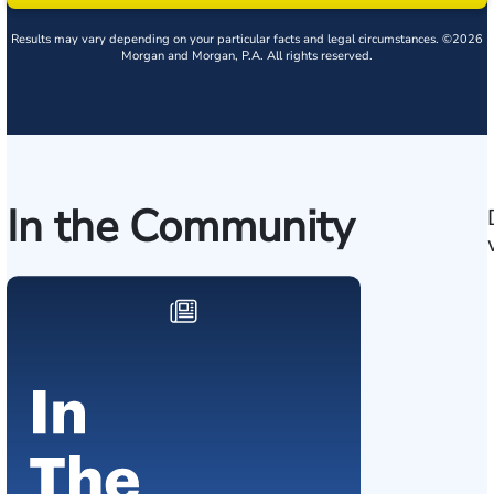
Results may vary depending on your particular facts and legal circumstances. ©2026
Morgan and Morgan, P.A. All rights reserved.
In the Community