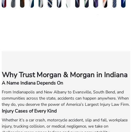
Brandon
Arthur
Ilisha
Frederick
Andrew
Daniel
Adam
Johna
Joshua
Carlos
John
Amy
Chris
Mi
W.
Baxter
Dowell
Washington
Verhonik
Randolph
Farber
Goff
Taylor
Martinez
L.
Lenceski
Moelle
Fa
Smith
Moore
Gonzalez
Smith
III
Why Trust Morgan & Morgan in Indiana
A Name Indiana Depends On
From Indianapolis and New Albany to Evansville, South Bend, and
communities across the state, accidents can happen anywhere. When
they do, you deserve the power of America’s Largest Injury Law Firm.
Injury Cases of Every Kind
Whether it’s a car crash, motorcycle accident, slip and fall, workplace
injury, trucking collision, or medical negligence, we take on