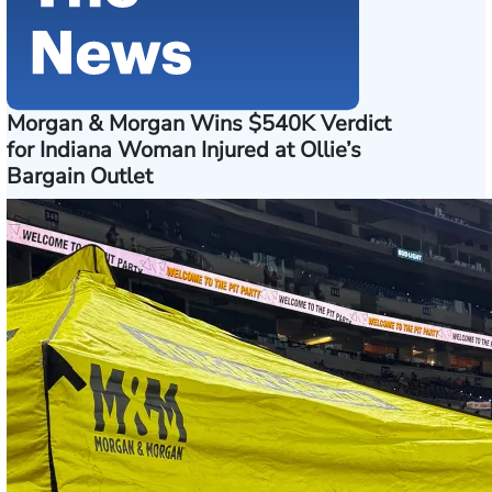
Morgan & Morgan Wins $540K Verdict
for Indiana Woman Injured at Ollie’s
Bargain Outlet