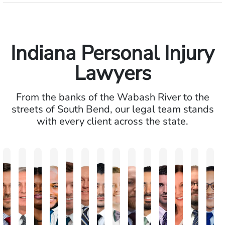
Indiana Personal Injury
Lawyers
From the banks of the Wabash River to the
streets of South Bend, our legal team stands
with every client across the state.