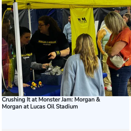
Crushing It at Monster Jam: Morgan &
Morgan at Lucas Oil Stadium