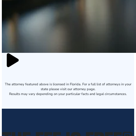
The attorney featured above is licensed in Florida. For a full list of attorneys in your
state please visit our attorney page.
Results may vary depending on your particular facts and legal circumstances.