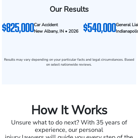
Our Results
$825,000
$540,000
Car Accident
General Liab
New Albany, IN • 2026
Indianapoli
Results may vary depending on your particular facts and legal circumstances. Based
on select nationwide reviews.
How It Works
Unsure what to do next? With 35 years of
experience, our personal
injury lawyers will guide you every step of the