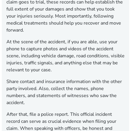
claim goes to trial, these records can help establish the
full extent of your damages and show that you took
your injuries seriously. Most importantly, following
medical treatments should help you recover and move
forward.
At the scene of the accident, if you are able, use your
phone to capture photos and videos of the accident
scene, including vehicle damage, road conditions, visible
injuries, traffic signals, and anything else that may be
relevant to your case.
Share contact and insurance information with the other
party involved. Also, collect the names, phone
numbers, and statements of witnesses who saw the
accident.
After that, file a police report. This official incident
record can serve as crucial evidence when filing your
claim. When speaking with officers, be honest and