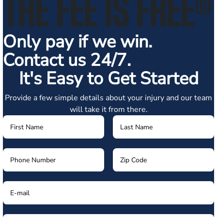
THE FEE IS FREE
®
Only pay if we win.
Contact us 24/7.
It's Easy to Get Started
Provide a few simple details about your injury and our team
will take it from there.