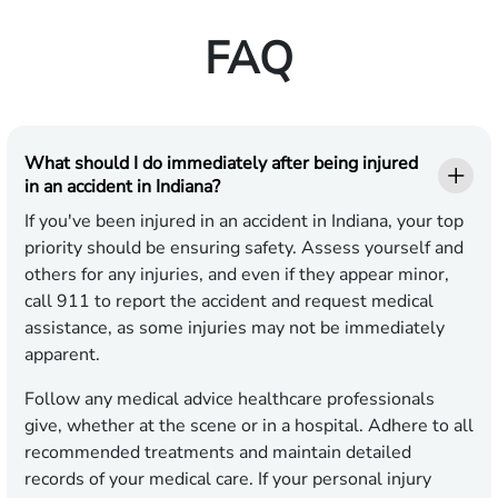
FAQ
What should I do immediately after being injured
in an accident in Indiana?
If you've been injured in an accident in Indiana, your top
priority should be ensuring safety. Assess yourself and
others for any injuries, and even if they appear minor,
call 911 to report the accident and request medical
assistance, as some injuries may not be immediately
apparent.
Follow any medical advice healthcare professionals
give, whether at the scene or in a hospital. Adhere to all
recommended treatments and maintain detailed
records of your medical care. If your personal injury