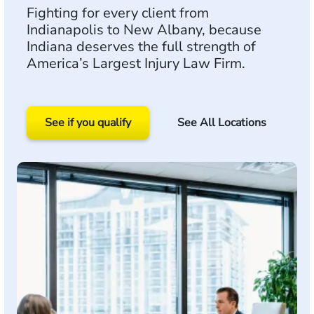
Fighting for every client from
Indianapolis to New Albany, because
Indiana deserves the full strength of
America’s Largest Injury Law Firm.
See if you qualify
See All Locations