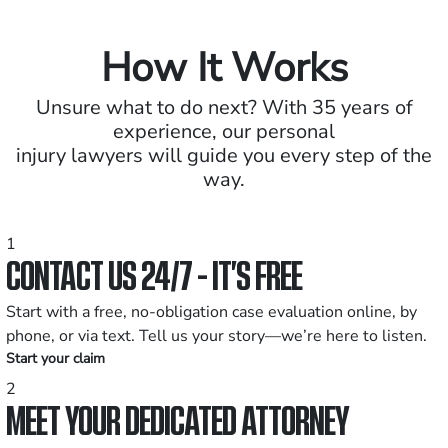
How It Works
Unsure what to do next? With 35 years of
experience, our personal
injury lawyers will guide you every step of the
way.
1
CONTACT US 24/7 - IT’S FREE
Start with a free, no-obligation case evaluation online, by
phone, or via text. Tell us your story—we’re here to listen.
Start your claim
2
MEET YOUR DEDICATED ATTORNEY