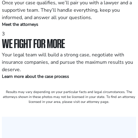
Once your case qualifies, we’ll pair you with a lawyer and a
supportive team. They’ll handle everything, keep you
informed, and answer all your questions.
Meet the attorneys
3
WE FIGHT FOR MORE
Your legal team will build a strong case, negotiate with
insurance companies, and pursue the maximum results you
deserve.
Learn more about the case process
Results may vary depending on your particular facts and legal circumstances. The
attorneys shown in these photos may not be licensed in your state. To find an attorney
licensed in your area, please visit our attorney page.