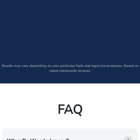
Results may vary depending on your particular facts and legal circumstances. Based on
select nationwide reviews.
FAQ