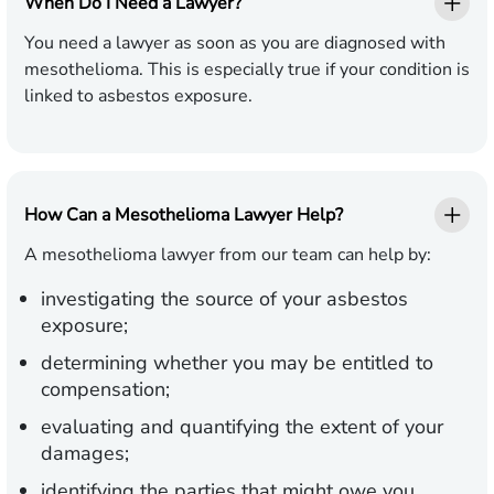
When Do I Need a Lawyer?
You need a lawyer as soon as you are diagnosed with
mesothelioma. This is especially true if your condition is
linked to asbestos exposure.
How Can a Mesothelioma Lawyer Help?
A mesothelioma lawyer from our team can help by:
investigating the source of your asbestos
exposure;
determining whether you may be entitled to
compensation;
evaluating and quantifying the extent of your
damages;
identifying the parties that might owe you