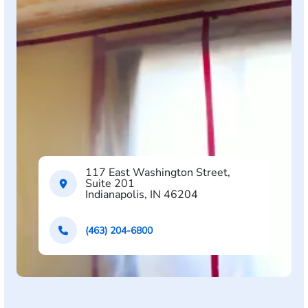
117 East Washington Street,
Suite 201
Indianapolis, IN 46204
(463) 204-6800