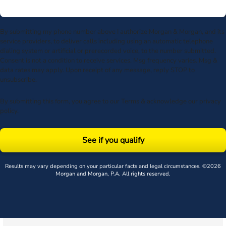
By submitting my phone number above I authorize Morgan & Morgan, and its
service providers, to deliver calls including using an automatic telephone
dialing system or artificial or prerecorded voice, to the number submitted.
Consent is not a condition to receive services. Msg frequency varies. Msg &
data rates may apply. Upon receipt of any message, reply STOP to
unsubscribe.
By submitting this form, you agree to our
Terms
& acknowledge our
privacy
policy
.
See if you qualify
Results may vary depending on your particular facts and legal circumstances. ©2026
Morgan and Morgan, P.A. All rights reserved.