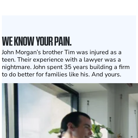
1
Click may change your life
WE KNOW YOUR PAIN.
John Morgan’s brother Tim was injured as a
teen. Their experience with a lawyer was a
nightmare. John spent 35 years building a firm
to do better for families like his. And yours.