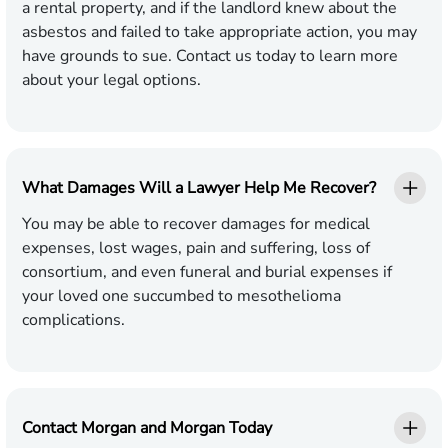
a rental property, and if the landlord knew about the
asbestos and failed to take appropriate action, you may
have grounds to sue. Contact us today to learn more
about your legal options.
What Damages Will a Lawyer Help Me Recover?
You may be able to recover damages for medical
expenses, lost wages, pain and suffering, loss of
consortium, and even funeral and burial expenses if
your loved one succumbed to mesothelioma
complications.
Contact Morgan and Morgan Today