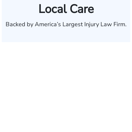
Local Care
Backed by America’s Largest Injury Law Firm.
$35 BILLION
Recovered for clients
nationwide
700,000+
Clients and families
served
1,100+
Attorneys across
the country