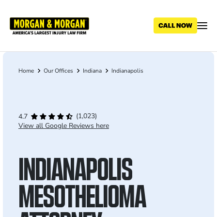
Skip
to
main
content
Home
Our Offices
Indiana
Indianapolis
Breadcrumb
(1,023)
4.7
View all Google Reviews here
INDIANAPOLIS
MESOTHELIOMA