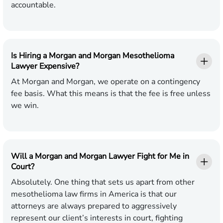
accountable.
Is Hiring a Morgan and Morgan Mesothelioma
Lawyer Expensive?
At Morgan and Morgan, we operate on a contingency
fee basis. What this means is that the fee is free unless
we win.
Will a Morgan and Morgan Lawyer Fight for Me in
Court?
Absolutely. One thing that sets us apart from other
mesothelioma law firms in America is that our
attorneys are always prepared to aggressively
represent our client’s interests in court, fighting