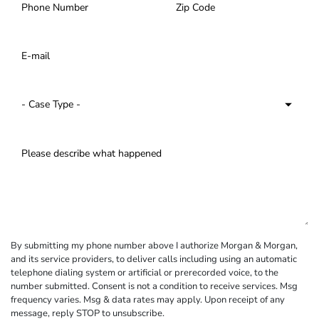
By submitting my phone number above I authorize Morgan & Morgan,
and its service providers, to deliver calls including using an automatic
telephone dialing system or artificial or prerecorded voice, to the
number submitted. Consent is not a condition to receive services. Msg
frequency varies. Msg & data rates may apply. Upon receipt of any
message, reply STOP to unsubscribe.