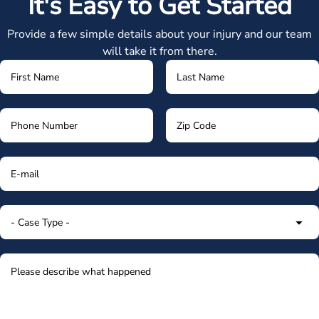
It's Easy to Get Started
Provide a few simple details about your injury and our team
will take it from there.