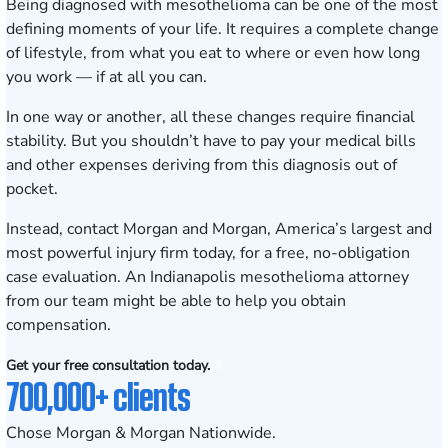
Being diagnosed with mesothelioma can be one of the most
defining moments of your life. It requires a complete change
of lifestyle, from what you eat to where or even how long
you work — if at all you can.
In one way or another, all these changes require financial
stability. But you shouldn’t have to pay your medical bills
and other expenses deriving from this diagnosis out of
pocket.
Instead, contact Morgan and Morgan, America’s largest and
most powerful injury firm today, for a
free, no-obligation
case evaluation
. An Indianapolis mesothelioma attorney
from our team might be able to help you obtain
compensation.
Get your free consultation today.
700,000+ clients
Chose Morgan & Morgan Nationwide.