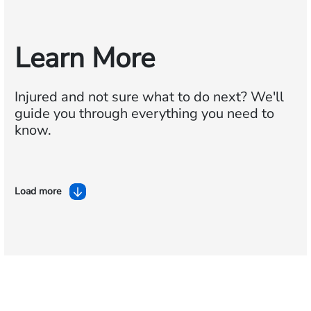
Learn More
Injured and not sure what to do next?
We'll
guide you through everything you need to
know.
Load more