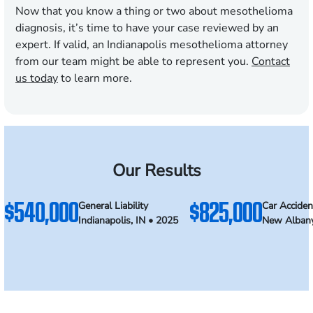
Now that you know a thing or two about mesothelioma
diagnosis, it’s time to have your case reviewed by an
expert. If valid, an Indianapolis mesothelioma attorney
from our team might be able to represent you.
Contact
us today
to learn more.
Our Results
$540,000
$825,000
General Liability
Car Acciden
Indianapolis, IN • 2025
New Albany