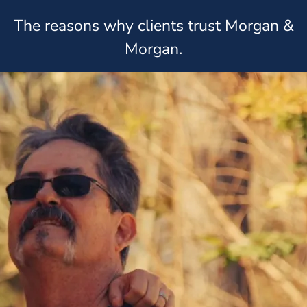
The reasons why clients trust Morgan &
Morgan.