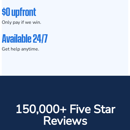
$0 upfront
Only pay if we win.
Available 24/7
Get help anytime.
150,000+ Five Star
Reviews