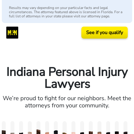
Results may vary depending on your particular facts and legal
circumstances. The attorney featured above is licensed in Florida. For a
full list of attorneys in your state please visit our attorney page.
See if you qualify
Indiana Personal Injury
Lawyers
We’re proud to fight for our neighbors. Meet the
attorneys from your community.