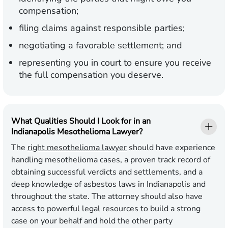
compensation;
filing claims against responsible parties;
negotiating a favorable settlement; and
representing you in court to ensure you receive
the full compensation you deserve.
What Qualities Should I Look for in an
Indianapolis Mesothelioma Lawyer?
The
right mesothelioma lawyer
should have experience
handling mesothelioma cases, a proven track record of
obtaining successful verdicts and settlements, and a
deep knowledge of asbestos laws in Indianapolis and
throughout the state. The attorney should also have
access to powerful legal resources to build a strong
case on your behalf and hold the other party