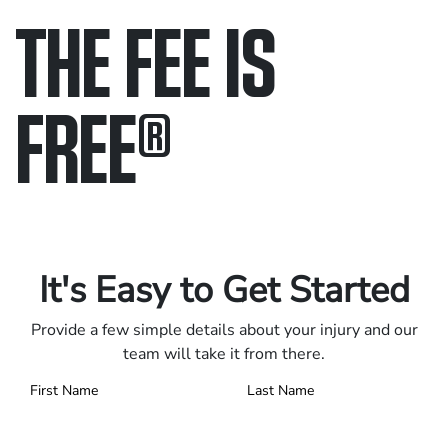
THE FEE IS
FREE
®
Only pay if we win.
Contact us 24/7.
It's Easy to Get Started
Provide a few simple details about your injury and our
team will take it from there.