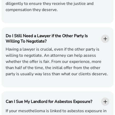
diligently to ensure they receive the justice and
compensation they deserve.
Do I Still Need a Lawyer if the Other Party Is
Willing To Negotiate?
Having a lawyer is crucial, even if the other party is
willing to negotiate. An attorney can help assess
whether the offer is fair. From our experience, more
than half of the time, the initial offer from the other
party is usually way less than what our clients deserve.
Can I Sue My Landlord for Asbestos Exposure?
If your mesothelioma is linked to asbestos exposure in