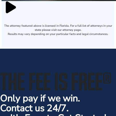
The attorney featured above is licensed in Florida. For a full list of attorneys in your
state please visit our attorney page.
Results may vary depending on your particular facts and legal circumstances.
THE FEE IS FREE
®
Only pay if we win.
Contact us 24/7.