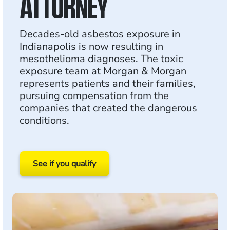
ATTORNEY
Decades-old asbestos exposure in
Indianapolis is now resulting in
mesothelioma diagnoses. The toxic
exposure team at Morgan & Morgan
represents patients and their families,
pursuing compensation from the
companies that created the dangerous
conditions.
See if you qualify