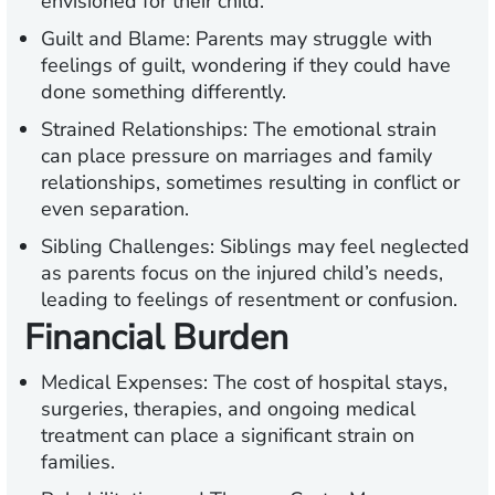
envisioned for their child.
Guilt and Blame:
Parents may struggle with
feelings of guilt, wondering if they could have
done something differently.
Strained Relationships:
The emotional strain
can place pressure on marriages and family
relationships, sometimes resulting in conflict or
even separation.
Sibling Challenges:
Siblings may feel neglected
as parents focus on the injured child’s needs,
leading to feelings of resentment or confusion.
Financial Burden
Medical Expenses:
The cost of hospital stays,
surgeries, therapies, and ongoing medical
treatment can place a significant strain on
families.