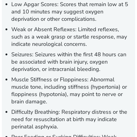
Low Apgar Scores:
Scores that remain low at 5
and 10 minutes may suggest oxygen
deprivation or other complications.
Weak or Absent Reflexes:
Limited reflexes,
such as a weak grasp or startle response, may
indicate neurological concerns.
Seizures:
Seizures within the first 48 hours can
be associated with brain injury, oxygen
deprivation, or intracranial bleeding.
Muscle Stiffness or Floppiness:
Abnormal
muscle tone, including stiffness (hypertonia) or
floppiness (hypotonia), may point to nerve or
brain damage.
Difficulty Breathing:
Respiratory distress or the
need for resuscitation at birth may indicate
perinatal asphyxia.