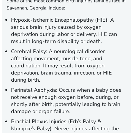
Some of the most common birth injuries families face in
Savannah, Georgia, include:
Hypoxic-Ischemic Encephalopathy (HIE):
A
serious brain injury caused by oxygen
deprivation during labor or delivery. HIE can
result in long-term disability or death.
Cerebral Palsy:
A neurological disorder
affecting movement, muscle tone, and
coordination. It may result from oxygen
deprivation, brain trauma, infection, or HIE
during birth.
Perinatal Asphyxia:
Occurs when a baby does
not receive enough oxygen before, during, or
shortly after birth, potentially leading to brain
damage or organ failure.
Brachial Plexus Injuries (Erb’s Palsy &
Klumpke’s Palsy):
Nerve injuries affecting the