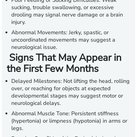
Poor Feeding or Sucking Difficulties:
Weak
sucking, trouble swallowing, or excessive
drooling may signal nerve damage or a brain
injury.
Abnormal Movements:
Jerky, spastic, or
uncoordinated movements may suggest a
neurological issue.
Signs That May Appear in
the First Few Months
Delayed Milestones:
Not lifting the head, rolling
over, or reaching for objects at expected
developmental stages may suggest motor or
neurological delays.
Abnormal Muscle Tone:
Persistent stiffness
(hypertonia) or limpness (hypotonia) in arms or
legs.