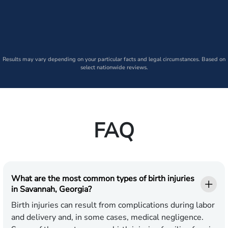
Results may vary depending on your particular facts and legal circumstances. Based on
select nationwide reviews.
FAQ
What are the most common types of birth injuries
in Savannah, Georgia?
Birth injuries can result from complications during labor
and delivery and, in some cases, medical negligence.