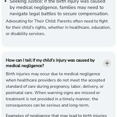
Seeking Justice:
If the birth injury was caused
by medical negligence, families may need to
navigate legal battles to secure compensation.
Advocating for Their Child:
Parents often need to fight
for their child’s rights, whether in healthcare, education,
or disability services.
How can I tell if my child’s injury was caused by
medical negligence?
Birth injuries may occur due to medical negligence
when healthcare providers do not meet the accepted
standard of care during pregnancy, labor, delivery, or
postnatal care. When warning signs are missed or
treatment is not provided in a timely manner, the
consequences can be serious and long-term.
Examples of negligence that may lead to birth injuries