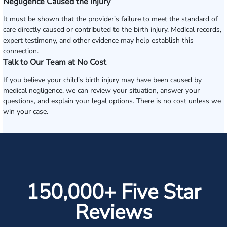
Negligence Caused the Injury
It must be shown that the provider's failure to meet the standard of
care directly caused or contributed to the birth injury. Medical records,
expert testimony, and other evidence may help establish this
connection.
Talk to Our Team at No Cost
If you believe your child's birth injury may have been caused by
medical negligence, we can review your situation, answer your
questions, and explain your legal options. There is no cost unless we
win your case.
150,000+ Five Star
Reviews