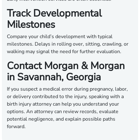
Track Developmental
Milestones
Compare your child’s development with typical
milestones. Delays in rolling over, sitting, crawling, or
walking may signal the need for further evaluation.
Contact Morgan & Morgan
in Savannah, Georgia
If you suspect a medical error during pregnancy, labor,
or delivery contributed to the injury, speaking with a
birth injury attorney can help you understand your
options. An attorney can review records, evaluate
potential negligence, and explain possible paths
forward.