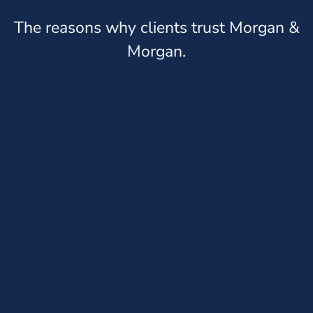
The reasons why clients trust Morgan &
Morgan.