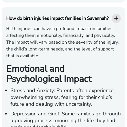
How do birth injuries impact families in Savannah?
Birth injuries can have a profound impact on families,
affecting them emotionally, financially, and physically.
The impact will vary based on the severity of the injury,
the child’s long-term needs, and the level of support
that is available.
Emotional and
Psychological Impact
Stress and Anxiety:
Parents often experience
overwhelming stress, fearing for their child’s
future and dealing with uncertainty.
Depression and Grief:
Some families go through
a grieving process, mourning the life they had