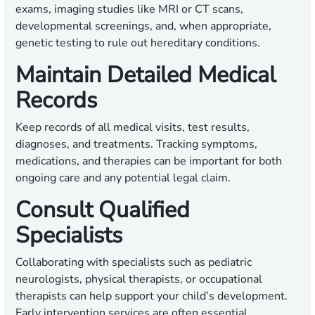
exams, imaging studies like MRI or CT scans,
developmental screenings, and, when appropriate,
genetic testing to rule out hereditary conditions.
Maintain Detailed Medical
Records
Keep records of all medical visits, test results,
diagnoses, and treatments. Tracking symptoms,
medications, and therapies can be important for both
ongoing care and any potential legal claim.
Consult Qualified
Specialists
Collaborating with specialists such as pediatric
neurologists, physical therapists, or occupational
therapists can help support your child’s development.
Early intervention services are often essential.