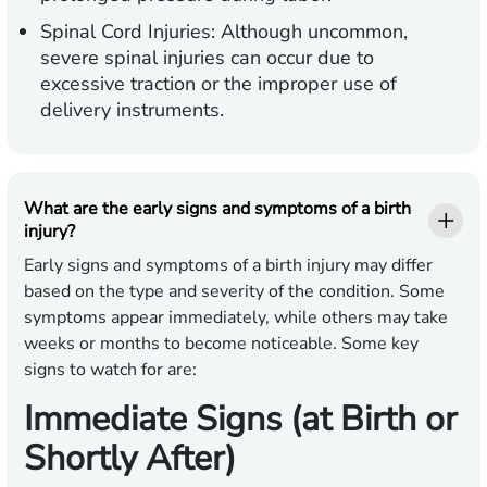
Spinal Cord Injuries:
Although uncommon,
severe spinal injuries can occur due to
excessive traction or the improper use of
delivery instruments.
What are the early signs and symptoms of a birth
injury?
Early signs and symptoms of a birth injury may differ
based on the type and severity of the condition. Some
symptoms appear immediately, while others may take
weeks or months to become noticeable. Some key
signs to watch for are:
Immediate Signs (at Birth or
Shortly After)