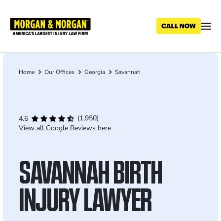
Skip
to
main
content
Home
Our Offices
Georgia
Savannah
Breadcrumb
(1,950)
4.6
View all Google Reviews here
SAVANNAH BIRTH
INJURY LAWYER