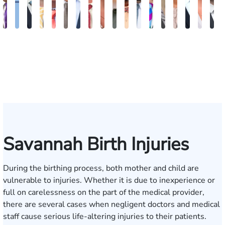
John
Katharine
Seth
Sam
Gary
Max
John
Alex
Olivia
Amanda
Edgar
Brian
William
Beverly
Sharon
Matthe
Allis
B
C.
Fitzpatrick
Diamond
Dunaway
M.
Compton
L.
Finkel
Nation
Edwards
Smith
Kennedy
J.
Carson
Barker
L.
J.
F
Daniel,
Tiller,
Vaught
Degenhart
Hilt
Mara
III
Esq.
Savannah Birth Injuries
During the birthing process, both mother and child are
vulnerable to injuries. Whether it is due to inexperience or
full on carelessness on the part of the medical provider,
there are several cases when negligent doctors and medical
staff cause serious life-altering injuries to their patients.