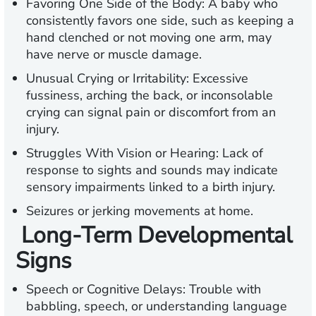
Favoring One Side of the Body
: A baby who
consistently favors one side, such as keeping a
hand clenched or not moving one arm, may
have nerve or muscle damage.
Unusual Crying or Irritability:
Excessive
fussiness, arching the back, or inconsolable
crying can signal pain or discomfort from an
injury.
Struggles With Vision or Hearing:
Lack of
response to sights and sounds may indicate
sensory impairments linked to a birth injury.
Seizures or jerking movements at home.
Long-Term Developmental
Signs
Speech or Cognitive Delays:
Trouble with
babbling, speech, or understanding language