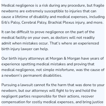
Medical negligence is a risk during any procedure, but fragile
newborns are extremely susceptible to injuries that can
cause a lifetime of disability and medical expenses, including
Erb’s Palsy, Cerebral Palsy, Brachial Plexus injury, and more.
It can be difficult to prove negligence on the part of the
medical facility on your own, as doctors will not readily
admit when mistakes occur. That’s where an experienced
birth injury lawyer can help.
Our
birth injury attorneys
at Morgan & Morgan have years of
experience spotting medical mistakes and proving that
medical negligence, not simple misfortune, was the cause of
a newborn’s permanent disabilities.
Pursuing a lawsuit cannot fix the harm that was done to your
newborn, but our attorneys will fight to try and hold the
negligent parties responsible for their actions, recover
compensation for costly medical expenses, and bring justice