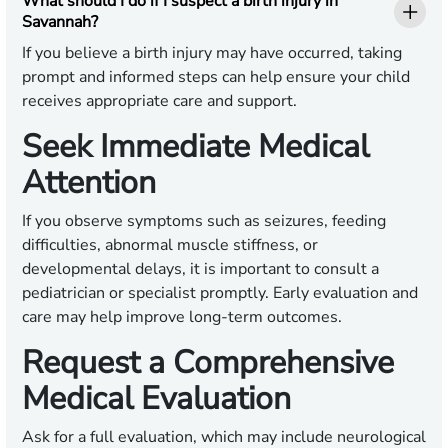
What should I do if I suspect a birth injury in
Savannah?
If you believe a birth injury may have occurred, taking
prompt and informed steps can help ensure your child
receives appropriate care and support.
Seek Immediate Medical
Attention
If you observe symptoms such as seizures, feeding
difficulties, abnormal muscle stiffness, or
developmental delays, it is important to consult a
pediatrician or specialist promptly. Early evaluation and
care may help improve long-term outcomes.
Request a Comprehensive
Medical Evaluation
Ask for a full evaluation, which may include neurological