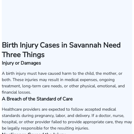
Birth Injury Cases in Savannah Need
Three Things
Injury or Damages
A birth injury must have caused harm to the child, the mother, or
both. These injuries may result in medical expenses, ongoing
treatment, long-term care needs, or other physical, emotional, and
financial losses.
A Breach of the Standard of Care
Healthcare providers are expected to follow accepted medical
standards during pregnancy, labor, and delivery. If a doctor, nurse,
hospital, or other provider failed to provide appropriate care, they may
be legally responsible for the resulting injuries.