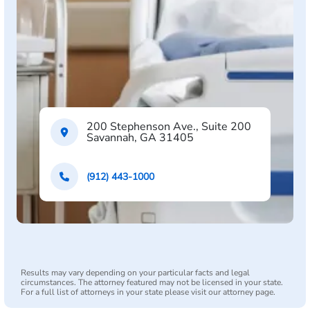
200 Stephenson Ave., Suite 200
Savannah, GA 31405
(912) 443-1000
Results may vary depending on your particular facts and legal
circumstances. The attorney featured may not be licensed in your state.
For a full list of attorneys in your state please visit our attorney page.