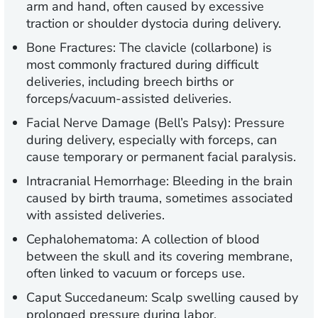
arm and hand, often caused by excessive
traction or shoulder dystocia during delivery.
Bone Fractures:
The clavicle (collarbone) is
most commonly fractured during difficult
deliveries, including breech births or
forceps/vacuum-assisted deliveries.
Facial Nerve Damage (Bell’s Palsy):
Pressure
during delivery, especially with forceps, can
cause temporary or permanent facial paralysis.
Intracranial Hemorrhage:
Bleeding in the brain
caused by birth trauma, sometimes associated
with assisted deliveries.
Cephalohematoma:
A collection of blood
between the skull and its covering membrane,
often linked to vacuum or forceps use.
Caput Succedaneum:
Scalp swelling caused by
prolonged pressure during labor.