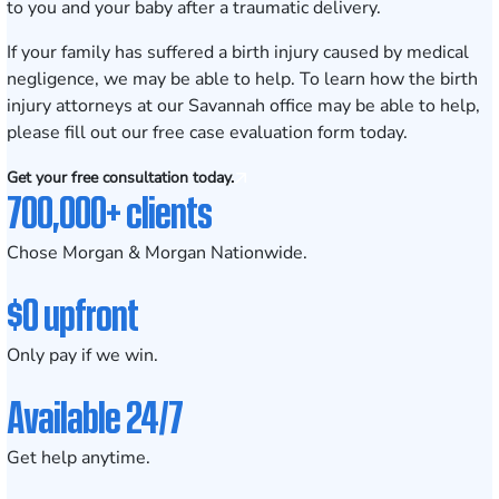
to you and your baby after a traumatic delivery.
If your family has suffered a birth injury caused by medical
negligence, we may be able to help. To learn how the birth
injury attorneys at our
Savannah office
may be able to help,
please fill out our
free case evaluation form
today.
Get your free consultation today.
700,000+ clients
Chose Morgan & Morgan Nationwide.
$0 upfront
Only pay if we win.
Available 24/7
Get help anytime.