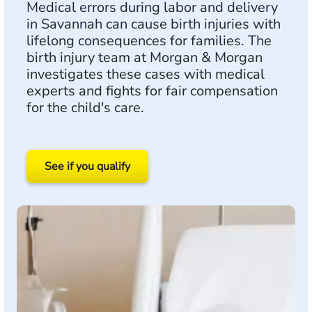
Medical errors during labor and delivery
in Savannah can cause birth injuries with
lifelong consequences for families. The
birth injury team at Morgan & Morgan
investigates these cases with medical
experts and fights for fair compensation
for the child's care.
See if you qualify