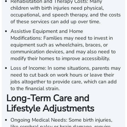
Rehabilitation and Therapy Costs:
Many
children with birth injuries need physical,
occupational, and speech therapy, and the costs
of these services can add up over time.
Assistive Equipment and Home
Modifications:
Families may need to invest in
equipment such as wheelchairs, braces, or
communication devices, and may also need to
modify their homes to improve accessibility.
Loss of Income:
In some situations, parents may
need to cut back on work hours or leave their
jobs altogether to provide care, which can add
to the financial strain.
Long-Term Care and
Lifestyle Adjustments
Ongoing Medical Needs:
Some birth injuries,
like cerebral palsy or brain damage, require