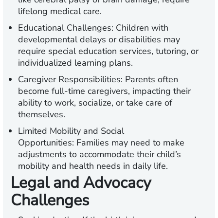
lifelong medical care.
Educational Challenges:
Children with
developmental delays or disabilities may
require special education services, tutoring, or
individualized learning plans.
Caregiver Responsibilities:
Parents often
become full-time caregivers, impacting their
ability to work, socialize, or take care of
themselves.
Limited Mobility and Social
Opportunities:
Families may need to make
adjustments to accommodate their child’s
mobility and health needs in daily life.
Legal and Advocacy
Challenges