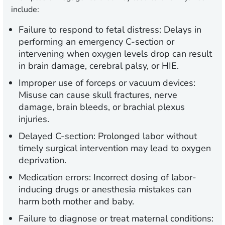
include:
Failure to respond to fetal distress:
Delays in
performing an emergency C-section or
intervening when oxygen levels drop can result
in brain damage, cerebral palsy, or HIE.
Improper use of forceps or vacuum devices:
Misuse can cause skull fractures, nerve
damage, brain bleeds, or brachial plexus
injuries.
Delayed C-section:
Prolonged labor without
timely surgical intervention may lead to oxygen
deprivation.
Medication errors:
Incorrect dosing of labor-
inducing drugs or anesthesia mistakes can
harm both mother and baby.
Failure to diagnose or treat maternal conditions: