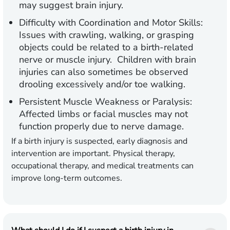
may suggest brain injury.
Difficulty with Coordination and Motor Skills:
Issues with crawling, walking, or grasping
objects could be related to a birth-related
nerve or muscle injury. Children with brain
injuries can also sometimes be observed
drooling excessively and/or toe walking.
Persistent Muscle Weakness or Paralysis:
Affected limbs or facial muscles may not
function properly due to nerve damage.
If a birth injury is suspected, early diagnosis and
intervention are important. Physical therapy,
occupational therapy, and medical treatments can
improve long-term outcomes.