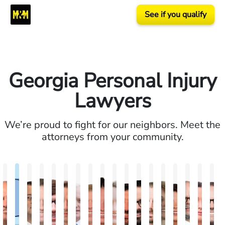
See if you qualify
Georgia Personal Injury
Lawyers
We’re proud to fight for our neighbors. Meet the
attorneys from your community.