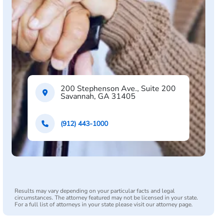
200 Stephenson Ave., Suite 200
Savannah, GA 31405
(912) 443-1000
Results may vary depending on your particular facts and legal
circumstances. The attorney featured may not be licensed in your state.
For a full list of attorneys in your state please visit our attorney page.