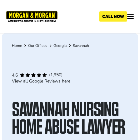
Skip
to
main
content
Home
Our Offices
Georgia
Savannah
Breadcrumb
(1,950)
4.6
View all Google Reviews here
SAVANNAH NURSING
HOME ABUSE LAWYER