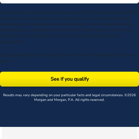
By submitting my phone number above I authorize Morgan & Morgan, and its
service providers, to deliver calls including using an automatic telephone
dialing system or artificial or prerecorded voice, to the number submitted.
Consent is not a condition to receive services. Msg frequency varies. Msg &
data rates may apply. Upon receipt of any message, reply STOP to
unsubscribe.
By submitting this form, you agree to our
Terms
& acknowledge our
privacy
policy
.
See if you qualify
Results may vary depending on your particular facts and legal circumstances. ©2026
Morgan and Morgan, P.A. All rights reserved.