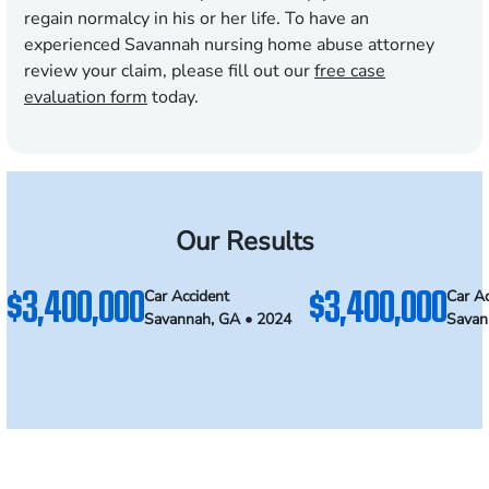
regain normalcy in his or her life. To have an
experienced Savannah nursing home abuse attorney
review your claim, please fill out our
free case
evaluation form
today.
Our Results
$3,400,000
$3,400,000
Car Accident
Car Ac
Savannah, GA • 2024
Savan