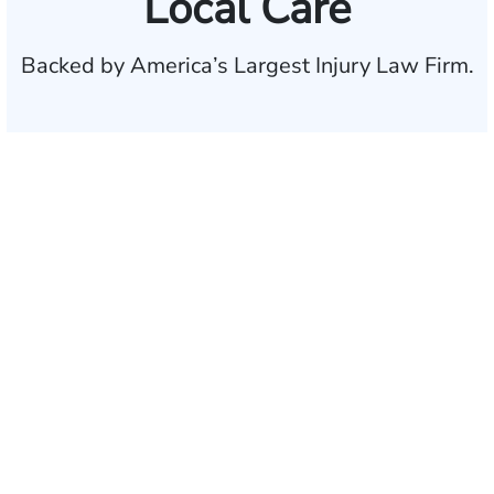
Local Care
Backed by America’s Largest Injury Law Firm.
$35 BILLION
Recovered for clients
nationwide
700,000+
Clients and families
served
1,100+
Attorneys across
the country
1