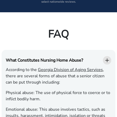
select nationwide reviews.
FAQ
What Constitutes Nursing Home Abuse?
According to the
Georgia Division of Aging Services
,
there are several forms of abuse that a senior citizen
can be put through including:
Physical abuse:
The use of physical force to coerce or to
inflict bodily harm.
Emotional abuse:
This abuse involves tactics, such as
insults, harassment, intimidation, isolation or threats