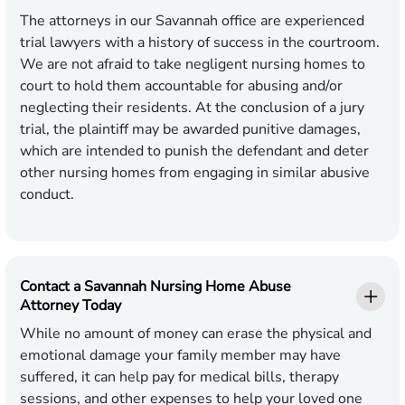
The attorneys in our Savannah office are experienced
trial lawyers with a history of success in the courtroom.
We are not afraid to take negligent nursing homes to
court to hold them accountable for abusing and/or
neglecting their residents. At the conclusion of a jury
trial, the plaintiff may be awarded punitive damages,
which are intended to punish the defendant and deter
other nursing homes from engaging in similar abusive
conduct.
Contact a Savannah Nursing Home Abuse
Attorney Today
While no amount of money can erase the physical and
emotional damage your family member may have
suffered, it can help pay for medical bills, therapy
sessions, and other expenses to help your loved one