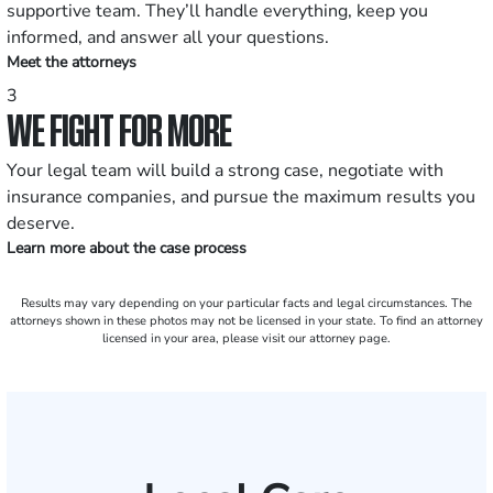
supportive team. They’ll handle everything, keep you
informed, and answer all your questions.
Meet the attorneys
3
WE FIGHT FOR MORE
Your legal team will build a strong case, negotiate with
insurance companies, and pursue the maximum results you
deserve.
Learn more about the case process
Results may vary depending on your particular facts and legal circumstances. The
attorneys shown in these photos may not be licensed in your state. To find an attorney
licensed in your area, please visit our attorney page.