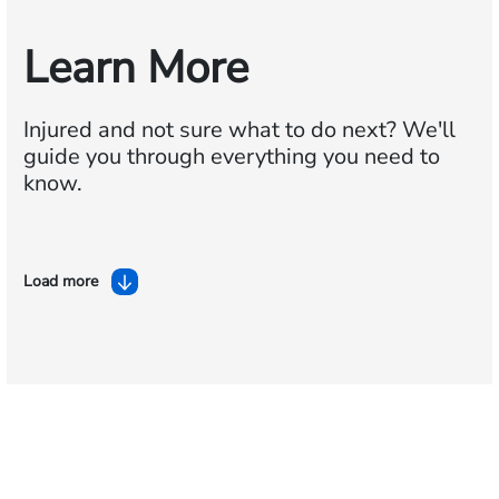
Learn More
Injured and not sure what to do next?
We'll
guide you through everything you need to
know.
Load more