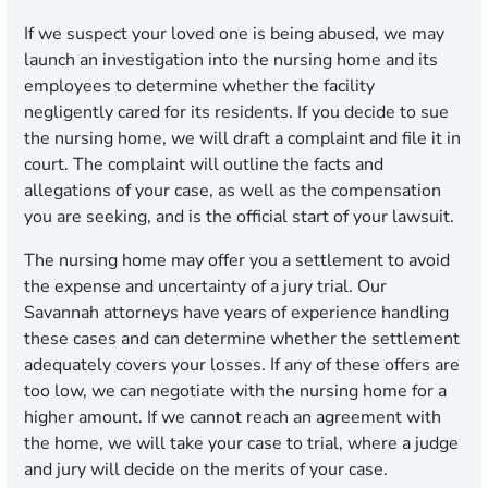
If we suspect your loved one is being abused, we may
launch an investigation into the nursing home and its
employees to determine whether the facility
negligently cared for its residents. If you decide to sue
the nursing home, we will draft a complaint and file it in
court. The complaint will outline the facts and
allegations of your case, as well as the compensation
you are seeking, and is the official start of your lawsuit.
The nursing home may offer you a settlement to avoid
the expense and uncertainty of a jury trial. Our
Savannah attorneys have years of experience handling
these cases and can determine whether the settlement
adequately covers your losses. If any of these offers are
too low, we can negotiate with the nursing home for a
higher amount. If we cannot reach an agreement with
the home, we will take your case to trial, where a judge
and jury will decide on the merits of your case.