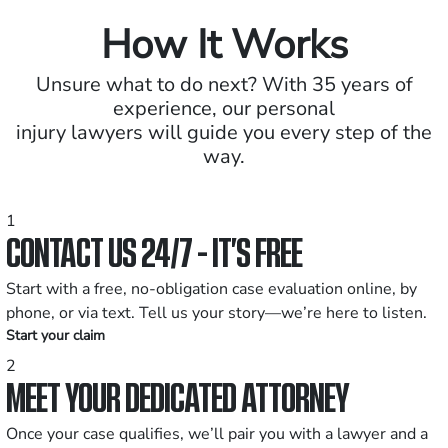
How It Works
Unsure what to do next? With 35 years of
experience, our personal
injury lawyers will guide you every step of the
way.
1
CONTACT US 24/7 - IT’S FREE
Start with a free, no-obligation case evaluation online, by
phone, or via text. Tell us your story—we’re here to listen.
Start your claim
2
MEET YOUR DEDICATED ATTORNEY
Once your case qualifies, we’ll pair you with a lawyer and a