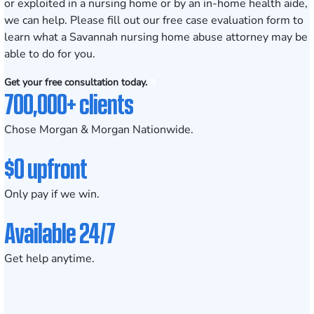
or
exploited in a nursing home
or by an in-home health aide,
we can help. Please fill out our
free case evaluation form
to
learn what a Savannah nursing home abuse attorney may be
able to do for you.
Get your free consultation today.
700,000+ clients
Chose Morgan & Morgan Nationwide.
$0 upfront
Only pay if we win.
Available 24/7
Get help anytime.