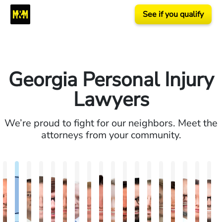
See if you qualify
Georgia Personal Injury
Lawyers
We’re proud to fight for our neighbors. Meet the
attorneys from your community.