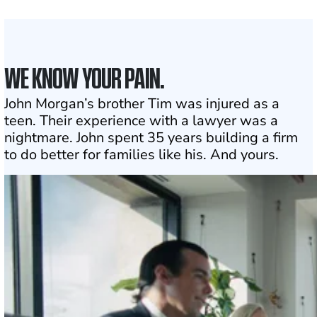
Click may change your life
WE KNOW YOUR PAIN.
John Morgan’s brother Tim was injured as a
teen. Their experience with a lawyer was a
nightmare. John spent 35 years building a firm
to do better for families like his. And yours.