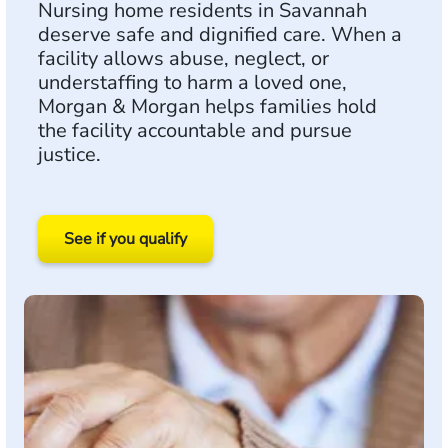
Nursing home residents in Savannah
deserve safe and dignified care. When a
facility allows abuse, neglect, or
understaffing to harm a loved one,
Morgan & Morgan helps families hold
the facility accountable and pursue
justice.
See if you qualify