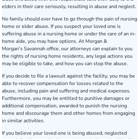
elders in their care seriously, resulting in abuse and neglect.
No family should ever have to go through the pain of
nursing
home or elder abuse
. If you suspect your loved one is
suffering abuse in a nursing home or under the care of an in-
home aide, you may have options. At Morgan &
Morgan’s
Savannah office
, our attorneys can explain to you
the rights of nursing home residents, any legal actions you
may be eligible to take, and how you can stop the abuse.
If you decide to file a lawsuit against the facility, you may be
able to recover compensation for losses related to the
abuse, including pain and suffering and medical expenses.
Furthermore, you may be entitled to punitive damages or
additional compensation, awarded to punish the nursing
home and discourage them and other homes from engaging
in similar activities.
If you believe your loved one is being abused, neglected