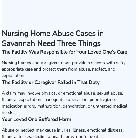
Nursing Home Abuse Cases in
Savannah Need Three Things
The Facility Was Responsible for Your Loved One’s Care
Nursing homes and caregivers must provide residents with safe,
appropriate care and protect them from abuse, neglect, and
exploitation.
The Facility or Caregiver Failed in That Duty
A claim may involve physical or emotional abuse, sexual abuse,
financial exploitation, inadequate supervision, poor hygiene,
medication errors, malnutrition, dehydration, or untreated medical
needs.
Your Loved One Suffered Harm
Abuse or neglect may cause injuries, illness, emotional distress,
financial losses, declining health, or wrongful death.