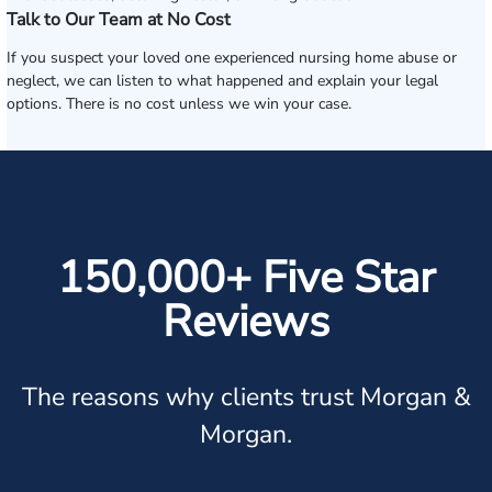
Talk to Our Team at No Cost
If you suspect your loved one experienced nursing home abuse or
neglect, we can listen to what happened and explain your legal
options. There is no cost unless we win your case.
150,000+ Five Star
Reviews
The reasons why clients trust Morgan &
Morgan.