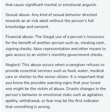
that cause significant mental or emotional anguish.
Sexual abuse:
Any kind of sexual behavior directed
towards an at-risk adult without the person’s full
knowledge and consent.
Financial abuse:
The illegal use of a person’s resources
for the benefit of another person such as, stealing cash,
signing checks, false representation and other means to
gain access to an victim’s monthly government checks.
Neglect:
This abuse occurs when a caregiver refuses to
provide essential services such as food, water, medical
care or shelter to the senior citizen. It is important that
you know the possible warning signs that your loved
one might be the victim of abuse. Drastic changes in the
person’s behavior or emotional state such as agitation,
apathy, withdrawal, or fear may be the first indicator
that something is wrong.