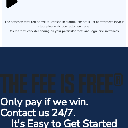
The attorney featured above is licensed in Florida. For a full list of attorneys in your
state please visit our attorney page.
Results may vary depending on your particular facts and legal circumstances.
THE FEE IS FREE
®
Only pay if we win.
Contact us 24/7.
It's Easy to Get Started