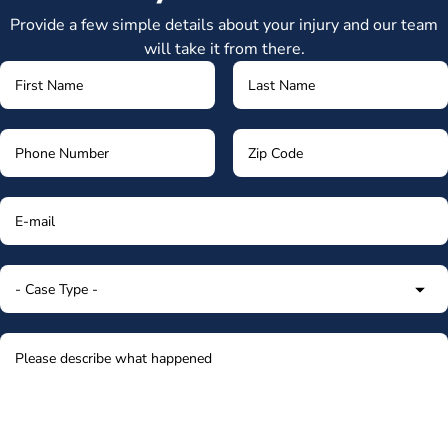
Provide a few simple details about your injury and our team
will take it from there.