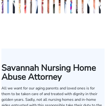
John
Katharine
Seth
Sam
Gary
Max
John
Alex
Olivia
Amanda
Edgar
Brian
William
Beverly
Sharon
Matthe
Allis
B
C.
Fitzpatrick
Diamond
Dunaway
M.
Compton
L.
Finkel
Nation
Edwards
Smith
Kennedy
J.
Carson
Barker
L.
J.
F
Daniel,
Tiller,
Vaught
Degenhart
Hilt
Mara
III
Esq.
Savannah Nursing Home
Abuse Attorney
All we want for our aging parents and loved ones is for
them to be taken care of and treated with dignity in their
golden years. Sadly, not all nursing homes and in-home
aides entrusted with this responsible take their duty to the