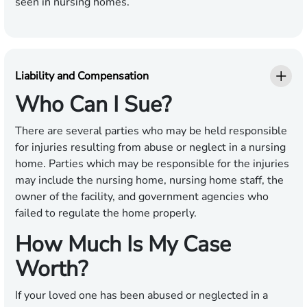
seen in nursing homes.
Liability and Compensation
Who Can I Sue?
There are several parties who may be held responsible
for injuries resulting from abuse or neglect in a nursing
home. Parties which may be responsible for the injuries
may include the nursing home, nursing home staff, the
owner of the facility, and government agencies who
failed to regulate the home properly.
How Much Is My Case
Worth?
If your loved one has been abused or neglected in a