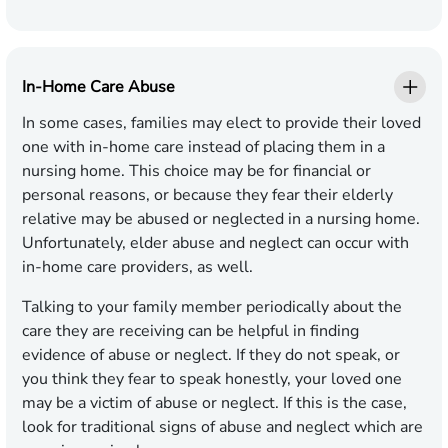
In-Home Care Abuse
In some cases, families may elect to provide their loved
one with in-home care instead of placing them in a
nursing home. This choice may be for financial or
personal reasons, or because they fear their elderly
relative may be abused or neglected in a nursing home.
Unfortunately, elder abuse and neglect can occur with
in-home care providers, as well.
Talking to your family member periodically about the
care they are receiving can be helpful in finding
evidence of abuse or neglect. If they do not speak, or
you think they fear to speak honestly, your loved one
may be a victim of abuse or neglect. If this is the case,
look for traditional signs of abuse and neglect which are