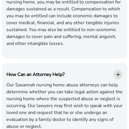
nursing home, you may be entitled to compensation for
damages sustained as a result. Compensation to which
you may be entitled can include economic damages to
cover medical, financial, and any other tangible injuries
sustained. You may also be entitled to non-economic
damages to cover pain and suffering, mental anguish,
and other intangible losses.
How Can an Attorney Help?
Our Savannah nursing home abuse attorneys can help
determine whether you can take legal action against the
nursing home where the suspected abuse or neglect is
occurring. Our lawyers may first wish to speak with your
loved one and request that he or she undergo an
evaluation by a family doctor to identify any signs of
abuse or neglect.