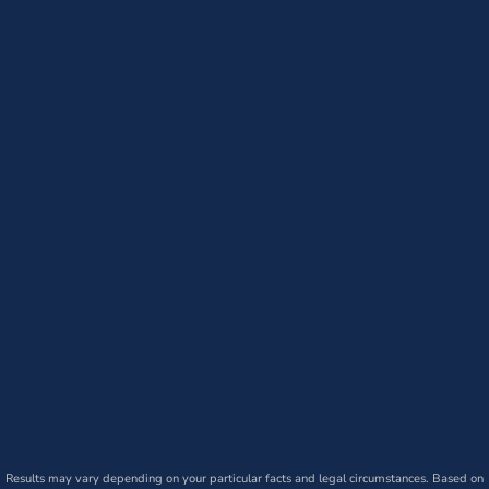
Results may vary depending on your particular facts and legal circumstances. Based on