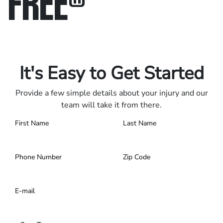
FREE
®
Only pay if we win.
Contact us 24/7.
It's Easy to Get Started
Provide a few simple details about your injury and our
team will take it from there.