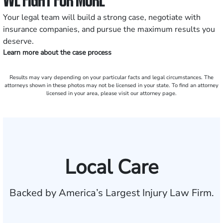
Your legal team will build a strong case, negotiate with
insurance companies, and pursue the maximum results you
deserve.
Learn more about the case process
Results may vary depending on your particular facts and legal circumstances. The
attorneys shown in these photos may not be licensed in your state. To find an attorney
licensed in your area, please visit our attorney page.
Local Care
Backed by America’s Largest Injury Law Firm.