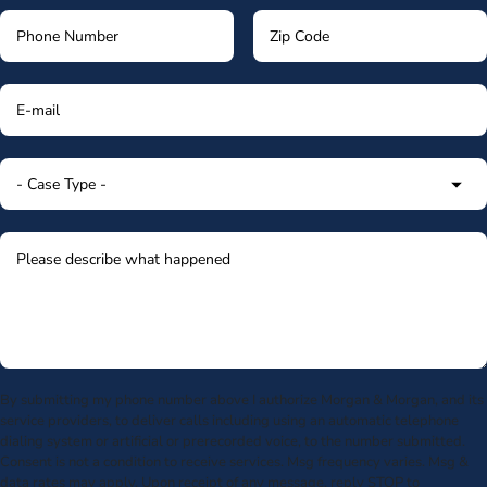
By submitting my phone number above I authorize Morgan & Morgan, and its
service providers, to deliver calls including using an automatic telephone
dialing system or artificial or prerecorded voice, to the number submitted.
Consent is not a condition to receive services. Msg frequency varies. Msg &
data rates may apply. Upon receipt of any message, reply STOP to