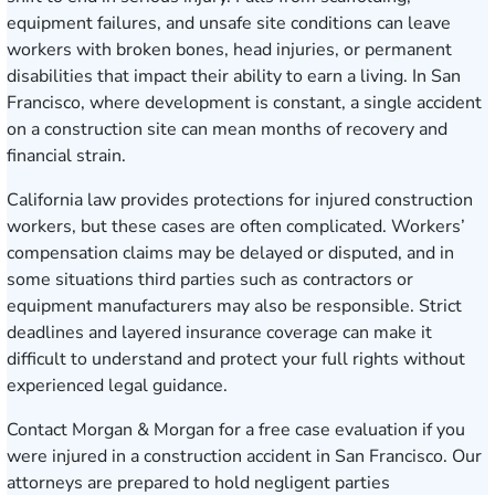
equipment failures, and unsafe site conditions can leave
workers with broken bones, head injuries, or permanent
disabilities that impact their ability to earn a living. In San
Francisco, where development is constant, a single accident
on a construction site can mean months of recovery and
financial strain.
California law provides protections for injured construction
workers, but these cases are often complicated. Workers’
compensation claims may be delayed or disputed, and in
some situations third parties such as contractors or
equipment manufacturers may also be responsible. Strict
deadlines and layered insurance coverage can make it
difficult to understand and protect your full rights without
experienced legal guidance.
Contact Morgan & Morgan for a free case evaluation
if you
were injured in a construction accident in San Francisco. Our
attorneys are prepared to hold negligent parties