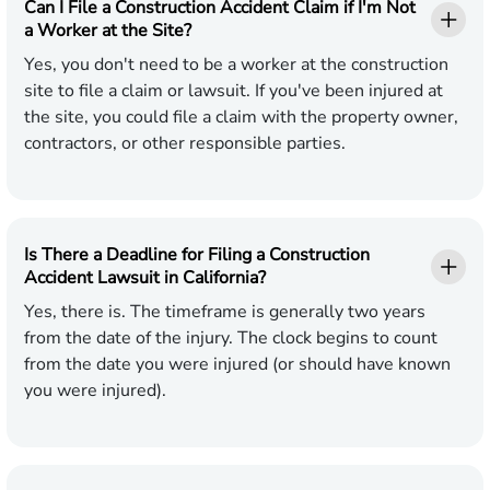
Can I File a Construction Accident Claim if I'm Not
a Worker at the Site?
Yes, you don't need to be a worker at the construction
site to file a claim or lawsuit. If you've been injured at
the site, you could file a claim with the property owner,
contractors, or other responsible parties.
Is There a Deadline for Filing a Construction
Accident Lawsuit in California?
Yes, there is. The timeframe is generally two years
from the date of the injury. The clock begins to count
from the date you were injured (or should have known
you were injured).