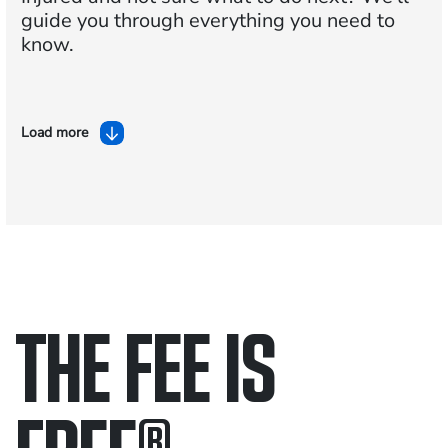
guide you through everything you need to
know.
Load more
THE FEE IS