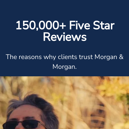
150,000+ Five Star
Reviews
The reasons why clients trust Morgan &
Morgan.