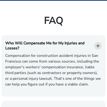
FAQ
Who Will Compensate Me for My Injuries and
Losses?
Compensation for construction accident injuries in San
Francisco can come from various sources, including the
employer's workers' compensation insurance, liable
third parties (such as contractors or property owners),
or a personal injury lawsuit. That's one of the things we
can help you figure out if you have a viable claim.