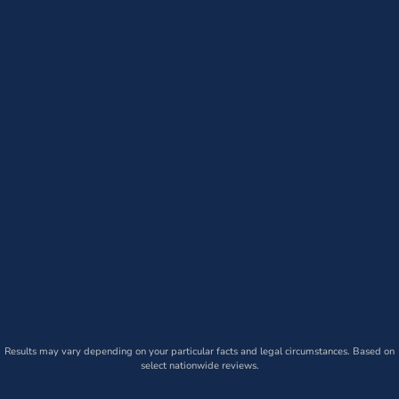
Results may vary depending on your particular facts and legal circumstances. Based on
select nationwide reviews.