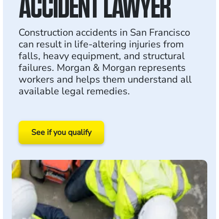
ACCIDENT LAWYER
Construction accidents in San Francisco
can result in life-altering injuries from
falls, heavy equipment, and structural
failures. Morgan & Morgan represents
workers and helps them understand all
available legal remedies.
See if you qualify