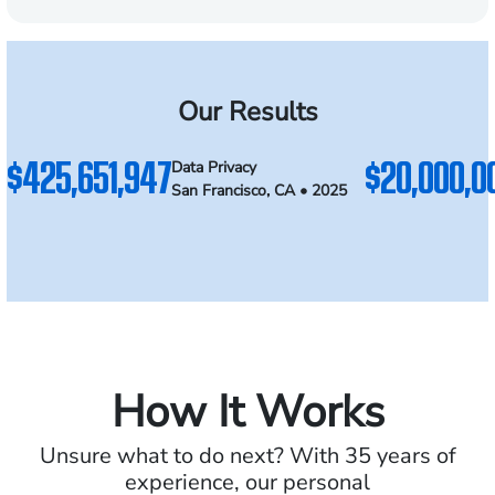
Our Results
$425,651,947
$20,000,0
Data Privacy
San Francisco, CA • 2025
How It Works
Unsure what to do next? With 35 years of
experience, our personal