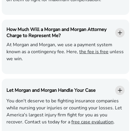
How Much Will a Morgan and Morgan Attorney
Charge to Represent Me?
At Morgan and Morgan, we use a payment system
known as a contingency fee. Here,
the fee is free
unless
we win.
Let Morgan and Morgan Handle Your Case
You don't deserve to be fighting insurance companies
while nursing your injuries or counting your losses. Let
America's largest injury firm fight for you as you
recover. Contact us today for a
free case evaluation
.