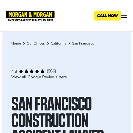
Skip
to
main
content
Home
Our Offices
California
San Francisco
Breadcrumb
(866)
4.8
View all Google Reviews here
SAN FRANCISCO
CONSTRUCTION