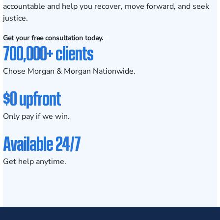
accountable and help you recover, move forward, and seek
justice.
Get your free consultation today.
700,000+ clients
Chose Morgan & Morgan Nationwide.
$0 upfront
Only pay if we win.
Available 24/7
Get help anytime.