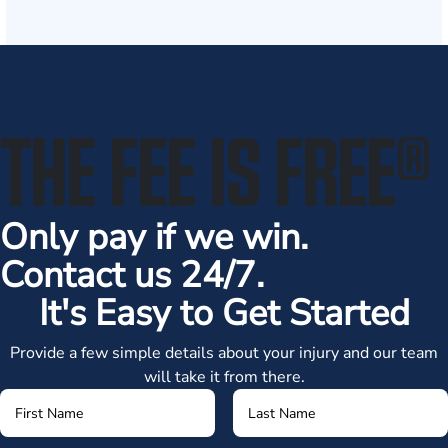
THE FEE IS FREE
®
Only pay if we win.
Contact us 24/7.
It's Easy to Get Started
Provide a few simple details about your injury and our team
will take it from there.