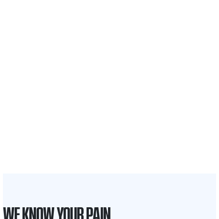
$35 BILLION
Recovered for clients
nationwide
700,000+
Clients and families
served
1,100+
Attorneys across
the country
1
Click may change your life
WE KNOW YOUR PAIN.