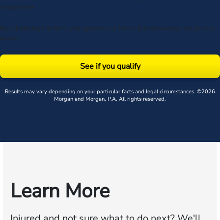
unsubscribe.
By submitting this form, you agree to our
Terms
& acknowledge our
privacy
policy
.
See if you qualify
Results may vary depending on your particular facts and legal circumstances. ©2026
Morgan and Morgan, P.A. All rights reserved.
Learn More
Injured and not sure what to do next?
We'll