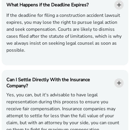
What Happens if the Deadline Expires?
If the deadline for filing a construction accident lawsuit
expires, you may lose the right to pursue legal action
and seek compensation. Courts are likely to dismiss
cases filed after the statute of limitations, which is why
we always insist on seeking legal counsel as soon as
possible.
Can I Settle Directly With the Insurance
Company?
Yes, you can, but it's advisable to have legal
representation during this process to ensure you
receive fair compensation. Insurance companies may
attempt to settle for less than the full value of your
claim, but with an attorney by your side, you can count
on them to fight for maximum compensation.