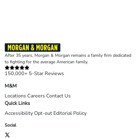
Results may vary depending on your particular facts and legal circumstances.
©2026 Morgan and Morgan, P.A. All rights reserved.
After 35 years, Morgan & Morgan remains a family firm dedicated
to fighting for the average American family.
150,000+ 5-Star Reviews
M&M
Locations
Careers
Contact Us
Quick Links
Accessibility
Opt-out
Editorial Policy
Social