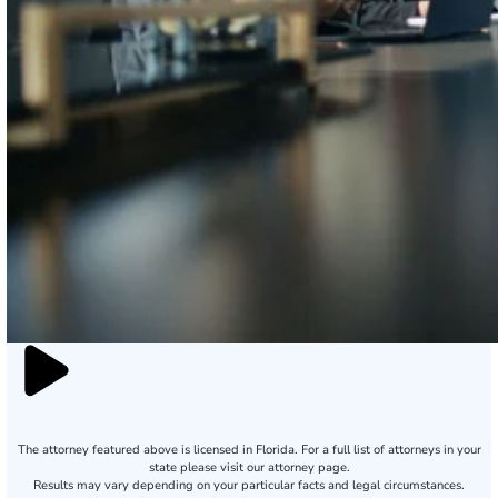
The attorney featured above is licensed in Florida. For a full list of attorneys in your
state please visit our attorney page.
Results may vary depending on your particular facts and legal circumstances.