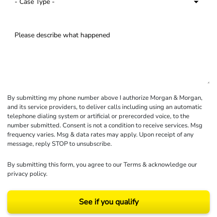
By submitting my phone number above I authorize Morgan & Morgan,
and its service providers, to deliver calls including using an automatic
telephone dialing system or artificial or prerecorded voice, to the
number submitted. Consent is not a condition to receive services. Msg
frequency varies. Msg & data rates may apply. Upon receipt of any
message, reply STOP to unsubscribe.
By submitting this form, you agree to our
Terms
& acknowledge our
privacy policy
.
See if you qualify