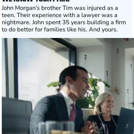
John Morgan’s brother Tim was injured as a
teen. Their experience with a lawyer was a
nightmare. John spent 35 years building a firm
to do better for families like his. And yours.