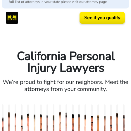
full list of attorneys in your state please visit our attorney page.
See if you qualify
California Personal
Injury Lawyers
We’re proud to fight for our neighbors. Meet the
attorneys from your community.