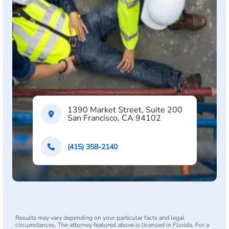
1390 Market Street, Suite 200
San Francisco, CA 94102
(415) 358-2140
Results may vary depending on your particular facts and legal
circumstances. The attorney featured above is licensed in Florida. For a