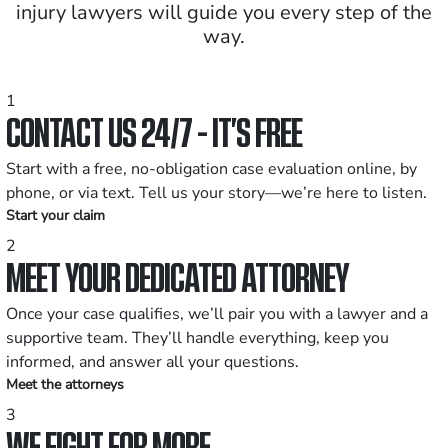
injury lawyers will guide you every step of the
way.
1
CONTACT US 24/7 - IT’S FREE
Start with a free, no-obligation case evaluation online, by
phone, or via text. Tell us your story—we’re here to listen.
Start your claim
2
MEET YOUR DEDICATED ATTORNEY
Once your case qualifies, we’ll pair you with a lawyer and a
supportive team. They’ll handle everything, keep you
informed, and answer all your questions.
Meet the attorneys
3
WE FIGHT FOR MORE