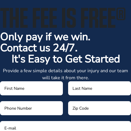
THE FEE IS FREE
®
Only pay if we win.
Contact us 24/7.
It's Easy to Get Started
Provide a few simple details about your injury and our team
will take it from there.