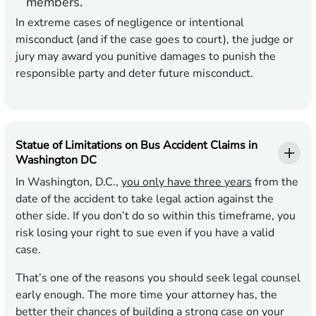
members.
In extreme cases of negligence or intentional
misconduct (and if the case goes to court), the judge or
jury may award you punitive damages to punish the
responsible party and deter future misconduct.
Statue of Limitations on Bus Accident Claims in
Washington DC
In Washington, D.C.,
you only have three years
from the
date of the accident to take legal action against the
other side. If you don’t do so within this timeframe, you
risk losing your right to sue even if you have a valid
case.
That’s one of the reasons you should seek legal counsel
early enough. The more time your attorney has, the
better their chances of building a strong case on your