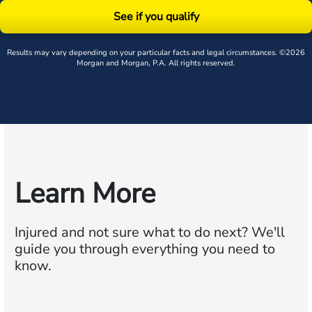
See if you qualify
Results may vary depending on your particular facts and legal circumstances. ©2026
Morgan and Morgan, P.A. All rights reserved.
Learn More
Injured and not sure what to do next?
We'll
guide you through everything you need to
know.