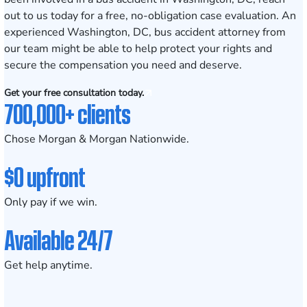
out to us today
for a free, no-obligation case evaluation. An
experienced Washington, DC, bus accident attorney from
our team might be able to help protect your rights and
secure the compensation you need and deserve.
Get your free consultation today.
700,000+ clients
Chose Morgan & Morgan Nationwide.
$0 upfront
Only pay if we win.
Available 24/7
Get help anytime.