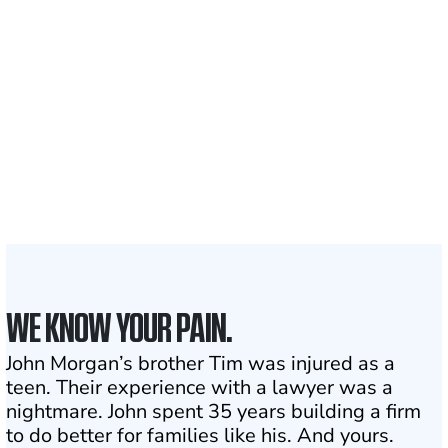
700,000+
Clients and families
served
1,100+
Attorneys across
the country
1
Click may change your life
WE KNOW YOUR PAIN.
John Morgan’s brother Tim was injured as a
teen. Their experience with a lawyer was a
nightmare. John spent 35 years building a firm
to do better for families like his. And yours.