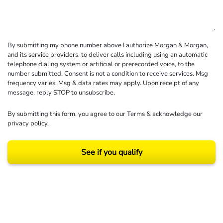
By submitting my phone number above I authorize Morgan & Morgan,
and its service providers, to deliver calls including using an automatic
telephone dialing system or artificial or prerecorded voice, to the
number submitted. Consent is not a condition to receive services. Msg
frequency varies. Msg & data rates may apply. Upon receipt of any
message, reply STOP to unsubscribe.
By submitting this form, you agree to our
Terms
& acknowledge our
privacy policy
.
See if you qualify
Results may vary depending on your particular facts and legal circumstances.
©2026 Morgan and Morgan, P.A. All rights reserved.