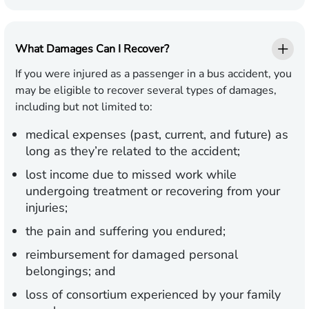
What Damages Can I Recover?
If you were injured as a passenger in a bus accident, you
may be eligible to recover several types of damages,
including but not limited to:
medical expenses (past, current, and future) as
long as they’re related to the accident;
lost income due to missed work while
undergoing treatment or recovering from your
injuries;
the pain and suffering you endured;
reimbursement for damaged personal
belongings; and
loss of consortium experienced by your family