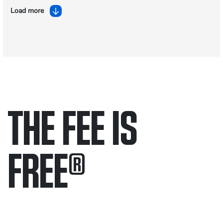
Load more
THE FEE IS
FREE
®
Only pay if we win.
Contact us 24/7.