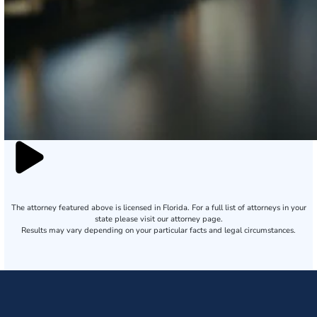
The attorney featured above is licensed in Florida. For a full list of attorneys in your
state please visit our attorney page.
Results may vary depending on your particular facts and legal circumstances.