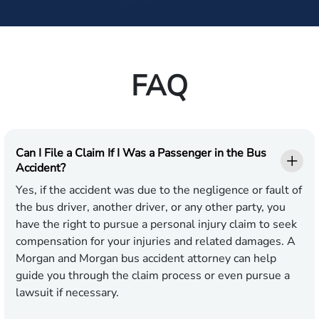
FAQ
Can I File a Claim If I Was a Passenger in the Bus
Accident?
Yes, if the accident was due to the negligence or fault of
the bus driver, another driver, or any other party, you
have the right to pursue a personal injury claim to seek
compensation for your injuries and related damages. A
Morgan and Morgan bus accident attorney can help
guide you through the claim process or even pursue a
lawsuit if necessary.