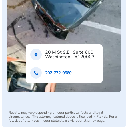
20 M St S.E., Suite 600
Washington, DC 20003
202-772-0560
Results may vary depending on your particular facts and legal
circumstances. The attorney featured above is licensed in Florida. For a
full list of attorneys in your state please visit our attorney page.