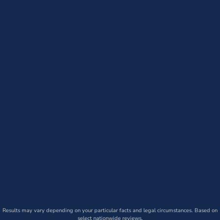
Results may vary depending on your particular facts and legal circumstances. Based on
select nationwide reviews.