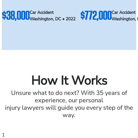
$38,000
$772,000
Car Accident
Car Accident
Washington, DC • 2022
Washington, 
How It Works
Unsure what to do next? With 35 years of
experience, our personal
injury lawyers will guide you every step of the
way.
1