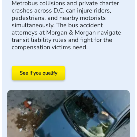
Metrobus collisions and private charter
crashes across D.C. can injure riders,
pedestrians, and nearby motorists
simultaneously. The bus accident
attorneys at Morgan & Morgan navigate
transit liability rules and fight for the
compensation victims need.
See if you qualify