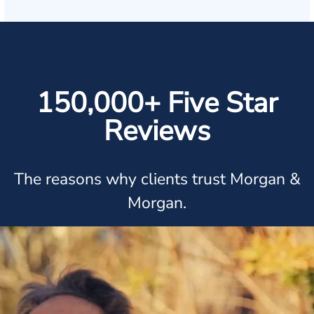
150,000+ Five Star
Reviews
The reasons why clients trust Morgan &
Morgan.