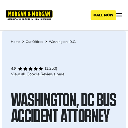
Skip
to
main
content
Home
Our Offices
Washington, D.C.
Breadcrumb
(1,250)
4.8
View all Google Reviews here
WASHINGTON, DC BUS
ACCIDENT ATTORNEY