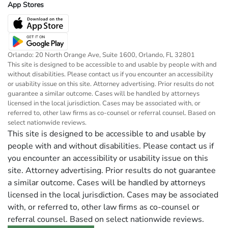
App Stores
Orlando: 20 North Orange Ave, Suite 1600, Orlando, FL 32801
This site is designed to be accessible to and usable by people with and
without disabilities. Please contact us if you encounter an accessibility
or usability issue on this site. Attorney advertising. Prior results do not
guarantee a similar outcome. Cases will be handled by attorneys
licensed in the local jurisdiction. Cases may be associated with, or
referred to, other law firms as co-counsel or referral counsel. Based on
select nationwide reviews.
This site is designed to be accessible to and usable by
people with and without disabilities. Please contact us if
you encounter an accessibility or usability issue on this
site. Attorney advertising. Prior results do not guarantee
a similar outcome. Cases will be handled by attorneys
licensed in the local jurisdiction. Cases may be associated
with, or referred to, other law firms as co-counsel or
referral counsel. Based on select nationwide reviews.