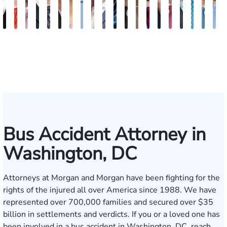
Abdul
Gilead
Ryan
Christopher
Waleed
Karen
Bethel
Ryan
Walt
Fernando
Hector
Hunter
Will
David
Madelyn
David
Bradley
Tony
Tyle
P
Khan-
Light
Rudd
Getty
Risheq
Trefzger
Kassa
Hussey
Foster
Salamanca
Oropeza
Ames
Shanahan
Blum
Nessler
Stark
Vorv
Bennet
R.
H
Tareen
Koby
Bus Accident Attorney in
Washington, DC
Attorneys at Morgan and Morgan have been fighting for the
rights of the injured all over America since 1988. We have
represented over 700,000 families and secured over $35
billion in settlements and verdicts. If you or a loved one has
been involved in a bus accident in Washington, DC,
reach