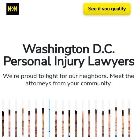
See if you qualify
Washington D.C.
Personal Injury Lawyers
We’re proud to fight for our neighbors. Meet the
attorneys from your community.