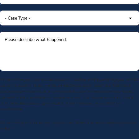
By submitting my phone number above I authorize Morgan & Morgan, and its
service providers, to deliver calls including using an automatic telephone
dialing system or artificial or prerecorded voice, to the number submitted.
Consent is not a condition to receive services. Msg frequency varies. Msg &
data rates may apply. Upon receipt of any message, reply STOP to
unsubscribe.
By submitting this form, you agree to our
Terms
& acknowledge our
privacy
policy
.