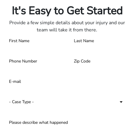
It's Easy to Get Started
Provide a few simple details about your injury and our
team will take it from there.