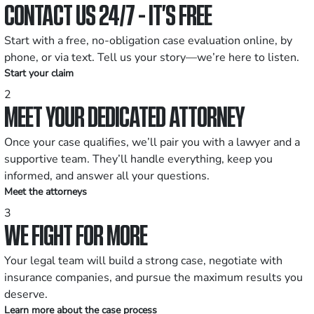
CONTACT US 24/7 - IT’S FREE
Start with a free, no-obligation case evaluation online, by
phone, or via text. Tell us your story—we’re here to listen.
Start your claim
2
MEET YOUR DEDICATED ATTORNEY
Once your case qualifies, we’ll pair you with a lawyer and a
supportive team. They’ll handle everything, keep you
informed, and answer all your questions.
Meet the attorneys
3
WE FIGHT FOR MORE
Your legal team will build a strong case, negotiate with
insurance companies, and pursue the maximum results you
deserve.
Learn more about the case process