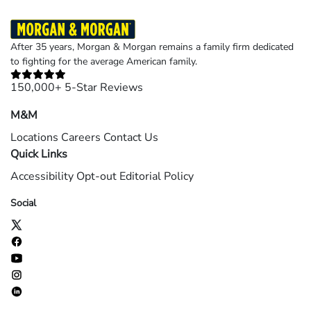
After 35 years, Morgan & Morgan remains a family firm dedicated
to fighting for the average American family.
150,000+ 5-Star Reviews
M&M
Locations
Careers
Contact Us
Quick Links
Accessibility
Opt-out
Editorial Policy
Social