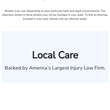
Results may vary depending on your particular facts and legal circumstances. The
attorneys shown in these photos may not be licensed in your state. To find an attorney
licensed in your area, please visit our attorney page.
Local Care
Backed by America’s Largest Injury Law Firm.
$35 BILLION
Recovered for clients
nationwide