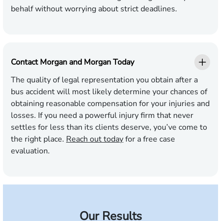
behalf without worrying about strict deadlines.
Contact Morgan and Morgan Today
The quality of legal representation you obtain after a
bus accident will most likely determine your chances of
obtaining reasonable compensation for your injuries and
losses. If you need a powerful injury firm that never
settles for less than its clients deserve, you’ve come to
the right place.
Reach out today
for a free case
evaluation.
Our Results