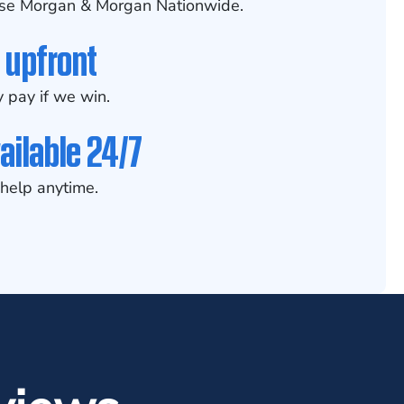
se Morgan & Morgan Nationwide.
 upfront
 pay if we win.
ailable 24/7
help anytime.