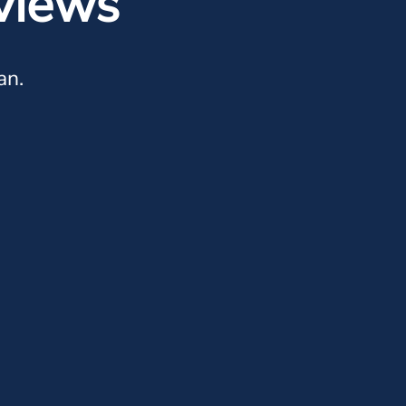
views
an.