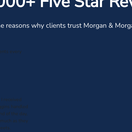
000+ Five Star Re
e reasons why clients trust Morgan & Morg
ients every
 I received
iggins handled
nd of the day,
 much as they
reets.