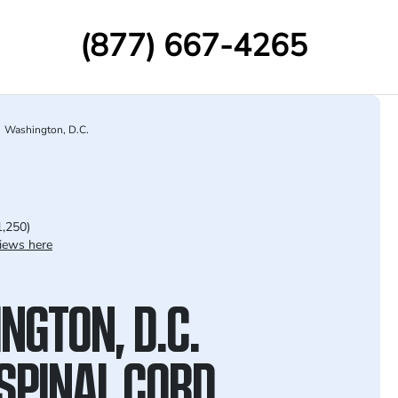
(877) 667-4265
Washington, D.C.
1,250)
iews here
NGTON, D.C.
SPINAL CORD,