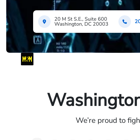
20 M St S.E., Suite 600
2
Washington, DC 20003
Washington 
We’re proud to fig