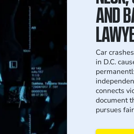
AND B
LAWY
Car crashes
in D.C. caus
permanentl
independen
connects vic
document th
pursues fai