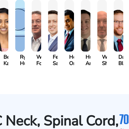
n
Bethel
Ryan
Walt
Fernando
Hector
Hunter
Will
Dav
ger
Kassa
Hussey
Foster
Salamanca
Oropeza
Ames
Shanahan
Blu
70
Neck, Spinal Cord,