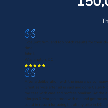
150,
Th
Excellent firm, and top notch results for their cl
time.
John L.
Washington, DC
After a deliberation with the insurance company
Great service after all is said and done Caleb R
my case with care and professionalism. At the e
Morgan & Morgan stood with me and got me as
could in return for being hit off my bike in DC st