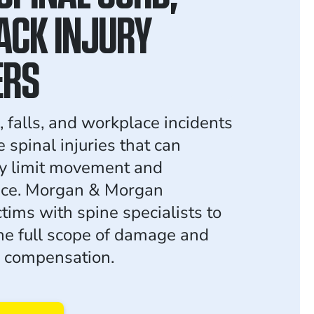
ACK INJURY
ERS
, falls, and workplace incidents
e spinal injuries that can
y limit movement and
ce. Morgan & Morgan
tims with spine specialists to
e full scope of damage and
r compensation.