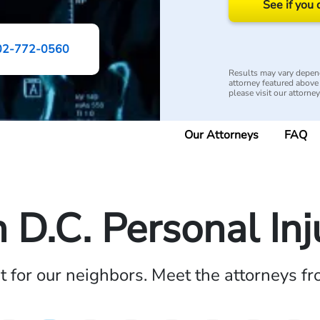
See if you 
02-772-0560
Results may vary depend
attorney featured above i
please visit our attorne
Our Attorneys
FAQ
D.C. Personal In
ht for our neighbors. Meet the attorneys f