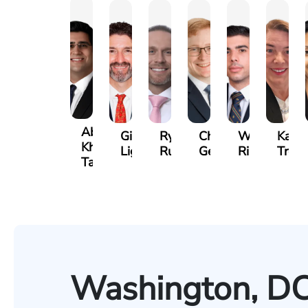
Abdul
Gilead
Ryan
Christopher
Waleed
Kare
Khan-
Light
Rudd
Getty
Risheq
Trefz
Tareen
Washington, DC 