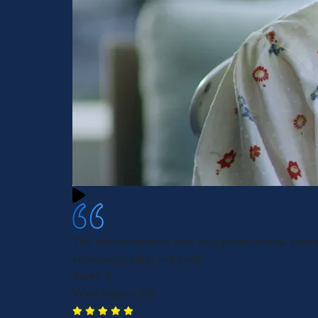
The representative was very professional, patie
knowledgeable, and kind.
Karen S.
Washington, DC