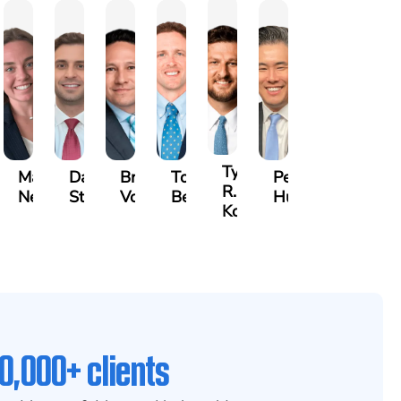
Tyler
id
Madelyn
David
Bradley
Tony
Peter
R.
m
Nessler
Stark
Vorv
Bennett
Hur
Kobylinski
0,000+ clients