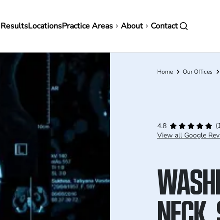
in
 Results
Locations
Practice Areas
About
Contact
vigation
Home
Our Offices
Breadcrumb
(
4.8
View all Google Rev
WASHI
NECK, 