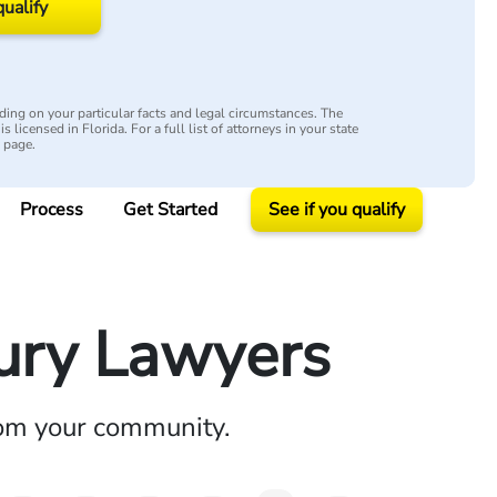
qualify
ing on your particular facts and legal circumstances. The
s licensed in Florida. For a full list of attorneys in your state
y page.
Process
Get Started
See if you qualify
jury Lawyers
rom your community.