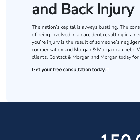
and Back Injury
The nation’s capital is always bustling. The consta
of being involved in an accident resulting in a ne
you’re injury is the result of someone’s neglige
compensation and Morgan & Morgan can help. We
clients. Contact & Morgan and Morgan today for a
Get your free consultation today.