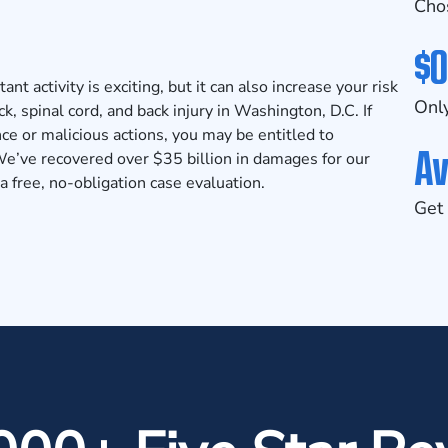
Cho
$0
nt activity is exciting, but it can also increase your risk
Only
ck, spinal cord, and back injury in Washington, D.C. If
nce or malicious actions, you may be entitled to
Av
’ve recovered over $35 billion in damages for our
 free, no-obligation case evaluation.
Get 