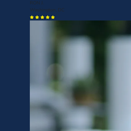
RON J.
Washington, DC