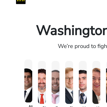
Washington 
We’re proud to fig