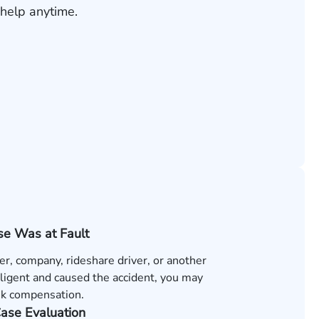
help anytime.
e Was at Fault
ver, company, rideshare driver, or another
ligent and caused the accident, you may
ek compensation.
Case Evaluation