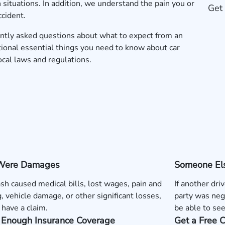
situations. In addition, we understand the pain you or
Get 
ccident.
ntly asked questions about what to expect from an
tional essential things you need to know about car
local laws and regulations.
Were Damages
Someone Els
rash caused medical bills, lost wages, pain and
If another dri
g, vehicle damage, or other significant losses,
party was neg
have a claim.
be able to se
s Enough Insurance Coverage
Get a Free 