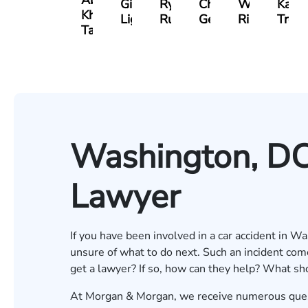
Abdul
Gilead
Ryan
Christopher
Waleed
Kare
Khan-
Light
Rudd
Getty
Risheq
Trefz
Tareen
Washington, DC
Lawyer
If you have been involved in a car accident in W
unsure of what to do next. Such an incident com
get a lawyer? If so, how can they help? What sho
At Morgan & Morgan, we receive numerous quest