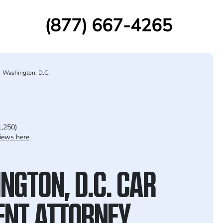
(877) 667-4265
Washington, D.C.
1,250)
iews here
NGTON, D.C. CAR
ENT ATTORNEY