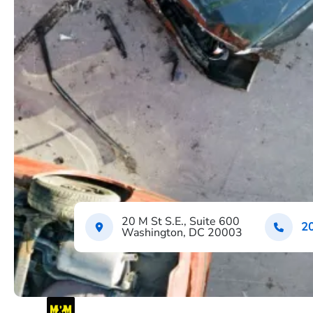
20 M St S.E., Suite 600
2
Washington, DC 20003