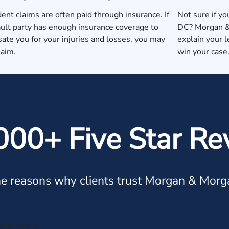
dent claims are often paid through insurance. If
Not sure if yo
ault party has enough insurance coverage to
DC? Morgan & 
te you for your injuries and losses, you may
explain your 
laim.
win your case
000+ Five Star Re
e reasons why clients trust Morgan & Morg
ients every