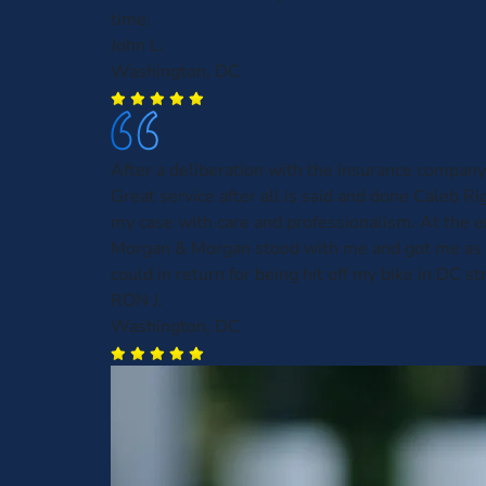
time.
John L.
Washington, DC
After a deliberation with the insurance company
Great service after all is said and done Caleb R
my case with care and professionalism. At the e
Morgan & Morgan stood with me and got me as
could in return for being hit off my bike in DC st
RON J.
Washington, DC