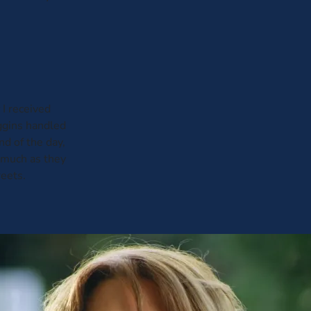
 I received
iggins handled
nd of the day,
 much as they
reets.