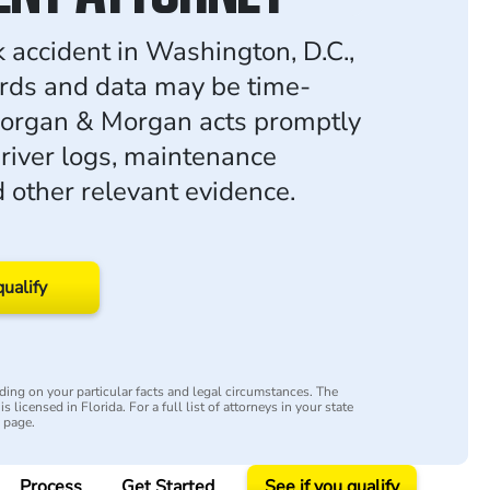
k accident in Washington, D.C.,
ords and data may be time-
Morgan & Morgan acts promptly
driver logs, maintenance
d other relevant evidence.
qualify
ing on your particular facts and legal circumstances. The
s licensed in Florida. For a full list of attorneys in your state
y page.
Process
Get Started
See if you qualify