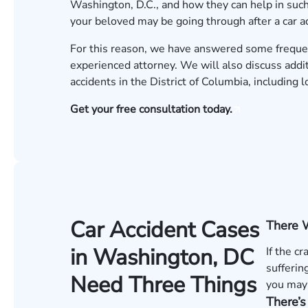
Washington, D.C., and how they can help in such 
your beloved may be going through after a car a
For this reason, we have answered some freque
experienced attorney. We will also discuss addi
accidents in the District of Columbia, including 
Get your free consultation today.
Car Accident Cases
There 
in Washington, DC
If the c
sufferin
Need Three Things
you may 
There’