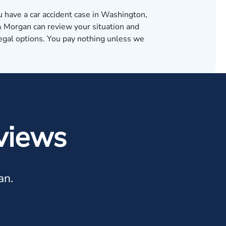
u have a car accident case in Washington,
Morgan can review your situation and
legal options. You pay nothing unless we
.
views
an.