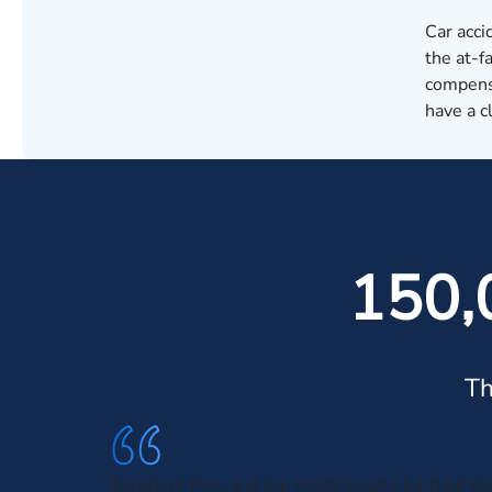
Car acci
the at-f
compensa
have a c
150,
Th
Excellent firm, and top notch results for their cl