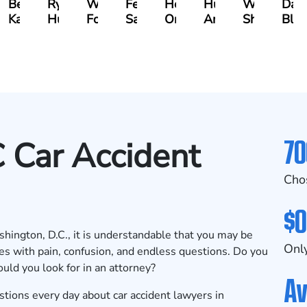
n
Bethel
Ryan
Walt
Fernando
Hector
Hunter
Will
Dav
ger
Kassa
Hussey
Foster
Salamanca
Oropeza
Ames
Shanahan
Blu
70
 Car Accident
Cho
$0
ashington, D.C., it is understandable that you may be
Only
es with pain, confusion, and endless questions. Do you
uld you look for in an attorney?
Av
ions every day about car accident lawyers in