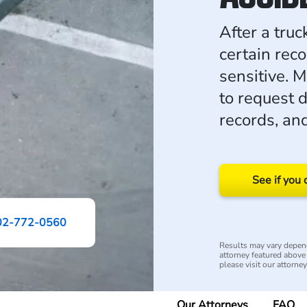
After a truc
certain rec
sensitive. 
to request 
records, an
See if you 
02-772-0560
Results may vary depend
attorney featured above i
please visit our attorne
Our Attorneys
FAQ