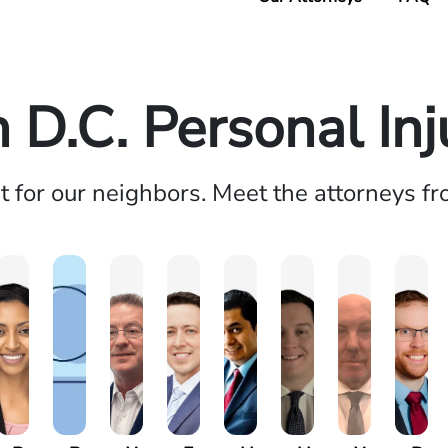
D.C. Personal In
ht for our neighbors. Meet the attorneys f