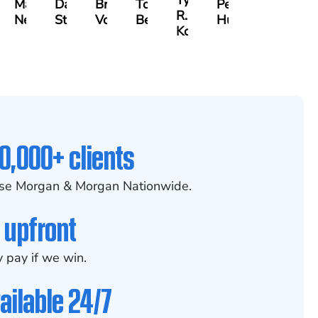
Tyler
id
Madelyn
David
Bradley
Tony
Peter
R.
m
Nessler
Stark
Vorv
Bennett
Hur
Kobylinski
0,000+ clients
se Morgan & Morgan Nationwide.
 upfront
 pay if we win.
ailable 24/7