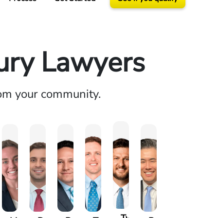
jury Lawyers
rom your community.