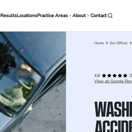
in
 Results
Locations
Practice Areas
About
Contact
vigation
Home
Our Offices
Breadcrumb
(
4.8
View all Google Rev
WASHI
ACCID