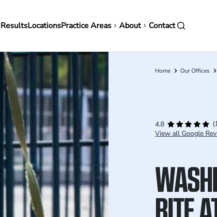
in
 Results
Locations
Practice Areas
About
Contact
vigation
Home
Our Offices
Breadcrumb
(
4.8
View all Google Rev
WASHI
BITE 