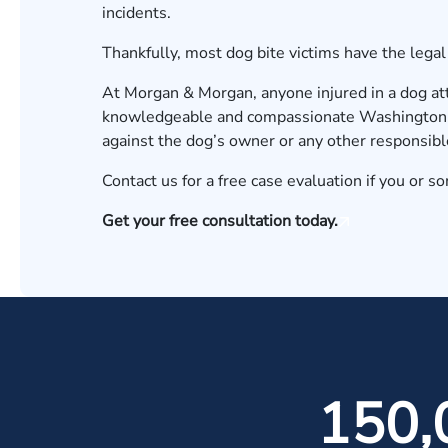
incidents.
Thankfully, most dog bite victims have the lega
At Morgan & Morgan, anyone injured in a dog att
knowledgeable and compassionate Washington, D
against the dog’s owner or any other responsibl
Contact us
for a free case evaluation if you or s
Get your free consultation today.
150,