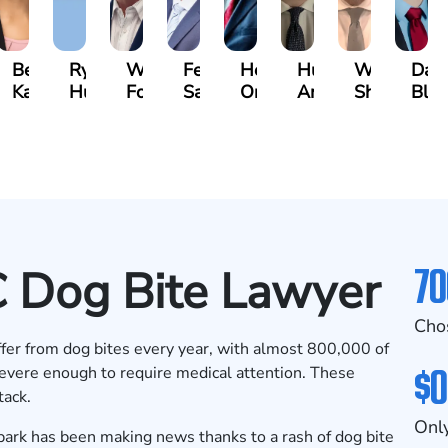
n
Bethel
Ryan
Walt
Fernando
Hector
Hunter
Will
Dav
ger
Kassa
Hussey
Foster
Salamanca
Oropeza
Ames
Shanahan
Blu
70
 Dog Bite Lawyer
Cho
fer from dog bites
every year, with almost 800,000 of
$0
 severe enough to require medical attention. These
tack.
Only
 park has been
making news
thanks to a rash of dog bite