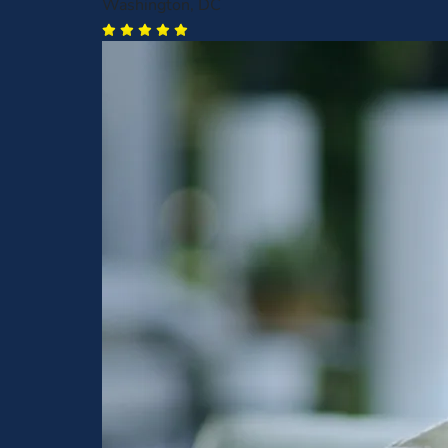
Washington, DC