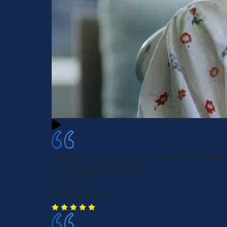
The representative was very professional, patie
knowledgeable, and kind.
Karen S.
Washington, DC