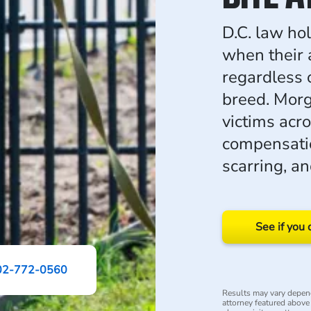
D.C. law hol
when their a
regardless o
breed. Morg
victims acro
compensatio
scarring, a
See if you 
02-772-0560
Results may vary depend
attorney featured above i