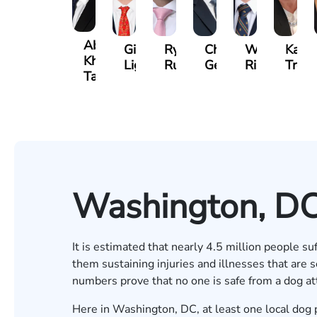
Abdul
Gilead
Ryan
Christopher
Waleed
Kare
Khan-
Light
Rudd
Getty
Risheq
Trefz
Tareen
Washington, DC
It is estimated that
nearly 4.5 million people suf
them sustaining injuries and illnesses that are
numbers prove that no one is safe from a dog at
Here in Washington, DC, at least one local dog