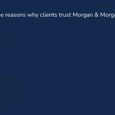
e reasons why clients trust Morgan & Morg
ients every
 I received
iggins handled
nd of the day,
 much as they
reets.