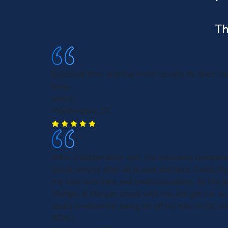
Th
Excellent firm, and top notch results for their cl
time.
John L.
Washington, DC
After a deliberation with the insurance company
Great service after all is said and done Caleb R
my case with care and professionalism. At the e
Morgan & Morgan stood with me and got me as
could in return for being hit off my bike in DC st
RON J.