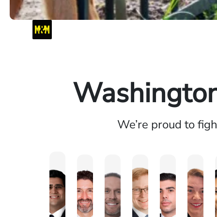
Washington 
We’re proud to fig