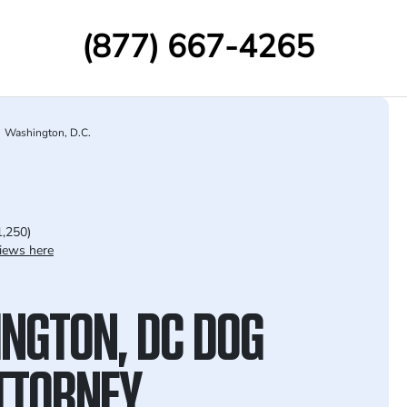
(877) 667-4265
Washington, D.C.
1,250)
iews here
NGTON, DC DOG
ATTORNEY