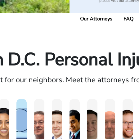
please visit our attorne
Our Attorneys
FAQ
D.C. Personal In
ht for our neighbors. Meet the attorneys f