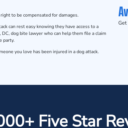
Av
l right to be compensated for damages.
Get 
ack can rest easy knowing they have access to a
C, dog bite lawyer who can help them file a claim
e party.
omeone you love has been injured in a dog attack.
000+ Five Star Re