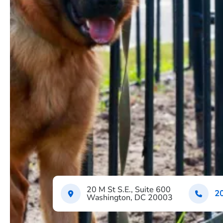
20 M St S.E., Suite 600
2
Washington, DC 20003