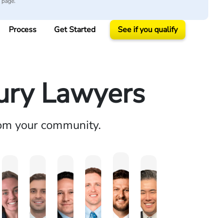
y page.
Process
Get Started
See if you qualify
jury Lawyers
rom your community.