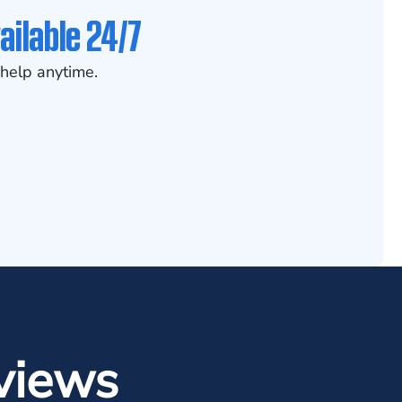
ailable 24/7
help anytime.
views