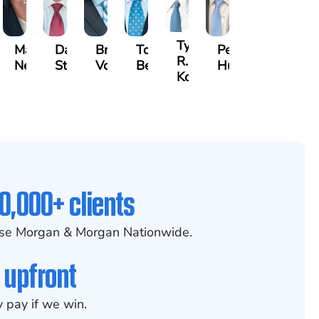
Tyler
id
Madelyn
David
Bradley
Tony
Peter
R.
m
Nessler
Stark
Vorv
Bennett
Hur
Kobylinski
0,000+ clients
se Morgan & Morgan Nationwide.
 upfront
 pay if we win.