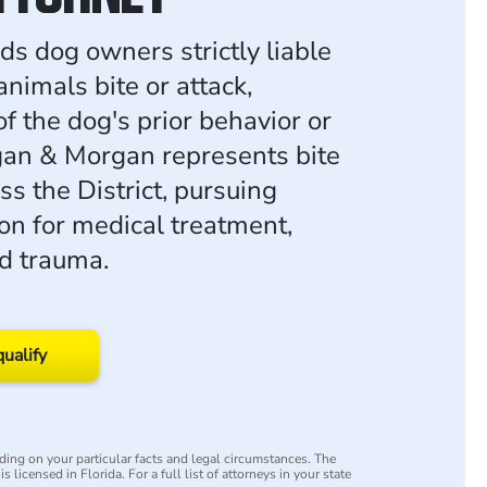
ds dog owners strictly liable
nimals bite or attack,
f the dog's prior behavior or
an & Morgan represents bite
ss the District, pursuing
n for medical treatment,
nd trauma.
qualify
ing on your particular facts and legal circumstances. The
s licensed in Florida. For a full list of attorneys in your state