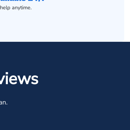
help anytime.
views
an.