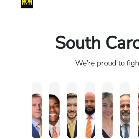
South Caro
We’re proud to fig