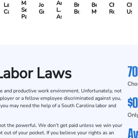
Matthew
Arnold
y
Lauren
Jonathan
Brandon
Benjamin
Chandler
Chri
Seth
L.
ll
Carroway
Graham
Boyle
Myers
Rowh
Ush
Paulk
Ashley
70
 Labor Laws
Cho
ive and productive work environment. Unfortunately, not
$0
ployer or a fellow employee discriminated against you,
, you may need the help of a South Carolina
labor and
Only
ot the powerful. We don’t get paid unless we win your
Av
 out of your pocket. If you believe your rights as an