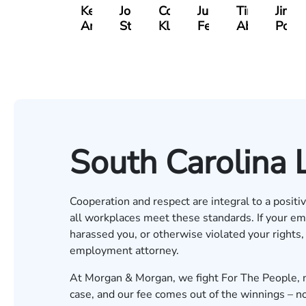
Kevin
Johnny
Cooper
Julian
Tina
Jimm
Anderson
Stewart
Klaasmeyer
Ferguson
Abbasi
Powe
South Carolina
Cooperation and respect are integral to a posit
all workplaces meet these standards. If your em
harassed you, or otherwise violated your rights
employment attorney
.
At Morgan & Morgan, we fight For The People, n
case, and our fee comes out of the winnings – not