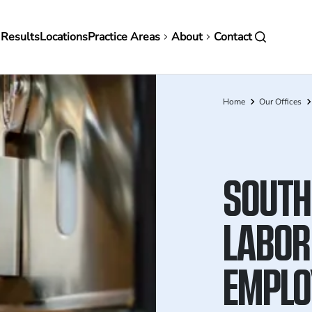
in
 Results
Locations
Practice Areas
About
Contact
vigation
Home
Our Offices
Breadcrumb
SOUTH
LABOR
EMPLO