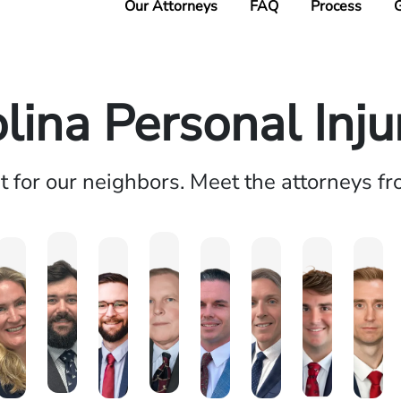
Our Attorneys
FAQ
Process
G
lina Personal Inj
ht for our neighbors. Meet the attorneys f