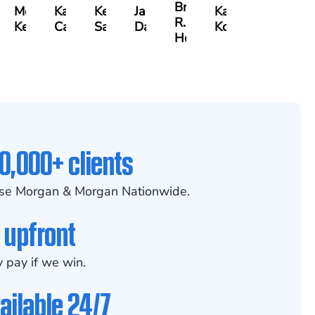
Brian
s
Meredith
Kathryn
Kelsey
Jason
Kaili
R.
er
Keough
Carlino
Saalmann
Daigle
Kobylka
Holmes
0,000+ clients
se Morgan & Morgan Nationwide.
 upfront
 pay if we win.
ailable 24/7