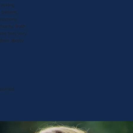
 asking
 patient,
questions
hority. Both
me feel very
heir ability
 seemed