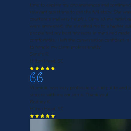
time to explain my circumstances and continued
relevant questions to get the full story. She was
courteous and very helpful. Once all my initial 
were answered, she elevated me to a higher aut
people had my best interests in mind and made 
comfortable. I left the conversation confident in t
to handle my claim professionally.
Sandie R.
Hilton Head, SC
Vlamidir, was very professional and polite and
sincere with my concerns. Thank you!
Rodney K.
Hilton Head, SC