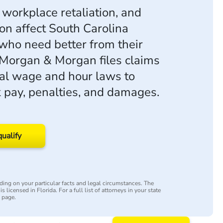
 workplace retaliation, and
ion affect South Carolina
ho need better from their
Morgan & Morgan files claims
al wage and hour laws to
 pay, penalties, and damages.
qualify
ing on your particular facts and legal circumstances. The
s licensed in Florida. For a full list of attorneys in your state
y page.