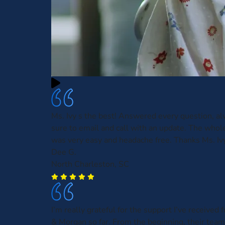
Ms. Ivy s the best! Answered every question, 
sure to email and call with an update. The whol
was very easy and headache free. Thanks Ms. Ivy
Dee G.
North Charleston, SC
I’m really grateful for the support I’ve receive
& Morgan so far. From the beginning, their tea