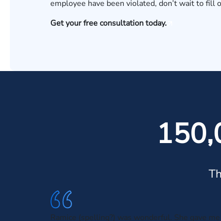
employee have been violated, don’t wait to fill 
Get your free consultation today.
150,
Th
Ramice (spelling?) was wonderful. She gave me 