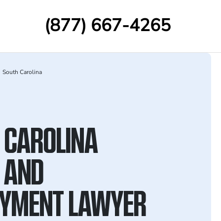
(877) 667-4265
South Carolina
 CAROLINA
 AND
YMENT LAWYER