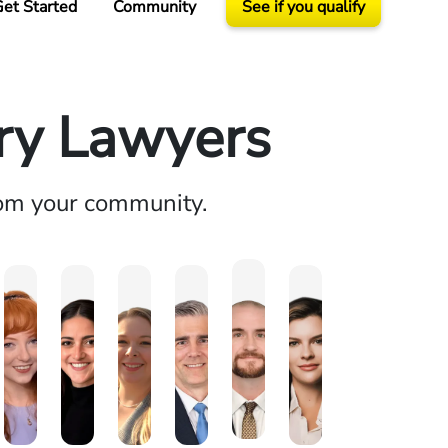
et Started
Community
See if you qualify
ury Lawyers
rom your community.