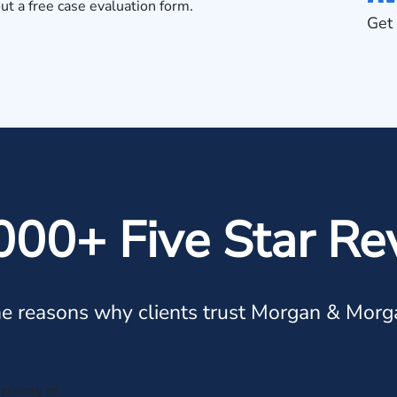
out a
free case evaluation form
.
Get 
000+ Five Star Re
e reasons why clients trust Morgan & Morg
plenty of