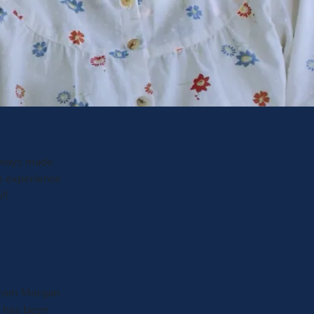
always made
e experience
!!
d from Morgan
m has been