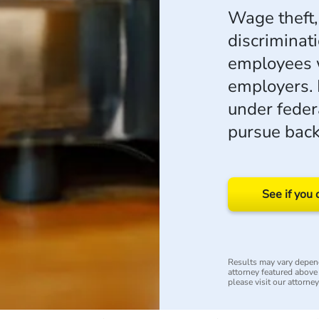
Wage theft,
discriminat
employees w
employers. 
under feder
pursue back
See if you 
Results may vary depend
attorney featured above i
please visit our attorne