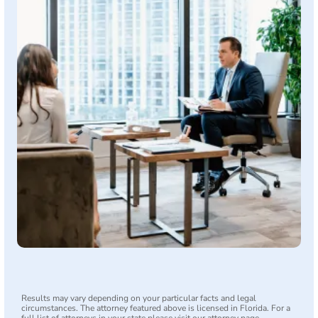
Results may vary depending on your particular facts and legal
circumstances. The attorney featured above is licensed in Florida. For a