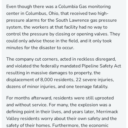
Even though there was a Columbia Gas monitoring
center in Columbus, Ohio, that received two high-
pressure alarms for the South Lawrence gas pressure
system, the workers at that facility had no way to
control the pressure by closing or opening valves. They
could only advise those in the field, and it only took
minutes for the disaster to occur.
The company cut corners, acted in reckless disregard,
and violated the federally mandated Pipeline Safety Act
resulting in massive damages to property, the
displacement of 8,000 residents, 22 severe injuries,
dozens of minor injuries, and one teenage fatality.
For months afterward, residents were still uprooted
and without service. For many, the explosion was a
defining point in their lives, and years later, Merrimack
Valley residents worry about their own safety and the
safety of their homes. Furthermore, the economic