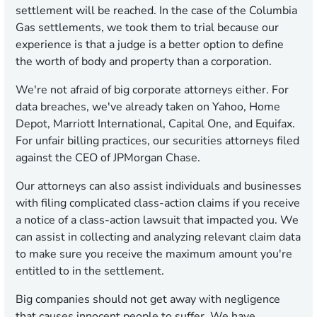
settlement will be reached. In the case of the Columbia
Gas settlements, we took them to trial because our
experience is that a judge is a better option to define
the worth of body and property than a corporation.
We're not afraid of big corporate attorneys either. For
data breaches, we've already taken on Yahoo, Home
Depot, Marriott International, Capital One, and Equifax.
For unfair billing practices, our securities attorneys filed
against the CEO of JPMorgan Chase.
Our attorneys can also assist individuals and businesses
with filing complicated class-action claims if you receive
a notice of a class-action lawsuit that impacted you. We
can assist in collecting and analyzing relevant claim data
to make sure you receive the maximum amount you're
entitled to in the settlement.
Big companies should not get away with negligence
that causes innocent people to suffer. We have