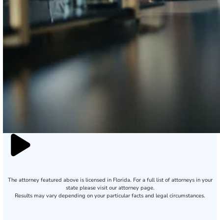
The attorney featured above is licensed in Florida. For a full list of attorneys in your
state please visit our attorney page.
Results may vary depending on your particular facts and legal circumstances.