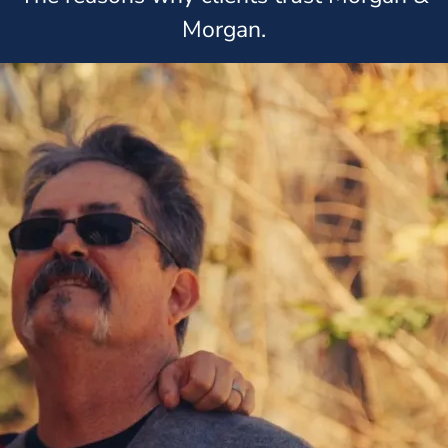
Morgan.