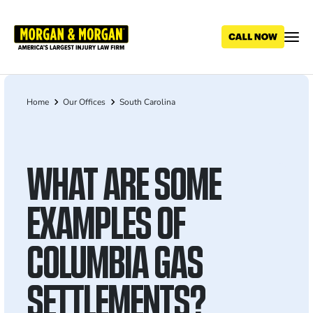
Skip
to
main
content
Home
Our Offices
South Carolina
Breadcrumb
WHAT ARE SOME
EXAMPLES OF
COLUMBIA GAS
SETTLEMENTS?