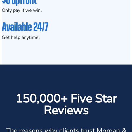
Only pay if we win.
Available 24/7
Get help anytime.
150,000+ Five Star
Reviews
The reasons why clients trust Morgan &