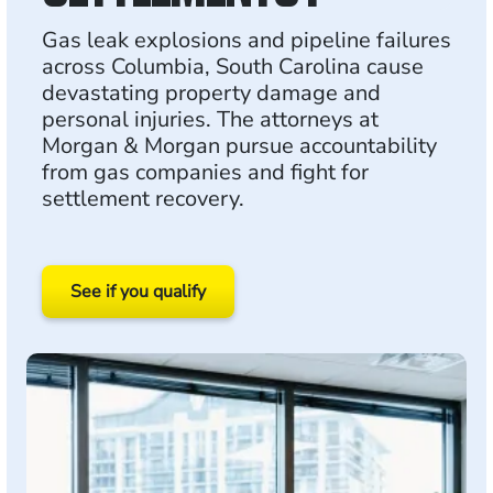
Gas leak explosions and pipeline failures
across Columbia, South Carolina cause
devastating property damage and
personal injuries. The attorneys at
Morgan & Morgan pursue accountability
from gas companies and fight for
settlement recovery.
See if you qualify