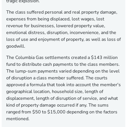
tragic explosion.
The class suffered personal and real property damage,
expenses from being displaced, lost wages, lost
revenue for businesses, lowered property value,
emotional distress, disruption, inconvenience, and the
loss of use and enjoyment of property, as well as loss of
goodwill.
The Columbia Gas settlements created a $143 million
fund to distribute cash payments to the class members.
The lump-sum payments varied depending on the level
of disruption a class member suffered. The courts
approved a formula that took into account the member's
geographical location, household size, length of
displacement, length of disruption of service, and what
kind of property damage occurred if any. The sums
ranged from $50 to $15,000 depending on the factors
mentioned.