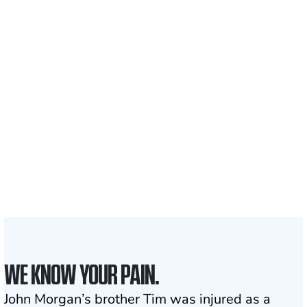
Recovered for clients
nationwide
700,000+
Clients and families
served
1,100+
Attorneys across
the country
1
Click may change your life
WE KNOW YOUR PAIN.
John Morgan’s brother Tim was injured as a