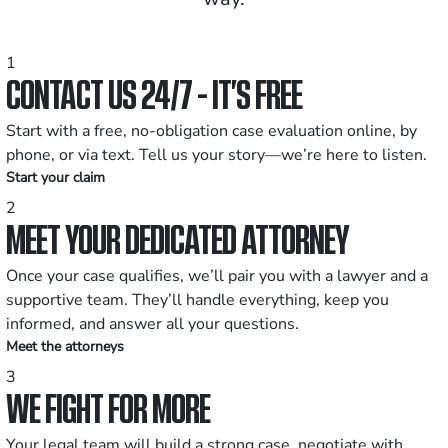
1
CONTACT US 24/7 - IT’S FREE
Start with a free, no-obligation case evaluation online, by
phone, or via text. Tell us your story—we’re here to listen.
Start your claim
2
MEET YOUR DEDICATED ATTORNEY
Once your case qualifies, we’ll pair you with a lawyer and a
supportive team. They’ll handle everything, keep you
informed, and answer all your questions.
Meet the attorneys
3
WE FIGHT FOR MORE
Your legal team will build a strong case, negotiate with