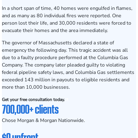
In a short span of time, 40 homes were engulfed in flames,
and as many as 80 individual fires were reported. One
person lost their life, and 30,000 residents were forced to
evacuate their homes and the area immediately.
The governor of Massachusetts declared a state of
emergency the following day. This tragic accident was all
due to a faulty procedure performed at the Columbia Gas
Company. The company later pleaded guilty to violating
federal pipeline safety laws, and Columbia Gas settlements
exceeded 143 million in payouts to eligible residents and
more than 10,000 businesses.
Get your free consultation today.
700,000+ clients
Chose Morgan & Morgan Nationwide.
$0 upfront