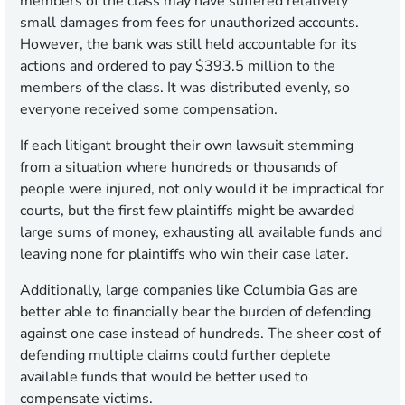
members of the class may have suffered relatively
small damages from fees for unauthorized accounts.
However, the bank was still held accountable for its
actions and ordered to pay $393.5 million to the
members of the class. It was distributed evenly, so
everyone received some compensation.
If each litigant brought their own lawsuit stemming
from a situation where hundreds or thousands of
people were injured, not only would it be impractical for
courts, but the first few plaintiffs might be awarded
large sums of money, exhausting all available funds and
leaving none for plaintiffs who win their case later.
Additionally, large companies like Columbia Gas are
better able to financially bear the burden of defending
against one case instead of hundreds. The sheer cost of
defending multiple claims could further deplete
available funds that would be better used to
compensate victims.