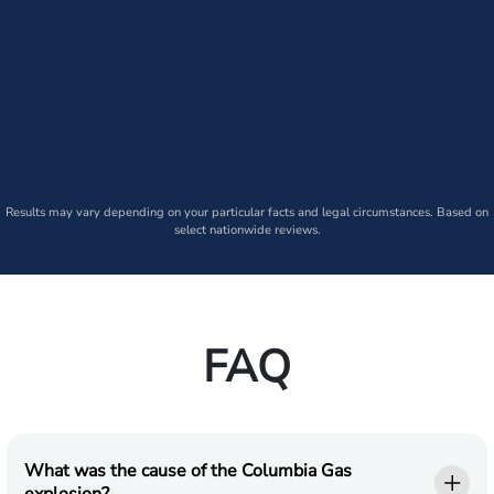
Results may vary depending on your particular facts and legal circumstances. Based on
select nationwide reviews.
FAQ
What was the cause of the Columbia Gas