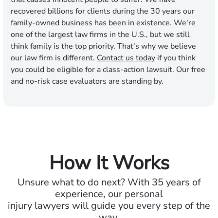
recovered billions for clients during the 30 years our
family-owned business has been in existence. We're
one of the largest law firms in the U.S., but we still
think family is the top priority. That's why we believe
our law firm is different.
Contact us today
if you think
you could be eligible for a class-action lawsuit. Our free
and no-risk case evaluators are standing by.
How It Works
Unsure what to do next? With 35 years of
experience, our personal
injury lawyers will guide you every step of the
way.