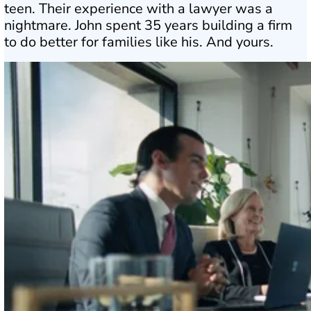
teen. Their experience with a lawyer was a
nightmare. John spent 35 years building a firm
to do better for families like his. And yours.