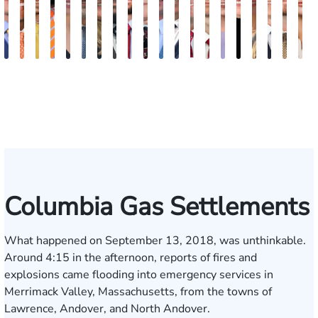
Kevin
Johnny
Cooper
Julian
Tina
Jimmy
Lauren
Matthew
Jonathan
Arnold
Brandon
Benjamin
Chandler
Chris
Meredith
Kathryn
Kelsey
Jason
Bria
K
Anderson
Stewart
Klaasmeyer
Ferguson
Abbasi
Powell
Carroway
Seth
Graham
L.
Boyle
Myers
Rowh
Usher
Keough
Carlino
Saalmann
Daigle
R.
K
Paulk
Ashley
Hol
Columbia Gas Settlements
What happened on September 13, 2018, was unthinkable.
Around 4:15 in the afternoon, reports of fires and
explosions came flooding into emergency services in
Merrimack Valley, Massachusetts, from the towns of
Lawrence, Andover, and North Andover.