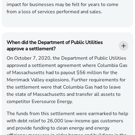
impact for businesses may be felt for years to come
from a loss of services performed and sales.
When did the Department of Public Utilities
approve a settlement?
On October 7, 2020, the Department of Public Utilities
approved a settlement agreement where Columbia Gas
of Massachusetts had to payout $56 million for the
Merrimack Valley explosions. Further requirements for
the settlement were that Columbia Gas had to leave
the state of Massachusetts and transfer all assets to
competitor Eversource Energy.
The funds from this settlement were earmarked to help
with debt relief to 26,000 low-income gas customers
and provide funding to clean energy and energy