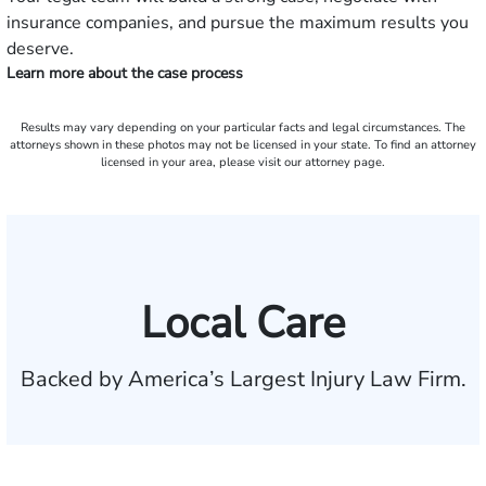
insurance companies, and pursue the maximum results you
deserve.
Learn more about the case process
Results may vary depending on your particular facts and legal circumstances. The
attorneys shown in these photos may not be licensed in your state. To find an attorney
licensed in your area, please visit our attorney page.
Local Care
Backed by America’s Largest Injury Law Firm.
$35 BILLION