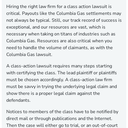
Hiring the right law firm for a class action lawsuit is
critical. Payouts like the Columbia Gas settlements may
not always be typical. Still, our track record of success is
exceptional, and our resources are vast, which is
necessary when taking on titans of industries such as
Columbia Gas. Resources are also critical when you
need to handle the volume of claimants, as with the
Columbia Gas lawsuit.
A class-action lawsuit requires many steps starting
with certifying the class. The lead plaintiff or plaintiffs
must be chosen accordingly. A class-action law firm
must be savvy in trying the underlying legal claim and
show there is a proper legal claim against the
defendants.
Notices to members of the class have to be notified by
direct mail or through publications and the Internet.
Then the case will either go to trial, or an out-of-court