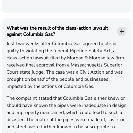
What was the result of the class-action lawsuit
against Columbia Gas?
Just two weeks after Columbia Gas agreed to plead
guilty to violating the federal Pipeline Safety Act, a
class-action lawsuit filed by Morgan & Morgan law firm
received final approval from a Massachusetts Superior
Court state judge. The case was a Civil Action and was
brought on behalf of the people and businesses
impacted by the actions of Columbia Gas.
The complaint stated that Columbia Gas either knew or
should have known the pipes were inadequate in design
and improperly maintained, which could lead to such a
disaster. The material the pipes were made of, cast iron
and steel, were further known to be susceptible to