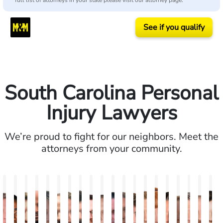
full list of attorneys in your state please visit our attorney page.
See if you qualify
South Carolina Personal
Injury Lawyers
We’re proud to fight for our neighbors. Meet the
attorneys from your community.