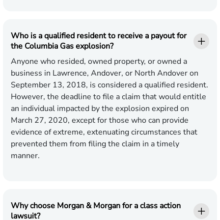
Who is a qualified resident to receive a payout for
the Columbia Gas explosion?
Anyone who resided, owned property, or owned a
business in Lawrence, Andover, or North Andover on
September 13, 2018, is considered a qualified resident.
However, the deadline to file a claim that would entitle
an individual impacted by the explosion expired on
March 27, 2020, except for those who can provide
evidence of extreme, extenuating circumstances that
prevented them from filing the claim in a timely
manner.
Why choose Morgan & Morgan for a class action
lawsuit?