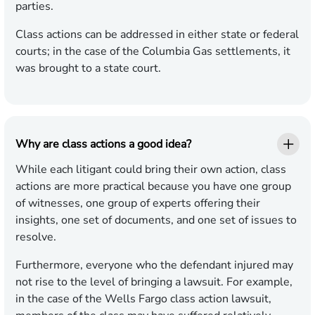
parties.
Class actions can be addressed in either state or federal
courts; in the case of the Columbia Gas settlements, it
was brought to a state court.
Why are class actions a good idea?
While each litigant could bring their own action, class
actions are more practical because you have one group
of witnesses, one group of experts offering their
insights, one set of documents, and one set of issues to
resolve.
Furthermore, everyone who the defendant injured may
not rise to the level of bringing a lawsuit. For example,
in the case of the Wells Fargo class action lawsuit,