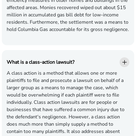
efficiency measures in older homes and buildings in the
affected areas. Monies recovered wiped out about $15
million in accumulated gas bill debt for low-income
residents. Furthermore, the settlement was a means to
hold Columbia Gas accountable for its gross negligence.
What is a class-action lawsuit?
A class action is a method that allows one or more
plaintiffs to file and prosecute a lawsuit on behalf of a
larger group as a means to manage the case, which
would be overwhelming if each plaintiff were to file
individually. Class action lawsuits are for people or
businesses that have suffered a common injury due to
the defendant's negligence. However, a class action
does much more than simply supply a method to
contain too many plaintiffs. It also addresses absent