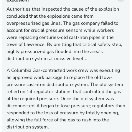
explosion?
Authorities that inspected the cause of the explosion
concluded that the explosions came from
overpressurized gas lines. The gas company failed to
account for crucial pressure sensors while workers
were replacing centuries-old cast-iron pipes in the
town of Lawrence. By omitting that critical safety step,
highly pressurized gas flooded into the area's
distribution system at massive levels.
A Columbia Gas-contracted work crew was executing
an approved work package to replace the old low-
pressure cast-iron distribution system. The old system
relied on 14 regulator stations that controlled the gas
at the required pressure. Once the old system was
disconnected, it began to lose pressure; regulators then
responded to the loss of pressure by totally opening,
allowing the full force of the gas to rush into the
distribution system.