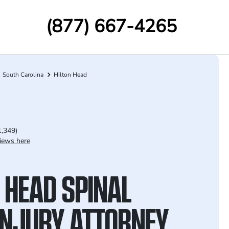
(877) 667-4265
South Carolina
Hilton Head
1,349)
iews here
 HEAD SPINAL
INJURY ATTORNEY