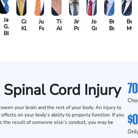
James
y
Cooper
Julian
Tina
Jimmy
Jonathan
Brandon
Ben
G.
mann
Klaasmeyer
Ferguson
Abbasi
Powell
Graham
Boyle
Mye
Biggart
70
 Spinal Cord Injury
Cho
tween your brain and the rest of your body. An injury to
$0
effects on your body’s ability to properly function. If you
 as the result of someone else’s conduct, you may be
Only