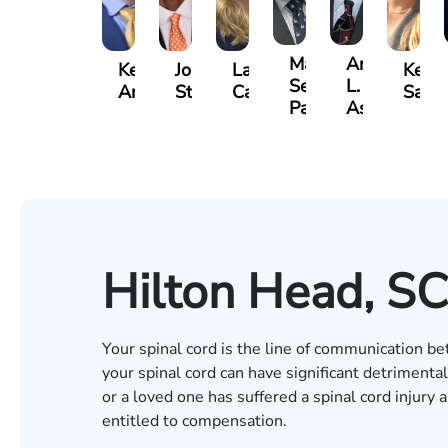
Matthew
Arnold
Kevin
Johnny
Lauren
Kelse
Seth
L.
Anderson
Stewart
Carroway
Saal
Paulk
Ashley
Hilton Head, SC
Your spinal cord is the line of communication be
your spinal cord can have significant detrimental 
or a loved one has suffered a spinal cord injury
entitled to compensation.