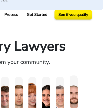
y page.
Process
Get Started
See if you qualify
ury Lawyers
rom your community.