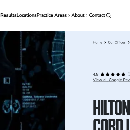
in
 Results
Locations
Practice Areas
About
Contact
vigation
Home
Our Offices
Breadcrumb
(
4.8
View all Google Rev
HILTON
CORD 