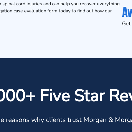
in
spinal cord injuries
and can help you recover everything
Av
igation
case evaluation form
today to find out how our
Get 
000+ Five Star Re
e reasons why clients trust Morgan & Morg