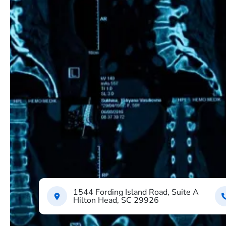
1544 Fording Island Road, Suite A
Hilton Head, SC 29926