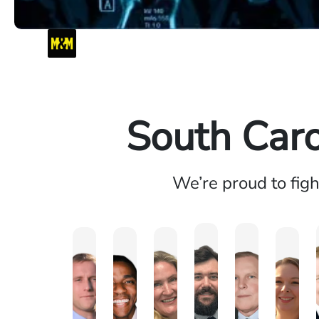
South Caro
We’re proud to fig