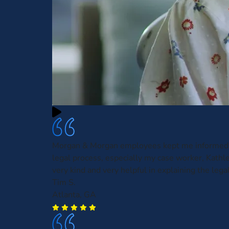
Morgan & Morgan employees kept me informed 
legal process, especially my case worker, Kath
very kind and very helpful in explaining the leg
Tim S.
Atlanta, GA