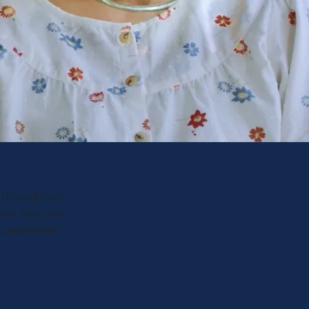
through out
leen, who was
al paperwork.