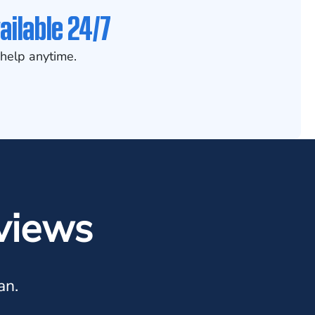
ailable 24/7
help anytime.
views
an.