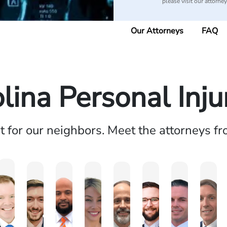
please visit our attorne
Our Attorneys
FAQ
lina Personal Inj
ht for our neighbors. Meet the attorneys f