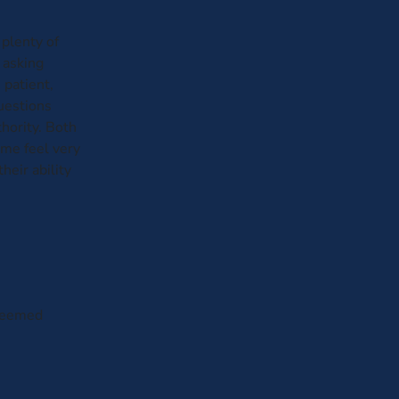
plenty of
 asking
 patient,
questions
hority. Both
me feel very
heir ability
 seemed