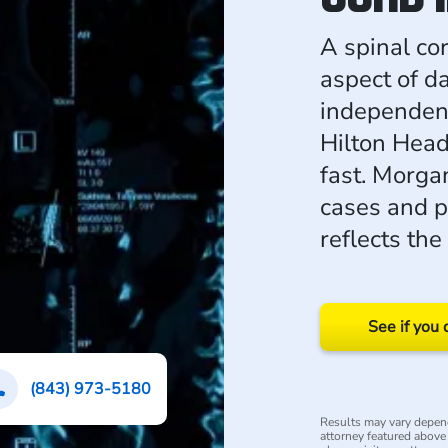
A spinal co
aspect of da
independenc
Hilton Head
fast. Morg
cases and p
reflects the
See if you 
(843) 973-5180
Results may vary depend
attorney featured above i