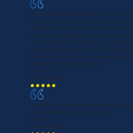
Ramice (spelling?) was wonderful. She gave me 
time to explain my circumstances and continued
relevant questions to get the full story. She was
courteous and very helpful. Once all my initial 
were answered, she elevated me to a higher aut
people had my best interests in mind and made 
comfortable. I left the conversation confident in t
to handle my claim professionally.
Sandie R.
Hilton Head, SC
Vlamidir, was very professional and polite and
sincere with my concerns. Thank you!
Rodney K.
Hilton Head, SC