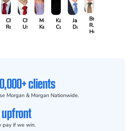
Brian
jamin
Chandler
Chris
Meredith
Kathryn
Jason
R.
rs
Rowh
Usher
Keough
Carlino
Daigle
Holmes
0,000+ clients
se Morgan & Morgan Nationwide.
 upfront
 pay if we win.