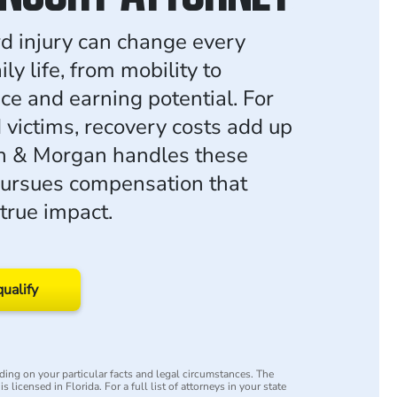
rd injury can change every
ily life, from mobility to
e and earning potential. For
 victims, recovery costs add up
an & Morgan handles these
ursues compensation that
 true impact.
qualify
ing on your particular facts and legal circumstances. The
s licensed in Florida. For a full list of attorneys in your state