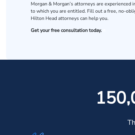
Morgan & Morgan’s attorneys are experienced 
to which you are entitled. Fill out a free, no-obl
Hilton Head attorneys can help you.
Get your free consultation today.
150,
Th