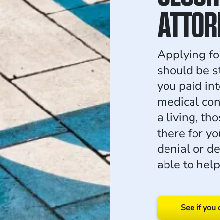
ATTOR
Applying for
should be s
you paid in
medical con
a living, th
there for yo
denial or d
able to help
See if you 