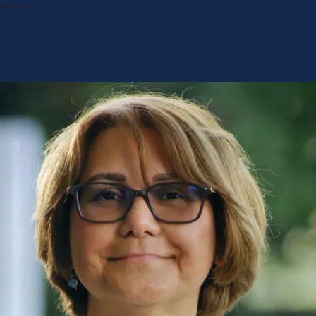
 seemed