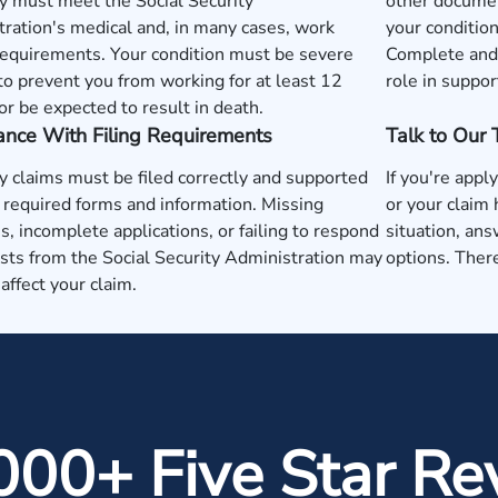
y must meet the Social Security
other documen
ration's medical and, in many cases, work
your condition
requirements. Your condition must be severe
Complete and 
o prevent you from working for at least 12
role in suppor
r be expected to result in death.
ance With Filing Requirements
Talk to Our
ty claims must be filed correctly and supported
If you're apply
 required forms and information. Missing
or your claim
s, incomplete applications, or failing to respond
situation, ans
sts from the Social Security Administration may
options. There
 affect your claim.
000+ Five Star Re