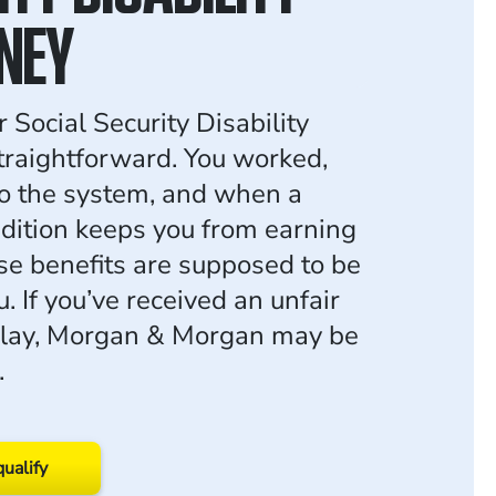
NEY
 Social Security Disability
traightforward. You worked,
to the system, and when a
dition keeps you from earning
ose benefits are supposed to be
u. If you’ve received an unfair
elay, Morgan & Morgan may be
.
qualify