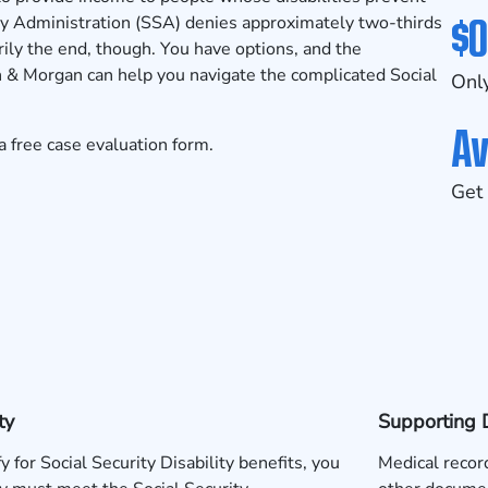
$0
y Administration (SSA) denies approximately two-thirds
sarily the end, though. You have options, and the
 & Morgan can help you navigate the complicated Social
Only
Av
a free
case evaluation form
.
Get 
ty
Supporting 
fy for Social Security Disability benefits, you
Medical record