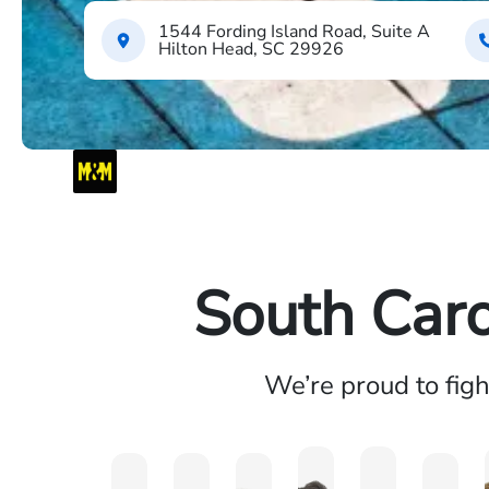
1544 Fording Island Road, Suite A
Hilton Head, SC 29926
South Caro
We’re proud to fig