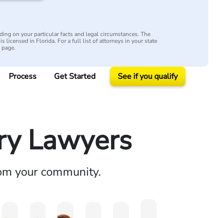
ing on your particular facts and legal circumstances. The
s licensed in Florida. For a full list of attorneys in your state
y page.
Process
Get Started
See if you qualify
ury Lawyers
rom your community.