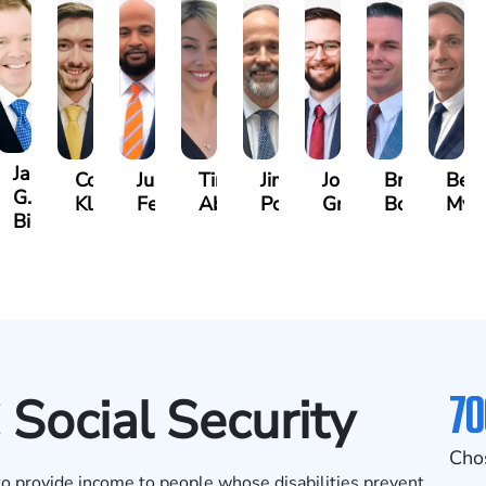
James
y
Cooper
Julian
Tina
Jimmy
Jonathan
Brandon
Ben
G.
mann
Klaasmeyer
Ferguson
Abbasi
Powell
Graham
Boyle
Mye
Biggart
70
 Social Security
Cho
 to provide income to people whose disabilities prevent