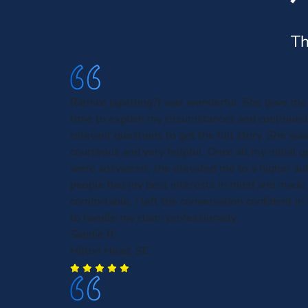
Th
Ramice (spelling?) was wonderful. She gave me 
time to explain my circumstances and continued
relevant questions to get the full story. She was
courteous and very helpful. Once all my initial 
were answered, she elevated me to a higher aut
people had my best interests in mind and made 
comfortable. I left the conversation confident in t
to handle my claim professionally.
Sandie R.
Hilton Head, SC