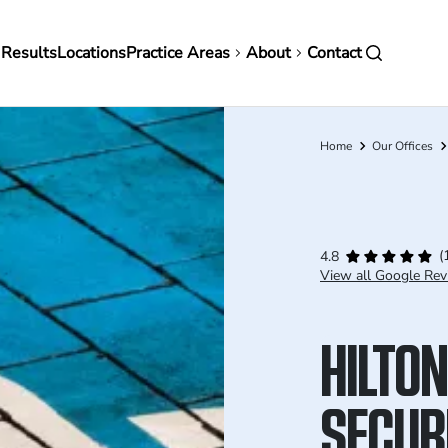
in
 Results
Locations
Practice Areas
About
Contact
vigation
Home
Our Offices
Breadcrumb
(
4.8
View all Google Rev
HILTON
SECURI