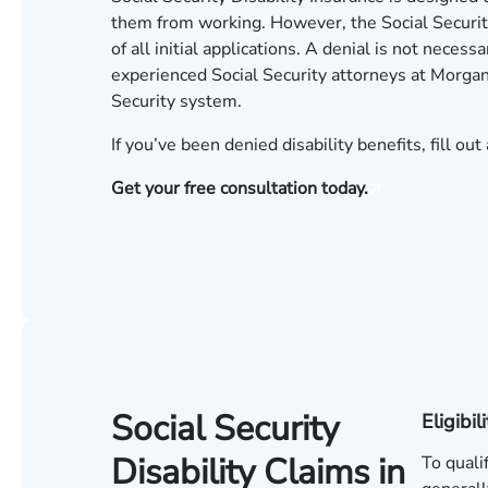
them from working. However, the Social Securit
of all initial applications. A denial is not neces
experienced
Social Security attorneys
at Morgan
Security system.
If you’ve been denied disability benefits, fill out 
Get your free consultation today.
Social Security
Eligibili
Disability Claims in
To quali