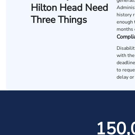
generall
Hilton Head Need
Administ
history 
Three Things
enough t
months o
Compli
Disabili
with the
deadline
to reque
delay or
150,