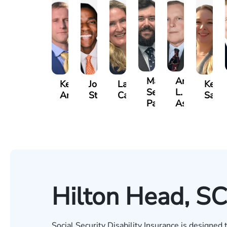
Matthew
Arnold
Kevin
Johnny
Lauren
Kelse
Seth
L.
Anderson
Stewart
Carroway
Saal
Paulk
Ashley
Hilton Head, SC
Social Security Disability Insurance is designed