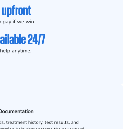
 upfront
 pay if we win.
ailable 24/7
help anytime.
Documentation
s, treatment history, test results, and