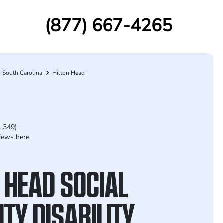
(877) 667-4265
South Carolina
Hilton Head
1,349)
iews here
 HEAD SOCIAL
TY DISABILITY