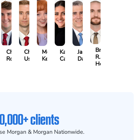
Brian
jamin
Chandler
Chris
Meredith
Kathryn
Jason
R.
rs
Rowh
Usher
Keough
Carlino
Daigle
Holmes
0,000+ clients
se Morgan & Morgan Nationwide.