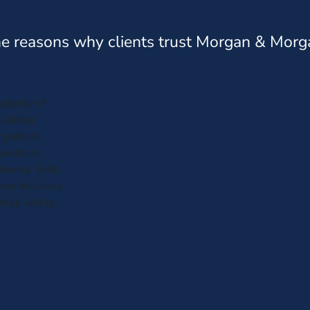
e reasons why clients trust Morgan & Morg
plenty of
 asking
 patient,
questions
hority. Both
me feel very
heir ability