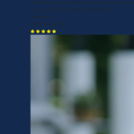
Vlamidir, was very professional and polite and
sincere with my concerns. Thank you!
Rodney K.
Hilton Head, SC