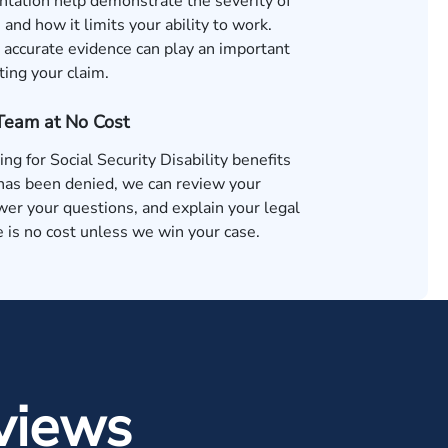
tation help demonstrate the severity of
 and how it limits your ability to work.
accurate evidence can play an important
ting your claim.
 Team at No Cost
ing for Social Security Disability benefits
 has been denied, we can review your
wer your questions, and explain your legal
 is no cost unless we win your case.
views