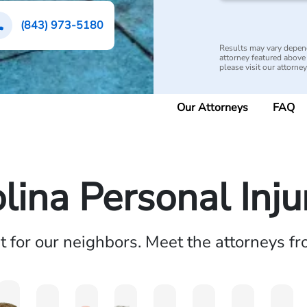
(843) 973-5180
Results may vary depend
attorney featured above i
please visit our attorne
Our Attorneys
FAQ
lina Personal Inj
ht for our neighbors. Meet the attorneys f