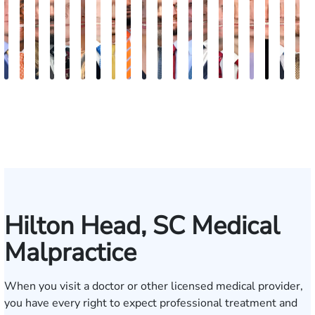
Kevin
Johnny
Lauren
Matthew
Arnold
Kelsey
James
Cooper
Julian
Tina
Jimmy
Jonathan
Brandon
Benjamin
Chandler
Chris
Meredith
Kathry
Jaso
B
Anderson
Stewart
Carroway
Seth
L.
Saalmann
G.
Klaasmeyer
Ferguson
Abbasi
Powell
Graham
Boyle
Myers
Rowh
Usher
Keough
Carlino
Daig
R
Paulk
Ashley
Biggart
H
Hilton Head, SC Medical
Malpractice
When you visit a doctor or other licensed medical provider,
you have every right to expect professional treatment and