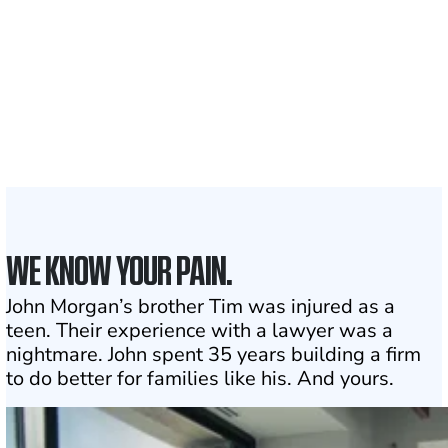
served
1,100+
Attorneys across
the country
1
Click may change your life
WE KNOW YOUR PAIN.
John Morgan’s brother Tim was injured as a
teen. Their experience with a lawyer was a
nightmare. John spent 35 years building a firm
to do better for families like his. And yours.