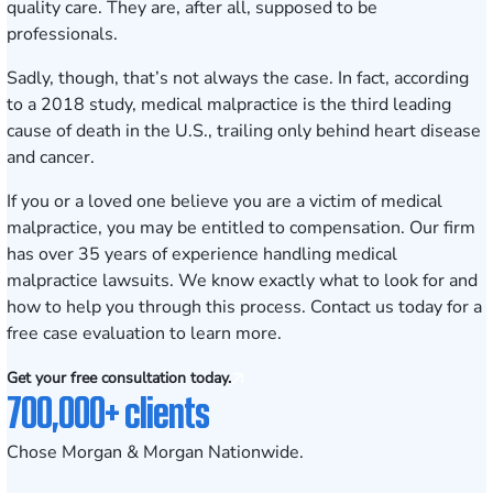
quality care. They are, after all, supposed to be
professionals.
Sadly, though, that’s not always the case. In fact, according
to a 2018 study, medical malpractice is the
third leading
cause
of death in the U.S., trailing only behind heart disease
and cancer.
If you or a loved one believe you are a victim of medical
malpractice, you may be entitled to compensation. Our firm
has over
35
years of experience handling medical
malpractice lawsuits. We know exactly what to look for and
how to help you through this process. Contact us today for a
free case evaluation
to learn more.
Get your free consultation today.
700,000+ clients
Chose Morgan & Morgan Nationwide.