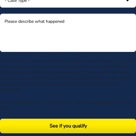
By submitting my phone number above I authorize Morgan & Morgan, and its
service providers, to deliver calls including using an automatic telephone
dialing system or artificial or prerecorded voice, to the number submitted.
Consent is not a condition to receive services. Msg frequency varies. Msg &
data rates may apply. Upon receipt of any message, reply STOP to
unsubscribe.
By submitting this form, you agree to our
Terms
& acknowledge our
privacy
policy
.
See if you qualify