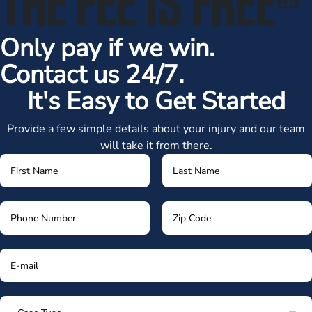
Only pay if we win.
Contact us 24/7.
It's Easy to Get Started
Provide a few simple details about your injury and our team
will take it from there.