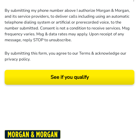
By submitting my phone number above I authorize Morgan & Morgan,
and its service providers, to deliver calls including using an automatic
telephone dialing system or artificial or prerecorded voice, to the
number submitted. Consent is not a condition to receive services. Msg
frequency varies. Msg & data rates may apply. Upon receipt of any
message, reply STOP to unsubscribe.
By submitting this form, you agree to our
Terms
& acknowledge our
privacy policy
.
See if you qualify
Results may vary depending on your particular facts and legal circumstances.
©2026 Morgan and Morgan, P.A. All rights reserved.