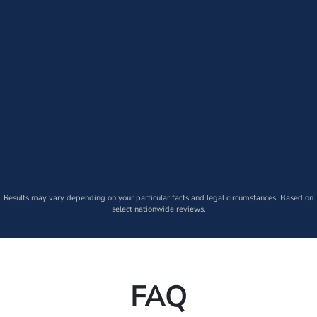
Results may vary depending on your particular facts and legal circumstances. Based on
select nationwide reviews.
FAQ