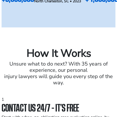
North Charleston, SC • 2023
How It Works
Unsure what to do next? With 35 years of
experience, our personal
injury lawyers will guide you every step of the
way.
1
CONTACT US 24/7 - IT’S FREE