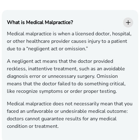
What is Medical Malpractice?
Medical malpractice is when a licensed doctor, hospital,
or other healthcare provider causes injury to a patient
due to a “negligent act or omission.”
A negligent act means that the doctor provided
reckless, inattentive treatment, such as an avoidable
diagnosis error or unnecessary surgery. Omission
means that the doctor failed to do something critical,
like recognize symptoms or order proper testing.
Medical malpractice does not necessarily mean that you
faced an unfavorable or undesirable medical outcome:
doctors cannot guarantee results for any medical
condition or treatment.