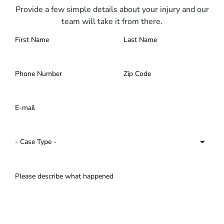
Provide a few simple details about your injury and our
team will take it from there.