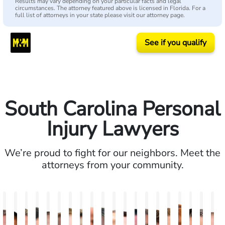
Results may vary depending on your particular facts and legal
circumstances. The attorney featured above is licensed in Florida. For a
full list of attorneys in your state please visit our attorney page.
See if you qualify
South Carolina Personal
Injury Lawyers
We’re proud to fight for our neighbors. Meet the
attorneys from your community.