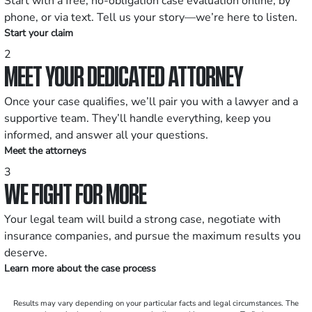
Start with a free, no-obligation case evaluation online, by
phone, or via text. Tell us your story—we’re here to listen.
Start your claim
2
MEET YOUR DEDICATED ATTORNEY
Once your case qualifies, we’ll pair you with a lawyer and a
supportive team. They’ll handle everything, keep you
informed, and answer all your questions.
Meet the attorneys
3
WE FIGHT FOR MORE
Your legal team will build a strong case, negotiate with
insurance companies, and pursue the maximum results you
deserve.
Learn more about the case process
Results may vary depending on your particular facts and legal circumstances. The