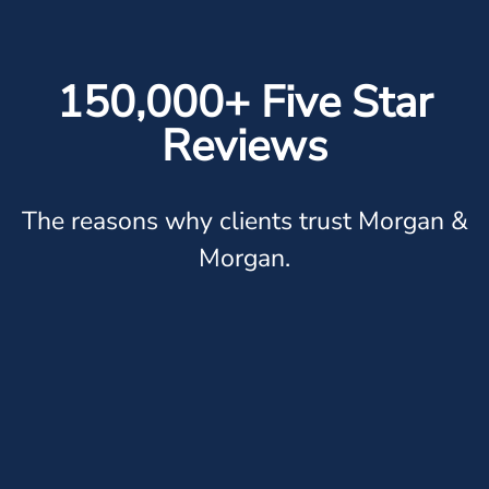
150,000+ Five Star
Reviews
The reasons why clients trust Morgan &
Morgan.