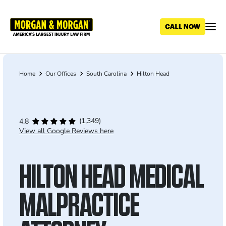
Skip
to
main
content
Home
Our Offices
South Carolina
Hilton Head
Breadcrumb
(1,349)
4.8
View all Google Reviews here
HILTON HEAD MEDICAL
MALPRACTICE