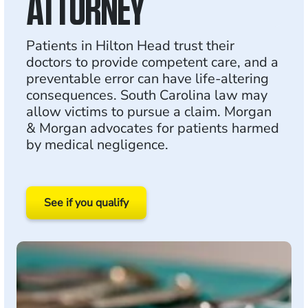
ATTORNEY
Patients in Hilton Head trust their
doctors to provide competent care, and a
preventable error can have life-altering
consequences. South Carolina law may
allow victims to pursue a claim. Morgan
& Morgan advocates for patients harmed
by medical negligence.
See if you qualify