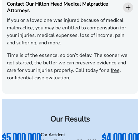
Contact Our Hilton Head Medical Malpractice
Attorneys
If you or a loved one was injured because of medical
malpractice, you may be entitled to compensation for
your injuries, medical expenses, loss of income, pain
and suffering, and more.
Time is of the essence, so don’t delay. The sooner we
get started, the better we can preserve evidence and
care for your injuries properly. Call today for a
free,
confidential case evaluation
.
Our Results
$5,000,000
$4,000,00
Car Accident