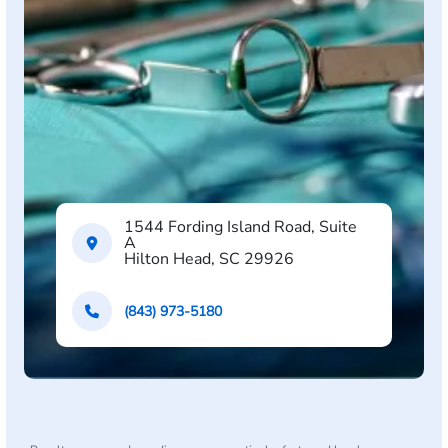
1544 Fording Island Road, Suite
A
Hilton Head, SC 29926
(843) 973-5180