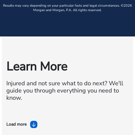
Results may vary depending on your particular facts and legal circumstances. ©2026
Morgan and Morgan, P.A. All rights reserved.
Learn More
Injured and not sure what to do next?
We'll
guide you through everything you need to
know.
Load more