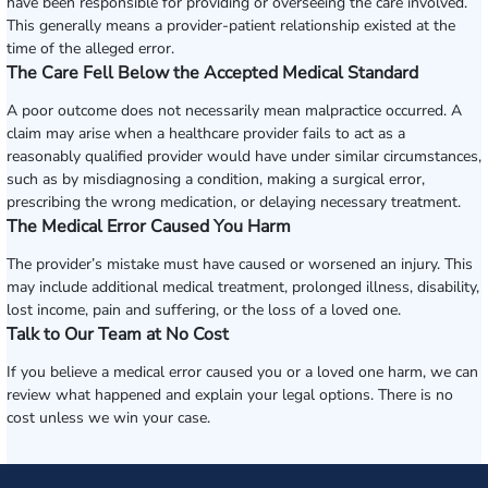
have been responsible for providing or overseeing the care involved.
This generally means a provider-patient relationship existed at the
time of the alleged error.
The Care Fell Below the Accepted Medical Standard
A poor outcome does not necessarily mean malpractice occurred. A
claim may arise when a healthcare provider fails to act as a
reasonably qualified provider would have under similar circumstances,
such as by misdiagnosing a condition, making a surgical error,
prescribing the wrong medication, or delaying necessary treatment.
The Medical Error Caused You Harm
The provider’s mistake must have caused or worsened an injury. This
may include additional medical treatment, prolonged illness, disability,
lost income, pain and suffering, or the loss of a loved one.
Talk to Our Team at No Cost
If you believe a medical error caused you or a loved one harm, we can
review what happened and explain your legal options. There is no
cost unless we win your case.