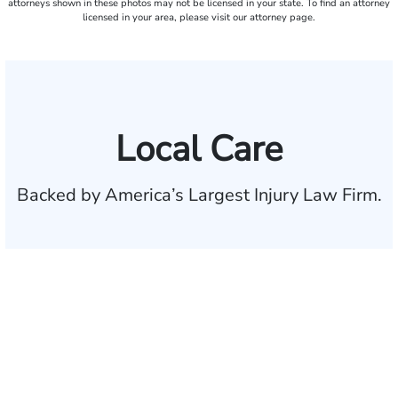
attorneys shown in these photos may not be licensed in your state. To find an attorney
licensed in your area, please visit our attorney page.
Local Care
Backed by America’s Largest Injury Law Firm.
$35 BILLION
Recovered for clients
nationwide
700,000+
Clients and families