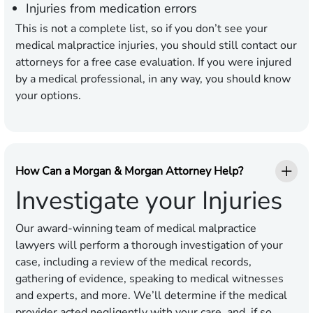
Injuries from medication errors
This is not a complete list, so if you don’t see your
medical malpractice injuries, you should still contact our
attorneys for a free case evaluation. If you were injured
by a medical professional, in any way, you should know
your options.
How Can a Morgan & Morgan Attorney Help?
Investigate your Injuries
Our award-winning team of medical malpractice
lawyers will perform a thorough investigation of your
case, including a review of the medical records,
gathering of evidence, speaking to medical witnesses
and experts, and more. We’ll determine if the medical
provider acted negligently with your care, and, if so,