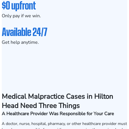
$0 upfront
Only pay if we win.
Available 24/7
Get help anytime.
Medical Malpractice Cases in Hilton
Head Need Three Things
A Healthcare Provider Was Responsible for Your Care
A doctor, nurse, hospital, pharmacy, or other healthcare provider must