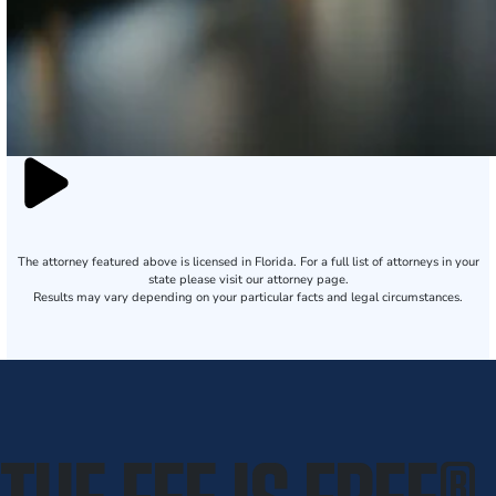
The attorney featured above is licensed in Florida. For a full list of attorneys in your
state please visit our attorney page.
Results may vary depending on your particular facts and legal circumstances.
THE FEE IS FREE
®