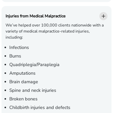
Injuries from Medical Malpractice
We’ve helped over 100,000 clients nationwide with a
variety of medical malpractice-related injuries,
including:
Infections
Burns
Quadriplegia/Paraplegia
Amputations
Brain damage
Spine and neck injuries
Broken bones
Childbirth injuries and defects