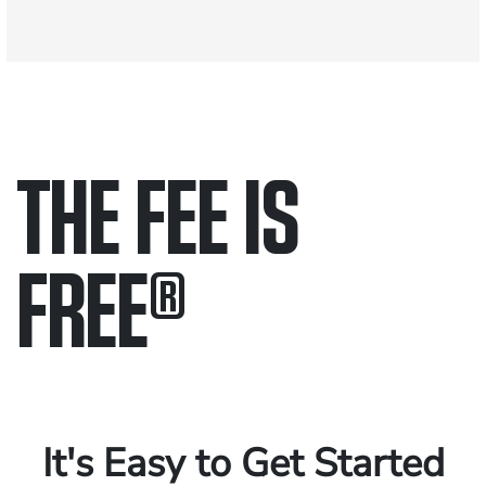
THE FEE IS
FREE
®
Only pay if we win.
Contact us 24/7.
It's Easy to Get Started