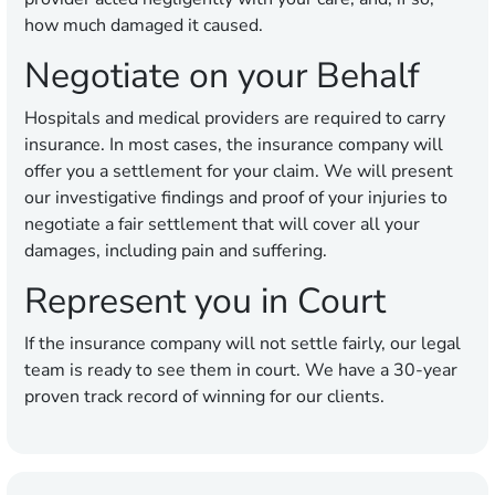
how much damaged it caused.
Negotiate on your Behalf
Hospitals and medical providers are required to carry
insurance. In most cases, the insurance company will
offer you a settlement for your claim. We will present
our investigative findings and proof of your injuries to
negotiate a fair settlement that will cover all your
damages, including pain and suffering.
Represent you in Court
If the insurance company will not settle fairly, our legal
team is ready to see them in court. We have a 30-year
proven track record of winning for our clients.