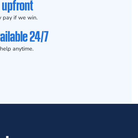
 upfront
 pay if we win.
ailable 24/7
help anytime.