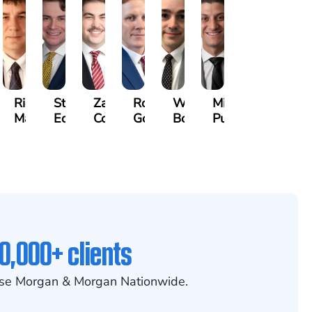
othy
Richard
Stephen
Zachary
Robert
William
Michael
k
Maurer
Edwards
Cotter
Goggin
Booth
Pungitore
0,000+ clients
se Morgan & Morgan Nationwide.