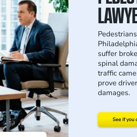
LAWY
Pedestrians 
Philadelphi
suffer brok
spinal dam
traffic came
prove drive
damages.
See if you 