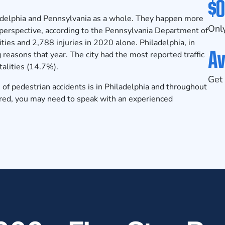
$0
adelphia and Pennsylvania as a whole. They happen more
Only
 perspective, according to the
Pennsylvania Department of
ties and 2,788 injuries in 2020 alone. Philadelphia, in
Av
 reasons that year. The city had the most reported traffic
talities (14.7%).
Get 
of pedestrian accidents is in Philadelphia and throughout
jured, you may need to speak with an experienced