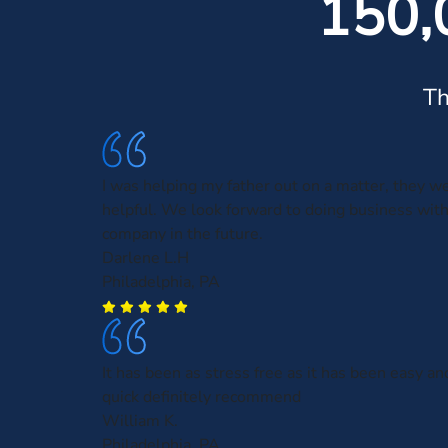
150,
Th
I was helping my father out on a matter, they w
helpful. We look forward to doing business with
company in the future.
Darlene L.H
Philadelphia, PA
It has been as stress free as it has been easy an
quick definitely recommend
William K.
Philadelphia, PA