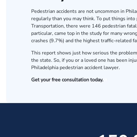
Pedestrian accidents are not uncommon in Phil
regularly than you may think. To put things into
Transportation
, there were 146 pedestrian fatali
particular, came top in the study for many wrong
crashes (9.7%) and the highest traffic-related fa
This report shows just how serious the problem 
the state. So, if you or a loved one has been in
Philadelphia pedestrian accident lawyer.
Get your free consultation today.