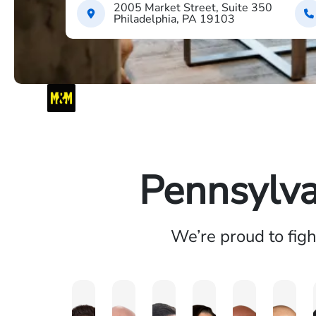
2005 Market Street, Suite 350
Philadelphia, PA 19103
Pennsylva
We’re proud to fig