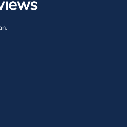
views
an.