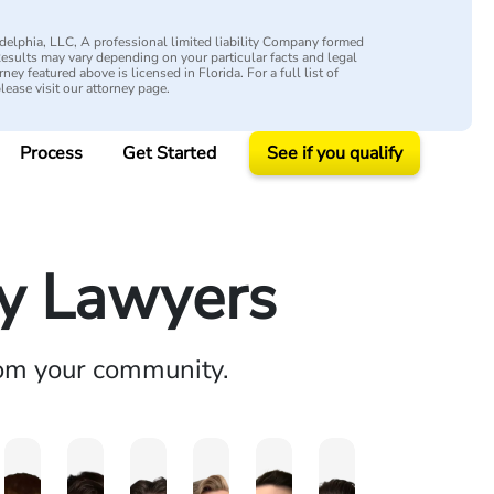
elphia, LLC, A professional limited liability Company formed
 Results may vary depending on your particular facts and legal
ey featured above is licensed in Florida. For a full list of
please visit our attorney page.
Process
Get Started
See if you qualify
ry Lawyers
rom your community.