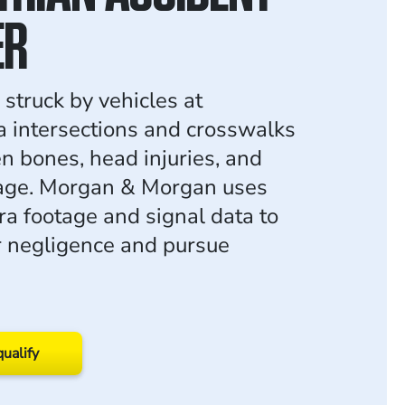
ER
struck by vehicles at
a intersections and crosswalks
en bones, head injuries, and
age. Morgan & Morgan uses
ra footage and signal data to
r negligence and pursue
qualify