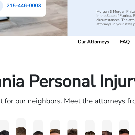
215-446-0003
Morgan & Morgan Philad
in the State of Florida.
circumstances. The attorn
attorneys in your state 
Our Attorneys
FAQ
nia Personal Inju
ht for our neighbors. Meet the attorneys f