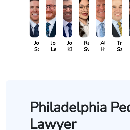
Jordan
Joshua
Joshua
Rebecca
Alexander
Travi
Solarz
Levy
Kirsch
Sweeney
Hyder
Savoi
Philadelphia Pe
Lawyer