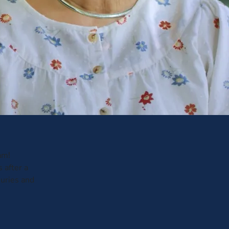
am!
 after a
juries and