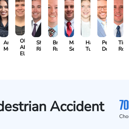
Olivia
s
Angeli
Shawn
Brian
Matthew
Hailey
Peter
Tim
Abed
a
Murthy
Ricci
Ruditys
Segal
Tutton
Dorn
Roc
Elrazaq
70
destrian Accident
Cho