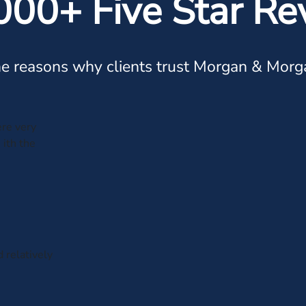
000+ Five Star Re
e reasons why clients trust Morgan & Morg
ere very
 ith the
d relatively