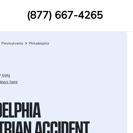
(877) 667-4265
Pennsylvania
Philadelphia
7,595)
iews here
DELPHIA
TRIAN ACCIDENT