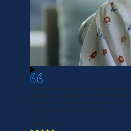
Thank you so much Sam + Morgan & Morgan te
Appreciate you advocating for me and my friends
terrible car accident that endured life altering in
trauma. You guys are truly the best!
Grace D.
Philadelphia, PA