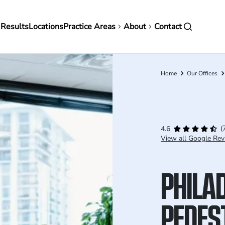
in
 Results
Locations
Practice Areas
About
Contact
vigation
Home
Our Offices
Breadcrumb
(
4.6
View all Google Rev
PHILA
PEDES