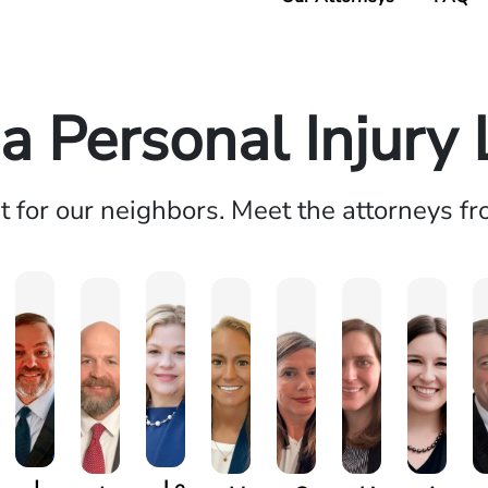
 Personal Injury
ht for our neighbors. Meet the attorneys f