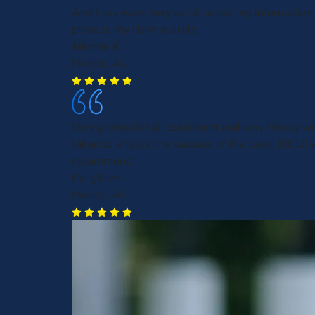
And they were very quick to get my information
process my claim quickly.
Johnnie K.
Mobile, AL
Very professional, consistent and very timely wit
taken to ensure the success of the case. 10/10
recommend!
KyngXtvn
Mobile, AL