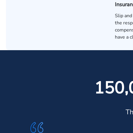
Insura
Slip and
the resp
compensa
have a c
150,
Th