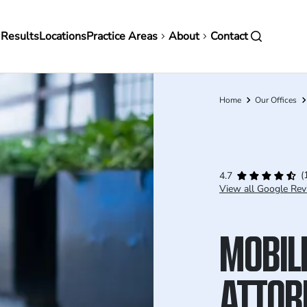
in
 Results
Locations
Practice Areas
About
Contact
vigation
Home
Our Offices
Breadcrumb
(
4.7
View all Google Rev
MOBILE
ATTOR