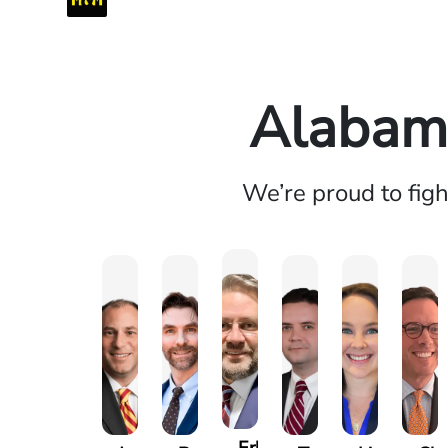
Alabama
We’re proud to fig