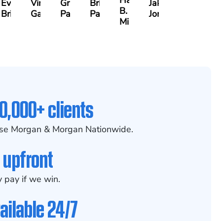
Hanna
Evans
Virginia
Grant
Brian
Jake
B.
Brittain
Gambacurta
Patterson
Park
Jondle
Milam
0,000+ clients
se Morgan & Morgan Nationwide.
 upfront
 pay if we win.
ailable 24/7