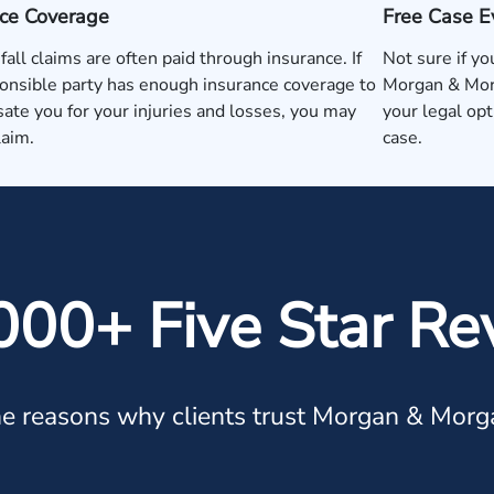
nce Coverage
Free Case E
 fall claims are often paid through insurance. If
Not sure if yo
onsible party has enough insurance coverage to
Morgan & Morg
te you for your injuries and losses, you may
your legal op
laim.
case.
000+ Five Star Re
e reasons why clients trust Morgan & Morg