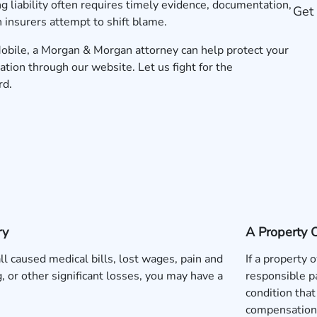
g liability often requires timely evidence, documentation,
Get 
 insurers attempt to shift blame.
n Mobile, a Morgan & Morgan attorney can help protect your
ation
through our website. Let us fight for the
rd.
ry
A Property 
fall caused medical bills, lost wages, pain and
If a property
g, or other significant losses, you may have a
responsible pa
condition that
compensation