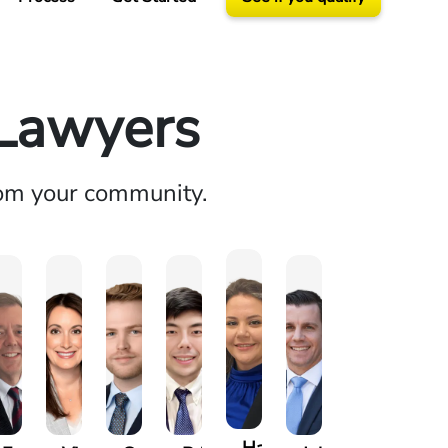
 Lawyers
rom your community.