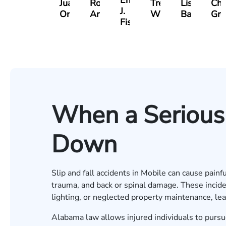
Erby
Juan
Robert
Trey
Lisa
Cha
J.
Ortega
Arnwine
Wimberly
Bailey
Gre
Fischer
When a Serious 
Down
Slip and fall accidents in Mobile can cause painf
trauma, and back or spinal damage. These incide
lighting, or neglected property maintenance, le
Alabama law allows injured individuals to purs