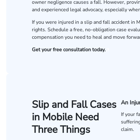
owner negligence causes a fall. However, provin
and experienced legal advocacy, especially when
If you were injured in a slip and fall accident i
rights.
Schedule a free, no-obligation case evalu
compensation you need to heal and move forwa
Get your free consultation today.
Slip and Fall Cases
An Inju
in Mobile Need
If your 
sufferin
Three Things
claim.