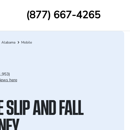
(877) 667-4265
Alabama
Mobile
1,953)
iews here
 SLIP AND FALL
NEY