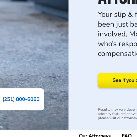
Your slip & 
been just b
involved, M
who’s respo
compensati
See if you 
(251) 800-6060
Results may vary depend
attorney featured above i
please visit our attorne
Our Attorneys
FAQ