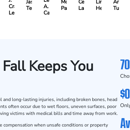
J.
Leslie
rles
Jason
McKenzie
Celeste
Lindsay
Anna
Craig
A.
ene
Terry
Parker
Larson
Hewitt
Tullar
Lewis
Caldwell
70
Fall Keeps You
Cho
$0
ul and long-lasting injuries, including broken bones, head
Only
nts often occur due to wet floors, uneven surfaces, poor
aving victims with medical bills and time away from work.
Av
ue compensation when unsafe conditions or property