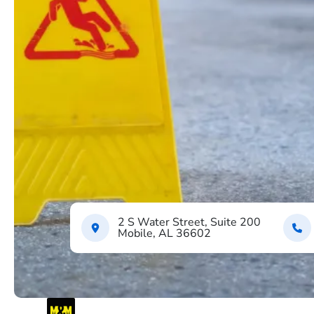
2 S Water Street, Suite 200
Mobile, AL 36602