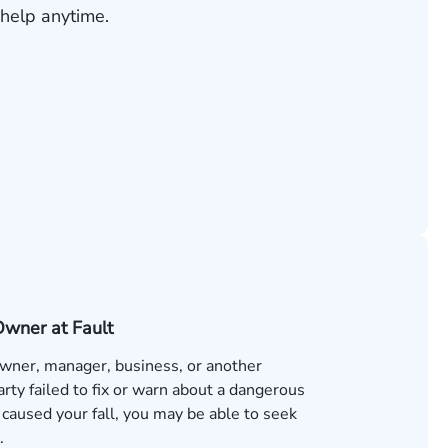
help anytime.
Owner at Fault
 owner, manager, business, or another
rty failed to fix or warn about a dangerous
 caused your fall, you may be able to seek
.