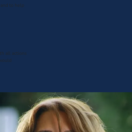
 and to help
h all actions
 would