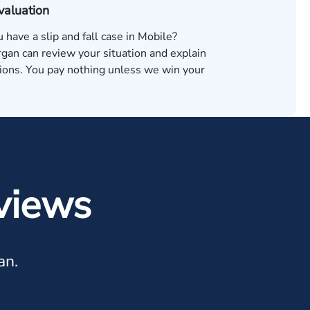
valuation
u have a slip and fall case in Mobile?
an can review your situation and explain
tions. You pay nothing unless we win your
views
an.