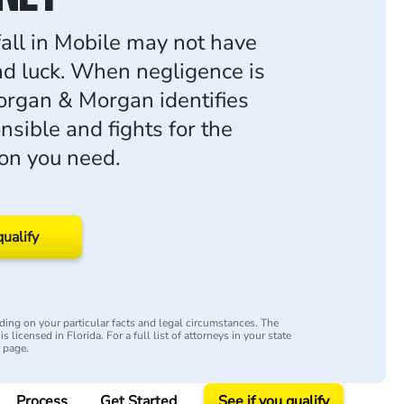
fall in Mobile may not have
ad luck. When negligence is
organ & Morgan identifies
nsible and fights for the
on you need.
qualify
ing on your particular facts and legal circumstances. The
s licensed in Florida. For a full list of attorneys in your state
y page.
Process
Get Started
See if you qualify