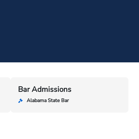
Bar Admissions
Alabama State Bar