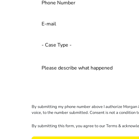
By submitting my phone number above I authorize Morgan & Mo
voice, to the number submitted. Consent is not a condition 
By submitting this form, you agree to our
Terms
& acknowle