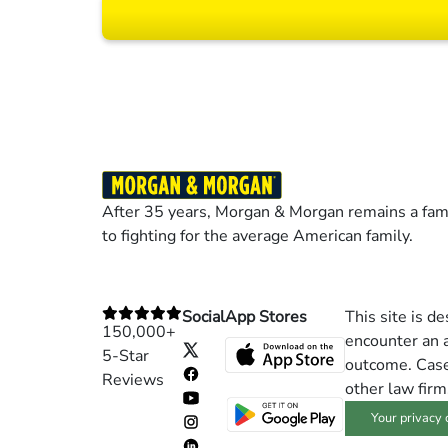
Results may vary dep
After 35 years, Morgan & Morgan remains a fami
to fighting for the average American family.
Social
App Stores
This site is d
150,000+
encounter an a
5-Star
outcome. Cases
Reviews
other law firm
Your privacy 