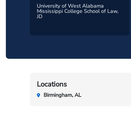
University of West Alabama
Mississippi College School of Law,
JD
Locations
Birmingham, AL