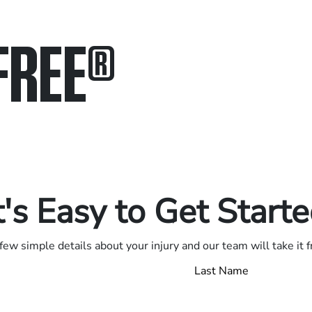
FREE
®
in.
.
t's Easy to Get Start
few simple details about your injury and our team will take it 