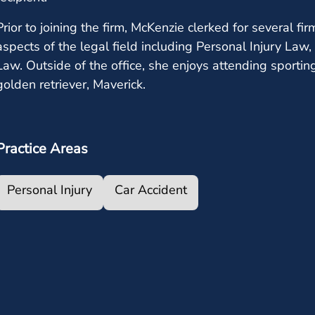
Prior to joining the firm, McKenzie clerked for several 
aspects of the legal field including Personal Injury La
Law. Outside of the office, she enjoys attending sporti
golden retriever, Maverick.
Practice Areas
Personal Injury
Car Accident