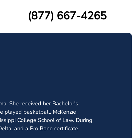
(877) 667-4265
ma. She received her Bachelor's
e played basketball. McKenzie
issippi College School of Law. During
lta, and a Pro Bono certificate