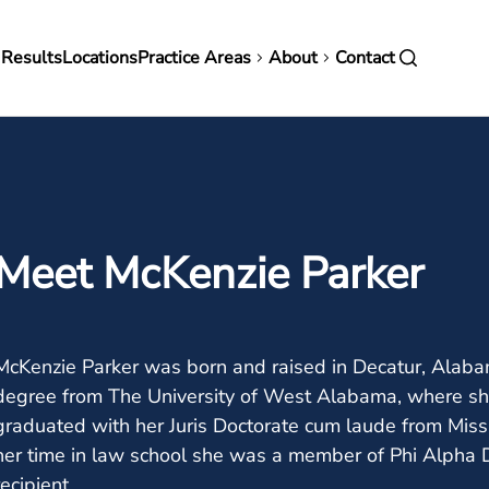
in
 Results
Locations
Practice Areas
About
Contact
vigation
Meet McKenzie Parker
McKenzie Parker was born and raised in Decatur, Alaba
degree from The University of West Alabama, where sh
graduated with her Juris Doctorate cum laude from Miss
her time in law school she was a member of Phi Alpha De
recipient.