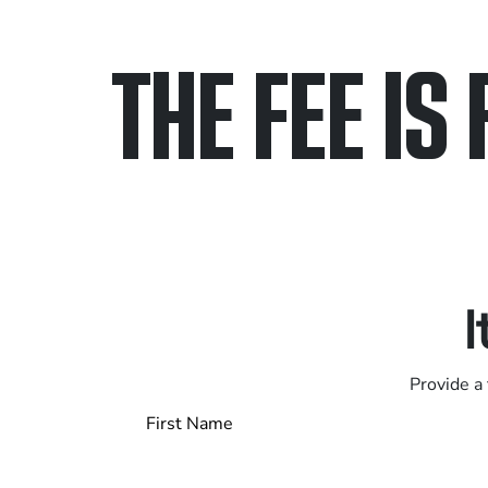
THE FEE IS 
Only pay if we w
Contact us 24/7
I
Provide a 