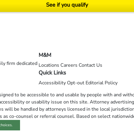
See if you qualify
ending on your particular facts and legal circumstances. ©2026 Morgan and Morgan, P.A.
M&M
ly firm dedicated
Locations
Careers
Contact Us
Quick Links
Accessibility
Opt-out
Editorial Policy
esigned to be accessible to and usable by people with and withou
ccessibility or usability issue on this site. Attorney advertisin
 will be handled by attorneys licensed in the local jurisdictio
s as co-counsel or referral counsel. Based on select nationwid
choices.