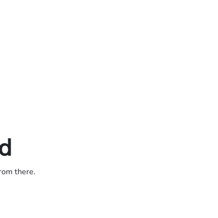
ed
from there.