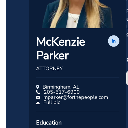
McKenzie
Parker
ATTORNEY
Birmingham, AL
205-517-6900
mparker@forthepeople.com
Full bio
Education