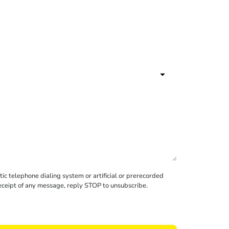
c telephone dialing system or artificial or prerecorded
receipt of any message, reply STOP to unsubscribe.