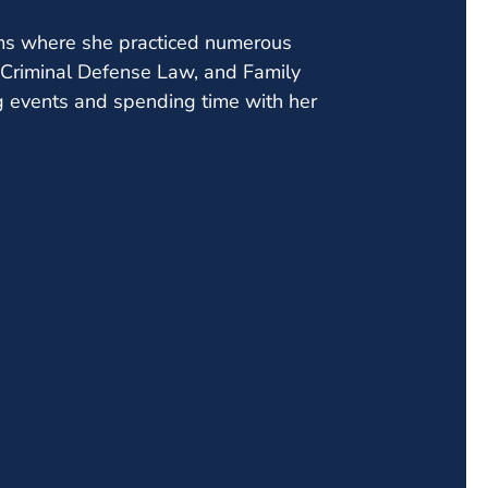
firms where she practiced numerous
w, Criminal Defense Law, and Family
ng events and spending time with her