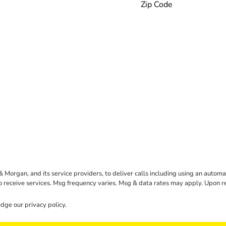
rgan, and its service providers, to deliver calls including using an automati
to receive services. Msg frequency varies. Msg & data rates may apply. Upon 
dge our
privacy policy
.