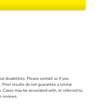
 All rights reserved.
t disabilities. Please contact us if you
g. Prior results do not guarantee a similar
n. Cases may be associated with, or referred to,
e reviews.