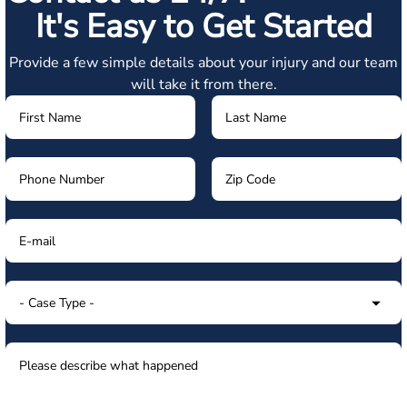
It's Easy to Get Started
Provide a few simple details about your injury and our team
will take it from there.