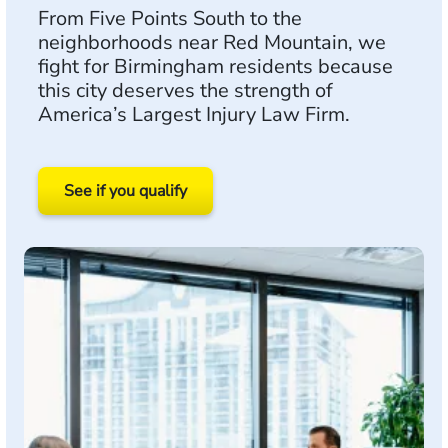
From Five Points South to the
neighborhoods near Red Mountain, we
fight for Birmingham residents because
this city deserves the strength of
America’s Largest Injury Law Firm.
See if you qualify