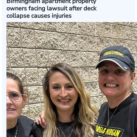
Birmingham apartment property
owners facing lawsuit after deck
collapse causes injuries