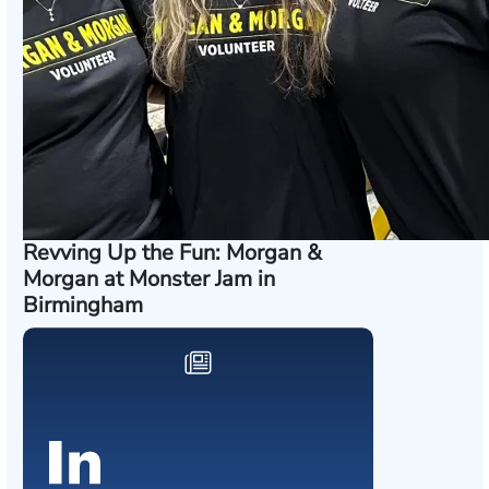
Revving Up the Fun: Morgan &
Morgan at Monster Jam in
Birmingham