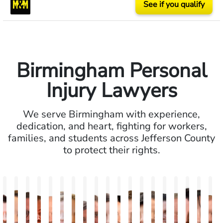
See if you qualify
Birmingham Personal
Injury Lawyers
We serve Birmingham with experience,
dedication, and heart, fighting for workers,
families, and students across Jefferson County
to protect their rights.