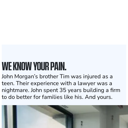
50 STATES
With attorneys ready
to assist
1
Click may change your life
WE KNOW YOUR PAIN.
John Morgan’s brother Tim was injured as a
teen. Their experience with a lawyer was a
nightmare. John spent 35 years building a firm
to do better for families like his. And yours.