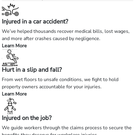
Injured in a car accident?
We’ve helped thousands recover medical bills, lost wages,
and more after crashes caused by negligence.
Learn More
—
Injured
in
Hurt in a slip and fall?
a
car
From wet floors to unsafe conditions, we fight to hold
accident?
property owners accountable for your injuries.
Learn More
—
Hurt
in
Injured on the job?
a
slip
We guide workers through the claims process to secure the
and