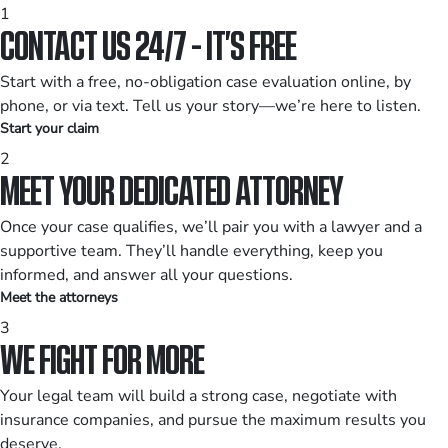
1
CONTACT US 24/7 - IT’S FREE
Start with a free, no-obligation case evaluation online, by
phone, or via text. Tell us your story—we’re here to listen.
Start your claim
2
MEET YOUR DEDICATED ATTORNEY
Once your case qualifies, we’ll pair you with a lawyer and a
supportive team. They’ll handle everything, keep you
informed, and answer all your questions.
Meet the attorneys
3
WE FIGHT FOR MORE
Your legal team will build a strong case, negotiate with
insurance companies, and pursue the maximum results you
deserve.