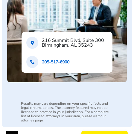
216 Summit Blvd, Suite 300
Birmingham, AL 35243
205-517-6900
Results may vary depending on your specific facts and
legal circumstances. The attorney featured may not be
licensed to practice in your jurisdiction. For a complete
list of licensed attorneys in your area, please visit our
attorney page.