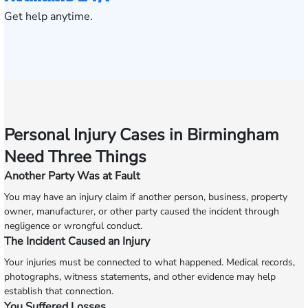
Get help anytime.
Personal Injury Cases in Birmingham
Need Three Things
Another Party Was at Fault
You may have an injury claim if another person, business, property
owner, manufacturer, or other party caused the incident through
negligence or wrongful conduct.
The Incident Caused an Injury
Your injuries must be connected to what happened. Medical records,
photographs, witness statements, and other evidence may help
establish that connection.
You Suffered Losses