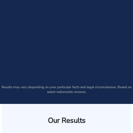
Results may vary depending on your particular facts and legal circumstances. Based on
select nationwide reviews.
Our Results