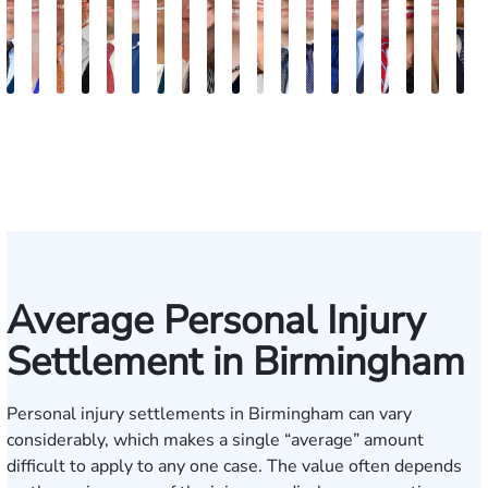
Robert
Lisa
Charles
J.
Jason
Leslie
McKenzie
Celeste
Lindsay
Anna
Virginia
Grant
Brian
Hanna
Jake
Mike
Victoria
Meli
E
Arnwine
Bailey
Greene
Craig
Terry
A.
Parker
Larson
Hewitt
Tullar
Gambacurta
Patterson
Park
B.
Jondle
Bowling
Dye
Tayl
P
Lewis
Caldwell
Milam
Average Personal Injury
Settlement in Birmingham
Personal injury settlements in Birmingham can vary
considerably, which makes a single “average” amount
difficult to apply to any one case. The value often depends