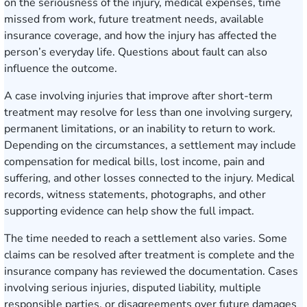
on the seriousness of the injury, medical expenses, time
missed from work, future treatment needs, available
insurance coverage, and how the injury has affected the
person’s everyday life. Questions about fault can also
influence the outcome.
A case involving injuries that improve after short-term
treatment may resolve for less than one involving surgery,
permanent limitations, or an inability to return to work.
Depending on the circumstances, a settlement may include
compensation for medical bills, lost income, pain and
suffering, and other losses connected to the injury. Medical
records, witness statements, photographs, and other
supporting evidence can help show the full impact.
The time needed to reach a settlement also varies. Some
claims can be resolved after treatment is complete and the
insurance company has reviewed the documentation. Cases
involving serious injuries, disputed liability, multiple
responsible parties, or disagreements over future damages