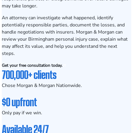
may take longer.
An attorney can investigate what happened, identify
potentially responsible parties, document the losses, and
handle negotiations with insurers. Morgan & Morgan can
review your Birmingham personal injury case, explain what
may affect its value, and help you understand the next
steps.
Get your free consultation today.
700,000+ clients
Chose Morgan & Morgan Nationwide.
$0 upfront
Only pay if we win.
Available 24/7