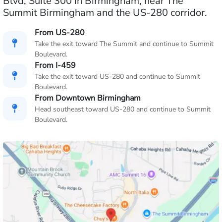
Blvd, Suite 300 in Birmingham, near The
Summit Birmingham and the US-280 corridor.
From US-280
Take the exit toward The Summit and continue to Summit
Boulevard.
From I-459
Take the exit toward US-280 and continue to Summit
Boulevard.
From Downtown Birmingham
Head southeast toward US-280 and continue to Summit
Boulevard.