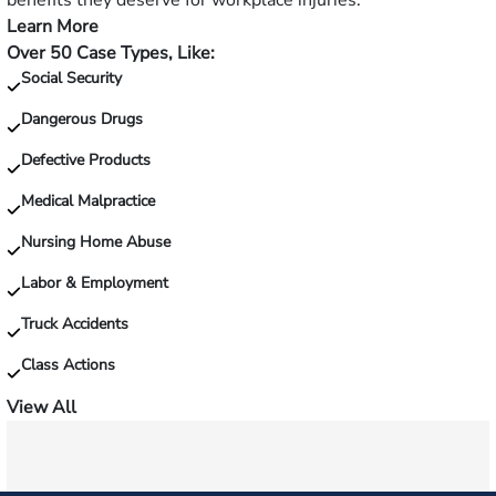
benefits they deserve for workplace injuries.
fall?
Learn More
—
Over 50 Case Types, Like:
Injured
Social Security
on
the
Dangerous Drugs
job?
Defective Products
Medical Malpractice
Nursing Home Abuse
Labor & Employment
Truck Accidents
Class Actions
View All