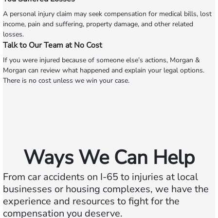
A personal injury claim may seek compensation for medical bills, lost
income, pain and suffering, property damage, and other related
losses.
Talk to Our Team at No Cost
If you were injured because of someone else’s actions, Morgan &
Morgan can review what happened and explain your legal options.
There is no cost unless we win your case.
Ways We Can Help
From car accidents on I-65 to injuries at local
businesses or housing complexes, we have the
experience and resources to fight for the
compensation you deserve.