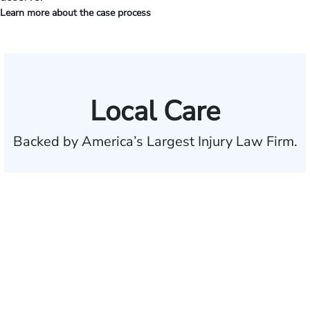
Learn more about the case process
Local Care
Backed by America’s Largest Injury Law Firm.
$35 BILLION
Recovered for clients
nationwide
700,000+
Clients and families
served