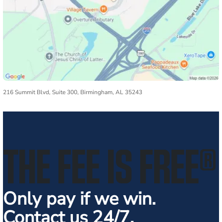
216 Summit Blvd, Suite 300, Birmingham, AL 35243
THE FEE IS FREE
®
Only pay if we win.
Contact us 24/7.