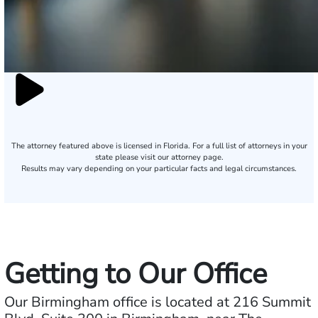
The attorney featured above is licensed in Florida. For a full list of attorneys in your
state please visit our attorney page.
Results may vary depending on your particular facts and legal circumstances.
Getting to Our Office
Our Birmingham office is located at 216 Summit