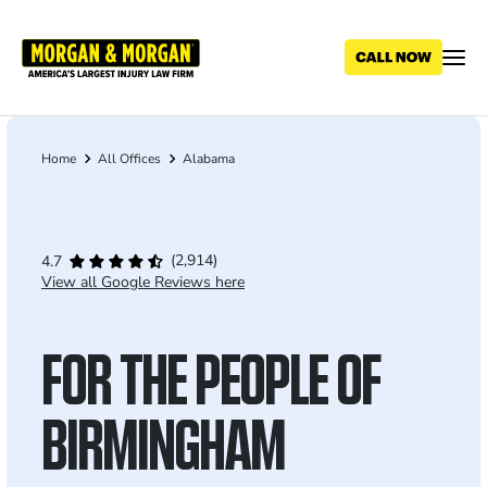
Skip
to
main
content
Home
All Offices
Alabama
Breadcrumb
(2,914)
4.7
View all Google Reviews here
FOR THE PEOPLE OF
BIRMINGHAM