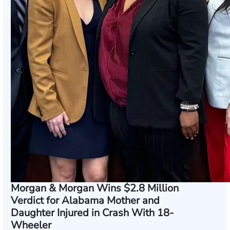
Morgan & Morgan Wins $2.8 Million
Verdict for Alabama Mother and
Daughter Injured in Crash With 18-
Wheeler