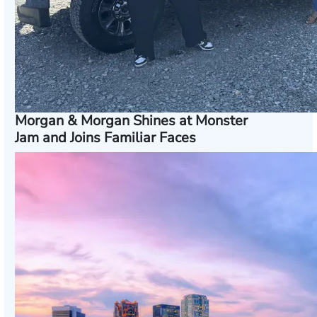
Morgan & Morgan Shines at Monster
Jam and Joins Familiar Faces