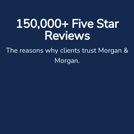
150,000+ Five Star
Reviews
The reasons why clients trust Morgan &
Morgan.