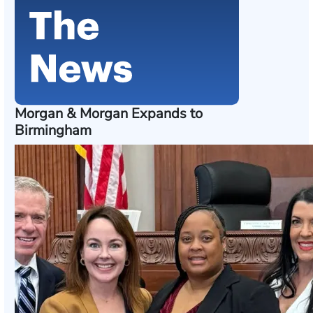
Morgan & Morgan Expands to
Birmingham