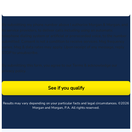
By submitting my phone number above I authorize Morgan & Morgan, and
its service providers, to deliver calls including using an automatic
telephone dialing system or artificial or prerecorded voice, to the number
submitted. Consent is not a condition to receive services. Msg frequency
varies. Msg & data rates may apply. Upon receipt of any message, reply
STOP to unsubscribe.
By submitting this form, you agree to our
Terms
& acknowledge our
privacy policy
.
See if you qualify
Results may vary depending on your particular facts and legal circumstances. ©2026
Morgan and Morgan, P.A. All rights reserved.