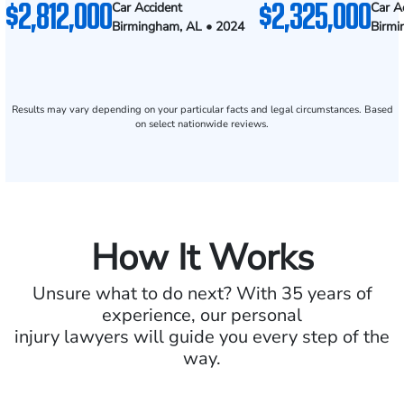
$2,812,000
$2,325,000
Car Accident
Car A
Birmingham, AL • 2024
Birmi
Results may vary depending on your particular facts and legal circumstances. Based
on select nationwide reviews.
How It Works
Unsure what to do next? With 35 years of
experience, our personal
injury lawyers will guide you every step of the
way.