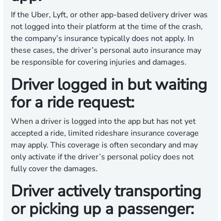
If the Uber, Lyft, or other app-based delivery driver was
not logged into their platform at the time of the crash,
the company’s insurance typically does not apply. In
these cases, the driver’s personal auto insurance may
be responsible for covering injuries and damages.
Driver logged in but waiting
for a ride request:
When a driver is logged into the app but has not yet
accepted a ride, limited rideshare insurance coverage
may apply. This coverage is often secondary and may
only activate if the driver’s personal policy does not
fully cover the damages.
Driver actively transporting
or picking up a passenger: