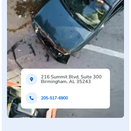
216 Summit Blvd, Suite 300
Birmingham, AL 35243
205-517-6900