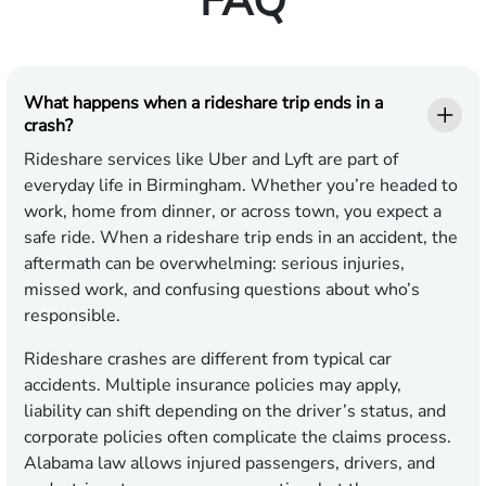
FAQ
What happens when a rideshare trip ends in a
crash?
Rideshare services like Uber and Lyft are part of
everyday life in Birmingham. Whether you’re headed to
work, home from dinner, or across town, you expect a
safe ride. When a rideshare trip ends in an accident, the
aftermath can be overwhelming: serious injuries,
missed work, and confusing questions about who’s
responsible.
Rideshare crashes are different from typical car
accidents. Multiple insurance policies may apply,
liability can shift depending on the driver’s status, and
corporate policies often complicate the claims process.
Alabama law allows injured passengers, drivers, and