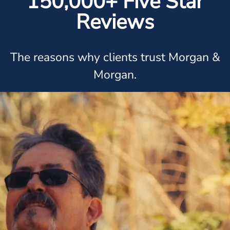
150,000+ Five Star
Reviews
The reasons why clients trust Morgan &
Morgan.