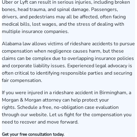
Uber or Lyft can result in serious injuries, including broken
bones, head trauma, and spinal damage. Passengers,
drivers, and pedestrians may all be affected, often facing
medical bills, lost wages, and the stress of dealing with
multiple insurance companies.
Alabama law allows victims of rideshare accidents to pursue
compensation when negligence causes harm, but these
claims can be complex due to overlapping insurance policies
and corporate liability issues. Experienced legal advocacy is
often critical to identifying responsible parties and securing
fair compensation.
If you were injured in a rideshare accident in Birmingham, a
Morgan & Morgan attorney can help protect your
rights.
Schedule a free, no-obligation case evaluation
through our website. Let us fight for the compensation you
need to recover and move forward.
Get your free consultation today.