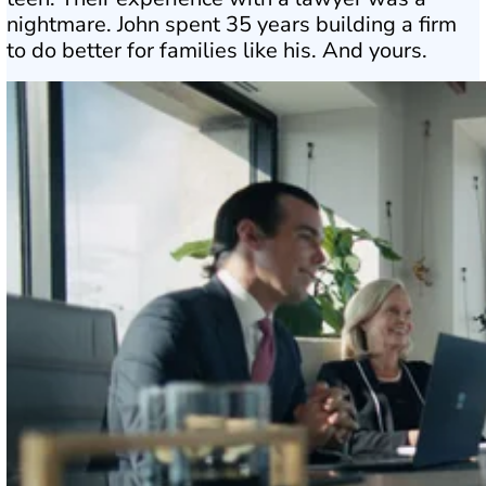
nightmare. John spent 35 years building a firm
to do better for families like his. And yours.