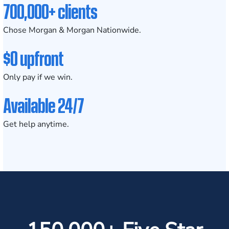
700,000+ clients
Chose Morgan & Morgan Nationwide.
$0 upfront
Only pay if we win.
Available 24/7
Get help anytime.