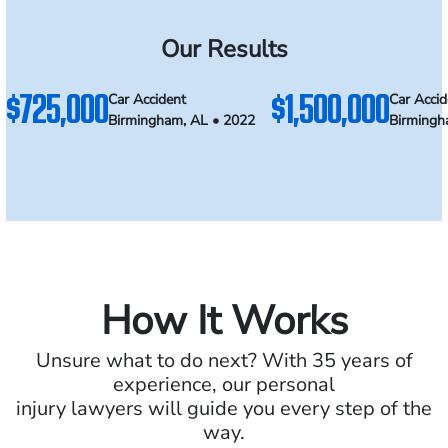
Our Results
$725,000
$1,500,000
Car Accident
Car Accid
Birmingham, AL • 2022
Birmingh
How It Works
Unsure what to do next? With 35 years of
experience, our personal
injury lawyers will guide you every step of the
way.