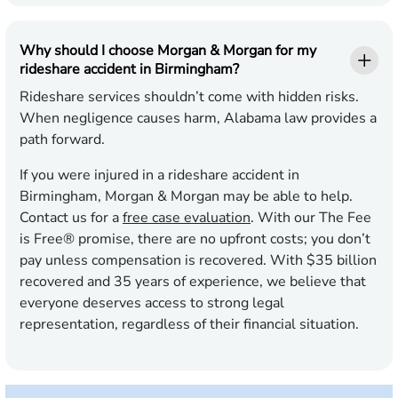
Why should I choose Morgan & Morgan for my
rideshare accident in Birmingham?
Rideshare services shouldn’t come with hidden risks.
When negligence causes harm, Alabama law provides a
path forward.
If you were injured in a rideshare accident in
Birmingham, Morgan & Morgan may be able to help.
Contact us for a
free case evaluation
. With our The Fee
is Free® promise, there are no upfront costs; you don’t
pay unless compensation is recovered. With $35 billion
recovered and 35 years of experience, we believe that
everyone deserves access to strong legal
representation, regardless of their financial situation.