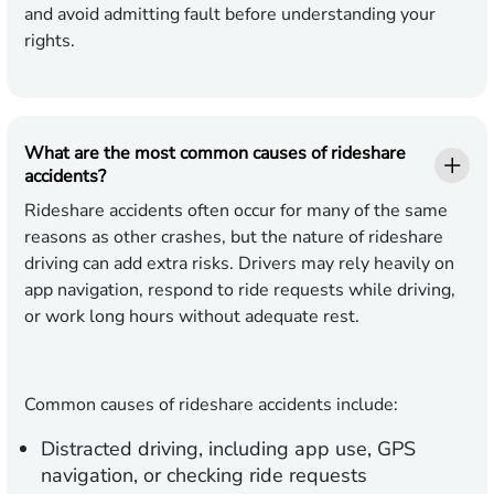
and avoid admitting fault before understanding your
rights.
What are the most common causes of rideshare
accidents?
Rideshare accidents often occur for many of the same
reasons as other crashes, but the nature of rideshare
driving can add extra risks. Drivers may rely heavily on
app navigation, respond to ride requests while driving,
or work long hours without adequate rest.
Common causes of rideshare accidents include:
Distracted driving,
including app use, GPS
navigation, or checking ride requests