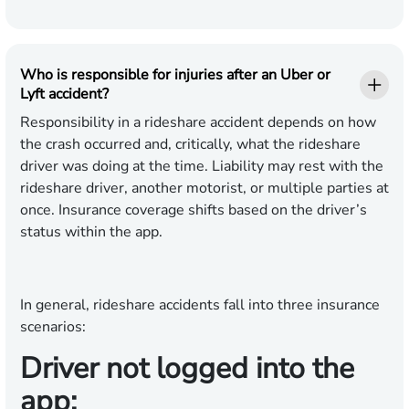
Who is responsible for injuries after an Uber or
Lyft accident?
Responsibility in a rideshare accident depends on how
the crash occurred and, critically, what the rideshare
driver was doing at the time. Liability may rest with the
rideshare driver, another motorist, or multiple parties at
once. Insurance coverage shifts based on the driver’s
status within the app.
In general, rideshare accidents fall into three insurance
scenarios:
Driver not logged into the
app: