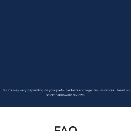
Results may vary depending on your particular facts and legal circumstances. Based on
select nationwide reviews.