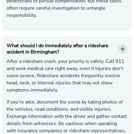
pedestrians to pursue compensation, but these cases
often require careful investigation to untangle
responsibility.
What should I do immediately after a rideshare
accident in Birmingham?
After a rideshare crash, your priority is safety. Call 911
and seek medical care right away, even if injuries don’t
seem severe. Rideshare accidents frequently involve
head, neck, or internal injuries that may not show
symptoms immediately.
If you’re able, document the scene by taking photos of
the vehicles, road conditions, and visible injuries.
Exchange information with the driver and gather contact
details from witnesses. Be cautious when speaking
with insurance companies or rideshare representatives,