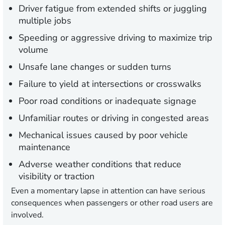
Driver fatigue
from extended shifts or juggling
multiple jobs
Speeding or aggressive driving
to maximize trip
volume
Unsafe lane changes
or sudden turns
Failure to yield
at intersections or crosswalks
Poor road conditions
or inadequate signage
Unfamiliar
routes
or driving in congested areas
Mechanical issues
caused by poor vehicle
maintenance
Adverse weather conditions
that reduce
visibility or traction
Even a momentary lapse in attention can have serious
consequences when passengers or other road users are
involved.