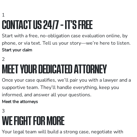
1
CONTACT US 24/7 - IT’S FREE
Start with a free, no-obligation case evaluation online, by
phone, or via text. Tell us your story—we’re here to listen.
Start your claim
2
MEET YOUR DEDICATED ATTORNEY
Once your case qualifies, we’ll pair you with a lawyer and a
supportive team. They’ll handle everything, keep you
informed, and answer all your questions.
Meet the attorneys
3
WE FIGHT FOR MORE
Your legal team will build a strong case, negotiate with