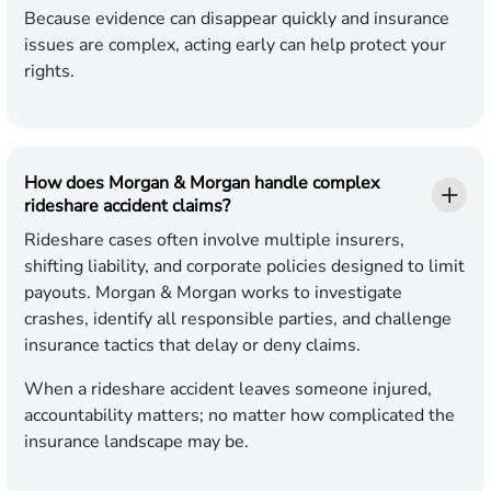
Because evidence can disappear quickly and insurance
issues are complex, acting early can help protect your
rights.
How does Morgan & Morgan handle complex
rideshare accident claims?
Rideshare cases often involve multiple insurers,
shifting liability, and corporate policies designed to limit
payouts. Morgan & Morgan works to investigate
crashes, identify all responsible parties, and challenge
insurance tactics that delay or deny claims.
When a rideshare accident leaves someone injured,
accountability matters; no matter how complicated the
insurance landscape may be.