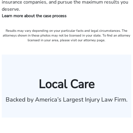
insurance companies, and pursue the maximum results you
deserve.
Learn more about the case process
Results may vary depending on your particular facts and legal circumstances. The
attorneys shown in these photos may not be licensed in your state. To find an attorney
licensed in your area, please visit our attorney page.
Local Care
Backed by America’s Largest Injury Law Firm.
$35 BILLION