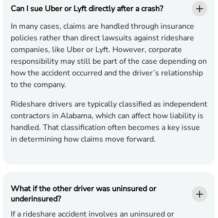
Can I sue Uber or Lyft directly after a crash?
In many cases, claims are handled through insurance
policies rather than direct lawsuits against rideshare
companies, like Uber or Lyft. However, corporate
responsibility may still be part of the case depending on
how the accident occurred and the driver’s relationship
to the company.
Rideshare drivers are typically classified as independent
contractors in Alabama, which can affect how liability is
handled. That classification often becomes a key issue
in determining how claims move forward.
What if the other driver was uninsured or
underinsured?
If a rideshare accident involves an uninsured or