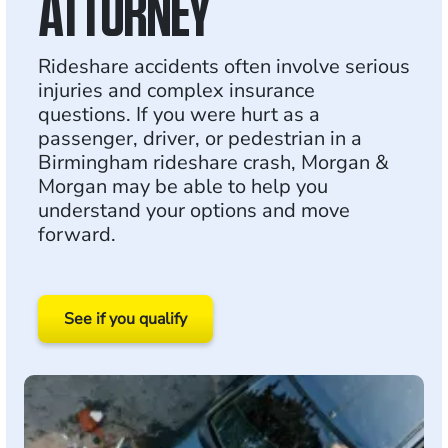
ATTORNEY
Rideshare accidents often involve serious
injuries and complex insurance
questions. If you were hurt as a
passenger, driver, or pedestrian in a
Birmingham rideshare crash, Morgan &
Morgan may be able to help you
understand your options and move
forward.
See if you qualify