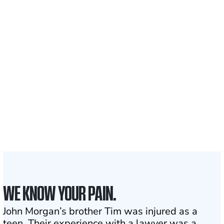
Recovered for clients
nationwide
700,000+
Clients and families
served
1,100+
Attorneys across
the country
1
Click may change your life
WE KNOW YOUR PAIN.
John Morgan’s brother Tim was injured as a
teen. Their experience with a lawyer was a