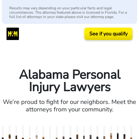
Results may vary depending on your particular facts and legal
circumstances. The attorney featured above is licensed in Florida. For a
full list of attorneys in your state please visit our attorney page.
See if you qualify
Alabama Personal
Injury Lawyers
We’re proud to fight for our neighbors. Meet the
attorneys from your community.