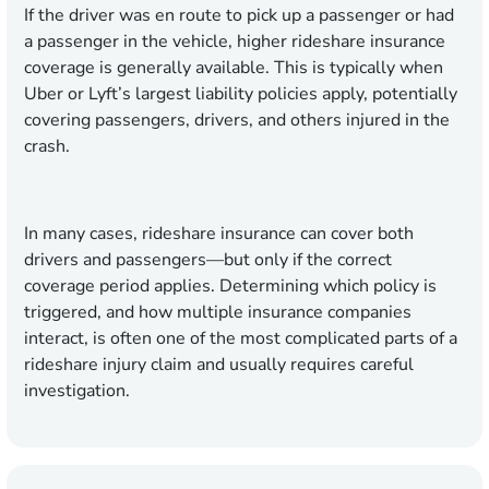
If the driver was en route to pick up a passenger or had
a passenger in the vehicle, higher rideshare insurance
coverage is generally available. This is typically when
Uber or Lyft’s largest liability policies apply, potentially
covering passengers, drivers, and others injured in the
crash.
In many cases, rideshare insurance can cover both
drivers and passengers—but only if the correct
coverage period applies. Determining which policy is
triggered, and how multiple insurance companies
interact, is often one of the most complicated parts of a
rideshare injury claim and usually requires careful
investigation.