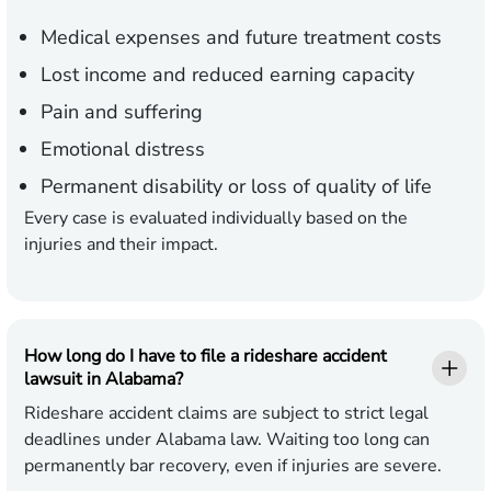
Medical expenses
and future treatment costs
Lost income
and reduced earning capacity
Pain and suffering
Emotional distress
Permanent disability
or loss of quality of life
Every case is evaluated individually based on the
injuries and their impact.
How long do I have to file a rideshare accident
lawsuit in Alabama?
Rideshare accident claims are subject to strict legal
deadlines under Alabama law. Waiting too long can
permanently bar recovery, even if injuries are severe.