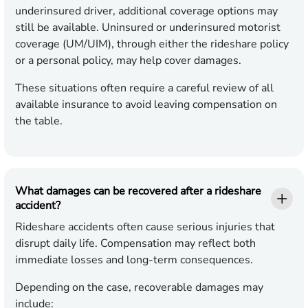
underinsured driver, additional coverage options may
still be available. Uninsured or underinsured motorist
coverage (UM/UIM), through either the rideshare policy
or a personal policy, may help cover damages.
These situations often require a careful review of all
available insurance to avoid leaving compensation on
the table.
What damages can be recovered after a rideshare
accident?
Rideshare accidents often cause serious injuries that
disrupt daily life. Compensation may reflect both
immediate losses and long-term consequences.
Depending on the case, recoverable damages may
include: