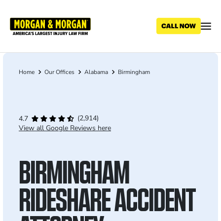
Skip
to
main
content
Home
Our Offices
Alabama
Birmingham
Breadcrumb
(2,914)
4.7
View all Google Reviews here
BIRMINGHAM
RIDESHARE ACCIDENT