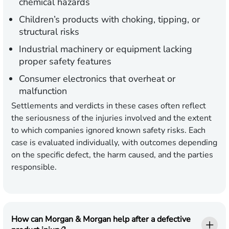
chemical hazards
Children’s products
with choking, tipping, or
structural risks
Industrial machinery
or equipment lacking
proper safety features
Consumer electronics
that overheat or
malfunction
Settlements and verdicts in these cases often reflect
the seriousness of the injuries involved and the extent
to which companies ignored known safety risks. Each
case is evaluated individually, with outcomes depending
on the specific defect, the harm caused, and the parties
responsible.
How can Morgan & Morgan help after a defective