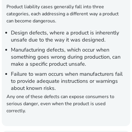
Product liability cases generally fall into three
categories, each addressing a different way a product
can become dangerous.
Design defects,
where a product is inherently
unsafe due to the way it was designed.
Manufacturing defects,
which occur when
something goes wrong during production, can
make a specific product unsafe.
Failure to warn
occurs when manufacturers fail
to provide adequate instructions or warnings
about known risks.
Any one of these defects can expose consumers to
serious danger, even when the product is used
correctly.