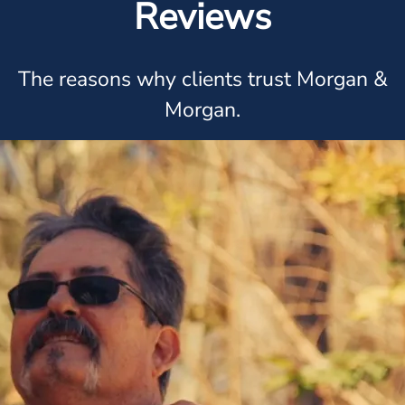
Reviews
The reasons why clients trust Morgan &
Morgan.