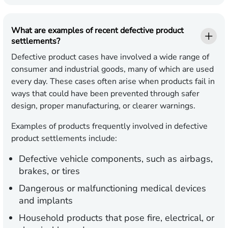
What are examples of recent defective product
settlements?
Defective product cases have involved a wide range of
consumer and industrial goods, many of which are used
every day. These cases often arise when products fail in
ways that could have been prevented through safer
design, proper manufacturing, or clearer warnings.
Examples of products frequently involved in defective
product settlements include:
Defective vehicle components,
such as airbags,
brakes, or tires
Dangerous or malfunctioning medical devices
and implants
Household products
that pose fire, electrical, or