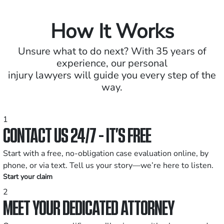
How It Works
Unsure what to do next? With 35 years of
experience, our personal
injury lawyers will guide you every step of the
way.
1
CONTACT US 24/7 - IT’S FREE
Start with a free, no-obligation case evaluation online, by
phone, or via text. Tell us your story—we’re here to listen.
Start your claim
2
MEET YOUR DEDICATED ATTORNEY