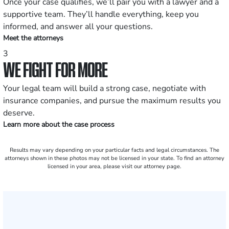
Once your case qualifies, we’ll pair you with a lawyer and a
supportive team. They’ll handle everything, keep you
informed, and answer all your questions.
Meet the attorneys
3
WE FIGHT FOR MORE
Your legal team will build a strong case, negotiate with
insurance companies, and pursue the maximum results you
deserve.
Learn more about the case process
Results may vary depending on your particular facts and legal circumstances. The
attorneys shown in these photos may not be licensed in your state. To find an attorney
licensed in your area, please visit our attorney page.