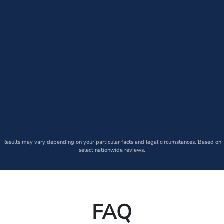
Results may vary depending on your particular facts and legal circumstances. Based on
select nationwide reviews.
FAQ