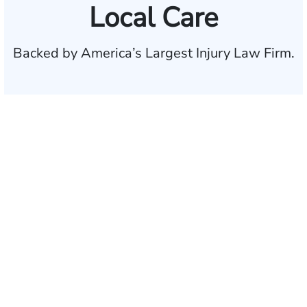
Local Care
Backed by America’s Largest Injury Law Firm.
$35 BILLION
Recovered for clients
nationwide
700,000+
Clients and families
served
1,100+
Attorneys across
the country
1