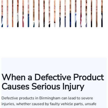
Robert
Lisa
Charles
J.
Jason
Leslie
McKenzie
Celeste
Lindsay
Anna
Virginia
Grant
Brian
Hanna
Jake
Mike
Erby
Victoria
Meli
E
Arnwine
Bailey
Greene
Craig
Terry
A.
Parker
Larson
Hewitt
Tullar
Gambacurta
Patterson
Park
B.
Jondle
Bowling
J.
Dye
Tayl
P
Lewis
Caldwell
Milam
Fischer
When a Defective Product
Causes Serious Injury
Defective products in Birmingham can lead to severe
injuries, whether caused by faulty vehicle parts, unsafe