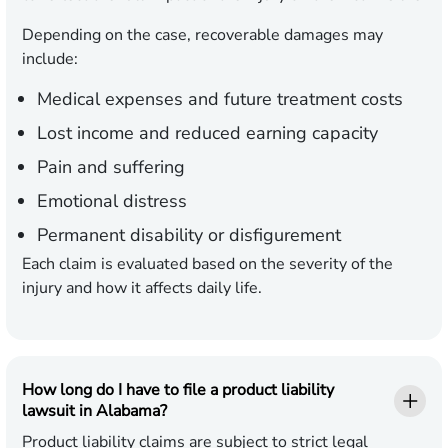
Depending on the case, recoverable damages may
include:
Medical expenses
and future treatment costs
Lost income
and reduced earning capacity
Pain and suffering
Emotional distress
Permanent disability
or disfigurement
Each claim is evaluated based on the severity of the
injury and how it affects daily life.
How long do I have to file a product liability
lawsuit in Alabama?
Product liability claims are subject to strict legal