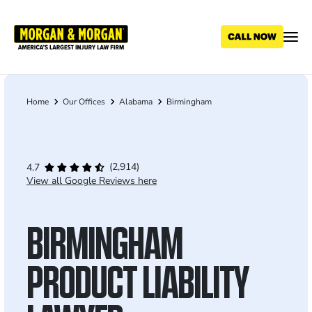
Skip
to
main
content
Home
Our Offices
Alabama
Birmingham
Breadcrumb
(2,914)
4.7
View all Google Reviews here
BIRMINGHAM
PRODUCT LIABILITY