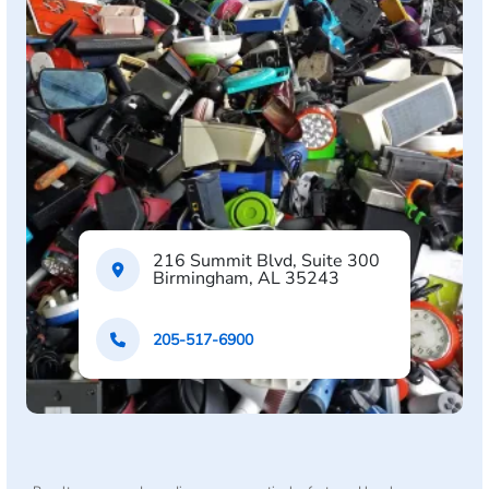
216 Summit Blvd, Suite 300
Birmingham, AL 35243
205-517-6900