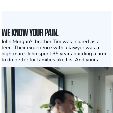
Click may change your life
WE KNOW YOUR PAIN.
John Morgan’s brother Tim was injured as a
teen. Their experience with a lawyer was a
nightmare. John spent 35 years building a firm
to do better for families like his. And yours.