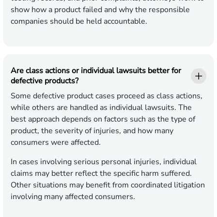
show how a product failed and why the responsible
companies should be held accountable.
Are class actions or individual lawsuits better for
defective products?
Some defective product cases proceed as class actions,
while others are handled as individual lawsuits. The
best approach depends on factors such as the type of
product, the severity of injuries, and how many
consumers were affected.
In cases involving serious personal injuries, individual
claims may better reflect the specific harm suffered.
Other situations may benefit from coordinated litigation
involving many affected consumers.