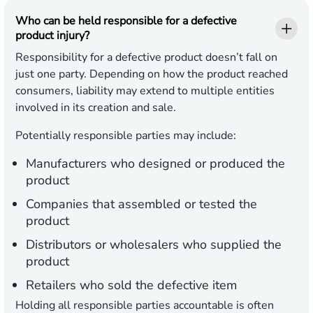
Who can be held responsible for a defective
product injury?
Responsibility for a defective product doesn’t fall on
just one party. Depending on how the product reached
consumers, liability may extend to multiple entities
involved in its creation and sale.
Potentially responsible parties may include:
Manufacturers
who designed or produced the
product
Companies
that assembled or tested the
product
Distributors
or wholesalers who supplied the
product
Retailers
who sold the defective item
Holding all responsible parties accountable is often