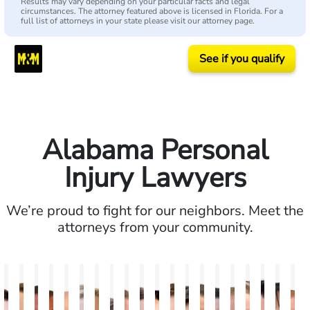
Results may vary depending on your particular facts and legal
circumstances. The attorney featured above is licensed in Florida. For a
full list of attorneys in your state please visit our attorney page.
See if you qualify
Alabama Personal
Injury Lawyers
We’re proud to fight for our neighbors. Meet the
attorneys from your community.