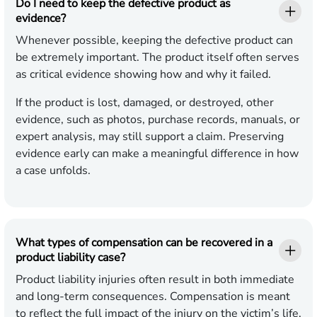
Do I need to keep the defective product as
evidence?
Whenever possible, keeping the defective product can
be extremely important. The product itself often serves
as critical evidence showing how and why it failed.
If the product is lost, damaged, or destroyed, other
evidence, such as photos, purchase records, manuals, or
expert analysis, may still support a claim. Preserving
evidence early can make a meaningful difference in how
a case unfolds.
What types of compensation can be recovered in a
product liability case?
Product liability injuries often result in both immediate
and long-term consequences. Compensation is meant
to reflect the full impact of the injury on the victim’s life.