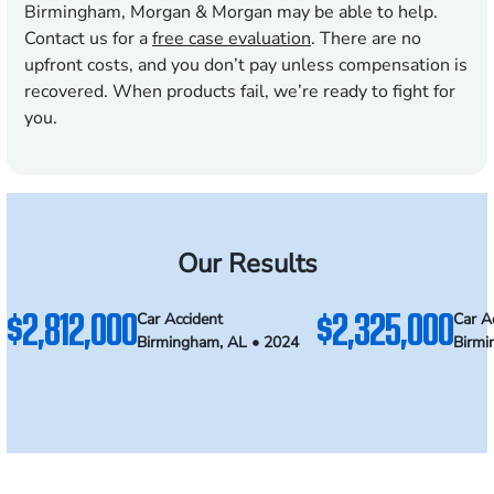
Birmingham, Morgan & Morgan may be able to help.
Contact us for a
free case evaluation
. There are no
upfront costs, and you don’t pay unless compensation is
recovered. When products fail, we’re ready to fight for
you.
Our Results
$2,812,000
$2,325,000
Car Accident
Car A
Birmingham, AL • 2024
Birmi