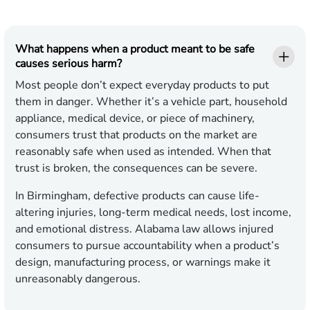
What happens when a product meant to be safe
causes serious harm?
Most people don’t expect everyday products to put
them in danger. Whether it’s a vehicle part, household
appliance, medical device, or piece of machinery,
consumers trust that products on the market are
reasonably safe when used as intended. When that
trust is broken, the consequences can be severe.
In Birmingham, defective products can cause life-
altering injuries, long-term medical needs, lost income,
and emotional distress. Alabama law allows injured
consumers to pursue accountability when a product’s
design, manufacturing process, or warnings make it
unreasonably dangerous.