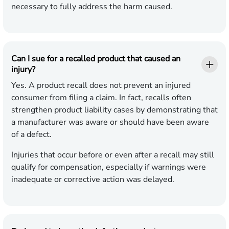
necessary to fully address the harm caused.
Can I sue for a recalled product that caused an
injury?
Yes. A product recall does not prevent an injured
consumer from filing a claim. In fact, recalls often
strengthen product liability cases by demonstrating that
a manufacturer was aware or should have been aware
of a defect.
Injuries that occur before or even after a recall may still
qualify for compensation, especially if warnings were
inadequate or corrective action was delayed.