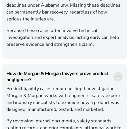
deadlines under Alabama law. Missing these deadlines
can permanently bar recovery, regardless of how
serious the injuries are.
Because these cases often involve technical
investigation and expert analysis, acting early can help
preserve evidence and strengthen a claim.
How do Morgan & Morgan lawyers prove product
negligence?
Product liability cases require in-depth investigation.
Morgan & Morgan works with engineers, safety experts,
and industry specialists to examine how a product was
designed, manufactured, tested, and marketed.
By reviewing internal documents, safety standards,
testing records, and prior complaints, attorneys work to