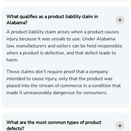
What qualifies as a product liability claim in
Alabama?
A product liability claim arises when a product causes
injury because it was unsafe to use. Under Alabama
law, manufacturers and sellers can be held responsible
when a product is defective, and that defect leads to
harm.
These claims don’t require proof that a company
intended to cause injury, only that the product was
placed into the stream of commerce in a condition that
made it unreasonably dangerous for consumers.
What are the most common types of product
defects?