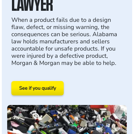
LAWYER
When a product fails due to a design
flaw, defect, or missing warning, the
consequences can be serious. Alabama
law holds manufacturers and sellers
accountable for unsafe products. If you
were injured by a defective product,
Morgan & Morgan may be able to help.
See if you qualify