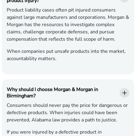
product injury?
Product liability cases often pit injured consumers
against large manufacturers and corporations. Morgan &
Morgan has the resources to investigate complex
claims, challenge corporate defenses, and pursue
compensation that reflects the full scope of harm.
When companies put unsafe products into the market,
accountability matters.
Why should I choose Morgan & Morgan in
Birmingham?
Consumers should never pay the price for dangerous or
defective products. When injuries could have been
prevented, Alabama law provides a path to justice.
If you were injured by a defective product in