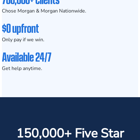
Chose Morgan & Morgan Nationwide.
$0 upfront
Only pay if we win.
Available 24/7
Get help anytime.
150,000+ Five Star