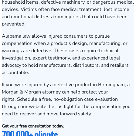
household items, defective machinery, or dangerous medical
devices. Victims often face medical treatment, lost income,
and emotional distress from injuries that could have been
prevented.
Alabama law allows injured consumers to pursue
compensation when a product’s design, manufacturing, or
warnings are defective. These cases require technical
investigation, expert testimony, and experienced legal
advocacy to hold manufacturers, distributors, and retailers
accountable.
If you were injured by a defective product in Birmingham, a
Morgan & Morgan attorney can help protect your
rights.
Schedule a free, no-obligation case evaluation
through our website. Let us fight for the compensation you
need to recover and move forward safely.
Get your free consultation today.
700,000+ clients