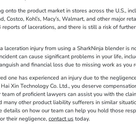
ng onto the product market in stores across the U.S., in
, Costco, Kohl’s, Macy’s, Walmart, and other major retai
eports of lacerations, and there is still a risk of further
a laceration injury from using a SharkNinja blender is no
ncident can cause significant problems in your life, incl
anguish and financial loss due to missing work as you r
oved one has experienced an injury due to the negligenc
 Hai Xin Technology Co. Ltd., you deserve compensation
r team of proficient lawyers can assist you with the cla
 many other product liability sufferers in similar situati
e details on how our team can help you hold those res
or their negligence,
contact us
today.