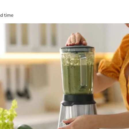
ad time