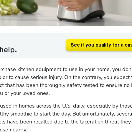
See if you qualify for a ca
help.
hase kitchen equipment to use in your home, you don’t
or to cause serious injury. On the contrary, you expect 
ct that has been thoroughly safety tested to ensure no 
u or your loved ones.
used in homes across the U.S. daily, especially by tho
thy smoothie to start the day. But unfortunately, sever
s have been recalled due to the laceration threat the
hose nearby.