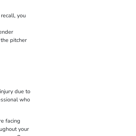
recall, you
lender
the pitcher
injury due to
fessional who
re facing
oughout your