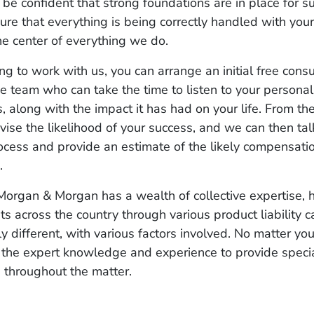
 be confident that strong foundations are in place for s
ure that everything is being correctly handled with you
the center of everything we do.
ng to work with us, you can arrange an initial free consu
 team who can take the time to listen to your personal
, along with the impact it has had on your life. From the
vise the likelihood of your success, and we can then ta
ocess and provide an estimate of the likely compensati
o.
organ & Morgan has a wealth of collective expertise, 
nts across the country through various product liability 
ly different, with various factors involved. No matter you
the expert knowledge and experience to provide specia
 throughout the matter.