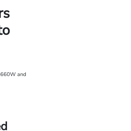
rs
to
BL660W and
ed