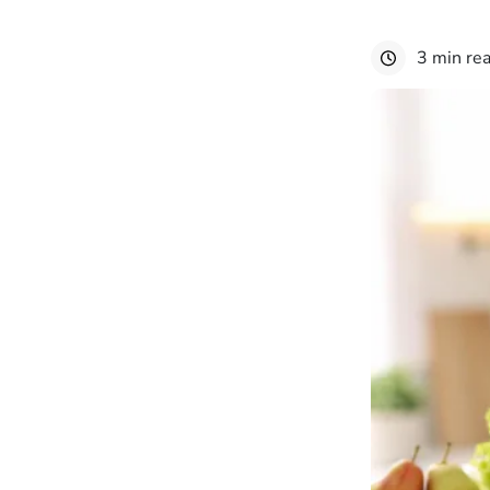
3 min re