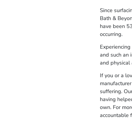
Since surfaci
Bath & Beyond
have been 53 r
occurring.
Experiencing 
and such an i
and physical 
If you or a l
manufacturer
suffering. Ou
having helped
own. For mor
accountable f