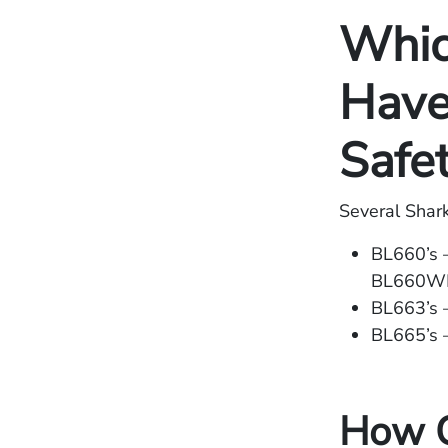
Whic
Have
Safe
Several Shar
BL660’s
BL660
BL663’s 
BL665’s
How C