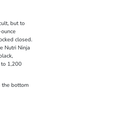
ult, but to
2-ounce
locked closed.
 Nutri Ninja
black,
 to 1,200
o the bottom