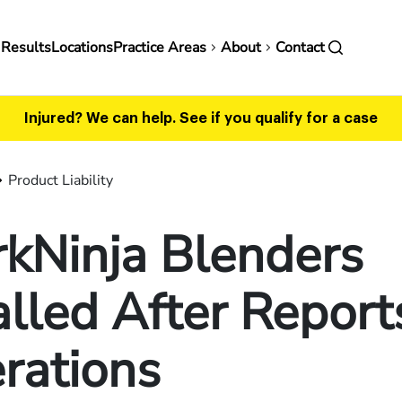
in
 Results
Locations
Practice Areas
About
Contact
vigation
Injured? We can help.
See if you qualify for a case
Product Liability
kNinja Blenders
lled After Report
rations