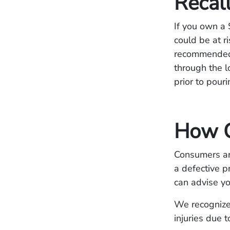
Recal
If you own a 
could be at r
recommended 
through the l
prior to pour
How C
Consumers are
a defective p
can advise yo
We recognize 
injuries due 