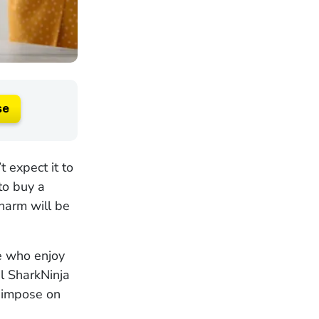
se
 expect it to
to buy a
harm will be
se who enjoy
al SharkNinja
y impose on