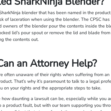
led SharkNinja Blender?
SharkNinja blender that has been named in the product 
isk of laceration when using the blender. The CPSC has
owners of the blender pour the contents inside the b
ocked lid’s pour spout or remove the lid and blade from 
ing the contents out.
an an Attorney Help?
 often unaware of their rights when suffering from an 
roduct. That’s why it’s paramount to talk to a legal pro
u on your rights and the appropriate steps to take.
how daunting a lawsuit can be, especially while you a
to a product fault, but with our team supporting you thr