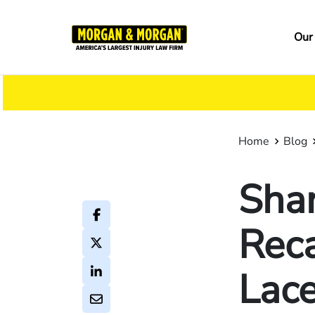
Skip
to
Ma
Our
main
na
content
Home
Blog
Shar
Reca
Lace