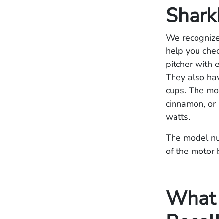
Shark
We recognize 
help you chec
pitcher with 
They also ha
cups. The mot
cinnamon, or 
watts.
The model num
of the motor 
What S