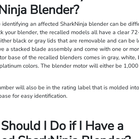
Ninja Blender?
identifying an affected SharkNinja blender can be diffic
k your blender, the recalled models all have a clear 7
either black or gray lids that are removable and can be 
ve a stacked blade assembly and come with one or more
or base of the recalled blenders comes in gray, white, 
platinum colors. The blender motor will either be 1,000
ber will also be in the rating label that is molded int
base for easy identification.
hould I Do if I Have a