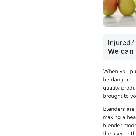
Injured?
We can 
When you purc
be dangerous 
quality produ
brought to yo
Blenders are 
making a heal
blender model
the user or t