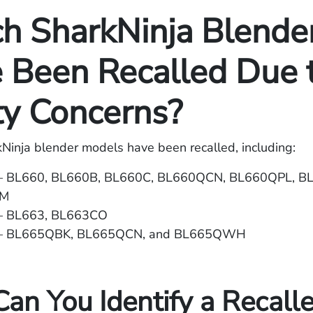
h SharkNinja Blende
 Been Recalled Due 
ty Concerns?
kNinja blender models have been recalled, including:
 – BL660, BL660B, BL660C, BL660QCN, BL660QPL, 
WM
– BL663, BL663CO
 – BL665QBK, BL665QCN, and BL665QWH
an You Identify a Recall