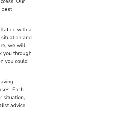
uccess. Our
r best
ltation with a
 situation and
re, we will
lk you through
on you could
having
cases. Each
r situation,
list advice