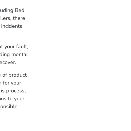
cluding Bed
lers, there
 incidents
t your fault,
uding mental
ecover.
e of product
 for your
ims process,
ons to your
ponsible