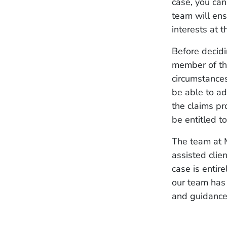
case, you can
team will ens
interests at 
Before decidi
member of the
circumstances
be able to ad
the claims pr
be entitled t
The team at M
assisted clie
case is entire
our team has 
and guidance