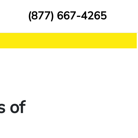
(877) 667-4265
s of