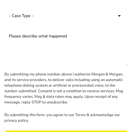
By submitting my phone number above I authorize Morgan & Morgan,
and its service providers, to deliver calls including using an automatic
telephone dialing system or artificial or prerecorded voice, to the
number submitted. Consent is not a condition to receive services. Msg
frequency varies. Msg & data rates may apply. Upon receipt of any
message, reply STOP to unsubscribe.
By submitting this form, you agree to our
Terms
& acknowledge our
privacy policy
.