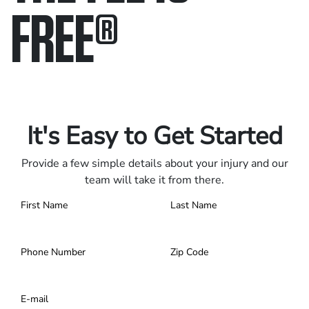
FREE
®
Only pay if we win.
Contact us 24/7.
It's Easy to Get Started
Provide a few simple details about your injury and our
team will take it from there.