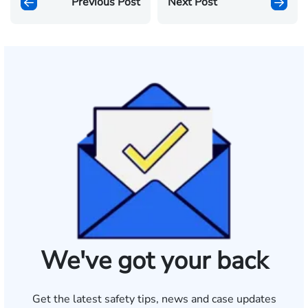
Previous Post
Next Post
We've got your back
Get the latest safety tips, news and case updates