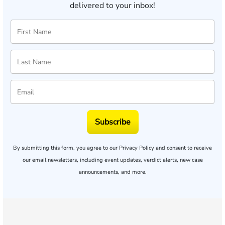
delivered to your inbox!
Subscribe
By submitting this form, you agree to our
Privacy Policy
and consent to receive
our email newsletters, including event updates, verdict alerts, new case
announcements, and more.