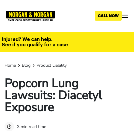
Skip
to
main
content
Injured? We can help.
See if you qualify for a case
Home
Blog
Product Liability
Popcorn Lung
Lawsuits: Diacetyl
Exposure
3 min read time