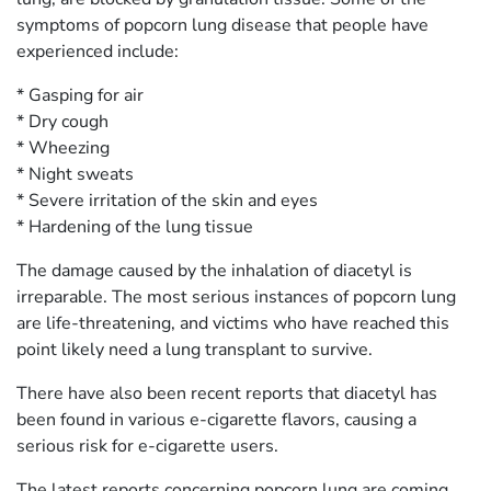
symptoms of popcorn lung disease that people have
experienced include:
* Gasping for air
* Dry cough
* Wheezing
* Night sweats
* Severe irritation of the skin and eyes
* Hardening of the lung tissue
The damage caused by the inhalation of diacetyl is
irreparable. The most serious instances of popcorn lung
are life-threatening, and victims who have reached this
point likely need a lung transplant to survive.
There have also been recent reports that diacetyl has
been found in various e-cigarette flavors, causing a
serious risk for e-cigarette users.
The latest reports concerning popcorn lung are coming