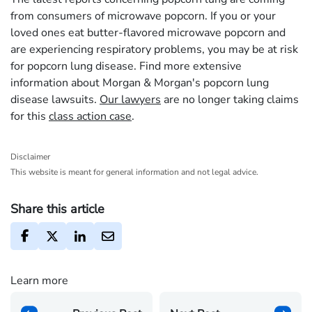
from consumers of microwave popcorn. If you or your
loved ones eat butter-flavored microwave popcorn and
are experiencing respiratory problems, you may be at risk
for popcorn lung disease. Find more extensive
information about Morgan & Morgan's popcorn lung
disease lawsuits.
Our lawyers
are no longer taking claims
for this
class action case
.
Disclaimer
This website is meant for general information and not legal advice.
Share this article
Learn more