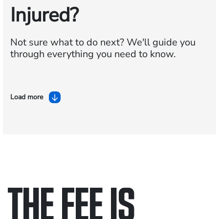
Injured?
Not sure what to do next?
We'll guide you
through everything you need to know.
Load more
THE FEE IS