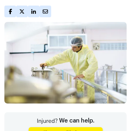
Injured?
We can help.