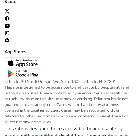
Social
App Stores
Orlando: 20 North Orange Ave, Suite 1600, Orlando, FL 32801
This site is designed to be accessible to and usable by people with and
without disabilities. Please contact us if you encounter an accessibility
or usability issue on this site. Attorney advertising. Prior results do not
guarantee a similar outcome. Cases will be handled by attorneys
licensed in the local jurisdiction. Cases may be associated with, or
referred to, other law firms as co-counsel or referral counsel. Based on
select nationwide reviews.
This site is designed to be accessible to and usable by