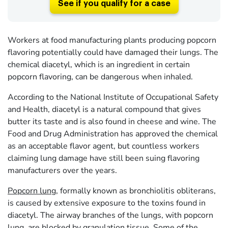
See if you qualify for a case
Workers at food manufacturing plants producing popcorn
flavoring potentially could have damaged their lungs. The
chemical diacetyl, which is an ingredient in certain
popcorn flavoring, can be dangerous when inhaled.
According to the National Institute of Occupational Safety
and Health, diacetyl is a natural compound that gives
butter its taste and is also found in cheese and wine. The
Food and Drug Administration has approved the chemical
as an acceptable flavor agent, but countless workers
claiming lung damage have still been suing flavoring
manufacturers over the years.
Popcorn lung
, formally known as bronchiolitis obliterans,
is caused by extensive exposure to the toxins found in
diacetyl. The airway branches of the lungs, with popcorn
lung, are blocked by granulation tissue. Some of the