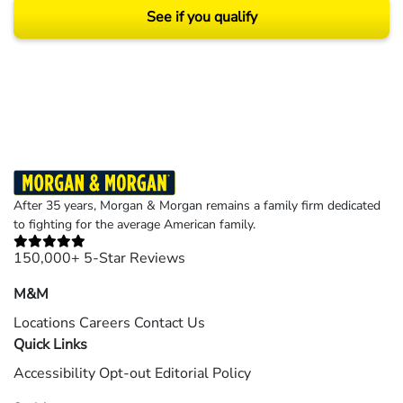
See if you qualify
Results may vary depending on your particular facts and legal circumstances.
©2026 Morgan and Morgan, P.A. All rights reserved.
After 35 years, Morgan & Morgan remains a family firm dedicated
to fighting for the average American family.
150,000+ 5-Star Reviews
M&M
Locations
Careers
Contact Us
Quick Links
Accessibility
Opt-out
Editorial Policy