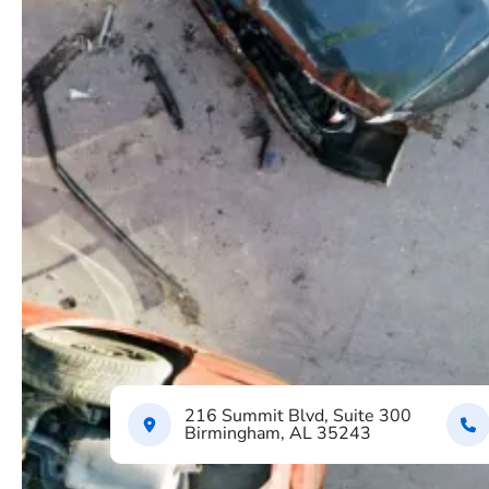
216 Summit Blvd, Suite 300
Birmingham, AL 35243