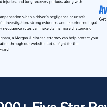
ad injuries, and long recovery periods, along with
Av
compensation when a driver’s negligence or unsafe
Get 
ful investigation, strong evidence, and experienced legal
ory negligence rules can make claims more challenging.
rmingham, a Morgan & Morgan attorney can help protect your
ation
through our website. Let us fight for the
rward.