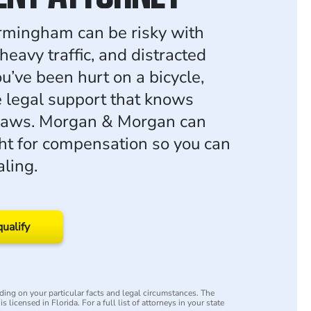
irmingham can be risky with
heavy traffic, and distracted
you’ve been hurt on a bicycle,
 legal support that knows
laws. Morgan & Morgan can
ght for compensation so you can
aling.
qualify
ing on your particular facts and legal circumstances. The
s licensed in Florida. For a full list of attorneys in your state