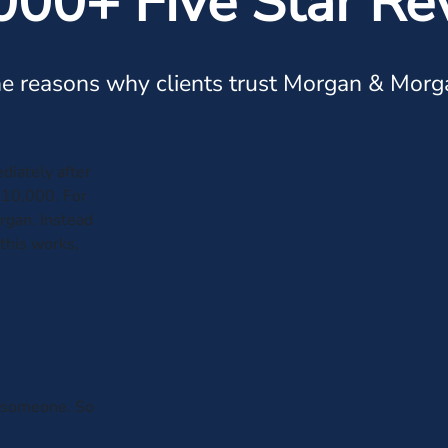
000+ Five Star Re
e reasons why clients trust Morgan & Morg
diately after
$10,000. For
organ. Instead
this works,
th someone. So