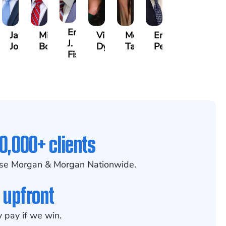
na
Erby
Jake
Mike
Victoria
Melissa
Eric
J.
Jondle
Bowling
Dye
Taylor
Peterson
am
Fischer
0,000+ clients
se Morgan & Morgan Nationwide.
 upfront
 pay if we win.