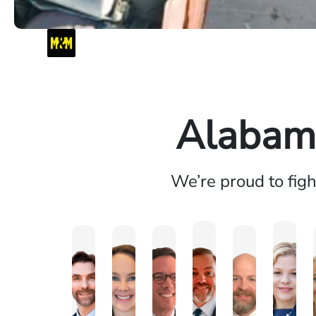
Alabama
We’re proud to fig