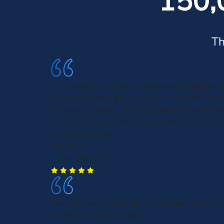
150,
Th
For clarity, the insurance company insisted imme
the accident that all we were going to get was 
our policy.. I wasn't sure so I called Morgan& M
we got $220,000. Because we don't know how 
but they sure do.
William C.
Birmingham, AL
Love how easy it is to get in touch and talk wi
professional and friendly!