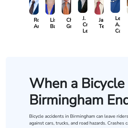
J.
Lesli
Robert
Lisa
Charles
Jason
Craig
A.
Arnwine
Bailey
Greene
Terry
Lewis
Cald
When a Bicycle 
Birmingham Ends
Bicycle accidents in Birmingham can leave riders 
against cars, trucks, and road hazards. Crashes c