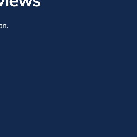
views
an.