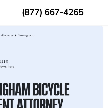
(877) 667-4265
Alabama
Birmingham
2,914)
iews here
NGHAM BICYCLE
ENT ATTORNEY