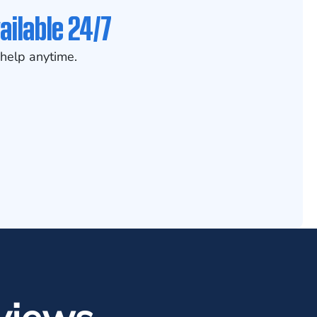
ailable 24/7
help anytime.