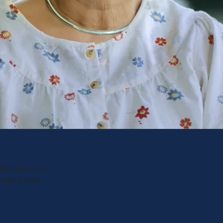
ike they truly
nitely refer