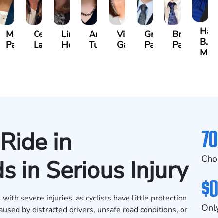
e
Han
McKenzie
Celeste
Lindsay
Anna
Virginia
Grant
Brian
B.
Parker
Larson
Hewitt
Tullar
Gambacurta
Patterson
Park
well
Mil
70
Ride in
Cho
 in Serious Injury
$0
with severe injuries, as cyclists have little protection
Only
aused by distracted drivers, unsafe road conditions, or