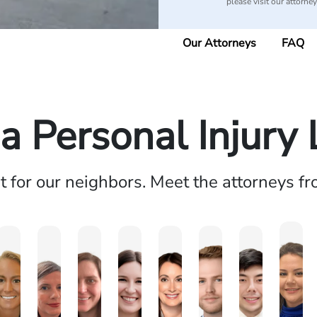
please visit our attorne
Our Attorneys
FAQ
 Personal Injury
ht for our neighbors. Meet the attorneys f