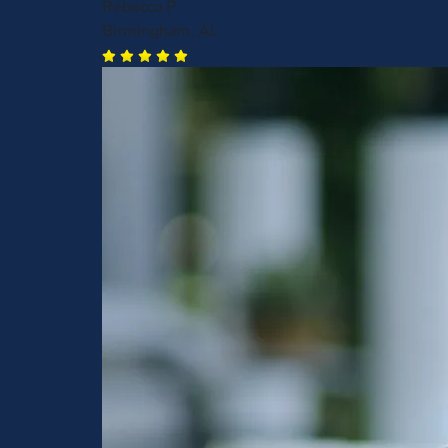
Rebecca P.
Birmingham, AL