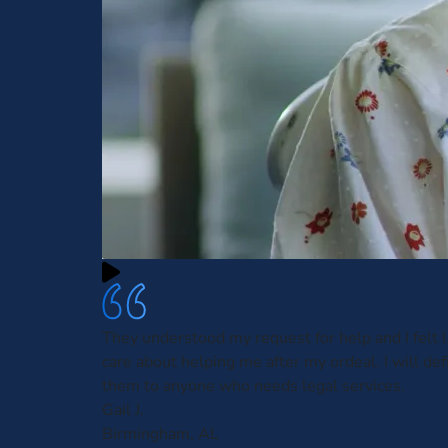
They understood my request for help and I felt l
care about helping me after my ordeal. I will defi
them to anyone who needs legal services.
Gail J.
Birmingham, AL