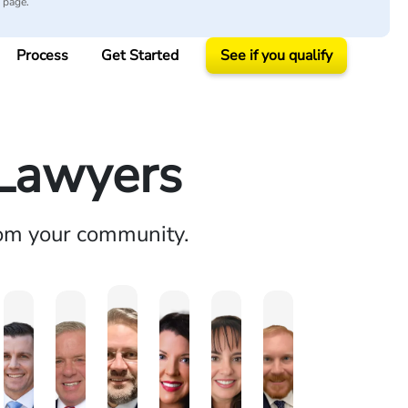
y page.
Process
Get Started
See if you qualify
 Lawyers
rom your community.