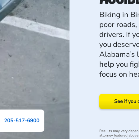
Biking in B
poor roads, 
drivers. If 
you deserve
Alabama’s 
help you fi
focus on he
See if you 
205-517-6900
Results may vary depend
attorney featured above i