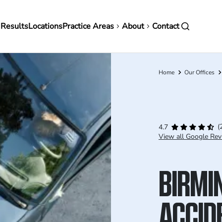
in
 Results
Locations
Practice Areas
About
Contact
vigation
Home
Our Offices
Breadcrumb
(
4.7
View all Google Rev
BIRMI
ACCID