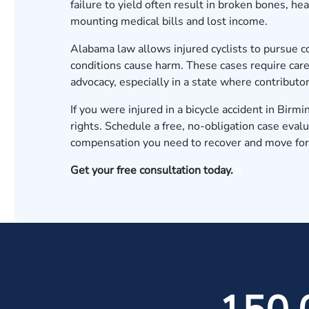
failure to yield often result in broken bones, he
mounting medical bills and lost income.
Alabama law allows injured cyclists to pursue 
conditions cause harm. These cases require care
advocacy, especially in a state where contribut
If you were injured in a bicycle accident in Bi
rights.
Schedule a free, no-obligation case evalu
compensation you need to recover and move fo
Get your free consultation today.