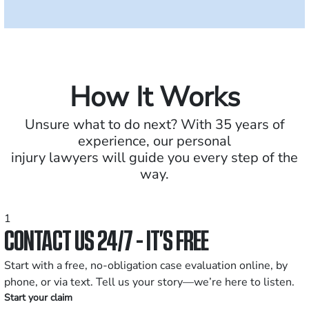
How It Works
Unsure what to do next? With 35 years of
experience, our personal
injury lawyers will guide you every step of the
way.
1
CONTACT US 24/7 - IT’S FREE
Start with a free, no-obligation case evaluation online, by
phone, or via text. Tell us your story—we’re here to listen.
Start your claim