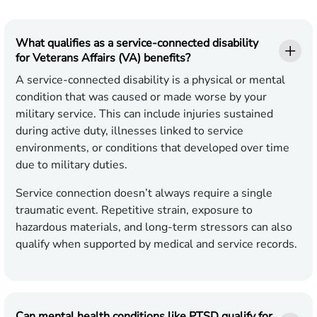
What qualifies as a service-connected disability
for Veterans Affairs (VA) benefits?
A service-connected disability is a physical or mental
condition that was caused or made worse by your
military service. This can include injuries sustained
during active duty, illnesses linked to service
environments, or conditions that developed over time
due to military duties.
Service connection doesn’t always require a single
traumatic event. Repetitive strain, exposure to
hazardous materials, and long-term stressors can also
qualify when supported by medical and service records.
Can mental health conditions like PTSD qualify for