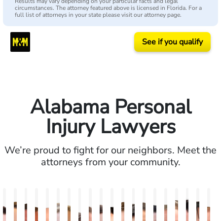
Results may vary depending on your particular facts and legal
circumstances. The attorney featured above is licensed in Florida. For a
full list of attorneys in your state please visit our attorney page.
See if you qualify
Alabama Personal
Injury Lawyers
We’re proud to fight for our neighbors. Meet the
attorneys from your community.