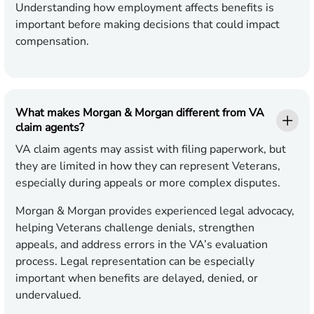
Understanding how employment affects benefits is
important before making decisions that could impact
compensation.
What makes Morgan & Morgan different from VA
claim agents?
VA claim agents may assist with filing paperwork, but
they are limited in how they can represent Veterans,
especially during appeals or more complex disputes.
Morgan & Morgan provides experienced legal advocacy,
helping Veterans challenge denials, strengthen
appeals, and address errors in the VA’s evaluation
process. Legal representation can be especially
important when benefits are delayed, denied, or
undervalued.