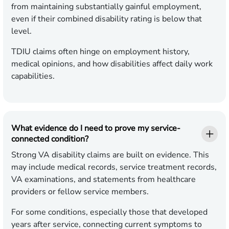
from maintaining substantially gainful employment,
even if their combined disability rating is below that
level.
TDIU claims often hinge on employment history,
medical opinions, and how disabilities affect daily work
capabilities.
What evidence do I need to prove my service-
connected condition?
Strong VA disability claims are built on evidence. This
may include medical records, service treatment records,
VA examinations, and statements from healthcare
providers or fellow service members.
For some conditions, especially those that developed
years after service, connecting current symptoms to