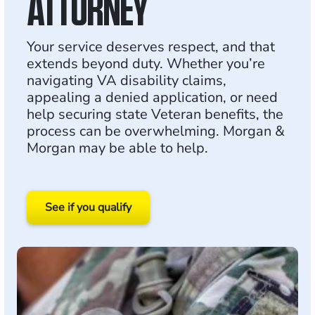
ATTORNEY
Your service deserves respect, and that
extends beyond duty. Whether you’re
navigating VA disability claims,
appealing a denied application, or need
help securing state Veteran benefits, the
process can be overwhelming. Morgan &
Morgan may be able to help.
See if you qualify