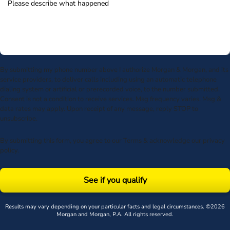
By submitting my phone number above I authorize Morgan & Morgan, and its
service providers, to deliver calls including using an automatic telephone
dialing system or artificial or prerecorded voice, to the number submitted.
Consent is not a condition to receive services. Msg frequency varies. Msg &
data rates may apply. Upon receipt of any message, reply STOP to
unsubscribe.
By submitting this form, you agree to our
Terms
& acknowledge our
privacy
policy
.
See if you qualify
Results may vary depending on your particular facts and legal circumstances. ©2026
Morgan and Morgan, P.A. All rights reserved.