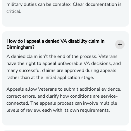
military duties can be complex. Clear documentation is
critical.
How do I appeal a denied VA disability claim in
Birmingham?
A denied claim isn’t the end of the process. Veterans
have the right to appeal unfavorable VA decisions, and
many successful claims are approved during appeals
rather than at the initial application stage.
Appeals allow Veterans to submit additional evidence,
correct errors, and clarify how conditions are service-
connected. The appeals process can involve multiple
levels of review, each with its own requirements.