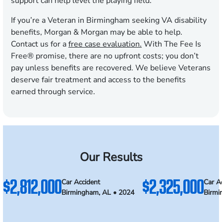
support can help level the playing field.
If you’re a Veteran in Birmingham seeking VA disability
benefits, Morgan & Morgan may be able to help.
Contact us for a
free case evaluation.
With The Fee Is
Free® promise, there are no upfront costs; you don’t
pay unless benefits are recovered. We believe Veterans
deserve fair treatment and access to the benefits
earned through service.
Our Results
$2,812,000
$2,325,000
Car Accident
Car A
Birmingham, AL • 2024
Birmi