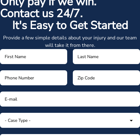
Only pay if we win.
Contact us 24/7.
It's Easy to Get Started
Provide a few simple details about your injury and our team
will take it from there.