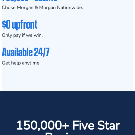
Chose Morgan & Morgan Nationwide.
$0 upfront
Only pay if we win.
Available 24/7
Get help anytime.
150,000+ Five Star