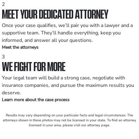
2
MEET YOUR DEDICATED ATTORNEY
Once your case qualifies, we’ll pair you with a lawyer and a
supportive team. They’ll handle everything, keep you
informed, and answer all your questions.
Meet the attorneys
3
WE FIGHT FOR MORE
Your legal team will build a strong case, negotiate with
insurance companies, and pursue the maximum results you
deserve.
Learn more about the case process
Results may vary depending on your particular facts and legal circumstances. The
attorneys shown in these photos may not be licensed in your state. To find an attorney
licensed in your area, please visit our attorney page.