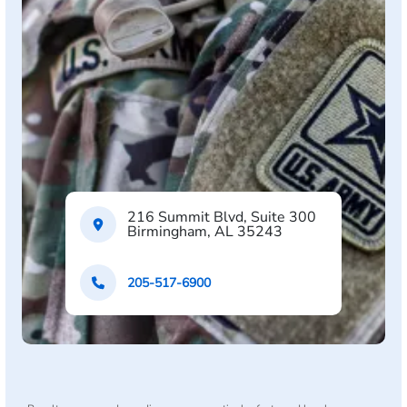
216 Summit Blvd, Suite 300
Birmingham, AL 35243
205-517-6900