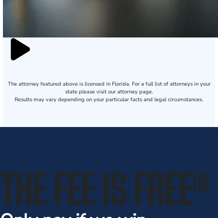
The attorney featured above is licensed in Florida. For a full list of attorneys in your
state please visit our attorney page.
Results may vary depending on your particular facts and legal circumstances.
THE FEE IS FREE
®