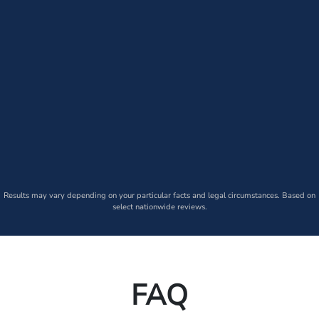
Results may vary depending on your particular facts and legal circumstances. Based on
select nationwide reviews.
FAQ