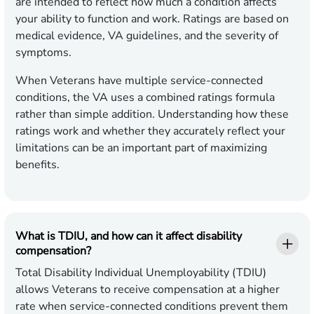
are intended to reflect how much a condition affects
your ability to function and work. Ratings are based on
medical evidence, VA guidelines, and the severity of
symptoms.
When Veterans have multiple service-connected
conditions, the VA uses a combined ratings formula
rather than simple addition. Understanding how these
ratings work and whether they accurately reflect your
limitations can be an important part of maximizing
benefits.
What is TDIU, and how can it affect disability
compensation?
Total Disability Individual Unemployability (TDIU)
allows Veterans to receive compensation at a higher
rate when service-connected conditions prevent them