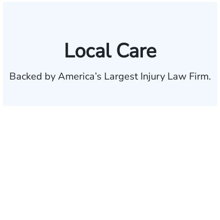
Local Care
Backed by America’s Largest Injury Law Firm.
$35 BILLION
Recovered for clients
nationwide
700,000+
Clients and families
served
1,100+