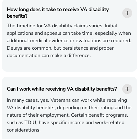
How long does it take to receive VA disability
benefits?
The timeline for VA disability claims varies. Initial
applications and appeals can take time, especially when
additional medical evidence or evaluations are required.
Delays are common, but persistence and proper
documentation can make a difference.
Can I work while receiving VA disability benefits?
In many cases, yes. Veterans can work while receiving
VA disability benefits, depending on their rating and the
nature of their employment. Certain benefit programs,
such as TDIU, have specific income and work-related
considerations.