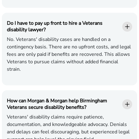
Do I have to pay up front to hire a Veterans
disability lawyer?
No. Veterans' disability cases are handled on a
contingency basis. There are no upfront costs, and legal
fees are only paid if benefits are recovered. This allows
Veterans to pursue claims without added financial
strain.
How can Morgan & Morgan help Birmingham
Veterans secure disability benefits?
Veterans' disability claims require patience,
documentation, and knowledgeable advocacy. Denials
and delays can feel discouraging, but experienced legal