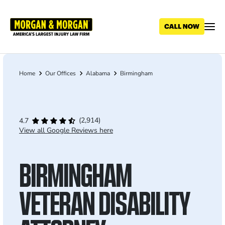
Skip
to
main
content
Home
Our Offices
Alabama
Birmingham
Breadcrumb
(2,914)
4.7
View all Google Reviews here
BIRMINGHAM
VETERAN DISABILITY