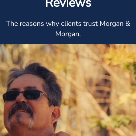
Reviews
The reasons why clients trust Morgan &
Morgan.