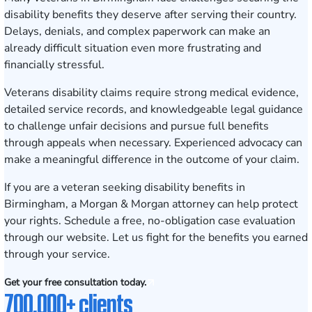
disability benefits they deserve after serving their country.
Delays, denials, and complex paperwork can make an
already difficult situation even more frustrating and
financially stressful.
Veterans disability claims require strong medical evidence,
detailed service records, and knowledgeable legal guidance
to challenge unfair decisions and pursue full benefits
through appeals when necessary. Experienced advocacy can
make a meaningful difference in the outcome of your claim.
If you are a veteran seeking disability benefits in
Birmingham, a Morgan & Morgan attorney can help protect
your rights.
Schedule a free, no-obligation case evaluation
through our website. Let us fight for the benefits you earned
through your service.
Get your free consultation today.
700,000+ clients