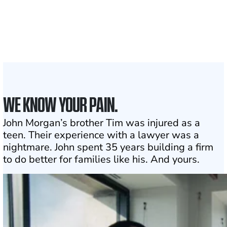
Attorneys across
the country
1
Click may change your life
WE KNOW YOUR PAIN.
John Morgan’s brother Tim was injured as a
teen. Their experience with a lawyer was a
nightmare. John spent 35 years building a firm
to do better for families like his. And yours.