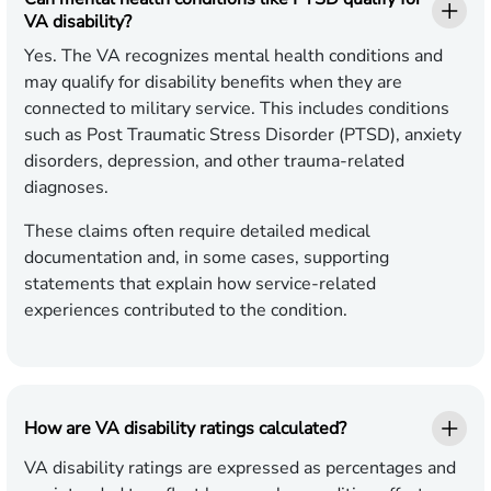
VA disability?
Yes. The VA recognizes mental health conditions and
may qualify for disability benefits when they are
connected to military service. This includes conditions
such as Post Traumatic Stress Disorder (PTSD), anxiety
disorders, depression, and other trauma-related
diagnoses.
These claims often require detailed medical
documentation and, in some cases, supporting
statements that explain how service-related
experiences contributed to the condition.
How are VA disability ratings calculated?
VA disability ratings are expressed as percentages and