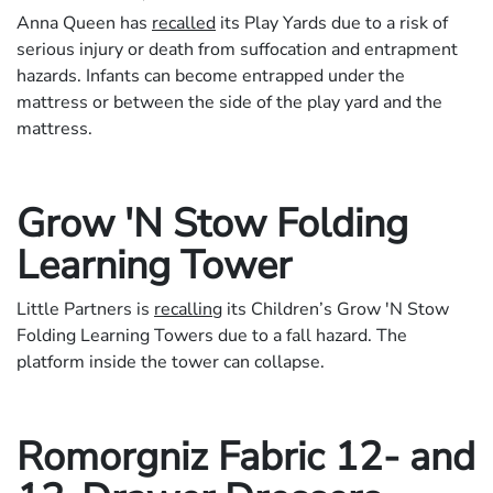
Anna Queen has
recalled
its Play Yards due to a risk of
serious injury or death from suffocation and entrapment
hazards. Infants can become entrapped under the
mattress or between the side of the play yard and the
mattress.
Grow 'N Stow Folding
Learning Tower
Little Partners is
recalling
its Children’s Grow 'N Stow
Folding Learning Towers due to a fall hazard. The
platform inside the tower can collapse.
Romorgniz Fabric 12- and