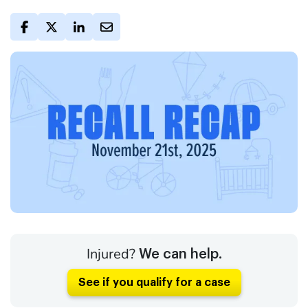
Injured?
We can help.
See if you qualify for a case