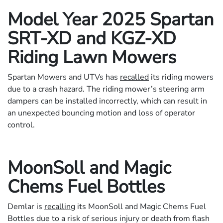
Model Year 2025 Spartan
SRT-XD and KGZ-XD
Riding Lawn Mowers
Spartan Mowers and UTVs has
recalled
its riding mowers
due to a crash hazard. The riding mower’s steering arm
dampers can be installed incorrectly, which can result in
an unexpected bouncing motion and loss of operator
control.
MoonSoll and Magic
Chems Fuel Bottles
Demlar is
recalling
its MoonSoll and Magic Chems Fuel
Bottles due to a risk of serious injury or death from flash