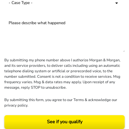
By submitting my phone number above I authorize Morgan & Morgan,
and its service providers, to deliver calls including using an automatic
telephone dialing system or artificial or prerecorded voice, to the
number submitted. Consent is not a condition to receive services. Msg
frequency varies. Msg & data rates may apply. Upon receipt of any
message, reply STOP to unsubscribe.
By submitting this form, you agree to our
Terms
& acknowledge our
privacy policy
.
See if you qualify