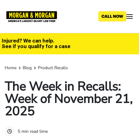
Skip
to
main
content
Injured? We can help.
See if you qualify for a case
Home
Blog
Product Recalls
The Week in Recalls:
Week of November 21,
2025
5 min read time