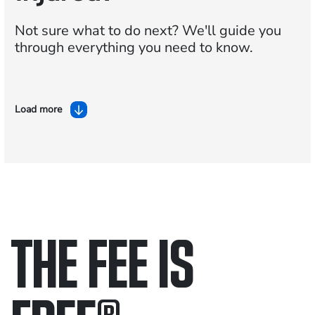
Not sure what to do next?
We'll guide you
through everything you need to know.
Load more
THE FEE IS