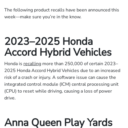
The following product recalls have been announced this
week—make sure you’re in the know.
2023–2025 Honda
Accord Hybrid Vehicles
Honda is
recalling
more than 250,000 of certain 2023–
2025 Honda Accord Hybrid Vehicles due to an increased
risk of a crash or injury. A software issue can cause the
integrated control module (ICM) central processing unit
(CPU) to reset while driving, causing a loss of power
drive.
Anna Queen Play Yards