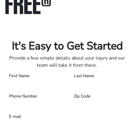
FREE
®
Only pay if we win.
Contact us 24/7.
It's Easy to Get Started
Provide a few simple details about your injury and our
team will take it from there.