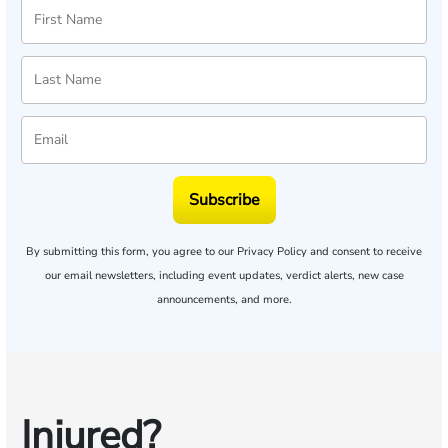
Subscribe
By submitting this form, you agree to our
Privacy Policy
and consent to receive
our email newsletters, including event updates, verdict alerts, new case
announcements, and more.
Injured?