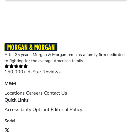
Results may vary depending on your particular facts and legal circumstances.
©2026 Morgan and Morgan, P.A. All rights reserved.
After 35 years, Morgan & Morgan remains a family firm dedicated
to fighting for the average American family.
150,000+ 5-Star Reviews
M&M
Locations
Careers
Contact Us
Quick Links
Accessibility
Opt-out
Editorial Policy
Social