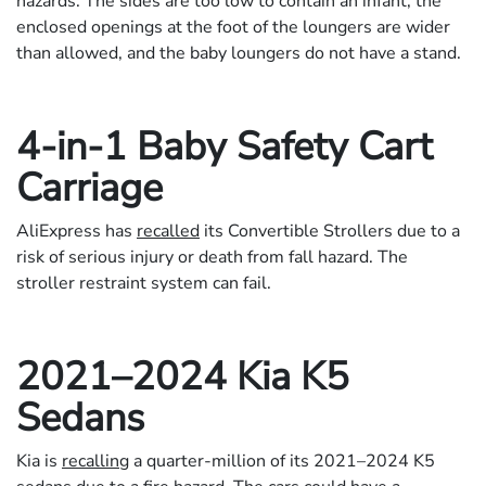
hazards. The sides are too low to contain an infant, the
enclosed openings at the foot of the loungers are wider
than allowed, and the baby loungers do not have a stand.
4-in-1 Baby Safety Cart
Carriage
AliExpress has
recalled
its Convertible Strollers due to a
risk of serious injury or death from fall hazard. The
stroller restraint system can fail.
2021–2024 Kia K5
Sedans
Kia is
recalling
a quarter-million of its 2021–2024 K5