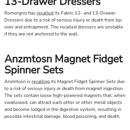
13-Drawer Dressers
Romorgniz has
recalled
its Fabric 12- and 13-Drawer
Dressers due to a risk of serious injury or death from tip-
over and entrapment. The recalled dressers are unstable
if they are not anchored to the wall.
Anzmtosn Magnet Fidget
Spinner Sets
Anzmtosn is
recalling
its Magnet Fidget Spinner Sets due
to a risk of serious injury or death from magnet ingestion.
The sets contain loose high-powered magnets that, when
swallowed, can attract each other or other metal objects
and become lodged in the digestive system, resulting in
possible intestinal damage, blood poisoning, and death.