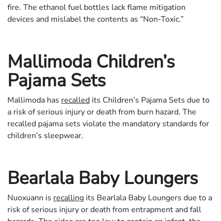
fire. The ethanol fuel bottles lack flame mitigation
devices and mislabel the contents as “Non-Toxic.”
Mallimoda Children’s
Pajama Sets
Mallimoda has
recalled
its Children’s Pajama Sets due to
a risk of serious injury or death from burn hazard. The
recalled pajama sets violate the mandatory standards for
children’s sleepwear.
Bearlala Baby Loungers
Nuoxuann is
recalling
its Bearlala Baby Loungers due to a
risk of serious injury or death from entrapment and fall