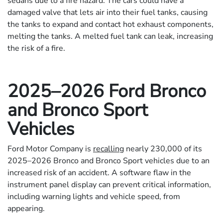
sedans due to a fire hazard. The cars could have a
damaged valve that lets air into their fuel tanks, causing
the tanks to expand and contact hot exhaust components,
melting the tanks. A melted fuel tank can leak, increasing
the risk of a fire.
2025–2026 Ford Bronco
and Bronco Sport
Vehicles
Ford Motor Company is
recalling
nearly 230,000 of its
2025–2026 Bronco and Bronco Sport vehicles due to an
increased risk of an accident. A software flaw in the
instrument panel display can prevent critical information,
including warning lights and vehicle speed, from
appearing.