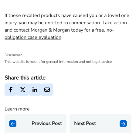
If these recalled products have caused you or a loved one
injury, you may be entitled to compensation. Take action
and
contact Morgan & Morgan today for a free, no-
obligation case evaluation
.
Disclaimer
This website is meant for general information and not legal advice.
Share this article
Learn more
Previous Post
Next Post