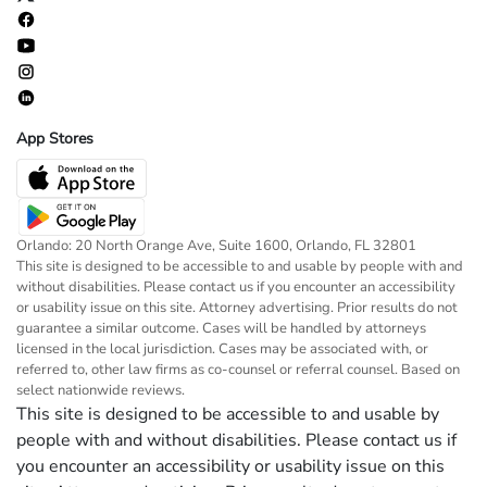
App Stores
Orlando: 20 North Orange Ave, Suite 1600, Orlando, FL 32801
This site is designed to be accessible to and usable by people with and
without disabilities. Please contact us if you encounter an accessibility
or usability issue on this site. Attorney advertising. Prior results do not
guarantee a similar outcome. Cases will be handled by attorneys
licensed in the local jurisdiction. Cases may be associated with, or
referred to, other law firms as co-counsel or referral counsel. Based on
select nationwide reviews.
This site is designed to be accessible to and usable by
people with and without disabilities. Please contact us if
you encounter an accessibility or usability issue on this