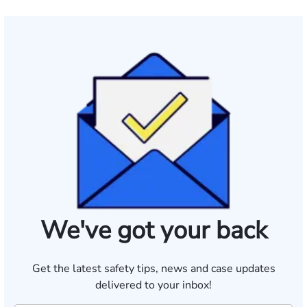
We've got your back
Get the latest safety tips, news and case updates
delivered to your inbox!