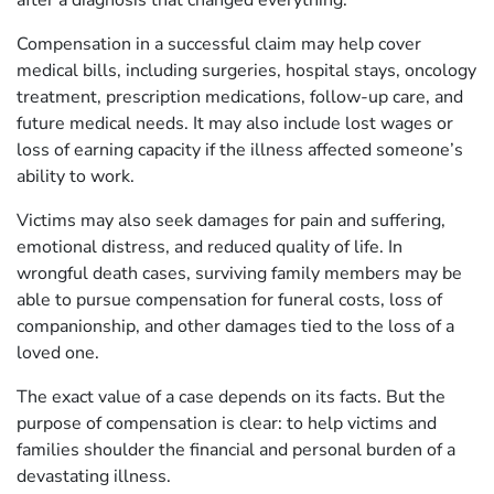
Compensation in a successful claim may help cover
medical bills, including surgeries, hospital stays, oncology
treatment, prescription medications, follow-up care, and
future medical needs. It may also include lost wages or
loss of earning capacity if the illness affected someone’s
ability to work.
Victims may also seek damages for pain and suffering,
emotional distress, and reduced quality of life. In
wrongful death cases, surviving family members may be
able to pursue compensation for funeral costs, loss of
companionship, and other damages tied to the loss of a
loved one.
The exact value of a case depends on its facts. But the
purpose of compensation is clear: to help victims and
families shoulder the financial and personal burden of a
devastating illness.