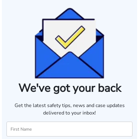
We've got your back
Get the latest safety tips, news and case updates
delivered to your inbox!