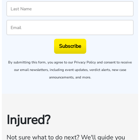
Subscribe
By submitting this form, you agree to our
Privacy Policy
and consent to receive
our email newsletters, including event updates, verdict alerts, new case
announcements, and more.
Injured?
Not sure what to do next?
We'll guide you