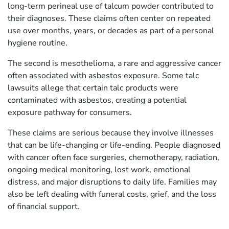
long-term perineal use of talcum powder contributed to
their diagnoses. These claims often center on repeated
use over months, years, or decades as part of a personal
hygiene routine.
The second is mesothelioma, a rare and aggressive cancer
often associated with asbestos exposure. Some talc
lawsuits allege that certain talc products were
contaminated with asbestos, creating a potential
exposure pathway for consumers.
These claims are serious because they involve illnesses
that can be life-changing or life-ending. People diagnosed
with cancer often face surgeries, chemotherapy, radiation,
ongoing medical monitoring, lost work, emotional
distress, and major disruptions to daily life. Families may
also be left dealing with funeral costs, grief, and the loss
of financial support.