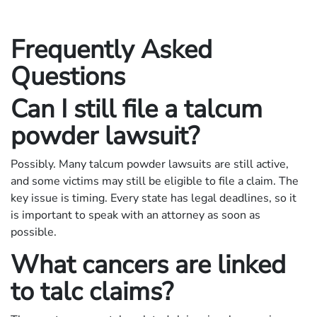
Frequently Asked
Questions
Can I still file a talcum
powder lawsuit?
Possibly. Many talcum powder lawsuits are still active,
and some victims may still be eligible to file a claim. The
key issue is timing. Every state has legal deadlines, so it
is important to speak with an attorney as soon as
possible.
What cancers are linked
to talc claims?