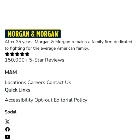
After 35 years, Morgan & Morgan remains a family firm dedicated
to fighting for the average American family.
150,000+ 5-Star Reviews
M&M
Locations
Careers
Contact Us
Quick Links
Accessibility
Opt-out
Editorial Policy
Social