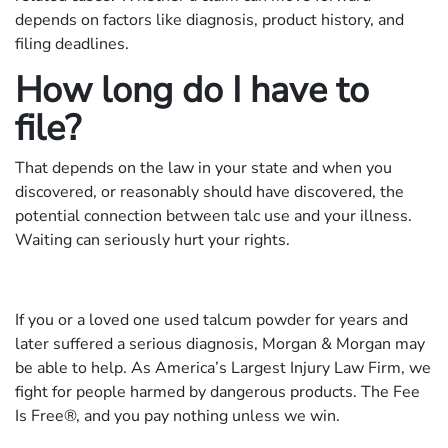
depends on factors like diagnosis, product history, and
filing deadlines.
How long do I have to
file?
That depends on the law in your state and when you
discovered, or reasonably should have discovered, the
potential connection between talc use and your illness.
Waiting can seriously hurt your rights.
If you or a loved one used talcum powder for years and
later suffered a serious diagnosis, Morgan & Morgan may
be able to help. As America’s Largest Injury Law Firm, we
fight for people harmed by dangerous products. The Fee
Is Free®, and you pay nothing unless we win.