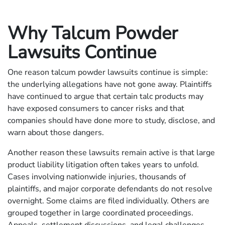
Why Talcum Powder
Lawsuits Continue
One reason talcum powder lawsuits continue is simple:
the underlying allegations have not gone away. Plaintiffs
have continued to argue that certain talc products may
have exposed consumers to cancer risks and that
companies should have done more to study, disclose, and
warn about those dangers.
Another reason these lawsuits remain active is that large
product liability litigation often takes years to unfold.
Cases involving nationwide injuries, thousands of
plaintiffs, and major corporate defendants do not resolve
overnight. Some claims are filed individually. Others are
grouped together in large coordinated proceedings.
Appeals, settlement discussions, and legal challenges