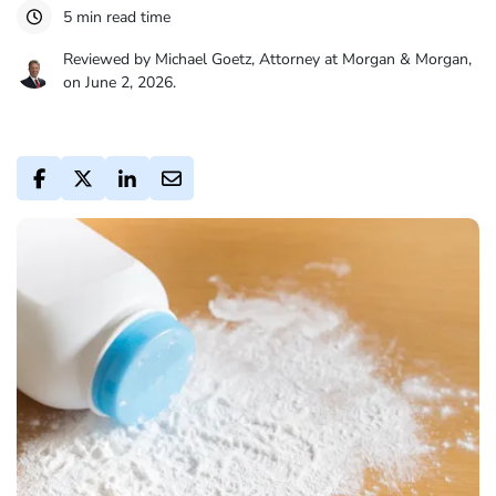
5 min read time
Reviewed by Michael Goetz, Attorney at Morgan & Morgan,
on June 2, 2026.