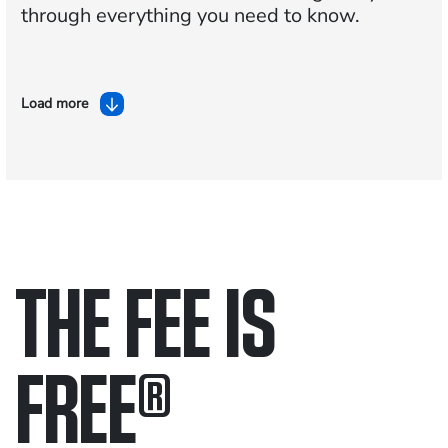
through everything you need to know.
Load more
THE FEE IS
FREE
®