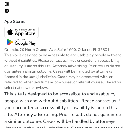
App Stores
Orlando: 20 North Orange Ave, Suite 1600, Orlando, FL 32801
This site is designed to be accessible to and usable by people with and
without disabilities. Please contact us if you encounter an accessibility
or usability issue on this site. Attorney advertising. Prior results do not
guarantee a similar outcome. Cases will be handled by attorneys
licensed in the local jurisdiction. Cases may be associated with, or
referred to, other law firms as co-counsel or referral counsel. Based on
select nationwide reviews.
This site is designed to be accessible to and usable by
people with and without disabilities. Please contact us if
you encounter an accessibility or usability issue on this
site. Attorney advertising. Prior results do not guarantee
a similar outcome. Cases will be handled by attorneys