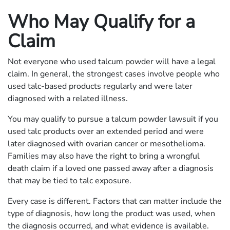
Who May Qualify for a
Claim
Not everyone who used talcum powder will have a legal
claim. In general, the strongest cases involve people who
used talc-based products regularly and were later
diagnosed with a related illness.
You may qualify to pursue a talcum powder lawsuit if you
used talc products over an extended period and were
later diagnosed with ovarian cancer or mesothelioma.
Families may also have the right to bring a wrongful
death claim if a loved one passed away after a diagnosis
that may be tied to talc exposure.
Every case is different. Factors that can matter include the
type of diagnosis, how long the product was used, when
the diagnosis occurred, and what evidence is available.