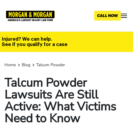
Skip
to
main
content
Injured? We can help.
See if you qualify for a case
Home
Blog
Talcum Powder
Talcum Powder
Lawsuits Are Still
Active: What Victims
Need to Know