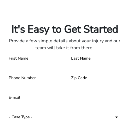
Only pay if we win.
Contact us 24/7.
It's Easy to Get Started
Provide a few simple details about your injury and our
team will take it from there.