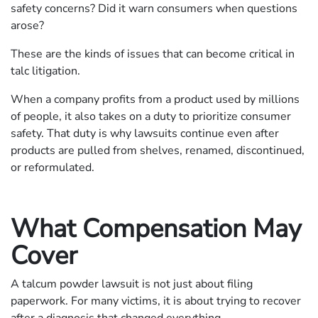
safety concerns? Did it warn consumers when questions
arose?
These are the kinds of issues that can become critical in
talc litigation.
When a company profits from a product used by millions
of people, it also takes on a duty to prioritize consumer
safety. That duty is why lawsuits continue even after
products are pulled from shelves, renamed, discontinued,
or reformulated.
What Compensation May
Cover
A talcum powder lawsuit is not just about filing
paperwork. For many victims, it is about trying to recover
after a diagnosis that changed everything.