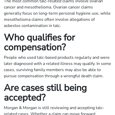
The most common talc-related claims involve ovarian
cancer and mesothelioma. Ovarian cancer claims
generally focus on long-term personal hygiene use, while
mesothelioma claims often involve allegations of
asbestos contamination in talc.
Who qualifies for
compensation?
People who used talc-based products regularly and were
later diagnosed with a related illness may qualify. In some
cases, surviving family members may also be able to
pursue compensation through a wrongful death claim.
Are cases still being
accepted?
Morgan & Morgan is still reviewing and accepting talc-
related cases. Whether a claim can move forward