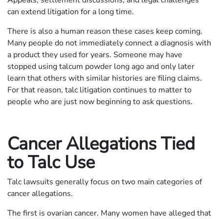
can extend litigation for a long time.
There is also a human reason these cases keep coming.
Many people do not immediately connect a diagnosis with
a product they used for years. Someone may have
stopped using talcum powder long ago and only later
learn that others with similar histories are filing claims.
For that reason, talc litigation continues to matter to
people who are just now beginning to ask questions.
Cancer Allegations Tied
to Talc Use
Talc lawsuits generally focus on two main categories of
cancer allegations.
The first is ovarian cancer. Many women have alleged that