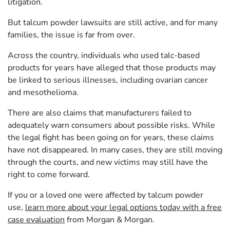
litigation.
But talcum powder lawsuits are still active, and for many
families, the issue is far from over.
Across the country, individuals who used talc-based
products for years have alleged that those products may
be linked to serious illnesses, including ovarian cancer
and mesothelioma.
There are also claims that manufacturers failed to
adequately warn consumers about possible risks. While
the legal fight has been going on for years, these claims
have not disappeared. In many cases, they are still moving
through the courts, and new victims may still have the
right to come forward.
If you or a loved one were affected by talcum powder
use,
learn more about your legal options today with a free
case evaluation
from Morgan & Morgan.