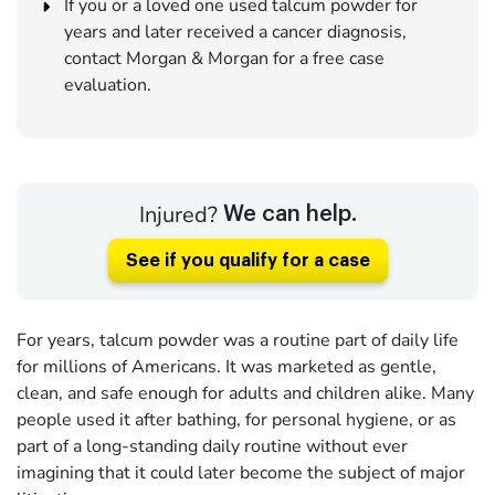
If you or a loved one used talcum powder for
years and later received a cancer diagnosis,
contact Morgan & Morgan for a free case
evaluation.
Injured?
We can help.
See if you qualify for a case
For years, talcum powder was a routine part of daily life
for millions of Americans. It was marketed as gentle,
clean, and safe enough for adults and children alike. Many
people used it after bathing, for personal hygiene, or as
part of a long-standing daily routine without ever
imagining that it could later become the subject of major