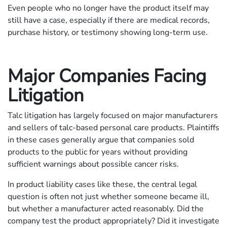
Even people who no longer have the product itself may
still have a case, especially if there are medical records,
purchase history, or testimony showing long-term use.
Major Companies Facing
Litigation
Talc litigation has largely focused on major manufacturers
and sellers of talc-based personal care products. Plaintiffs
in these cases generally argue that companies sold
products to the public for years without providing
sufficient warnings about possible cancer risks.
In product liability cases like these, the central legal
question is often not just whether someone became ill,
but whether a manufacturer acted reasonably. Did the
company test the product appropriately? Did it investigate