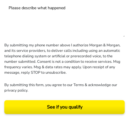
By submitting my phone number above I authorize Morgan & Morgan,
and its service providers, to deliver calls including using an automatic
telephone dialing system or artificial or prerecorded voice, to the
number submitted. Consent is not a condition to receive services. Msg
frequency varies. Msg & data rates may apply. Upon receipt of any
message, reply STOP to unsubscribe.
By submitting this form, you agree to our
Terms
& acknowledge our
privacy policy
.
See if you qualify
Results may vary depending on your particular facts and legal circumstances.
©2026 Morgan and Morgan, P.A. All rights reserved.