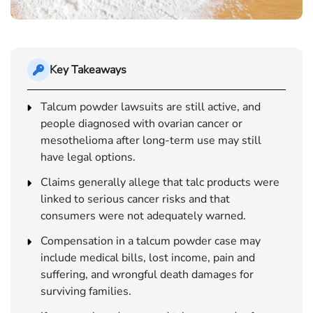
Key Takeaways
Talcum powder lawsuits are still active, and
people diagnosed with ovarian cancer or
mesothelioma after long-term use may still
have legal options.
Claims generally allege that talc products were
linked to serious cancer risks and that
consumers were not adequately warned.
Compensation in a talcum powder case may
include medical bills, lost income, pain and
suffering, and wrongful death damages for
surviving families.