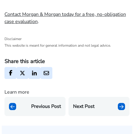
Contact Morgan & Morgan today for a free, no-obligation
case evaluation
.
Disclaimer
This website is meant for general information and not legal advice.
Share this article
Learn more
Previous Post
Next Post