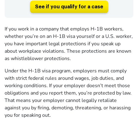
See if you qualify for a case
If you work in a company that employs H-1B workers,
whether you’re on an H-1B visa yourself or a U.S. worker,
you have important legal protections if you speak up
about workplace violations. These protections are known
as whistleblower protections.
Under the H-1B visa program, employers must comply
with strict federal rules around wages, job duties, and
working conditions. If your employer doesn’t meet those
obligations and you report them, you’re protected by law.
That means your employer cannot legally retaliate
against you by firing, demoting, threatening, or harassing
you for speaking out.