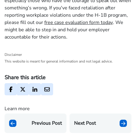
especially those who have the courage to speak out when
something’s wrong. If you've faced retaliation after
reporting workplace violations under the H-1B program,
please fill out our
free case evaluation form today
. We
might be able to step in and hold your employer
accountable for their actions.
Disclaimer
This website is meant for general information and not legal advice.
Share this article
Learn more
Previous Post
Next Post