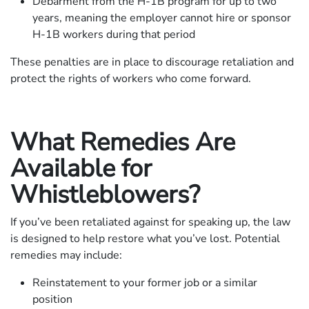
Debarment from the H-1B program for up to two
years, meaning the employer cannot hire or sponsor
H-1B workers during that period
These penalties are in place to discourage retaliation and
protect the rights of workers who come forward.
What Remedies Are
Available for
Whistleblowers?
If you’ve been retaliated against for speaking up, the law
is designed to help restore what you’ve lost. Potential
remedies may include:
Reinstatement to your former job or a similar
position