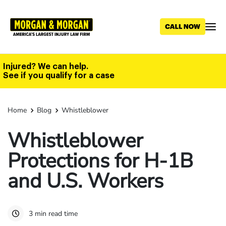
Skip
to
main
content
Injured? We can help.
See if you qualify for a case
Home
Blog
Whistleblower
Whistleblower
Protections for H-1B
and U.S. Workers
3 min read time