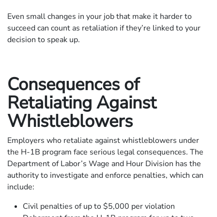
Even small changes in your job that make it harder to
succeed can count as retaliation if they’re linked to your
decision to speak up.
Consequences of
Retaliating Against
Whistleblowers
Employers who retaliate against whistleblowers under
the H-1B program face serious legal consequences. The
Department of Labor’s Wage and Hour Division has the
authority to investigate and enforce penalties, which can
include:
Civil penalties of up to $5,000 per violation