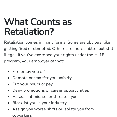
What Counts as
Retaliation?
Retaliation comes in many forms. Some are obvious, like
getting fired or demoted. Others are more subtle, but still
illegal. If you’ve exercised your rights under the H-1B
program, your employer cannot:
Fire or lay you off
Demote or transfer you unfairly
Cut your hours or pay
Deny promotions or career opportunities
Harass, intimidate, or threaten you
Blacklist you in your industry
Assign you worse shifts or isolate you from
coworkers