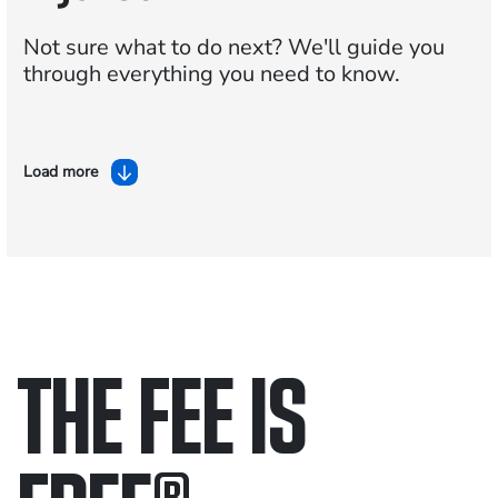
Not sure what to do next?
We'll guide you
through everything you need to know.
Load more
THE FEE IS