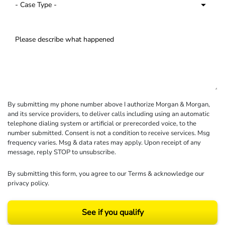
By submitting my phone number above I authorize Morgan & Morgan,
and its service providers, to deliver calls including using an automatic
telephone dialing system or artificial or prerecorded voice, to the
number submitted. Consent is not a condition to receive services. Msg
frequency varies. Msg & data rates may apply. Upon receipt of any
message, reply STOP to unsubscribe.
By submitting this form, you agree to our
Terms
& acknowledge our
privacy policy
.
See if you qualify