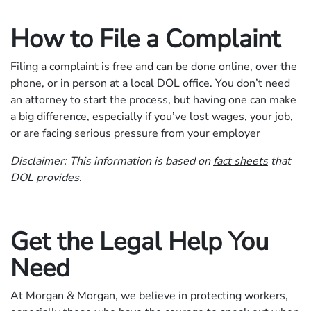
How to File a Complaint
Filing a complaint is free and can be done online, over the
phone, or in person at a local DOL office. You don’t need
an attorney to start the process, but having one can make
a big difference, especially if you’ve lost wages, your job,
or are facing serious pressure from your employer
Disclaimer: This information is based on
fact sheets
that
DOL provides.
Get the Legal Help You
Need
At Morgan & Morgan, we believe in protecting workers,