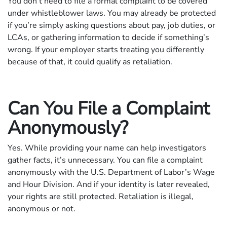
You don’t need to file a formal complaint to be covered
under whistleblower laws. You may already be protected
if you’re simply asking questions about pay, job duties, or
LCAs, or gathering information to decide if something’s
wrong. If your employer starts treating you differently
because of that, it could qualify as retaliation.
Can You File a Complaint
Anonymously?
Yes. While providing your name can help investigators
gather facts, it’s unnecessary. You can file a complaint
anonymously with the U.S. Department of Labor’s Wage
and Hour Division. And if your identity is later revealed,
your rights are still protected. Retaliation is illegal,
anonymous or not.