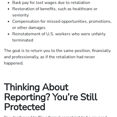
Back pay for lost wages due to retaliation
Restoration of benefits, such as healthcare or
seniority
Compensation for missed opportunities, promotions,
or other damages
Reinstatement of U.S. workers who were unfairly
terminated
The goal is to return you to the same position, financially
and professionally, as if the retaliation had never
happened.
Thinking About
Reporting? You’re Still
Protected