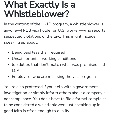
What Exactly Is a
Whistleblower?
In the context of the H-1B program, a whistleblower is
anyone—H-1B visa holder or U.S. worker—who reports
suspected violations of the law. This might include
speaking up about:
Being paid less than required
Unsafe or unfair working conditions
Job duties that don’t match what was promised in the
LCA
Employers who are misusing the visa program
You’re also protected if you help with a government
investigation or simply inform others about a company’s
noncompliance. You don’t have to file a formal complaint
to be considered a whistleblower; just speaking up in
good faith is often enough to qualify.