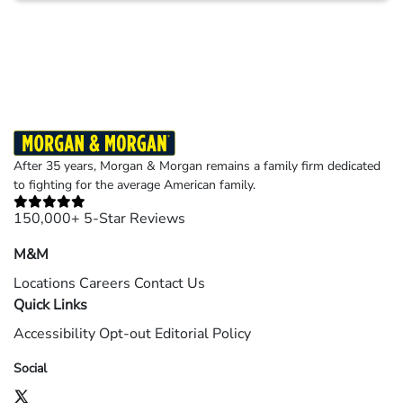
Results may vary depending on your particular facts and legal circumstances.
©2026 Morgan and Morgan, P.A. All rights reserved.
After 35 years, Morgan & Morgan remains a family firm dedicated
to fighting for the average American family.
150,000+ 5-Star Reviews
M&M
Locations
Careers
Contact Us
Quick Links
Accessibility
Opt-out
Editorial Policy
Social