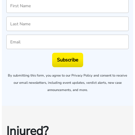
Subscribe
By submitting this form, you agree to our
Privacy Policy
and consent to receive
our email newsletters, including event updates, verdict alerts, new case
announcements, and more.
Injured?