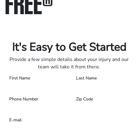
FREE
®
Only pay if we win.
Contact us 24/7.
It's Easy to Get Started
Provide a few simple details about your injury and our
team will take it from there.