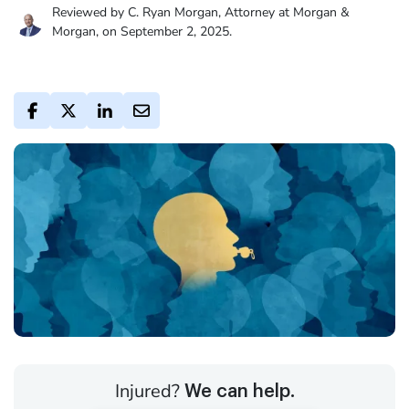
Reviewed by C. Ryan Morgan, Attorney at Morgan &
Morgan, on September 2, 2025.
Injured?
We can help.