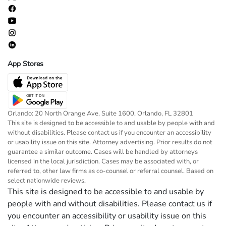
App Stores
Orlando: 20 North Orange Ave, Suite 1600, Orlando, FL 32801
This site is designed to be accessible to and usable by people with and
without disabilities. Please contact us if you encounter an accessibility
or usability issue on this site. Attorney advertising. Prior results do not
guarantee a similar outcome. Cases will be handled by attorneys
licensed in the local jurisdiction. Cases may be associated with, or
referred to, other law firms as co-counsel or referral counsel. Based on
select nationwide reviews.
This site is designed to be accessible to and usable by
people with and without disabilities. Please contact us if
you encounter an accessibility or usability issue on this