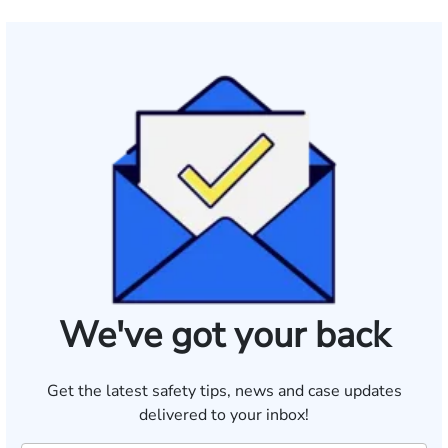
We've got your back
Get the latest safety tips, news and case updates
delivered to your inbox!