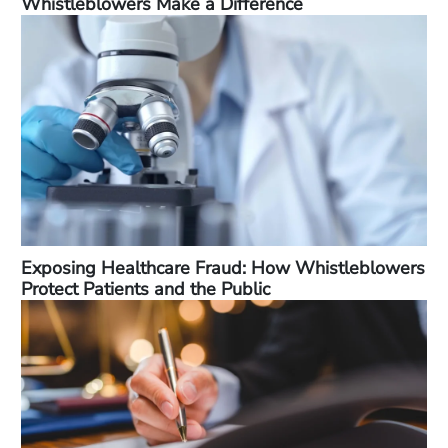
Whistleblowers Make a Difference
Exposing Healthcare Fraud: How Whistleblowers
Protect Patients and the Public