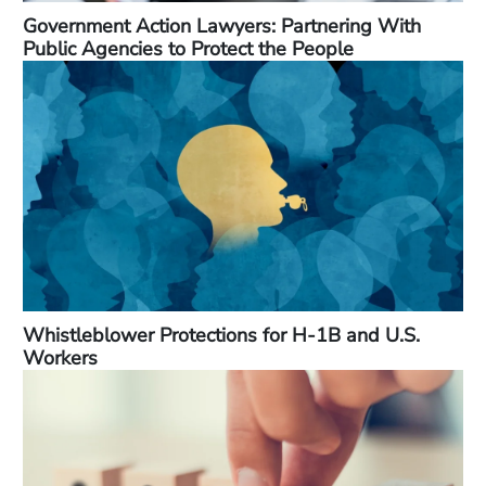
Government Action Lawyers: Partnering With
Public Agencies to Protect the People
Whistleblower Protections for H-1B and U.S.
Workers