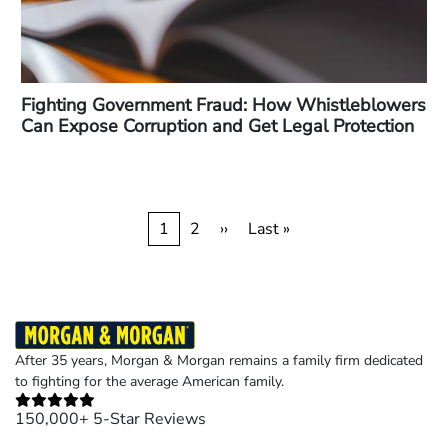
Fighting Government Fraud: How Whistleblowers
Can Expose Corruption and Get Legal Protection
Pagination
Current
1
Page
2
Next
››
Last
Last »
page
page
page
After 35 years, Morgan & Morgan remains a family firm dedicated
to fighting for the average American family.
150,000+ 5-Star Reviews