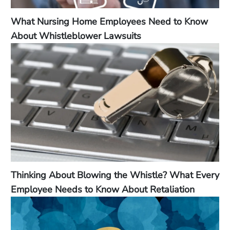
What Nursing Home Employees Need to Know
About Whistleblower Lawsuits
Thinking About Blowing the Whistle? What Every
Employee Needs to Know About Retaliation