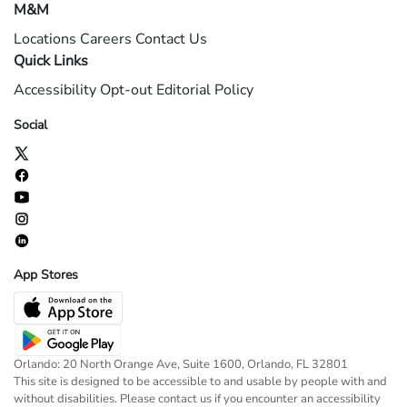
M&M
Locations
Careers
Contact Us
Quick Links
Accessibility
Opt-out
Editorial Policy
Social
App Stores
Orlando: 20 North Orange Ave, Suite 1600, Orlando, FL 32801
This site is designed to be accessible to and usable by people with and
without disabilities. Please contact us if you encounter an accessibility