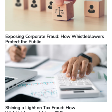
Exposing Corporate Fraud: How Whistleblowers
Protect the Public
Shining a Light on Tax Fraud: How