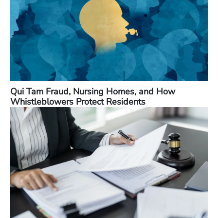
Qui Tam Fraud, Nursing Homes, and How
Whistleblowers Protect Residents