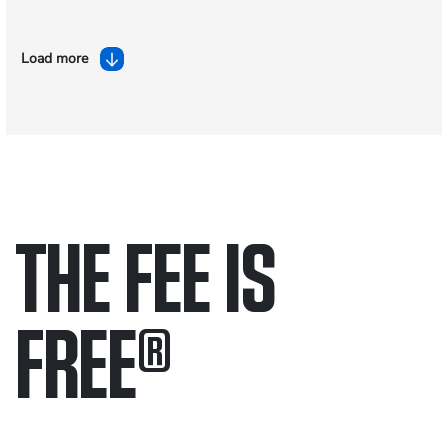
Load more
THE FEE IS
FREE
®
Only pay if we win.