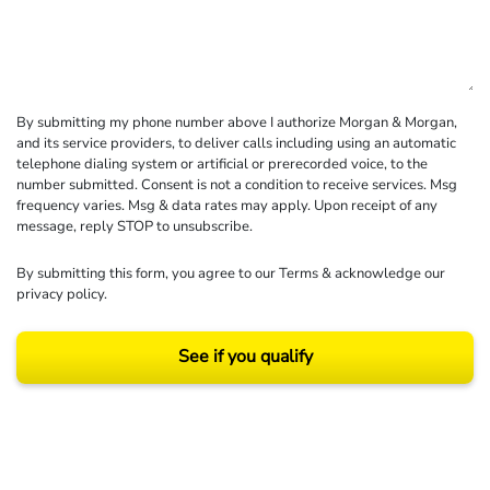
By submitting my phone number above I authorize Morgan & Morgan,
and its service providers, to deliver calls including using an automatic
telephone dialing system or artificial or prerecorded voice, to the
number submitted. Consent is not a condition to receive services. Msg
frequency varies. Msg & data rates may apply. Upon receipt of any
message, reply STOP to unsubscribe.
By submitting this form, you agree to our
Terms
& acknowledge our
privacy policy
.
See if you qualify
Results may vary depending on your particular facts and legal circumstances.
©2026 Morgan and Morgan, P.A. All rights reserved.