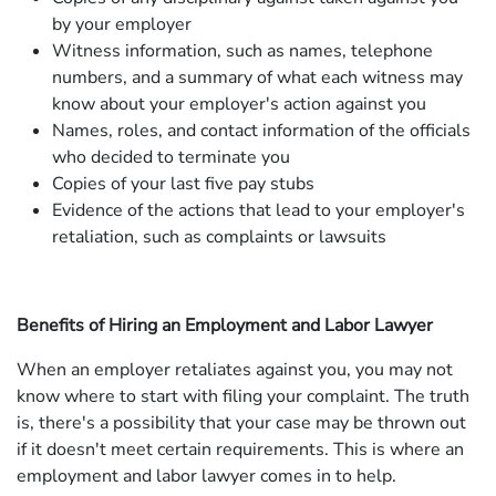
by your employer
Witness information, such as names, telephone
numbers, and a summary of what each witness may
know about your employer's action against you
Names, roles, and contact information of the officials
who decided to terminate you
Copies of your last five pay stubs
Evidence of the actions that lead to your employer's
retaliation, such as complaints or lawsuits
Benefits of Hiring an Employment and Labor Lawyer
When an employer retaliates against you, you may not
know where to start with filing your complaint. The truth
is, there's a possibility that your case may be thrown out
if it doesn't meet certain requirements. This is where an
employment and labor lawyer comes in to help.