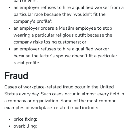
bad drivers;
an employer refuses to hire a qualified worker from a
particular race because they 'wouldn't fit the
company's profile';
an employer orders a Muslim employee to stop
wearing a particular religious outfit because the
company risks losing customers; or
an employer refuses to hire a qualified worker
because the latter's spouse doesn't fit a particular
racial profile.
Fraud
Cases of workplace-related fraud occur in the United
States every day. Such cases occur in almost every field in
a company or organization. Some of the most common
examples of workplace-related fraud include:
price fixing;
overbilling;