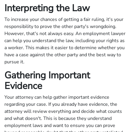
Interpreting the Law
To increase your chances of getting a fair ruling, it's your
responsibility to prove the other party's wrongdoing.
However, that's not always easy. An employment lawyer
can help you understand the law, including your rights as
a worker. This makes it easier to determine whether you
have a case against the other party and the best way to
pursue it.
Gathering Important
Evidence
Your attorney can help gather important evidence
regarding your case. If you already have evidence, the
attorney will review everything and decide what counts
and what doesn't. This is because they understand
employment laws and want to ensure you can prove