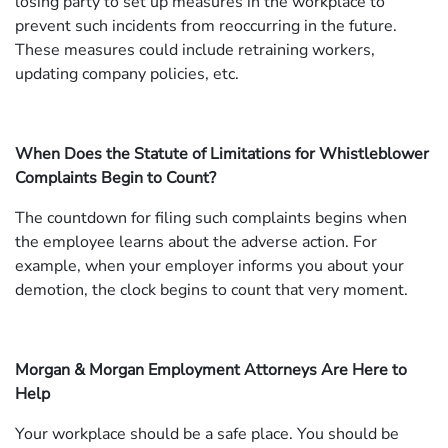
losing party to set up measures in the workplace to
prevent such incidents from reoccurring in the future.
These measures could include retraining workers,
updating company policies, etc.
When Does the Statute of Limitations for Whistleblower
Complaints Begin to Count?
The countdown for filing such complaints begins when
the employee learns about the adverse action. For
example, when your employer informs you about your
demotion, the clock begins to count that very moment.
Morgan & Morgan Employment Attorneys Are Here to
Help
Your workplace should be a safe place. You should be