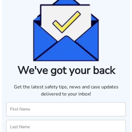
We've got your back
Get the latest safety tips, news and case updates
delivered to your inbox!