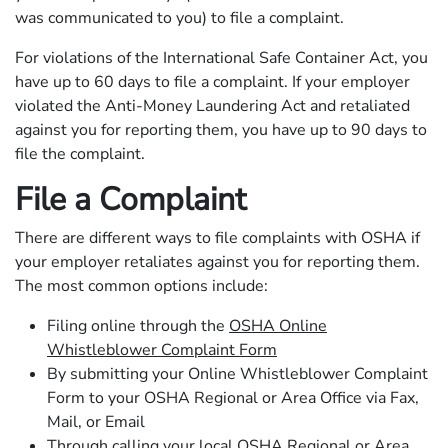
was communicated to you) to file a complaint.
For violations of the International Safe Container Act, you
have up to 60 days to file a complaint. If your employer
violated the Anti-Money Laundering Act and retaliated
against you for reporting them, you have up to 90 days to
file the complaint.
File a Complaint
There are different ways to file complaints with OSHA if
your employer retaliates against you for reporting them.
The most common options include:
Filing online through the
OSHA Online
Whistleblower Complaint Form
By submitting your Online Whistleblower Complaint
Form to your OSHA Regional or Area Office via Fax,
Mail, or Email
Through calling your local OSHA Regional or Area