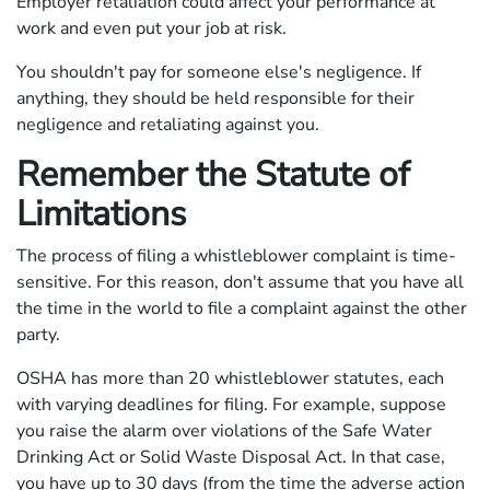
Employer retaliation could affect your performance at
work and even put your job at risk.
You shouldn't pay for someone else's negligence. If
anything, they should be held responsible for their
negligence and retaliating against you.
Remember the Statute of
Limitations
The process of filing a whistleblower complaint is time-
sensitive. For this reason, don't assume that you have all
the time in the world to file a complaint against the other
party.
OSHA has more than 20 whistleblower statutes, each
with varying deadlines for filing. For example, suppose
you raise the alarm over violations of the Safe Water
Drinking Act or Solid Waste Disposal Act. In that case,
you have up to 30 days (from the time the adverse action