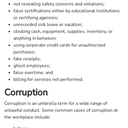
not revealing safety concerns and violations;
false certifications either by educational institutions
or certifying agencies;
unrecorded sick leave or vacation;
stealing cash, equipment, supplies, inventory, or
anything in between;
using corporate credit cards for unauthorized
purchases;
fake receipts;
ghost employees;
false overtime; and
billing for services not performed.
Corruption
Corruption is an umbrella term for a wide range of
unlawful conduct. Some common cases of corruption at
the workplace include: