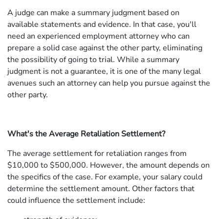
A judge can make a summary judgment based on
available statements and evidence. In that case, you'll
need an experienced employment attorney who can
prepare a solid case against the other party, eliminating
the possibility of going to trial. While a summary
judgment is not a guarantee, it is one of the many legal
avenues such an attorney can help you pursue against the
other party.
What's the Average Retaliation Settlement?
The average settlement for retaliation ranges from
$10,000 to $500,000. However, the amount depends on
the specifics of the case. For example, your salary could
determine the settlement amount. Other factors that
could influence the settlement include: