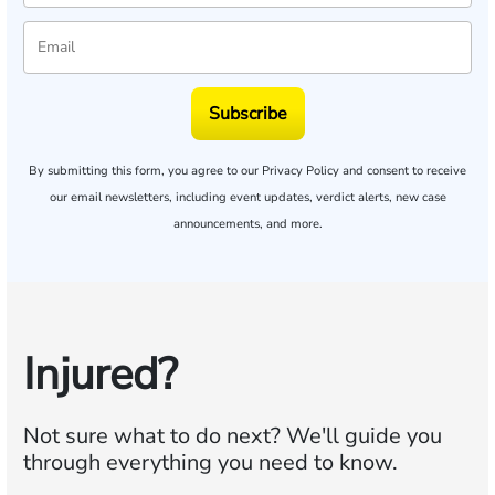
Subscribe
By submitting this form, you agree to our
Privacy Policy
and consent to receive
our email newsletters, including event updates, verdict alerts, new case
announcements, and more.
Injured?
Not sure what to do next?
We'll guide you
through everything you need to know.