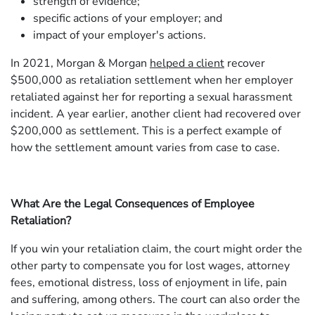
strength of evidence;
specific actions of your employer; and
impact of your employer's actions.
In 2021, Morgan & Morgan
helped a client
recover
$500,000 as retaliation settlement when her employer
retaliated against her for reporting a sexual harassment
incident. A year earlier, another client had recovered over
$200,000 as settlement. This is a perfect example of
how the settlement amount varies from case to case.
What Are the Legal Consequences of Employee
Retaliation?
If you win your retaliation claim, the court might order the
other party to compensate you for lost wages, attorney
fees, emotional distress, loss of enjoyment in life, pain
and suffering, among others. The court can also order the