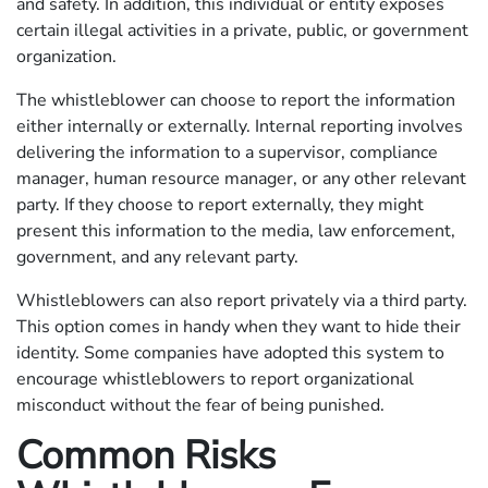
and safety. In addition, this individual or entity exposes
certain illegal activities in a private, public, or government
organization.
The whistleblower can choose to report the information
either internally or externally. Internal reporting involves
delivering the information to a supervisor, compliance
manager, human resource manager, or any other relevant
party. If they choose to report externally, they might
present this information to the media, law enforcement,
government, and any relevant party.
Whistleblowers can also report privately via a third party.
This option comes in handy when they want to hide their
identity. Some companies have adopted this system to
encourage whistleblowers to report organizational
misconduct without the fear of being punished.
Common Risks