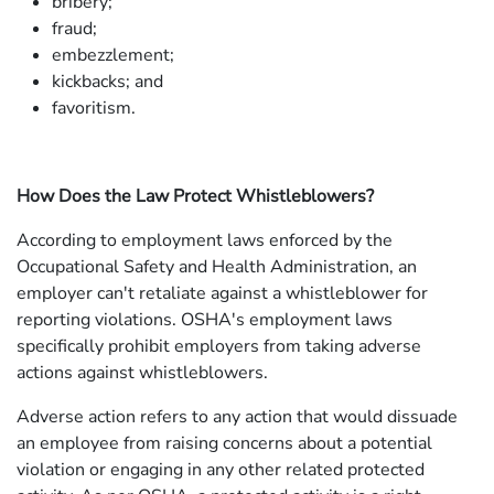
bribery;
fraud;
embezzlement;
kickbacks; and
favoritism.
How Does the Law Protect Whistleblowers?
According to employment laws enforced by the
Occupational Safety and Health Administration, an
employer can't retaliate against a whistleblower for
reporting violations. OSHA's employment laws
specifically prohibit employers from taking adverse
actions against whistleblowers.
Adverse action refers to any action that would dissuade
an employee from raising concerns about a potential
violation or engaging in any other related protected