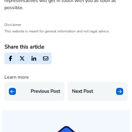
representatives will get in touch with you as soon as
possible.
Disclaimer
This website is meant for general information and not legal advice.
Share this article
Learn more
Previous Post
Next Post