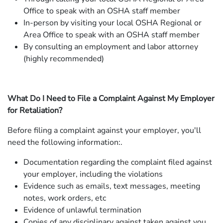
Office to speak with an OSHA staff member
In-person by visiting your local OSHA Regional or
Area Office to speak with an OSHA staff member
By consulting an employment and labor attorney
(highly recommended)
What Do I Need to File a Complaint Against My Employer
for Retaliation?
Before filing a complaint against your employer, you'll
need the following information:.
Documentation regarding the complaint filed against
your employer, including the violations
Evidence such as emails, text messages, meeting
notes, work orders, etc
Evidence of unlawful termination
Copies of any disciplinary against taken against you