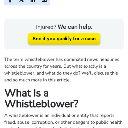
Injured?
We can help.
See if you qualify for a case
The term whistleblower has dominated news headlines
across the country for years. But what exactly is a
whistleblower, and what do they do? We'll discuss this
and so much more in this article.
What Is a
Whistleblower?
A whistleblower is an individual or entity that reports
fraud, abuse, corruption, or other dangers to public health