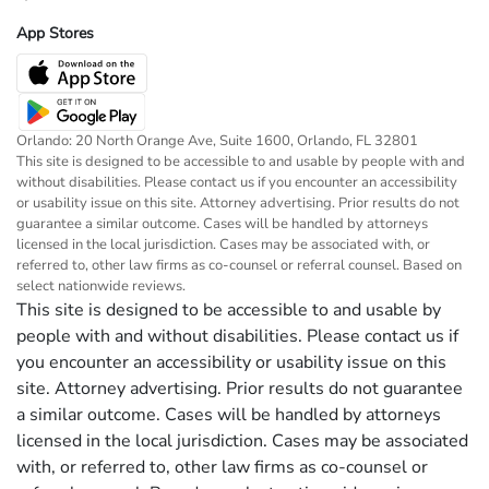
App Stores
Orlando: 20 North Orange Ave, Suite 1600, Orlando, FL 32801
This site is designed to be accessible to and usable by people with and
without disabilities. Please contact us if you encounter an accessibility
or usability issue on this site. Attorney advertising. Prior results do not
guarantee a similar outcome. Cases will be handled by attorneys
licensed in the local jurisdiction. Cases may be associated with, or
referred to, other law firms as co-counsel or referral counsel. Based on
select nationwide reviews.
This site is designed to be accessible to and usable by
people with and without disabilities. Please contact us if
you encounter an accessibility or usability issue on this
site. Attorney advertising. Prior results do not guarantee
a similar outcome. Cases will be handled by attorneys
licensed in the local jurisdiction. Cases may be associated
with, or referred to, other law firms as co-counsel or