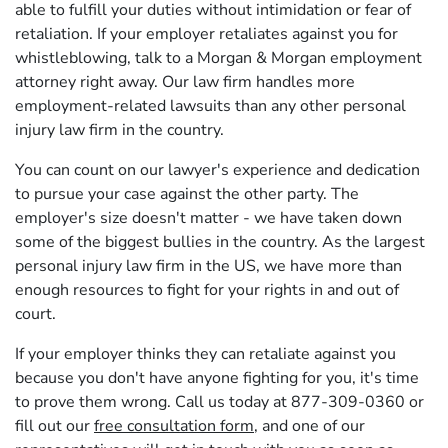
able to fulfill your duties without intimidation or fear of
retaliation. If your employer retaliates against you for
whistleblowing, talk to a Morgan & Morgan employment
attorney right away. Our law firm handles more
employment-related lawsuits than any other personal
injury law firm in the country.
You can count on our lawyer's experience and dedication
to pursue your case against the other party. The
employer's size doesn't matter - we have taken down
some of the biggest bullies in the country. As the largest
personal injury law firm in the US, we have more than
enough resources to fight for your rights in and out of
court.
If your employer thinks they can retaliate against you
because you don't have anyone fighting for you, it's time
to prove them wrong. Call us today at 877-309-0360 or
fill out our
free consultation form
, and one of our