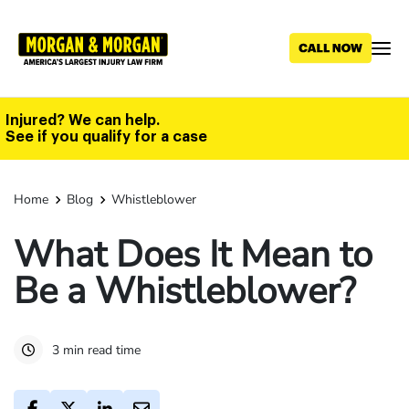
Skip
to
main
content
Injured? We can help.
See if you qualify for a case
Home
Blog
Whistleblower
What Does It Mean to
Be a Whistleblower?
3 min read time