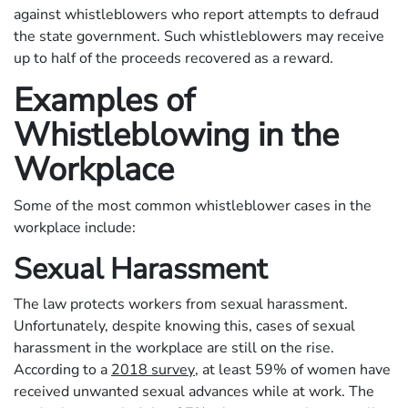
against whistleblowers who report attempts to defraud
the state government. Such whistleblowers may receive
up to half of the proceeds recovered as a reward.
Examples of
Whistleblowing in the
Workplace
Some of the most common whistleblower cases in the
workplace include:
Sexual Harassment
The law protects workers from sexual harassment.
Unfortunately, despite knowing this, cases of sexual
harassment in the workplace are still on the rise.
According to a
2018 survey
, at least 59% of women have
received unwanted sexual advances while at work. The