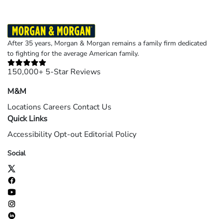
After 35 years, Morgan & Morgan remains a family firm dedicated
to fighting for the average American family.
150,000+ 5-Star Reviews
M&M
Locations
Careers
Contact Us
Quick Links
Accessibility
Opt-out
Editorial Policy
Social