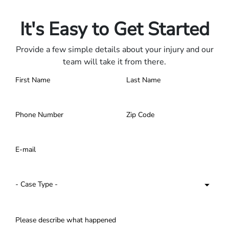
Contact us 24/7.
It's Easy to Get Started
Provide a few simple details about your injury and our
team will take it from there.