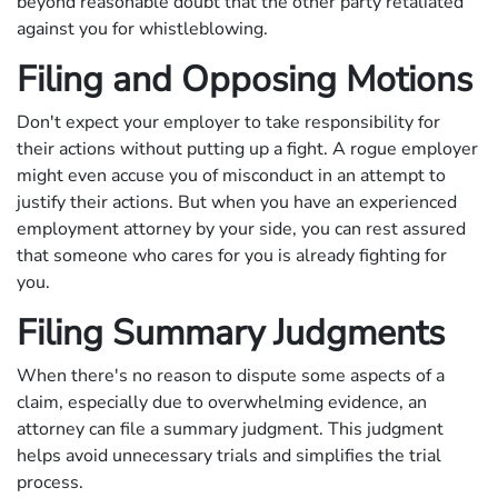
beyond reasonable doubt that the other party retaliated
against you for whistleblowing.
Filing and Opposing Motions
Don't expect your employer to take responsibility for
their actions without putting up a fight. A rogue employer
might even accuse you of misconduct in an attempt to
justify their actions. But when you have an experienced
employment attorney by your side, you can rest assured
that someone who cares for you is already fighting for
you.
Filing Summary Judgments
When there's no reason to dispute some aspects of a
claim, especially due to overwhelming evidence, an
attorney can file a summary judgment. This judgment
helps avoid unnecessary trials and simplifies the trial
process.