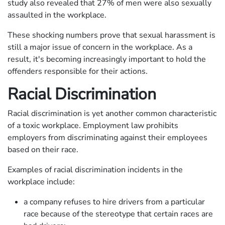
study also revealed that 27% of men were also sexually
assaulted in the workplace.
These shocking numbers prove that sexual harassment is
still a major issue of concern in the workplace. As a
result, it's becoming increasingly important to hold the
offenders responsible for their actions.
Racial Discrimination
Racial discrimination is yet another common characteristic
of a toxic workplace. Employment law prohibits
employers from discriminating against their employees
based on their race.
Examples of racial discrimination incidents in the
workplace include:
a company refuses to hire drivers from a particular
race because of the stereotype that certain races are