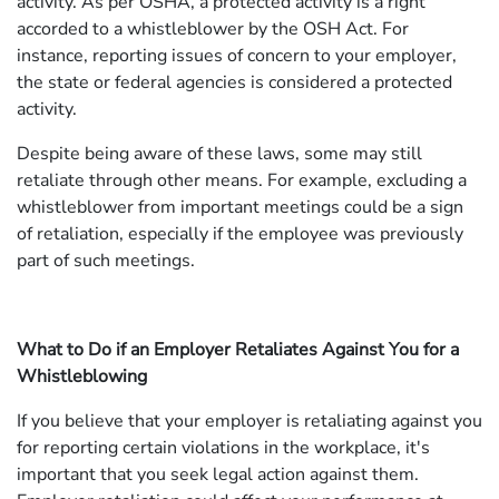
activity. As per OSHA, a protected activity is a right
accorded to a whistleblower by the OSH Act. For
instance, reporting issues of concern to your employer,
the state or federal agencies is considered a protected
activity.
Despite being aware of these laws, some may still
retaliate through other means. For example, excluding a
whistleblower from important meetings could be a sign
of retaliation, especially if the employee was previously
part of such meetings.
What to Do if an Employer Retaliates Against You for a
Whistleblowing
If you believe that your employer is retaliating against you
for reporting certain violations in the workplace, it's
important that you seek legal action against them.