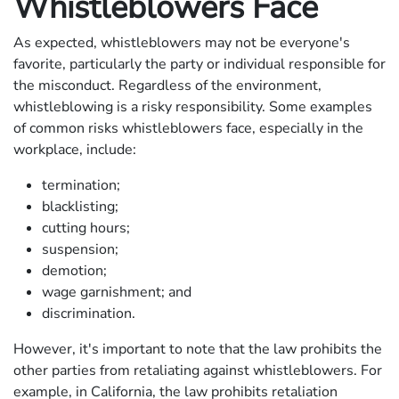
Whistleblowers Face
As expected, whistleblowers may not be everyone's
favorite, particularly the party or individual responsible for
the misconduct. Regardless of the environment,
whistleblowing is a risky responsibility. Some examples
of common risks whistleblowers face, especially in the
workplace, include:
termination;
blacklisting;
cutting hours;
suspension;
demotion;
wage garnishment; and
discrimination.
However, it's important to note that the law prohibits the
other parties from retaliating against whistleblowers. For
example, in California, the law prohibits retaliation