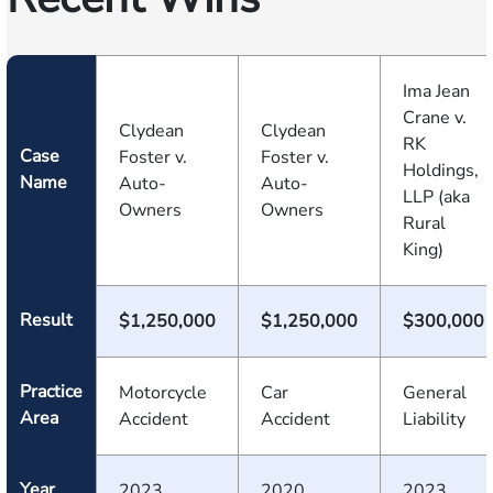
Ima Jean
Crane v.
Clydean
Clydean
RK
Case
Foster v.
Foster v.
Holdings,
Name
Auto-
Auto-
LLP (aka
Owners
Owners
Rural
King)
Result
$1,250,000
$1,250,000
$300,000
Practice
Motorcycle
Car
General
Area
Accident
Accident
Liability
Year
2023
2020
2023