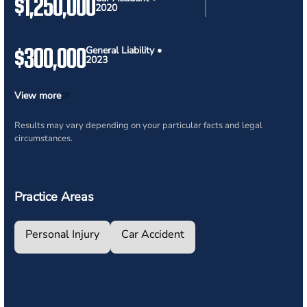
$1,250,000
2020
$300,000
General Liability •
2023
View more
Results may vary depending on your particular facts and legal
circumstances.
Practice Areas
Personal Injury
Car Accident