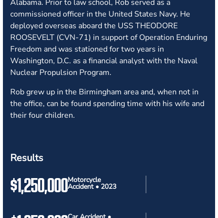
Alabama. Prior to law school, Rob served as a
commissioned officer in the United States Navy. He
deployed overseas aboard the USS THEODORE
ROOSEVELT (CVN-71) in support of Operation Enduring
Freedom and was stationed for two years in
Washington, D.C. as a financial analyst with the Naval
Nuclear Propulsion Program.
Rob grew up in the Birmingham area and, when not in
the office, can be found spending time with his wife and
their four children.
Results
$1,250,000
Motorcycle
Accident • 2023
Car Accident •