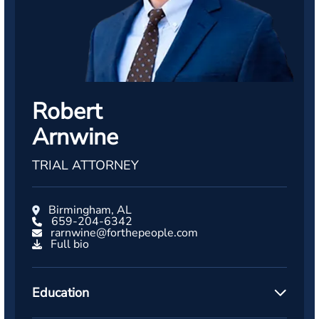
Robert
Arnwine
TRIAL ATTORNEY
Birmingham, AL
659-204-6342
rarnwine@forthepeople.com
Full bio
Education