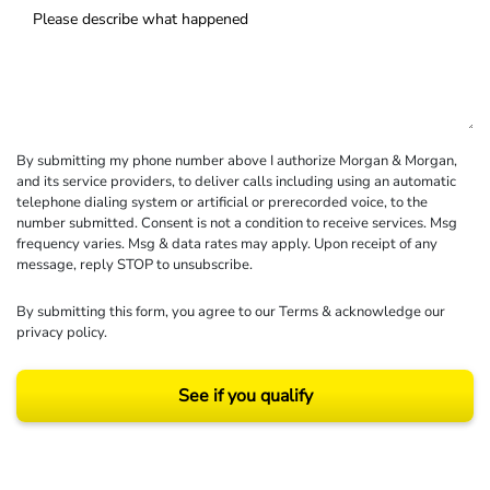
By submitting my phone number above I authorize Morgan & Morgan,
and its service providers, to deliver calls including using an automatic
telephone dialing system or artificial or prerecorded voice, to the
number submitted. Consent is not a condition to receive services. Msg
frequency varies. Msg & data rates may apply. Upon receipt of any
message, reply STOP to unsubscribe.
By submitting this form, you agree to our
Terms
& acknowledge our
privacy policy
.
See if you qualify
Results may vary depending on your particular facts and legal circumstances.
©2026 Morgan and Morgan, P.A. All rights reserved.