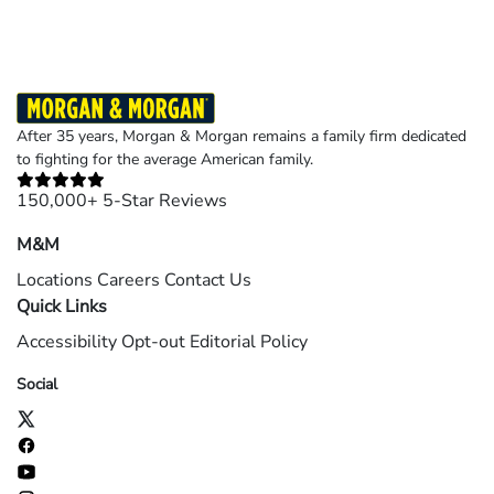
After 35 years, Morgan & Morgan remains a family firm dedicated
to fighting for the average American family.
150,000+ 5-Star Reviews
M&M
Locations
Careers
Contact Us
Quick Links
Accessibility
Opt-out
Editorial Policy
Social