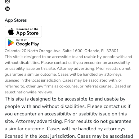
App Stores
Orlando: 20 North Orange Ave, Suite 1600, Orlando, FL 32801
This site is designed to be accessible to and usable by people with and
without disabilities. Please contact us if you encounter an accessibility
or usability issue on this site. Attorney advertising. Prior results do not
guarantee a similar outcome. Cases will be handled by attorneys
licensed in the local jurisdiction. Cases may be associated with, or
referred to, other law firms as co-counsel or referral counsel. Based on
select nationwide reviews.
This site is designed to be accessible to and usable by
people with and without disabilities. Please contact us if
you encounter an accessibility or usability issue on this
site. Attorney advertising. Prior results do not guarantee
a similar outcome. Cases will be handled by attorneys
licensed in the local jurisdiction. Cases may be associated