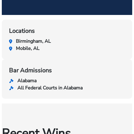
Locations
Birmingham, AL
Mobile, AL
Bar Admissions
Alabama
All Federal Courts in Alabama
Recent Wins