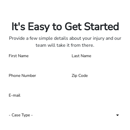
Only pay if we win.
Contact us 24/7.
It's Easy to Get Started
Provide a few simple details about your injury and our
team will take it from there.