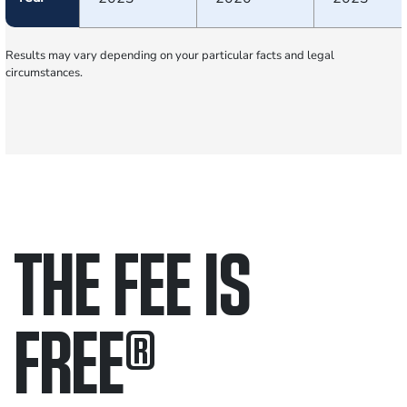
Results may vary depending on your particular facts and legal
circumstances.
THE FEE IS
FREE
®