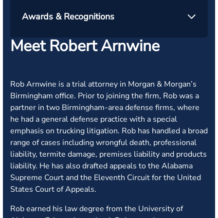
Awards & Recognitions
Meet Robert Arnwine
Rob Arnwine is a trial attorney in Morgan & Morgan’s
Birmingham office. Prior to joining the firm, Rob was a
partner in two Birmingham-area defense firms, where
he had a general defense practice with a special
emphasis on trucking litigation. Rob has handled a broad
range of cases including wrongful death, professional
liability, termite damage, premises liability and products
liability. He has also drafted appeals to the Alabama
Supreme Court and the Eleventh Circuit for the United
States Court of Appeals.
Rob earned his law degree from the University of