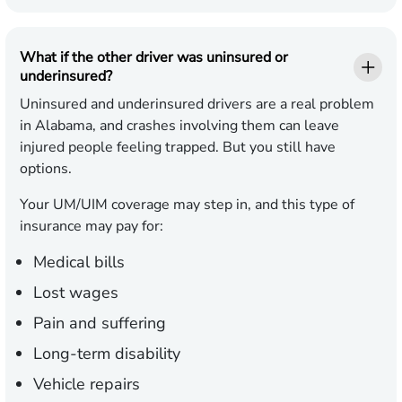
What if the other driver was uninsured or
underinsured?
Uninsured and underinsured drivers are a real problem
in Alabama, and crashes involving them can leave
injured people feeling trapped. But you still have
options.
Your UM/UIM coverage may step in, and this type of
insurance may pay for:
Medical bills
Lost wages
Pain and suffering
Long-term disability
Vehicle repairs