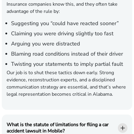
Insurance companies know this, and they often take
advantage of the rule by:
Suggesting you “could have reacted sooner”
Claiming you were driving slightly too fast
Arguing you were distracted
Blaming road conditions instead of their driver
Twisting your statements to imply partial fault
Our job is to shut these tactics down early. Strong
evidence, reconstruction experts, and a disciplined
communication strategy are essential, and that’s where
legal representation becomes critical in Alabama.
What is the statute of limitations for filing a car
accident lawsuit in Mobile?