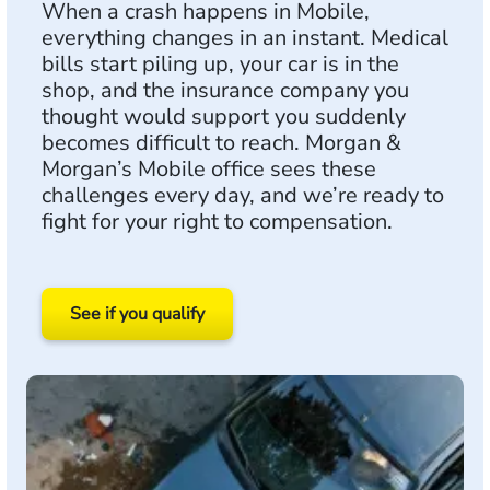
When a crash happens in Mobile,
everything changes in an instant. Medical
bills start piling up, your car is in the
shop, and the insurance company you
thought would support you suddenly
becomes difficult to reach. Morgan &
Morgan’s Mobile office sees these
challenges every day, and we’re ready to
fight for your right to compensation.
See if you qualify