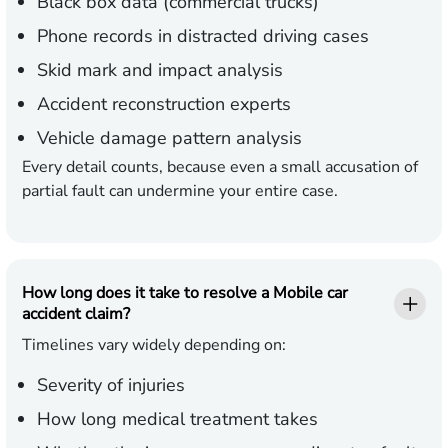
Black box data (commercial trucks)
Phone records in distracted driving cases
Skid mark and impact analysis
Accident reconstruction experts
Vehicle damage pattern analysis
Every detail counts, because even a small accusation of
partial fault can undermine your entire case.
How long does it take to resolve a Mobile car
accident claim?
Timelines vary widely depending on:
Severity of injuries
How long medical treatment takes