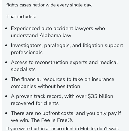
fights cases nationwide every single day.
That includes:
Experienced auto accident lawyers who
understand Alabama law
Investigators, paralegals, and litigation support
professionals
Access to reconstruction experts and medical
specialists
The financial resources to take on insurance
companies without hesitation
A proven track record, with over $35 billion
recovered for clients
There are no upfront costs, and you only pay if
we win. The Fee Is Free®.
If you were hurt in a car accident in Mobile, don't wait.