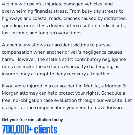
victims with painful injuries, damaged vehicles, and
overwhelming financial stress. From busy city streets to
highways and coastal roads, crashes caused by distracted,
speeding, or reckless drivers often result in medical bills,
lost income, and long recovery times.
Alabama law allows car accident victims to pursue
compensation when another driver’s negligence causes
harm. However, the state’s strict contributory negligence
rules can make these claims especially challenging, as
insurers may attempt to deny recovery altogether.
If you were injured in a car accident in Mobile, a Morgan &
Morgan attorney can help protect your rights.
Schedule a
free, no-obligation case evaluation
through our website. Let
us fight for the compensation you need to move forward.
Get your free consultation today.
700,000+ clients