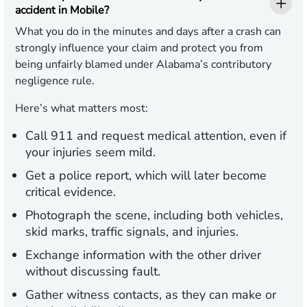
accident in Mobile?
What you do in the minutes and days after a crash can
strongly influence your claim and protect you from
being unfairly blamed under Alabama’s contributory
negligence rule.
Here’s what matters most:
Call 911 and request medical attention, even if
your injuries seem mild.
Get a police report, which will later become
critical evidence.
Photograph the scene, including both vehicles,
skid marks, traffic signals, and injuries.
Exchange information with the other driver
without discussing fault.
Gather witness contacts, as they can make or