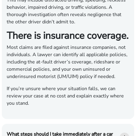
This may include distracted driving, speeding, reckless
behavior, impaired driving, or traffic violations. A
thorough investigation often reveals negligence that
the other driver didn’t admit to.
There is insurance coverage.
Most claims are filed against insurance companies, not
individuals. A lawyer can identify all applicable policies,
including the at-fault driver’s coverage, rideshare or
commercial policies, and your own uninsured or
underinsured motorist (UM/UIM) policy if needed.
If you’re unsure where your situation falls, we can
review your case at no cost and explain exactly where
you stand.
What steps should I take immediately after a car