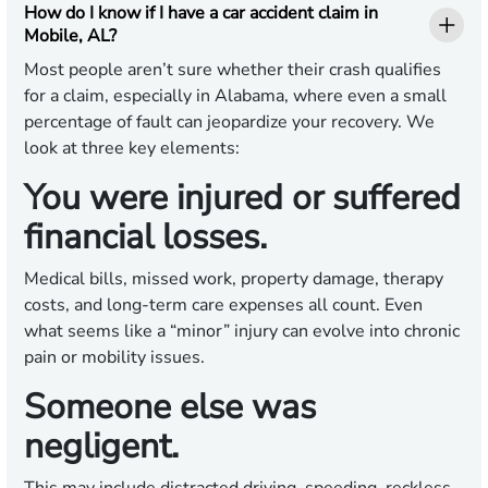
How do I know if I have a car accident claim in
Mobile, AL?
Most people aren’t sure whether their crash qualifies
for a claim, especially in Alabama, where even a small
percentage of fault can jeopardize your recovery. We
look at three key elements:
You were injured or suffered
financial losses.
Medical bills, missed work, property damage, therapy
costs, and long-term care expenses all count. Even
what seems like a “minor” injury can evolve into chronic
pain or mobility issues.
Someone else was
negligent.