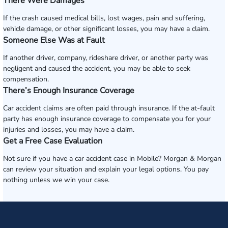
There Were Damages
If the crash caused medical bills, lost wages, pain and suffering,
vehicle damage, or other significant losses, you may have a claim.
Someone Else Was at Fault
If another driver, company, rideshare driver, or another party was
negligent and caused the accident, you may be able to seek
compensation.
There’s Enough Insurance Coverage
Car accident claims are often paid through insurance. If the at-fault
party has enough insurance coverage to compensate you for your
injuries and losses, you may have a claim.
Get a Free Case Evaluation
Not sure if you have a car accident case in Mobile? Morgan & Morgan
can review your situation and explain your legal options. You pay
nothing unless we win your case.