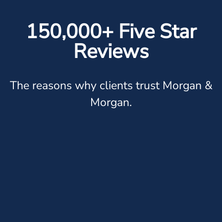
150,000+ Five Star
Reviews
The reasons why clients trust Morgan &
Morgan.