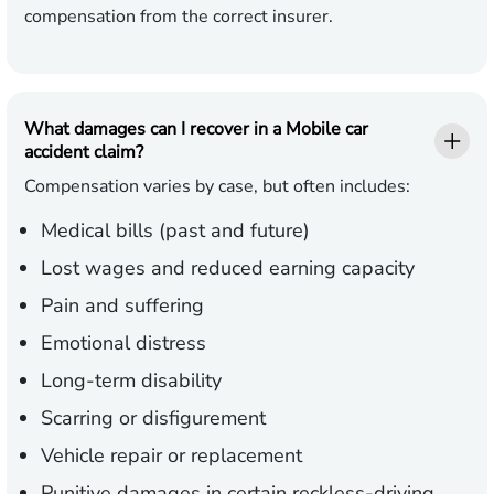
compensation from the correct insurer.
What damages can I recover in a Mobile car
accident claim?
Compensation varies by case, but often includes:
Medical bills (past and future)
Lost wages and reduced earning capacity
Pain and suffering
Emotional distress
Long-term disability
Scarring or disfigurement
Vehicle repair or replacement
Punitive damages in certain reckless-driving