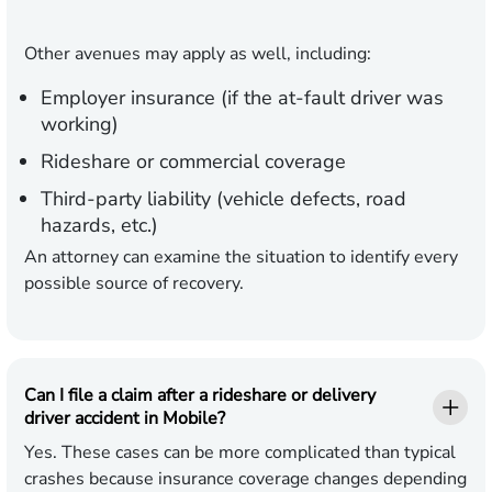
Other avenues may apply as well, including:
Employer insurance (if the at-fault driver was
working)
Rideshare or commercial coverage
Third-party liability (vehicle defects, road
hazards, etc.)
An attorney can examine the situation to identify every
possible source of recovery.
Can I file a claim after a rideshare or delivery
driver accident in Mobile?
Yes. These cases can be more complicated than typical
crashes because insurance coverage changes depending