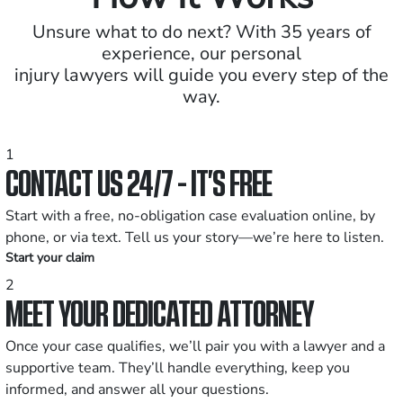
Unsure what to do next? With 35 years of
experience, our personal
injury lawyers will guide you every step of the
way.
1
CONTACT US 24/7 - IT’S FREE
Start with a free, no-obligation case evaluation online, by
phone, or via text. Tell us your story—we’re here to listen.
Start your claim
2
MEET YOUR DEDICATED ATTORNEY
Once your case qualifies, we’ll pair you with a lawyer and a
supportive team. They’ll handle everything, keep you
informed, and answer all your questions.