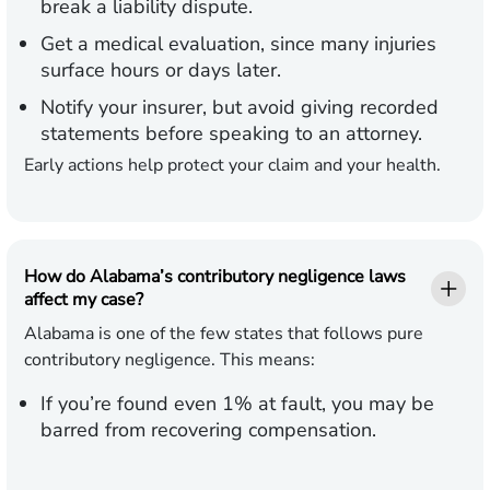
break a liability dispute.
Get a medical evaluation, since many injuries
surface hours or days later.
Notify your insurer, but avoid giving recorded
statements before speaking to an attorney.
Early actions help protect your claim and your health.
How do Alabama’s contributory negligence laws
affect my case?
Alabama is one of the few states that follows pure
contributory negligence. This means:
If you’re found even 1% at fault, you may be
barred from recovering compensation.