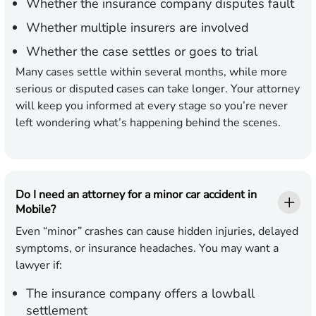
Whether the insurance company disputes fault
Whether multiple insurers are involved
Whether the case settles or goes to trial
Many cases settle within several months, while more
serious or disputed cases can take longer. Your attorney
will keep you informed at every stage so you’re never
left wondering what’s happening behind the scenes.
Do I need an attorney for a minor car accident in
Mobile?
Even “minor” crashes can cause hidden injuries, delayed
symptoms, or insurance headaches. You may want a
lawyer if:
The insurance company offers a lowball
settlement