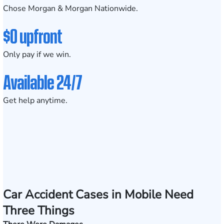
Chose Morgan & Morgan Nationwide.
$0 upfront
Only pay if we win.
Available 24/7
Get help anytime.
Car Accident Cases in Mobile Need
Three Things