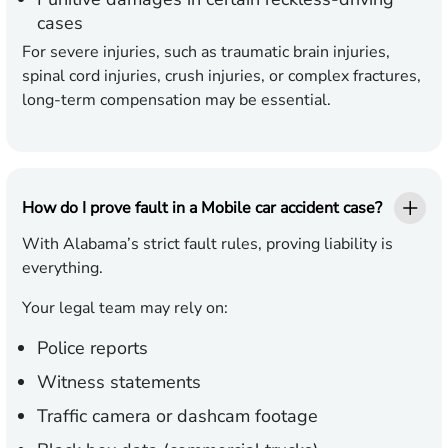
cases
For severe injuries, such as traumatic brain injuries,
spinal cord injuries, crush injuries, or complex fractures,
long-term compensation may be essential.
How do I prove fault in a Mobile car accident case?
With Alabama’s strict fault rules, proving liability is
everything.
Your legal team may rely on:
Police reports
Witness statements
Traffic camera or dashcam footage