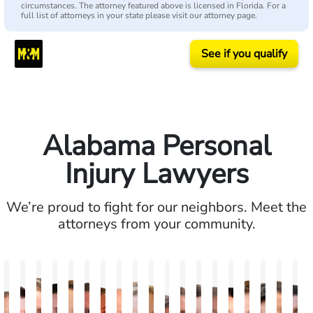
circumstances. The attorney featured above is licensed in Florida. For a
full list of attorneys in your state please visit our attorney page.
See if you qualify
Alabama Personal
Injury Lawyers
We’re proud to fight for our neighbors. Meet the
attorneys from your community.