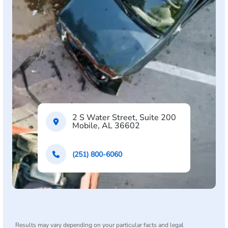
2 S Water Street, Suite 200
Mobile, AL 36602
(251) 800-6060
Results may vary depending on your particular facts and legal