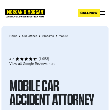
Skip
to
main
content
Home
Our Offices
Alabama
Mobile
Breadcrumb
(1,953)
4.7
View all Google Reviews here
MOBILE CAR
ACCIDENT ATTORNEY