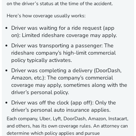
on the driver’s status at the time of the accident.
Here’s how coverage usually works:
Driver was waiting for a ride request (app
on):
Limited rideshare coverage may apply.
Driver was transporting a passenger:
The
rideshare company’s high-limit commercial
policy typically activates.
Driver was completing a delivery (DoorDash,
Amazon, etc.):
The company’s commercial
coverage may apply, sometimes along with the
driver’s personal policy.
Driver was off the clock (app off):
Only the
driver’s personal auto insurance applies.
Each company, Uber, Lyft, DoorDash, Amazon, Instacart,
and others, has its own coverage rules. An attorney can
determine which policy applies and pursue