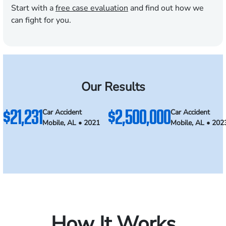
Start with a
free case evaluation
and find out how we
can fight for you.
Our Results
$21,231
$2,500,000
Car Accident
Car Accident
Mobile, AL • 2021
Mobile, AL • 202
How It Works