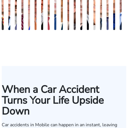
Juan
Robert
Erby
Trey
Lisa
Charles
J.
Jason
Leslie
McKenzie
Celeste
Lindsay
Anna
Evans
Virginia
Grant
Brian
Han
J
Ortega
Arnwine
J.
Wimberly
Bailey
Greene
Craig
Terry
A.
Parker
Larson
Hewitt
Tullar
Brittain
Gambacurta
Patterson
Park
B.
J
Fischer
Lewis
Caldwell
Mil
When a Car Accident
Turns Your Life Upside
Down
Car accidents in Mobile can happen in an instant, leaving