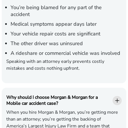
You’re being blamed for any part of the
accident
Medical symptoms appear days later
Your vehicle repair costs are significant
The other driver was uninsured
A rideshare or commercial vehicle was involved
Speaking with an attorney early prevents costly
mistakes and costs nothing upfront.
Why should I choose Morgan & Morgan for a
Mobile car accident case?
When you hire Morgan & Morgan, you’re getting more
than an attorney; you’re getting the backing of
America’s Largest Injury Law Firm and a team that