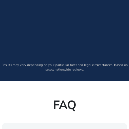
Results may vary depending on your particular facts and legal circumstances. Based on
select nationwide reviews.
FAQ