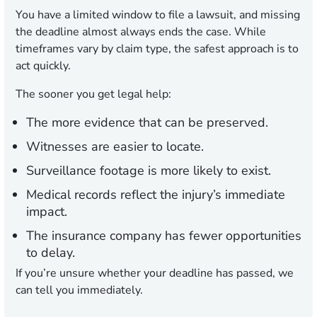
You have a limited window to file a lawsuit, and missing
the deadline almost always ends the case. While
timeframes vary by claim type, the safest approach is to
act quickly.
The sooner you get legal help:
The more evidence that can be preserved.
Witnesses are easier to locate.
Surveillance footage is more likely to exist.
Medical records reflect the injury’s immediate
impact.
The insurance company has fewer opportunities
to delay.
If you’re unsure whether your deadline has passed, we
can tell you immediately.