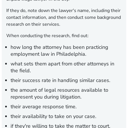
If they do, note down the lawyer's name, including their
contact information, and then conduct some background
research on their services.
When conducting the research, find out:
how long the attorney has been practicing
employment law in Philadelphia.
what sets them apart from other attorneys in
the field.
their success rate in handling similar cases.
the amount of legal resources available to
represent you during litigation.
their average response time.
their availability to take on your case.
if they're willing to take the matter to court.