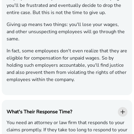
you'll be frustrated and eventually decide to drop the
entire case. But this is not the time to give up.
Giving up means two things: you'll lose your wages,
and other unsuspecting employees will go through the
same.
In fact, some employees don't even realize that they are
eligible for compensation for unpaid wages. So by
holding such employers accountable, you'll find justice
and also prevent them from violating the rights of other
employees within the company.
What's Their Response Time?
You need an attorney or law firm that responds to your
claims promptly. If they take too long to respond to your