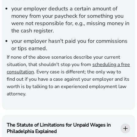
your employer deducts a certain amount of
money from your paycheck for something you
were not responsible for, e.g., missing money in
the cash register.
your employer hasn't paid you for commissions
or tips earned.
If none of the above scenarios describe your current
situation, that shouldn't stop you from
scheduling a free
consultation
. Every case is different; the only way to
find out if you have a case against your employer and its
worth is by talking to an experienced employment law
attorney.
The Statute of Limitations for Unpaid Wages in
Philadelphia Explained