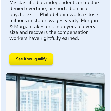
Misclassified as independent contractors,
denied overtime, or shorted on final
paychecks — Philadelphia workers lose
millions in stolen wages yearly. Morgan
& Morgan takes on employers of every
size and recovers the compensation
workers have rightfully earned.
See if you qualify