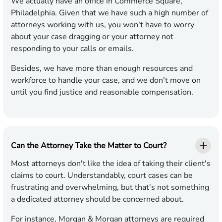
We actually have an office in Commerce Square,
Philadelphia. Given that we have such a high number of
attorneys working with us, you won't have to worry
about your case dragging or your attorney not
responding to your calls or emails.
Besides, we have more than enough resources and
workforce to handle your case, and we don't move on
until you find justice and reasonable compensation.
Can the Attorney Take the Matter to Court?
Most attorneys don't like the idea of taking their client's
claims to court. Understandably, court cases can be
frustrating and overwhelming, but that's not something
a dedicated attorney should be concerned about.
For instance, Morgan & Morgan attorneys are required