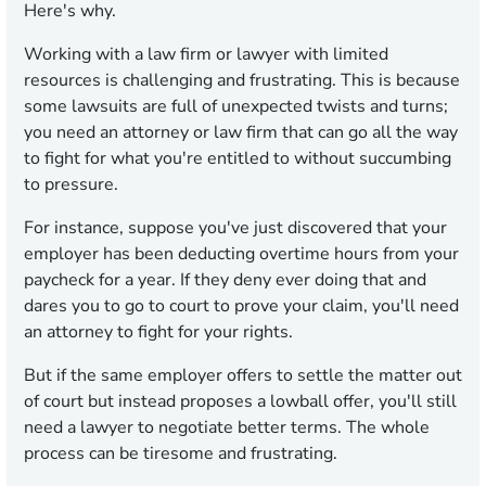
Here's why.
Working with a law firm or lawyer with limited
resources is challenging and frustrating. This is because
some lawsuits are full of unexpected twists and turns;
you need an attorney or law firm that can go all the way
to fight for what you're entitled to without succumbing
to pressure.
For instance, suppose you've just discovered that your
employer has been deducting overtime hours from your
paycheck for a year. If they deny ever doing that and
dares you to go to court to prove your claim, you'll need
an attorney to fight for your rights.
But if the same employer offers to settle the matter out
of court but instead proposes a lowball offer, you'll still
need a lawyer to negotiate better terms. The whole
process can be tiresome and frustrating.