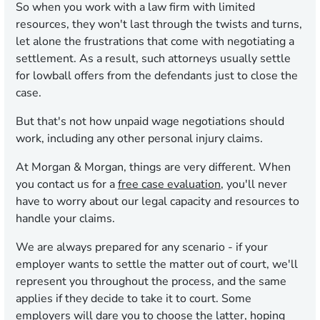
So when you work with a law firm with limited
resources, they won't last through the twists and turns,
let alone the frustrations that come with negotiating a
settlement. As a result, such attorneys usually settle
for lowball offers from the defendants just to close the
case.
But that's not how unpaid wage negotiations should
work, including any other personal injury claims.
At Morgan & Morgan, things are very different. When
you contact us for a
free case evaluation
, you'll never
have to worry about our legal capacity and resources to
handle your claims.
We are always prepared for any scenario - if your
employer wants to settle the matter out of court, we'll
represent you throughout the process, and the same
applies if they decide to take it to court. Some
employers will dare you to choose the latter, hoping