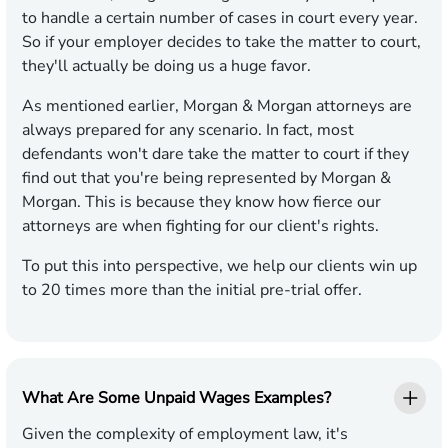
to handle a certain number of cases in court every year.
So if your employer decides to take the matter to court,
they'll actually be doing us a huge favor.
As mentioned earlier, Morgan & Morgan attorneys are
always prepared for any scenario. In fact, most
defendants won't dare take the matter to court if they
find out that you're being represented by Morgan &
Morgan. This is because they know how fierce our
attorneys are when fighting for our client's rights.
To put this into perspective, we help our clients win up
to 20 times more than the initial pre-trial offer.
What Are Some Unpaid Wages Examples?
Given the complexity of employment law, it's