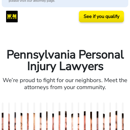
please visit our attorney page.
See if you qualify
Pennsylvania Personal
Injury Lawyers
We’re proud to fight for our neighbors. Meet the
attorneys from your community.