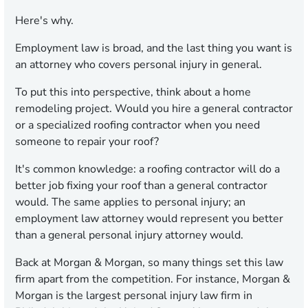
Here's why.
Employment law is broad, and the last thing you want is
an attorney who covers personal injury in general.
To put this into perspective, think about a home
remodeling project. Would you hire a general contractor
or a specialized roofing contractor when you need
someone to repair your roof?
It's common knowledge: a roofing contractor will do a
better job fixing your roof than a general contractor
would. The same applies to personal injury; an
employment law attorney would represent you better
than a general personal injury attorney would.
Back at Morgan & Morgan, so many things set this law
firm apart from the competition. For instance, Morgan &
Morgan is the largest personal injury law firm in