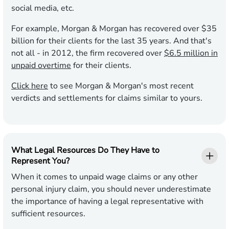
social media, etc.
For example, Morgan & Morgan has recovered over $35
billion for their clients for the last 35 years. And that's
not all - in 2012, the firm recovered over
$6.5 million in
unpaid overtime
for their clients.
Click here
to see Morgan & Morgan's most recent
verdicts and settlements for claims similar to yours.
What Legal Resources Do They Have to
Represent You?
When it comes to unpaid wage claims or any other
personal injury claim, you should never underestimate
the importance of having a legal representative with
sufficient resources.