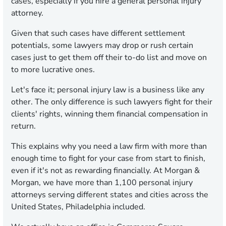
cases, especially if you hire a general personal injury
attorney.
Given that such cases have different settlement
potentials, some lawyers may drop or rush certain
cases just to get them off their to-do list and move on
to more lucrative ones.
Let's face it; personal injury law is a business like any
other. The only difference is such lawyers fight for their
clients' rights, winning them financial compensation in
return.
This explains why you need a law firm with more than
enough time to fight for your case from start to finish,
even if it's not as rewarding financially. At Morgan &
Morgan, we have more than 1,100 personal injury
attorneys serving different states and cities across the
United States, Philadelphia included.