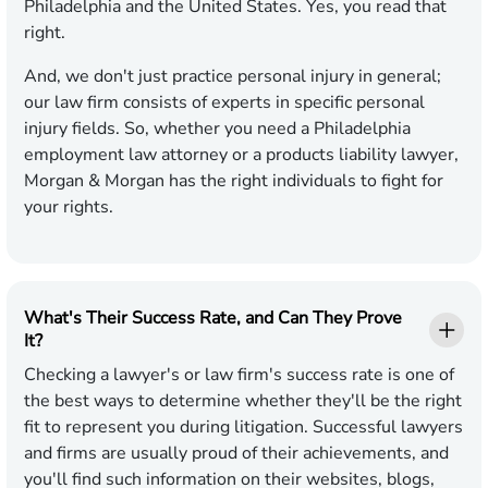
Philadelphia and the United States. Yes, you read that
right.
And, we don't just practice personal injury in general;
our law firm consists of experts in specific personal
injury fields. So, whether you need a Philadelphia
employment law attorney or a products liability lawyer,
Morgan & Morgan has the right individuals to fight for
your rights.
What's Their Success Rate, and Can They Prove
It?
Checking a lawyer's or law firm's success rate is one of
the best ways to determine whether they'll be the right
fit to represent you during litigation. Successful lawyers
and firms are usually proud of their achievements, and
you'll find such information on their websites, blogs,