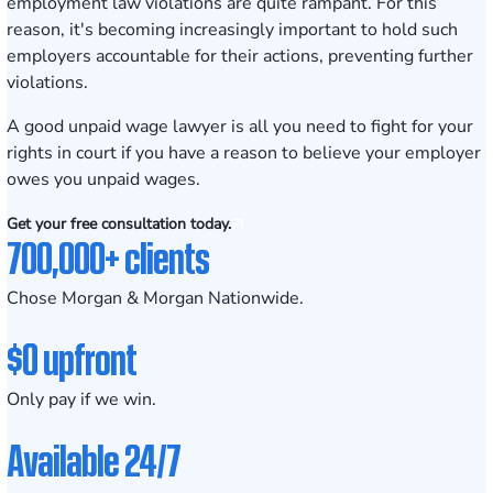
employment law violations are quite rampant. For this
reason, it's becoming increasingly important to hold such
employers accountable for their actions, preventing further
violations.
A good unpaid wage lawyer is all you need to fight for your
rights in court if you have a reason to believe your employer
owes you unpaid wages.
Get your free consultation today.
700,000+ clients
Chose Morgan & Morgan Nationwide.
$0 upfront
Only pay if we win.
Available 24/7