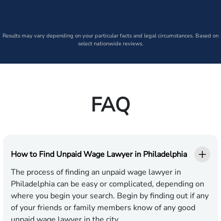
Results may vary depending on your particular facts and legal circumstances. Based on
select nationwide reviews.
FAQ
How to Find Unpaid Wage Lawyer in Philadelphia
The process of finding an unpaid wage lawyer in
Philadelphia can be easy or complicated, depending on
where you begin your search. Begin by finding out if any
of your friends or family members know of any good
unpaid wage lawyer in the city.