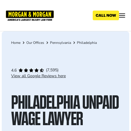
Skip
to
main
content
Home
Our Offices
Pennsylvania
Philadelphia
Breadcrumb
(7,595)
4.6
View all Google Reviews here
PHILADELPHIA UNPAID
WAGE LAWYER