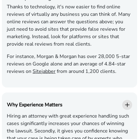
Thanks to technology, it's now easier to find online
reviews of virtually any business you can think of. Many
online reviews can answer the questions above; you
just need to avoid sites that provide false reviews for
marketing. Instead, look for platforms or sites that
provide real reviews from real clients.
For instance, Morgan & Morgan has over 28,000 5-star
reviews on Google alone and an average of 4.84-star
reviews on
Sitejabber
from around 1,200 clients.
Why Experience Matters
Hiring an attorney with great experience handling such
cases significantly increases your chances of winning
the lawsuit. Secondly, it gives you confidence knowing
that your case is being taken care of by experts who