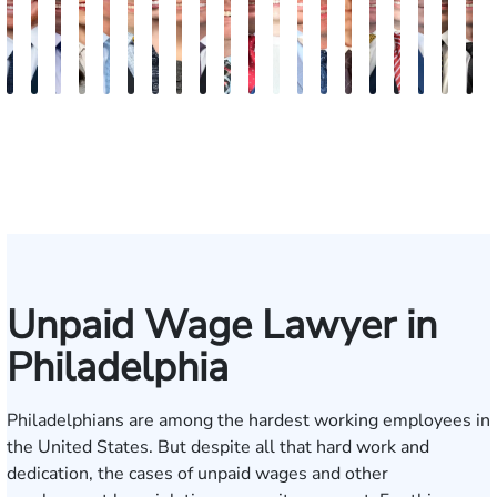
Jordan
Joshua
Joshua
Rebecca
Alexander
Travis
Angeli
Olivia
Shawn
Brian
Matthew
Hailey
Peter
Timothy
Richard
Stephen
Zachary
Robert
Will
M
Solarz
Levy
Kirsch
Sweeney
Hyder
Savoia
Murthy
Abed
Ricci
Ruditys
Segal
Tutton
Dorn
Rock
Maurer
Edwards
Cotter
Goggin
Boo
P
Elrazaq
Unpaid Wage Lawyer in
Philadelphia
Philadelphians are among
the hardest working employees
in
the United States. But despite all that hard work and
dedication, the cases of unpaid wages and other