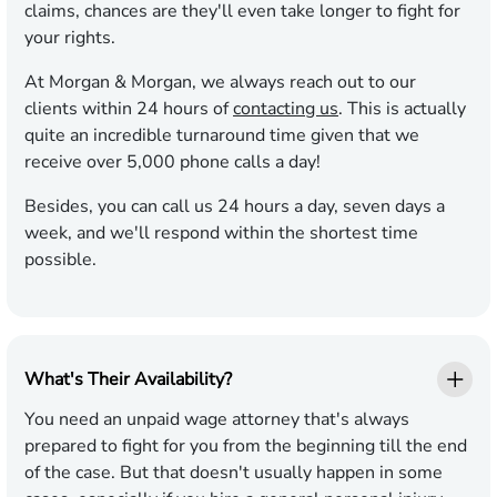
claims, chances are they'll even take longer to fight for
your rights.
At Morgan & Morgan, we always reach out to our
clients within 24 hours of
contacting us
. This is actually
quite an incredible turnaround time given that we
receive over 5,000 phone calls a day!
Besides, you can call us 24 hours a day, seven days a
week, and we'll respond within the shortest time
possible.
What's Their Availability?
You need an unpaid wage attorney that's always
prepared to fight for you from the beginning till the end
of the case. But that doesn't usually happen in some