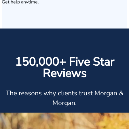
Get help anytime.
150,000+ Five Star
Reviews
The reasons why clients trust Morgan &
Morgan.