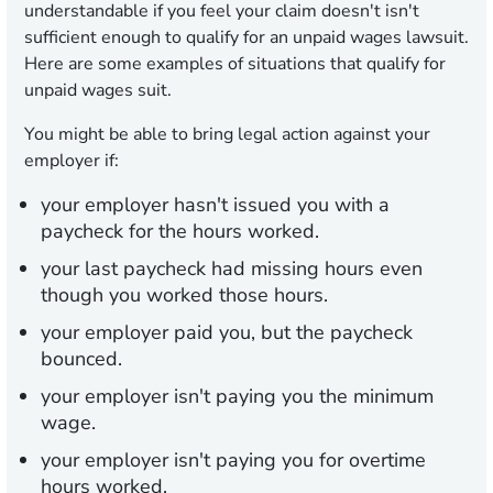
understandable if you feel your claim doesn't isn't
sufficient enough to qualify for an unpaid wages lawsuit.
Here are some examples of situations that qualify for
unpaid wages suit.
You might be able to bring legal action against your
employer if:
your employer hasn't issued you with a
paycheck for the hours worked.
your last paycheck had missing hours even
though you worked those hours.
your employer paid you, but the paycheck
bounced.
your employer isn't paying you the minimum
wage.
your employer isn't paying you for overtime
hours worked.