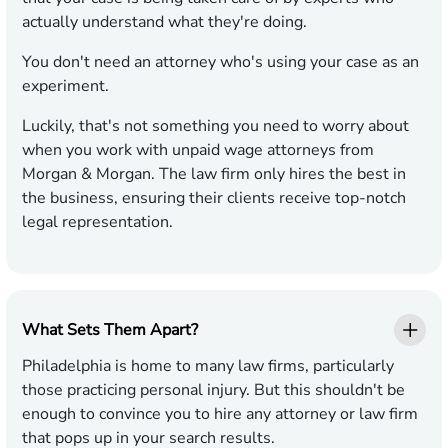
actually understand what they're doing.
You don't need an attorney who's using your case as an
experiment.
Luckily, that's not something you need to worry about
when you work with unpaid wage attorneys from
Morgan & Morgan. The law firm only hires the best in
the business, ensuring their clients receive top-notch
legal representation.
What Sets Them Apart?
Philadelphia is home to many law firms, particularly
those practicing personal injury. But this shouldn't be
enough to convince you to hire any attorney or law firm
that pops up in your search results.