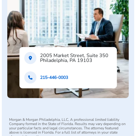
2005 Market Street, Suite 350
Philadelphia, PA 19103
215-446-0003
Morgan & Morgan Philadelphia, LLC, A professional limited liability
Company formed in the State of Florida. Results may vary depending on
your particular facts and legal circumstances. The attorney featured
above is licensed in Florida. For a full list of attorneys in your state