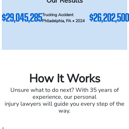
Our Results
$29,045,285
$26,202,500
Trucking Accident
Philadelphia, PA • 2024
How It Works
Unsure what to do next? With 35 years of
experience, our personal
injury lawyers will guide you every step of the
way.