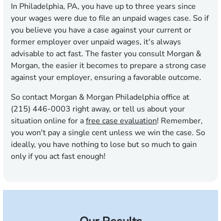
In Philadelphia, PA, you have up to
three years
since
your wages were due to file an unpaid wages case. So if
you believe you have a case against your current or
former employer over unpaid wages, it's always
advisable to act fast. The faster you consult Morgan &
Morgan, the easier it becomes to prepare a strong case
against your employer, ensuring a favorable outcome.
So contact Morgan & Morgan Philadelphia office at
(215) 446-0003 right away, or tell us about your
situation online for a
free case evaluation
! Remember,
you won't pay a single cent unless we win the case. So
ideally, you have nothing to lose but so much to gain
only if you act fast enough!