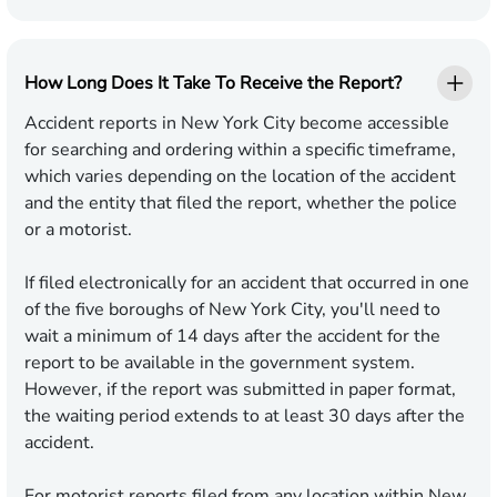
How Long Does It Take To Receive the Report?
Accident reports in New York City become accessible
for searching and ordering within a specific timeframe,
which varies depending on the location of the accident
and the entity that filed the report, whether the police
or a motorist.
If filed electronically for an accident that occurred in one
of the five boroughs of New York City, you'll need to
wait a minimum of 14 days after the accident for the
report to be available in the government system.
However, if the report was submitted in paper format,
the waiting period extends to at least 30 days after the
accident.
For motorist reports filed from any location within New