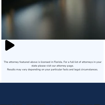
The attorney featured above is licensed in Florida. For a full list of attorneys in your
state please visit our attorney page.
Results may vary depending on your particular facts and legal circumstances.