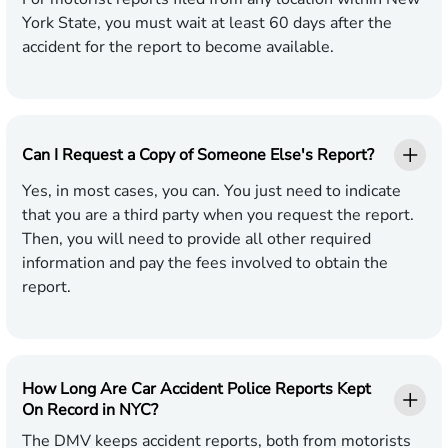
York State, you must wait at least 60 days after the
accident for the report to become available.
Can I Request a Copy of Someone Else's Report?
Yes, in most cases, you can. You just need to indicate
that you are a third party when you request the report.
Then, you will need to provide all other required
information and pay the fees involved to obtain the
report.
How Long Are Car Accident Police Reports Kept
On Record in NYC?
The DMV keeps accident reports, both from motorists