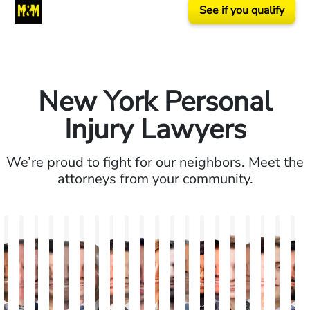
See if you qualify
New York Personal
Injury Lawyers
We’re proud to fight for our neighbors. Meet the
attorneys from your community.