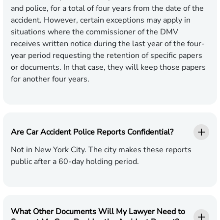
and police, for a total of four years from the date of the
accident. However, certain exceptions may apply in
situations where the commissioner of the DMV
receives written notice during the last year of the four-
year period requesting the retention of specific papers
or documents. In that case, they will keep those papers
for another four years.
Are Car Accident Police Reports Confidential?
Not in New York City. The city makes these reports
public after a 60-day holding period.
What Other Documents Will My Lawyer Need to