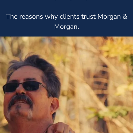
The reasons why clients trust Morgan &
Morgan.