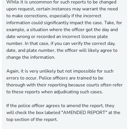
While it is uncommon for such reports to be changed
upon request, certain instances may warrant the need
to make corrections, especially if the incorrect
information could significantly impact the case. Take, for
example, a situation where the officer got the day and
date wrong or recorded an incorrect license plate
number. In that case, if you can verify the correct day,
date, and plate number, the officer will likely agree to
change the information.
Again, it is very unlikely but not impossible for such
errors to occur. Police officers are trained to be
thorough with their reporting because courts often refer
to these reports when adjudicating such cases.
If the police officer agrees to amend the report, they
will check the box labeled
"AMENDED REPORT"
at the
top section of the report.