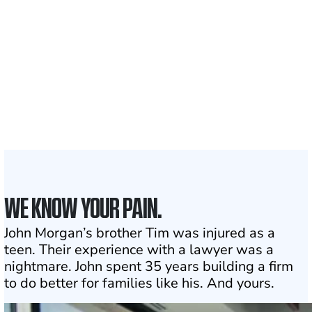
Clients and families
served
1,100+
Attorneys across
the country
1
Click may change your life
WE KNOW YOUR PAIN.
John Morgan’s brother Tim was injured as a
teen. Their experience with a lawyer was a
nightmare. John spent 35 years building a firm
to do better for families like his. And yours.