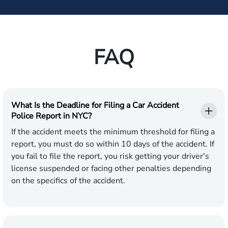
FAQ
What Is the Deadline for Filing a Car Accident
Police Report in NYC?
If the accident meets the minimum threshold for filing a
report, you must do so within 10 days of the accident. If
you fail to file the report, you risk getting your driver's
license suspended or facing other penalties depending
on the specifics of the accident.