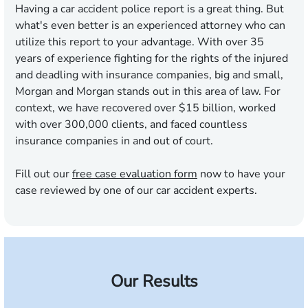
Having a car accident police report is a great thing. But
what's even better is an experienced attorney who can
utilize this report to your advantage. With over 35
years of experience fighting for the rights of the injured
and deadling with insurance companies, big and small,
Morgan and Morgan stands out in this area of law. For
context, we have recovered over $15 billion, worked
with over 300,000 clients, and faced countless
insurance companies in and out of court.
Fill out our
free case evaluation form
now to have your
case reviewed by one of our car accident experts.
Our Results