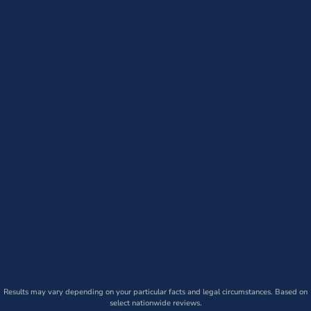
Results may vary depending on your particular facts and legal circumstances. Based on
select nationwide reviews.