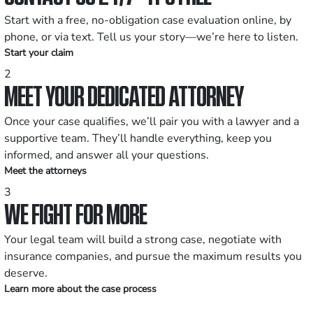
Start with a free, no-obligation case evaluation online, by
phone, or via text. Tell us your story—we’re here to listen.
Start your claim
2
MEET YOUR DEDICATED ATTORNEY
Once your case qualifies, we’ll pair you with a lawyer and a
supportive team. They’ll handle everything, keep you
informed, and answer all your questions.
Meet the attorneys
3
WE FIGHT FOR MORE
Your legal team will build a strong case, negotiate with
insurance companies, and pursue the maximum results you
deserve.
Learn more about the case process