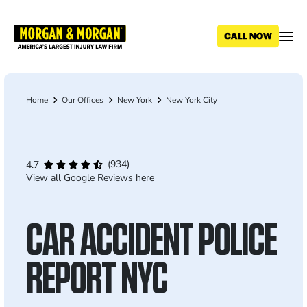
Skip
to
main
content
Home
Our Offices
New York
New York City
Breadcrumb
(934)
4.7
View all Google Reviews here
CAR ACCIDENT POLICE
REPORT NYC