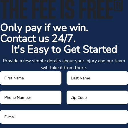
THE FEE IS FREE
®
Only pay if we win.
Contact us 24/7.
It's Easy to Get Started
Provide a few simple details about your injury and our team
will take it from there.