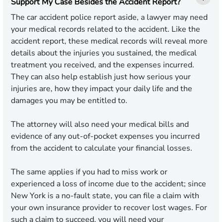
Support My Case Besides the Accident Report?
The car accident police report aside, a lawyer may need
your medical records related to the accident. Like the
accident report, these medical records will reveal more
details about the injuries you sustained, the medical
treatment you received, and the expenses incurred.
They can also help establish just how serious your
injuries are, how they impact your daily life and the
damages you may be entitled to.
The attorney will also need your medical bills and
evidence of any out-of-pocket expenses you incurred
from the accident to calculate your financial losses.
The same applies if you had to miss work or
experienced a loss of income due to the accident; since
New York is a no-fault state, you can file a claim with
your own insurance provider to recover lost wages. For
such a claim to succeed, you will need your