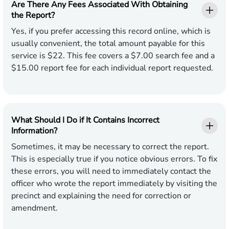
Are There Any Fees Associated With Obtaining
the Report?
Yes, if you prefer accessing this record online, which is
usually convenient, the total amount payable for this
service is $22. This fee covers a $7.00 search fee and a
$15.00 report fee for each individual report requested.
What Should I Do if It Contains Incorrect
Information?
Sometimes, it may be necessary to correct the report.
This is especially true if you notice obvious errors. To fix
these errors, you will need to immediately contact the
officer who wrote the report immediately by visiting the
precinct and explaining the need for correction or
amendment.