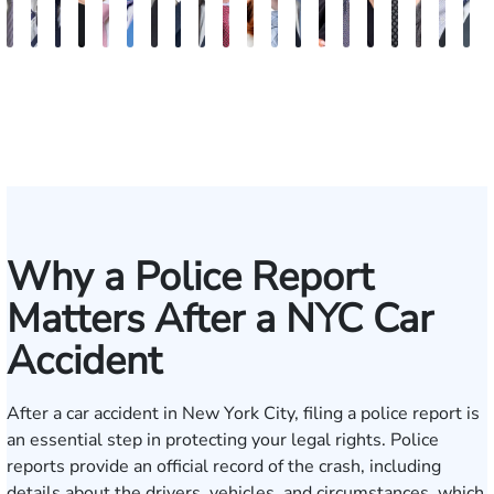
Vikrum
Paul
David
Marisa
Ryan
Josh
Andrew
Michael
Jeremy
Van
Alana
Alexander
Andrew
Shania
Joseph
Brianna
Michael
Jessica
Will
M
S.
Pennock
Friedman
Glassman
Rudd
Autry
Boughrum
Ricchiuto
Kim
Miller
Zaleon
Bylinkin
R.
Felix
L.
Baker
Skotnicki
Batten
Kra
B
Panesar
Frisch
Leahy
Why a Police Report
Matters After a NYC Car
Accident
After a car accident in New York City, filing a police report is
an essential step in protecting your legal rights. Police
reports provide an official record of the crash, including
details about the drivers, vehicles, and circumstances, which