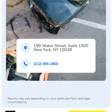
199 Water Street, Suite 1500
New York, NY 10038
(212) 845-2800
Results may vary depending on your particular facts and legal
circumstances.