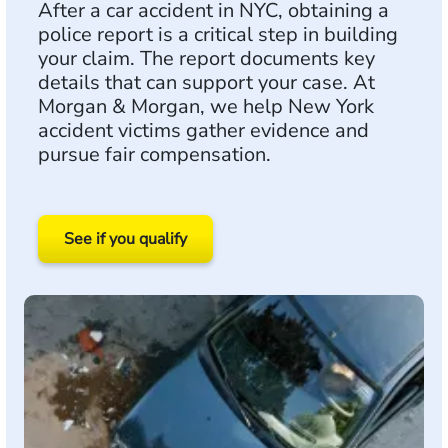
After a car accident in NYC, obtaining a
police report is a critical step in building
your claim. The report documents key
details that can support your case. At
Morgan & Morgan, we help New York
accident victims gather evidence and
pursue fair compensation.
See if you qualify