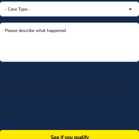
By submitting my phone number above I authorize Morgan & Morgan, and its
service providers, to deliver calls including using an automatic telephone
dialing system or artificial or prerecorded voice, to the number submitted.
Consent is not a condition to receive services. Msg frequency varies. Msg &
data rates may apply. Upon receipt of any message, reply STOP to
unsubscribe.
By submitting this form, you agree to our
Terms
& acknowledge our
privacy
policy
.
See if you qualify