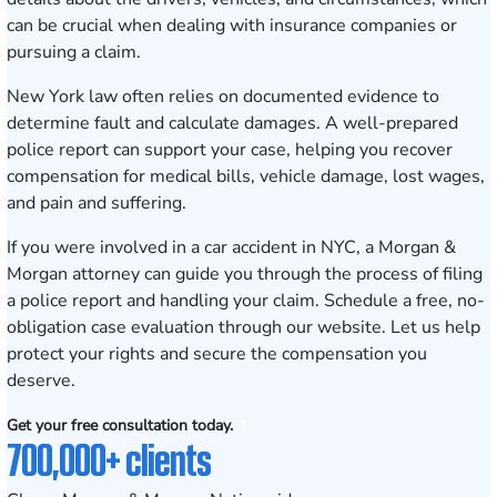
can be crucial when dealing with insurance companies or
pursuing a claim.
New York law often relies on documented evidence to
determine fault and calculate damages. A well-prepared
police report can support your case, helping you recover
compensation for medical bills, vehicle damage, lost wages,
and pain and suffering.
If you were involved in a car accident in NYC, a Morgan &
Morgan attorney can guide you through the process of filing
a police report and handling your claim.
Schedule a free, no-
obligation case evaluation
through our website. Let us help
protect your rights and secure the compensation you
deserve.
Get your free consultation today.
700,000+ clients