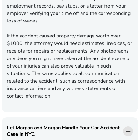
employment records, pay stubs, or a letter from your
employer verifying your time off and the corresponding
loss of wages.
If the accident caused property damage worth over
$1000, the attorney would need estimates, invoices, or
receipts for repairs or replacements. Any photographs
or videos you might have taken at the accident scene or
of your injuries can also prove valuable in such
situations. The same applies to all communication
related to the accident, such as correspondence with
insurance carriers and any witness statements or
contact information.
Let Morgan and Morgan Handle Your Car Accident
Case In NYC