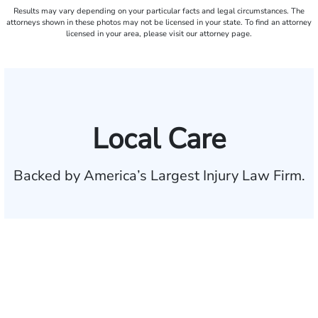
Results may vary depending on your particular facts and legal circumstances. The
attorneys shown in these photos may not be licensed in your state. To find an attorney
licensed in your area, please visit our attorney page.
Local Care
Backed by America’s Largest Injury Law Firm.
$35 BILLION
Recovered for clients
nationwide
700,000+