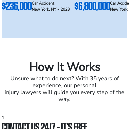
$236,000
$6,800,000
Car Accident
Car Accide
New York, NY • 2023
New York,
How It Works
Unsure what to do next? With 35 years of
experience, our personal
injury lawyers will guide you every step of the
way.
1
CONTACT US 24/7 - IT’S FREE