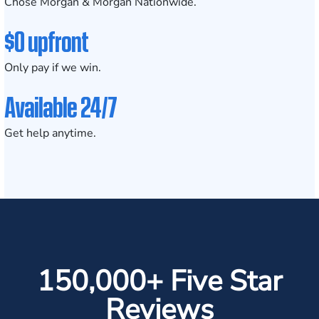
Chose Morgan & Morgan Nationwide.
$0 upfront
Only pay if we win.
Available 24/7
Get help anytime.
150,000+ Five Star
Reviews