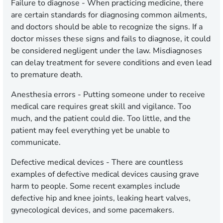
Failure to diagnose -
When practicing medicine, there
are certain standards for diagnosing common ailments,
and doctors should be able to recognize the signs. If a
doctor misses these signs and fails to diagnose, it could
be considered negligent under the law. Misdiagnoses
can delay treatment for severe conditions and even lead
to premature death.
Anesthesia errors -
Putting someone under to receive
medical care requires great skill and vigilance. Too
much, and the patient could die. Too little, and the
patient may feel everything yet be unable to
communicate.
Defective medical devices -
There are countless
examples of defective medical devices causing grave
harm to people. Some recent examples include
defective hip and knee joints, leaking heart valves,
gynecological devices, and some pacemakers.