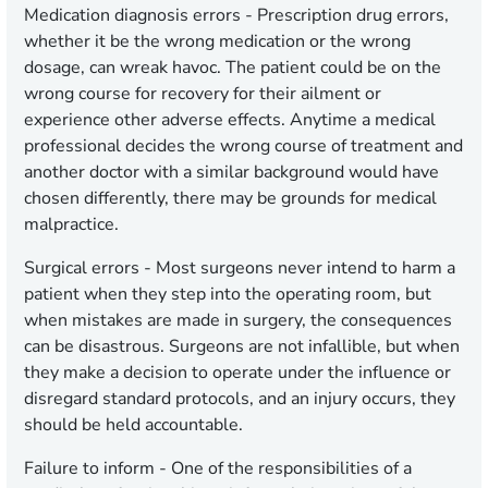
Medication diagnosis errors -
Prescription drug errors,
whether it be the wrong medication or the wrong
dosage, can wreak havoc. The patient could be on the
wrong course for recovery for their ailment or
experience other adverse effects. Anytime a medical
professional decides the wrong course of treatment and
another doctor with a similar background would have
chosen differently, there may be grounds for medical
malpractice.
Surgical errors -
Most surgeons never intend to harm a
patient when they step into the operating room, but
when mistakes are made in surgery, the consequences
can be disastrous. Surgeons are not infallible, but when
they make a decision to operate under the influence or
disregard standard protocols, and an injury occurs, they
should be held accountable.
Failure to inform -
One of the responsibilities of a