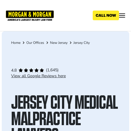
Skip
to
main
content
Home
Our Offices
New Jersey
Jersey City
Breadcrumb
(1,645)
4.8
View all Google Reviews here
JERSEY CITY MEDICAL
MALPRACTICE