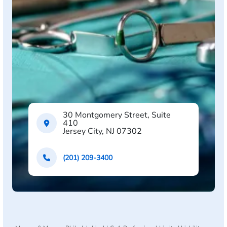
30 Montgomery Street, Suite
410
Jersey City, NJ 07302
(201) 209-3400