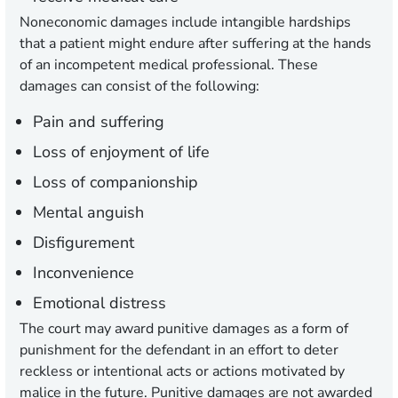
Noneconomic damages include intangible hardships
that a patient might endure after suffering at the hands
of an incompetent medical professional. These
damages can consist of the following:
Pain and suffering
Loss of enjoyment of life
Loss of companionship
Mental anguish
Disfigurement
Inconvenience
Emotional distress
The court may award punitive damages as a form of
punishment for the defendant in an effort to deter
reckless or intentional acts or actions motivated by
malice in the future. Punitive damages are not awarded