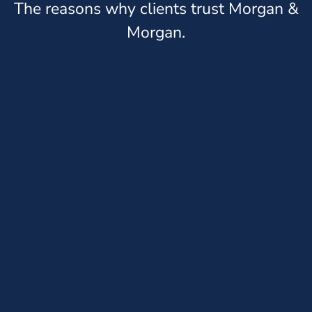
The reasons why clients trust Morgan &
Morgan.