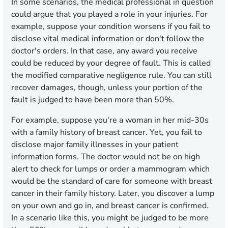
In some scenarios, the medical professional in question
could argue that you played a role in your injuries. For
example, suppose your condition worsens if you fail to
disclose vital medical information or don't follow the
doctor's orders. In that case, any award you receive
could be reduced by your degree of fault. This is called
the modified comparative negligence rule. You can still
recover damages, though, unless your portion of the
fault is judged to have been more than 50%.
For example, suppose you're a woman in her mid-30s
with a family history of breast cancer. Yet, you fail to
disclose major family illnesses in your patient
information forms. The doctor would not be on high
alert to check for lumps or order a mammogram which
would be the standard of care for someone with breast
cancer in their family history. Later, you discover a lump
on your own and go in, and breast cancer is confirmed.
In a scenario like this, you might be judged to be more