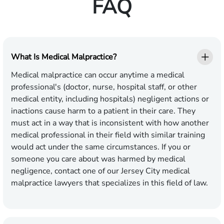
FAQ
What Is Medical Malpractice?
Medical malpractice can occur anytime a medical
professional's (doctor, nurse, hospital staff, or other
medical entity, including hospitals) negligent actions or
inactions cause harm to a patient in their care. They
must act in a way that is inconsistent with how another
medical professional in their field with similar training
would act under the same circumstances. If you or
someone you care about was harmed by medical
negligence, contact one of our Jersey City medical
malpractice lawyers that specializes in this field of law.