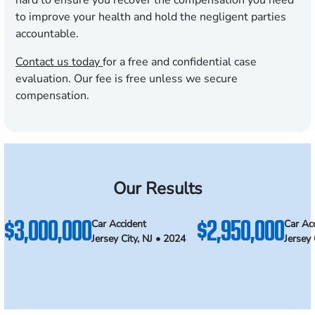
hard to ensure you recover the compensation you need
to improve your health and hold the negligent parties
accountable.
Contact us today
for a free and confidential case
evaluation. Our fee is free unless we secure
compensation.
Our Results
$3,000,000
$2,950,000
Car Accident
Car Ac
Jersey City, NJ • 2024
Jersey 