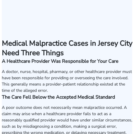
Medical Malpractice Cases in Jersey City
Need Three Things
A Healthcare Provider Was Responsible for Your Care
A doctor, nurse, hospital, pharmacy, or other healthcare provider must
have been responsible for providing or overseeing the care involved.
This generally means a provider-patient relationship existed at the
time of the alleged error.
The Care Fell Below the Accepted Medical Standard
A poor outcome does not necessarily mean malpractice occurred. A
claim may arise when a healthcare provider fails to act as a
reasonably qualified provider would have under similar circumstances,
such as by misdiagnosing a condition, making a surgical error,
prescribing the wrong medication, or delaying necessary treatment.