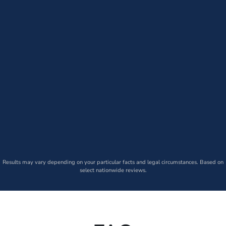
Results may vary depending on your particular facts and legal circumstances. Based on
select nationwide reviews.