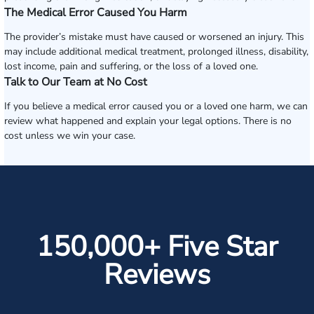
The Medical Error Caused You Harm
The provider’s mistake must have caused or worsened an injury. This
may include additional medical treatment, prolonged illness, disability,
lost income, pain and suffering, or the loss of a loved one.
Talk to Our Team at No Cost
If you believe a medical error caused you or a loved one harm, we can
review what happened and explain your legal options. There is no
cost unless we win your case.
150,000+ Five Star
Reviews