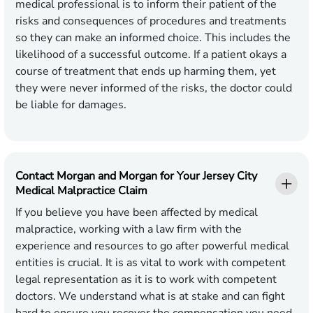
medical professional is to inform their patient of the
risks and consequences of procedures and treatments
so they can make an informed choice. This includes the
likelihood of a successful outcome. If a patient okays a
course of treatment that ends up harming them, yet
they were never informed of the risks, the doctor could
be liable for damages.
Contact Morgan and Morgan for Your Jersey City
Medical Malpractice Claim
If you believe you have been affected by medical
malpractice, working with a law firm with the
experience and resources to go after powerful medical
entities is crucial. It is as vital to work with competent
legal representation as it is to work with competent
doctors. We understand what is at stake and can fight