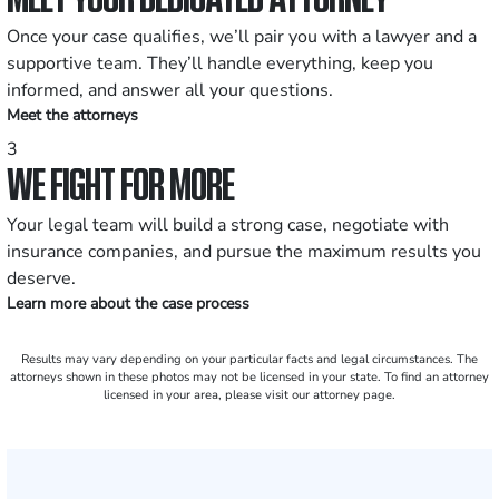
Once your case qualifies, we’ll pair you with a lawyer and a
supportive team. They’ll handle everything, keep you
informed, and answer all your questions.
Meet the attorneys
3
WE FIGHT FOR MORE
Your legal team will build a strong case, negotiate with
insurance companies, and pursue the maximum results you
deserve.
Learn more about the case process
Results may vary depending on your particular facts and legal circumstances. The
attorneys shown in these photos may not be licensed in your state. To find an attorney
licensed in your area, please visit our attorney page.