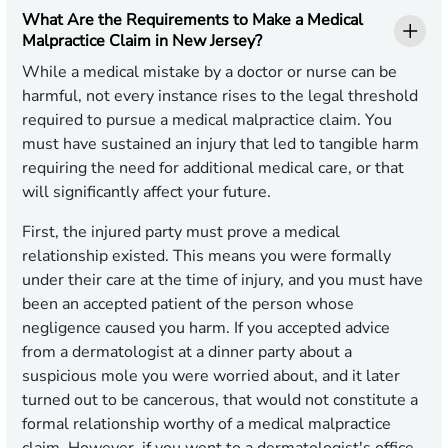
What Are the Requirements to Make a Medical
Malpractice Claim in New Jersey?
While a medical mistake by a doctor or nurse can be
harmful, not every instance rises to the legal threshold
required to pursue a medical malpractice claim. You
must have sustained an injury that led to tangible harm
requiring the need for additional medical care, or that
will significantly affect your future.
First, the injured party must prove a medical
relationship existed. This means you were formally
under their care at the time of injury, and you must have
been an accepted patient of the person whose
negligence caused you harm. If you accepted advice
from a dermatologist at a dinner party about a
suspicious mole you were worried about, and it later
turned out to be cancerous, that would not constitute a
formal relationship worthy of a medical malpractice