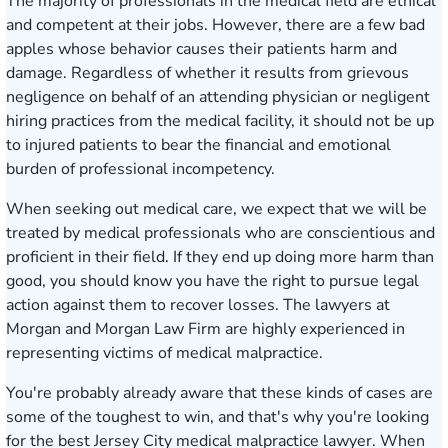
The majority of professionals in the medical field are ethical
and competent at their jobs. However, there are a few bad
apples whose behavior causes their patients harm and
damage. Regardless of whether it results from grievous
negligence on behalf of an attending physician or negligent
hiring practices from the medical facility, it should not be up
to injured patients to bear the financial and emotional
burden of professional incompetency.
When seeking out medical care, we expect that we will be
treated by medical professionals who are conscientious and
proficient in their field. If they end up doing more harm than
good, you should know you have the right to pursue legal
action against them to recover losses. The lawyers at
Morgan and Morgan Law Firm are highly experienced in
representing victims of medical malpractice.
You're probably already aware that these kinds of cases are
some of the toughest to win, and that's why you're looking
for the best Jersey City medical malpractice lawyer. When