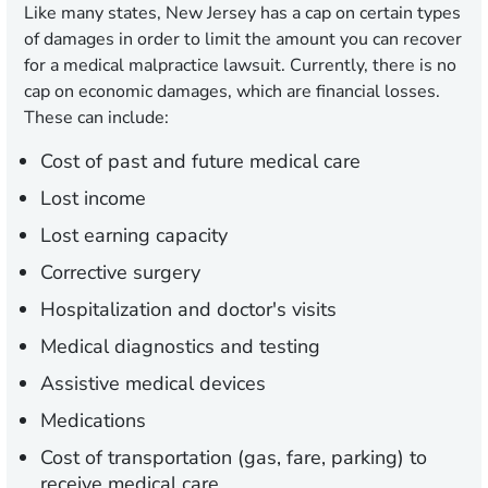
Like many states, New Jersey has a cap on certain types
of damages in order to limit the amount you can recover
for a medical malpractice lawsuit. Currently, there is no
cap on economic damages, which are financial losses.
These can include:
Cost of past and future medical care
Lost income
Lost earning capacity
Corrective surgery
Hospitalization and doctor's visits
Medical diagnostics and testing
Assistive medical devices
Medications
Cost of transportation (gas, fare, parking) to
receive medical care