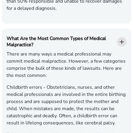
than 50% responsible and unable to recover damages
for a delayed diagnosis.
What Are the Most Common Types of Medical
Malpractice?
There are many ways a medical professional may
commit medical malpractice. However, a few categories
comprise the bulk of these kinds of lawsuits. Here are
the most common:
Childbirth errors -
Obstetricians, nurses, and other
medical professionals are involved in the entire birthing
process and are supposed to protect the mother and
child. When mistakes are made, the results can be
catastrophic and deadly. Often, a childbirth error can
result in lifelong consequences, like cerebral palsy.