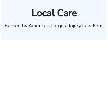
Local Care
Backed by America’s Largest Injury Law Firm.
$35 BILLION
Recovered for clients
nationwide
700,000+
Clients and families
served
1,100+
Attorneys across
the country