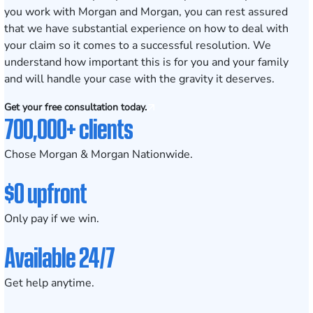
you work with Morgan and Morgan, you can rest assured
that we have substantial experience on how to deal with
your claim so it comes to a successful resolution. We
understand how important this is for you and your family
and will handle your case with the gravity it deserves.
Get your free consultation today.
700,000+ clients
Chose Morgan & Morgan Nationwide.
$0 upfront
Only pay if we win.
Available 24/7
Get help anytime.