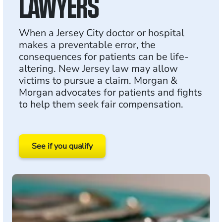
LAWYERS
When a Jersey City doctor or hospital
makes a preventable error, the
consequences for patients can be life-
altering. New Jersey law may allow
victims to pursue a claim. Morgan &
Morgan advocates for patients and fights
to help them seek fair compensation.
See if you qualify