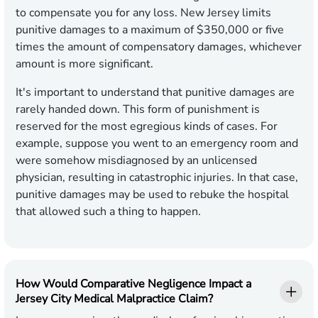
to compensate you for any loss. New Jersey limits
punitive damages to a maximum of $350,000 or five
times the amount of compensatory damages, whichever
amount is more significant.
It's important to understand that punitive damages are
rarely handed down. This form of punishment is
reserved for the most egregious kinds of cases. For
example, suppose you went to an emergency room and
were somehow misdiagnosed by an unlicensed
physician, resulting in catastrophic injuries. In that case,
punitive damages may be used to rebuke the hospital
that allowed such a thing to happen.
How Would Comparative Negligence Impact a
Jersey City Medical Malpractice Claim?