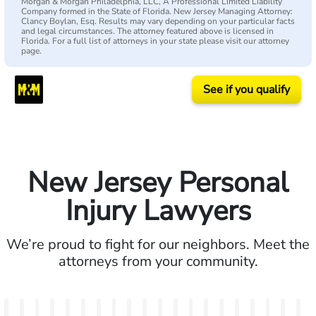
Morgan & Morgan Philadelphia, LLC, A Professional Limited Liability
Company formed in the State of Florida. New Jersey Managing Attorney:
Clancy Boylan, Esq. Results may vary depending on your particular facts
and legal circumstances. The attorney featured above is licensed in
Florida. For a full list of attorneys in your state please visit our attorney
page.
See if you qualify
New Jersey Personal
Injury Lawyers
We’re proud to fight for our neighbors. Meet the
attorneys from your community.