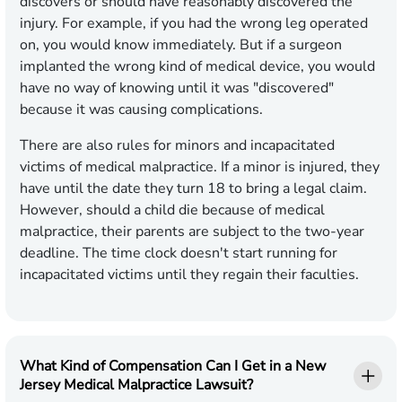
discovers or should have reasonably discovered the
injury. For example, if you had the wrong leg operated
on, you would know immediately. But if a surgeon
implanted the wrong kind of medical device, you would
have no way of knowing until it was "discovered"
because it was causing complications.
There are also rules for minors and incapacitated
victims of medical malpractice. If a minor is injured, they
have until the date they turn 18 to bring a legal claim.
However, should a child die because of medical
malpractice, their parents are subject to the two-year
deadline. The time clock doesn't start running for
incapacitated victims until they regain their faculties.
What Kind of Compensation Can I Get in a New
Jersey Medical Malpractice Lawsuit?