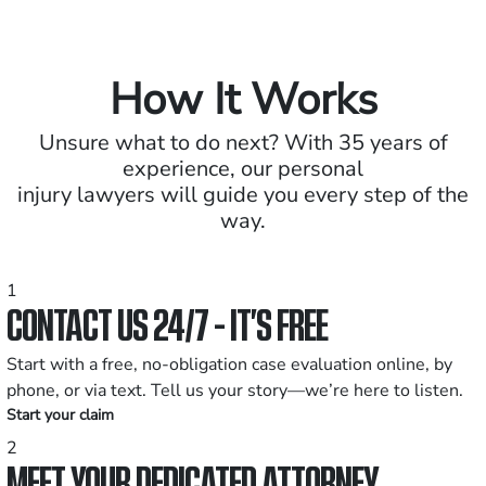
How It Works
Unsure what to do next? With 35 years of
experience, our personal
injury lawyers will guide you every step of the
way.
1
CONTACT US 24/7 - IT’S FREE
Start with a free, no-obligation case evaluation online, by
phone, or via text. Tell us your story—we’re here to listen.
Start your claim
2
MEET YOUR DEDICATED ATTORNEY