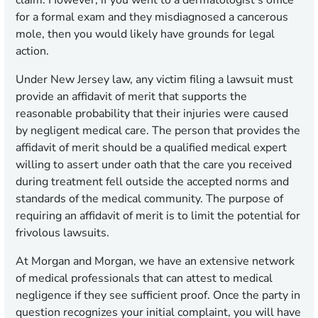
claim. However, if you went to a dermatologist's office
for a formal exam and they misdiagnosed a cancerous
mole, then you would likely have grounds for legal
action.
Under New Jersey law, any victim filing a lawsuit must
provide an affidavit of merit that supports the
reasonable probability that their injuries were caused
by negligent medical care. The person that provides the
affidavit of merit should be a qualified medical expert
willing to assert under oath that the care you received
during treatment fell outside the accepted norms and
standards of the medical community. The purpose of
requiring an affidavit of merit is to limit the potential for
frivolous lawsuits.
At Morgan and Morgan, we have an extensive network
of medical professionals that can attest to medical
negligence if they see sufficient proof. Once the party in
question recognizes your initial complaint, you will have