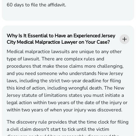
60 days to file the affidavit.
Why Is It Essential to Have an Experienced Jersey
City Medical Malpractice Lawyer on Your Case?
Medical malpractice lawsuits are unique to any other
type of lawsuit. There are complex rules and
procedures that make these claims more challenging,
and you need someone who understands New Jersey
laws, including the strict two-year deadline for filing
this kind of action, including wrongful death. The New
Jersey statute of limitations states you must initiate a
legal action within two years of the date of the injury or
within two years of when your injury was discovered.
The discovery rule provides that the time clock for filing
a civil claim doesn't start to tick until the victim