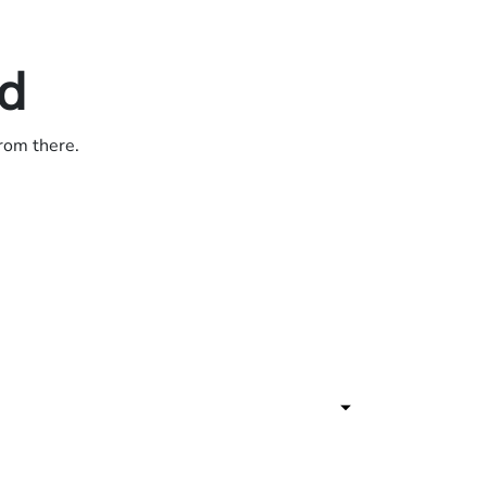
ed
from there.