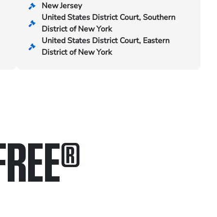
New Jersey
United States District Court, Southern
District of New York
United States District Court, Eastern
District of New York
FREE
®
in.