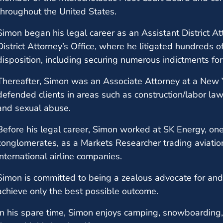
throughout the United States.
Simon began his legal career as an Assistant District Att
District Attorney’s Office, where he litigated hundreds
disposition, including securing numerous indictments for 
Thereafter, Simon was an Associate Attorney at a New 
defended clients in areas such as construction/labor law, p
and sexual abuse.
Before his legal career, Simon worked at SK Energy, one
conglomerates, as a Markets Researcher trading aviation
international airline companies.
Simon is committed to being a zealous advocate for and f
achieve only the best possible outcome.
In his spare time, Simon enjoys camping, snowboarding