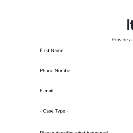
Contact us 24/7
I
Provide a 