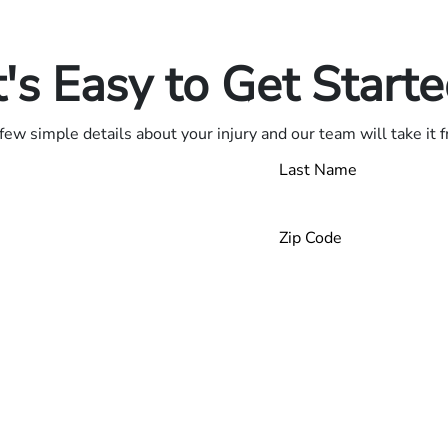
.
t's Easy to Get Start
few simple details about your injury and our team will take it 