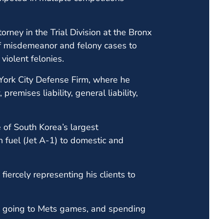
orney in the Trial Division at the Bronx
 of misdemeanor and felony cases to
violent felonies.
York City Defense Firm, where he
remises liability, general liability,
 of South Korea’s largest
 fuel (Jet A-1) to domestic and
iercely representing his clients to
, going to Mets games, and spending