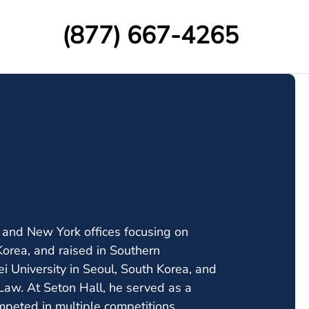
(877) 667-4265
y and New York offices focusing on
Korea, and raised in Southern
i University in Seoul, South Korea, and
 Law. At Seton Hall, he served as a
mpeted in multiple competitions