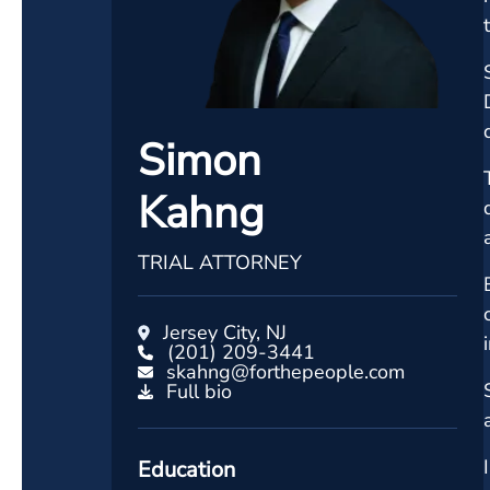
Simon
Kahng
TRIAL ATTORNEY
Jersey City, NJ
(201) 209-3441
skahng@forthepeople.com
Full bio
Education