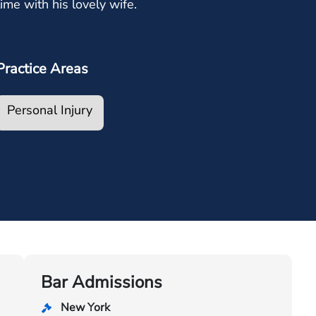
time with his lovely wife.
Practice Areas
Personal Injury
Bar Admissions
New York