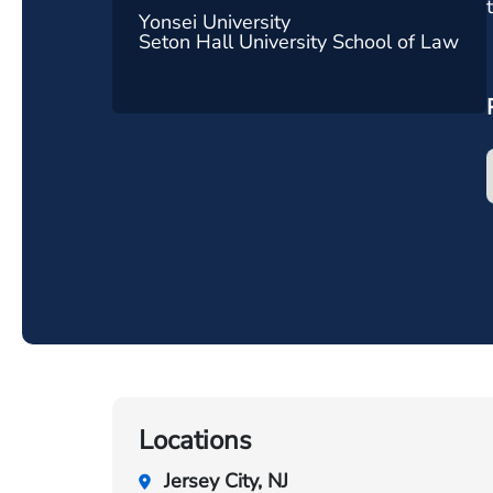
Yonsei University
Seton Hall University School of Law
Locations
Jersey City, NJ