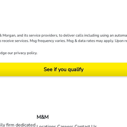
rgan, and its service providers, to deliver calls including using an automati
to receive services. Msg frequency varies. Msg & data rates may apply. Upon 
dge our
privacy policy
.
See if you qualify
ending on your particular facts and legal circumstances. ©2026 Morgan and Morgan, P.A.
M&M
ly firm dedicated
Locations
Careers
Contact Us