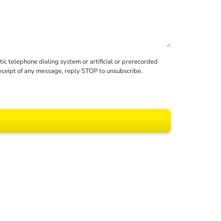
c telephone dialing system or artificial or prerecorded
receipt of any message, reply STOP to unsubscribe.
 All rights reserved.