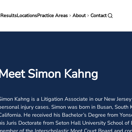
in
 Results
Locations
Practice Areas
About
Contact
vigation
Meet Simon Kahng
Simon Kahng is a Litigation Associate in our New Jerse
personal injury cases. Simon was born in Busan, South 
California. He received his Bachelor’s Degree from Yonse
his Juris Doctorate from Seton Hall University School of
member of the Interscholastic Moot Court Board and co