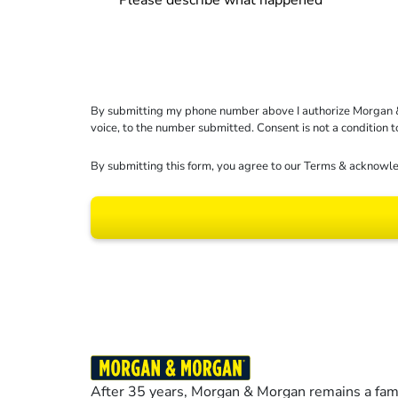
By submitting my phone number above I authorize Morgan & Mo
voice, to the number submitted. Consent is not a condition 
By submitting this form, you agree to our
Terms
& acknowle
Results may vary dep
After 35 years, Morgan & Morgan remains a fami