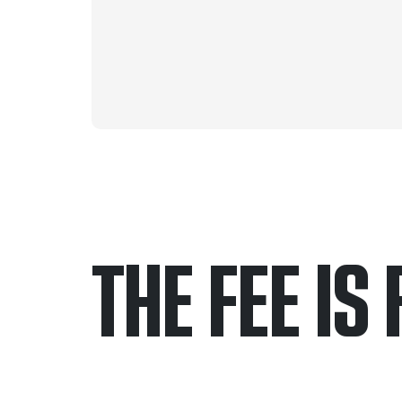
THE FEE IS 
Only pay if we w