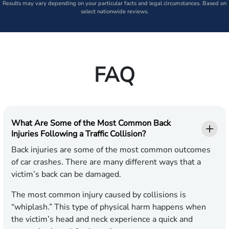
Results may vary depending on your particular facts and legal circumstances. Based on
select nationwide reviews.
FAQ
What Are Some of the Most Common Back
Injuries Following a Traffic Collision?
Back injuries are some of the most common outcomes
of car crashes. There are many different ways that a
victim’s back can be damaged.
The most common injury caused by collisions is
“whiplash.” This type of physical harm happens when
the victim’s head and neck experience a quick and