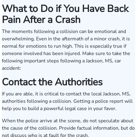
What to Do if You Have Back
Pain After a Crash
The moments following a collision can be emotional and
overwhelming. Even in the aftermath of a minor crash, it is
normal for emotions to run high. This is especially true if
someone involved has been injured. Make sure to take the
following important steps following a Jackson, MS, car
accident:
Contact the Authorities
If you are able, it is critical to contact the local Jackson, MS,
authorities following a collision. Getting a police report will
help you to build a powerful legal case in your favor.
When the police arrive at the scene, do not speculate about
the cause of the collision. Provide factual information, but do
not discuss who is at fault for the crash.