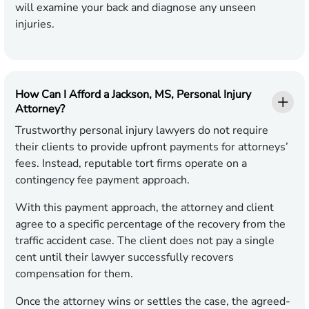
will examine your back and diagnose any unseen
injuries.
How Can I Afford a Jackson, MS, Personal Injury
Attorney?
Trustworthy personal injury lawyers do not require
their clients to provide upfront payments for attorneys’
fees. Instead, reputable tort firms operate on a
contingency fee payment approach.
With this payment approach, the attorney and client
agree to a specific percentage of the recovery from the
traffic accident case. The client does not pay a single
cent until their lawyer successfully recovers
compensation for them.
Once the attorney wins or settles the case, the agreed-