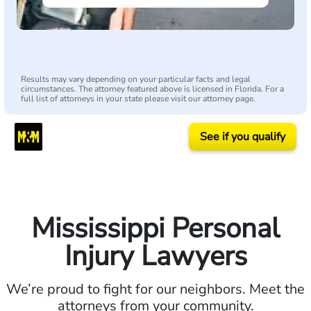
Results may vary depending on your particular facts and legal
circumstances. The attorney featured above is licensed in Florida. For a
full list of attorneys in your state please visit our attorney page.
See if you qualify
Mississippi Personal
Injury Lawyers
We’re proud to fight for our neighbors. Meet the
attorneys from your community.