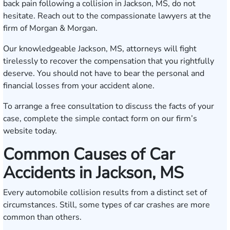
back pain following a collision in Jackson, MS, do not
hesitate. Reach out to the compassionate lawyers at the
firm of Morgan & Morgan.
Our knowledgeable Jackson, MS, attorneys will fight
tirelessly to recover the compensation that you rightfully
deserve. You should not have to bear the personal and
financial losses from your accident alone.
To arrange a free consultation to discuss the facts of your
case, complete the simple
contact form
on our firm’s
website today.
Common Causes of Car
Accidents in Jackson, MS
Every automobile collision results from a distinct set of
circumstances. Still, some types of car crashes are more
common than others.