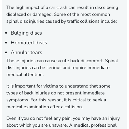
The high impact of a car crash can result in discs being
displaced or damaged. Some of the most common
spinal disc injuries caused by traffic collisions include:
Bulging discs
Herniated discs
Annular tears
These injuries can cause acute back discomfort. Spinal
disc injuries can be serious and require immediate
medical attention.
It is important for victims to understand that some
types of back injuries do not present immediate
symptoms. For this reason, it is critical to seek a
medical examination after a collision.
Even if you do not feel any pain, you may have an injury
about which you are unaware. A medical professional