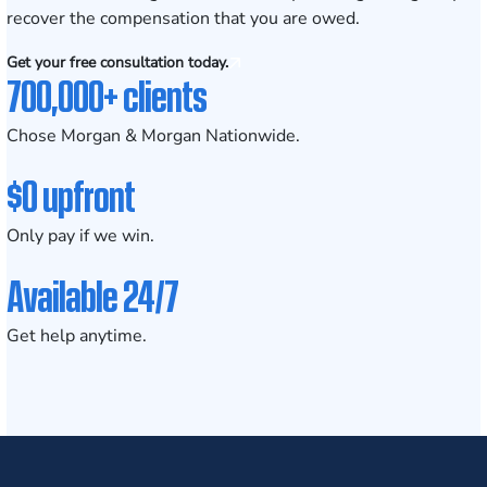
recover the compensation that you are owed.
Get your free consultation today.
700,000+ clients
Chose Morgan & Morgan Nationwide.
$0 upfront
Only pay if we win.
Available 24/7
Get help anytime.