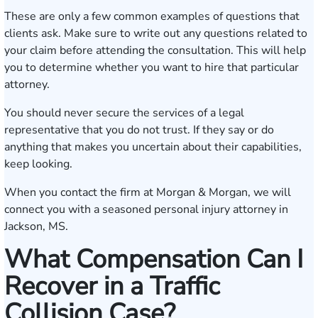
These are only a few common examples of questions that
clients ask. Make sure to write out any questions related to
your claim before attending the consultation. This will help
you to determine whether you want to hire that particular
attorney.
You should never secure the services of a legal
representative that you do not trust. If they say or do
anything that makes you uncertain about their capabilities,
keep looking.
When you contact the firm at Morgan & Morgan, we will
connect you with a seasoned personal injury attorney in
Jackson, MS.
What Compensation Can I
Recover in a Traffic
Collision Case?