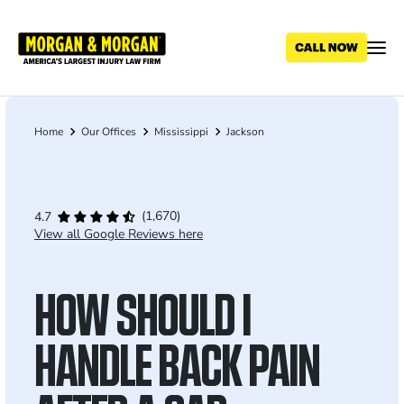
Skip
to
main
content
Home
Our Offices
Mississippi
Jackson
Breadcrumb
(1,670)
4.7
View all Google Reviews here
HOW SHOULD I
HANDLE BACK PAIN