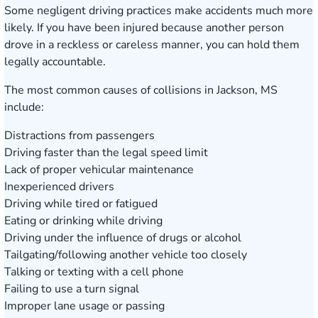
Some negligent driving practices make accidents much more
likely. If you have been injured because another person
drove in a reckless or careless manner, you can hold them
legally accountable.
The most common causes of collisions in Jackson, MS
include:
Distractions from passengers
Driving faster than the legal speed limit
Lack of proper vehicular maintenance
Inexperienced drivers
Driving while tired or fatigued
Eating or drinking while driving
Driving under the influence of drugs or alcohol
Tailgating/following another vehicle too closely
Talking or texting with a cell phone
Failing to use a turn signal
Improper lane usage or passing