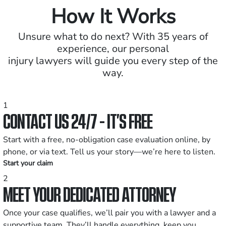
How It Works
Unsure what to do next? With 35 years of
experience, our personal
injury lawyers will guide you every step of the
way.
1
CONTACT US 24/7 - IT’S FREE
Start with a free, no-obligation case evaluation online, by
phone, or via text. Tell us your story—we’re here to listen.
Start your claim
2
MEET YOUR DEDICATED ATTORNEY
Once your case qualifies, we’ll pair you with a lawyer and a
supportive team. They’ll handle everything, keep you