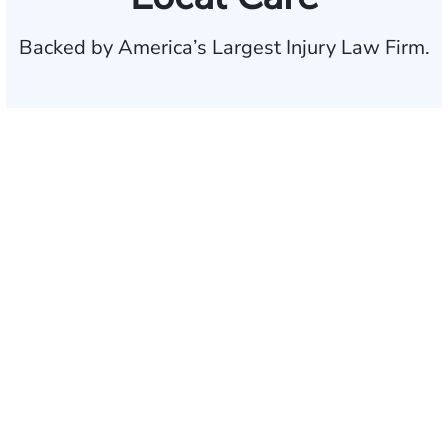
Backed by America’s Largest Injury Law Firm.
$35 BILLION
Recovered for clients
nationwide
700,000+
Clients and families
served
1,100+
Attorneys across
the country
1