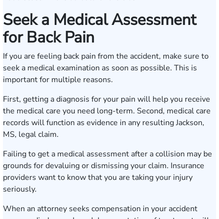
Seek a Medical Assessment
for Back Pain
If you are feeling back pain from the accident, make sure to
seek a medical examination as soon as possible. This is
important for multiple reasons.
First, getting a diagnosis for your pain will help you receive
the medical care you need long-term. Second, medical care
records will function as evidence in any resulting Jackson,
MS, legal claim.
Failing to get a medical assessment after a collision may be
grounds for devaluing or dismissing your claim. Insurance
providers want to know that you are taking your injury
seriously.
When an attorney seeks compensation in your accident