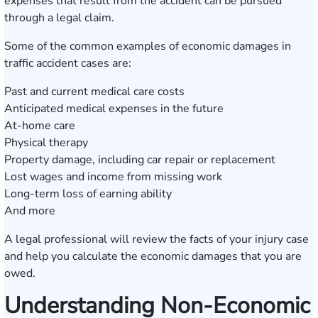
expenses that result from the accident can be pursued
through a legal claim.
Some of the common examples of economic damages in
traffic accident cases are:
Past and current medical care costs
Anticipated medical expenses in the future
At-home care
Physical therapy
Property damage, including car repair or replacement
Lost wages and income from missing work
Long-term loss of earning ability
And more
A legal professional will review the facts of your injury case
and help you calculate the economic damages that you are
owed.
Understanding Non-Economic