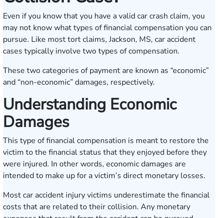
Even if you know that you have a valid car crash claim, you
may not know what types of financial compensation you can
pursue. Like most tort claims, Jackson, MS, car accident
cases typically involve two types of compensation.
These two categories of payment are known as “economic”
and “non-economic” damages, respectively.
Understanding Economic
Damages
This type of financial compensation is meant to restore the
victim to the financial status that they enjoyed before they
were injured. In other words, economic damages are
intended to make up for a victim’s direct monetary losses.
Most car accident injury victims underestimate the financial
costs that are related to their collision. Any monetary