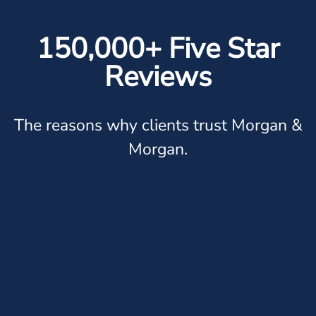
150,000+ Five Star
Reviews
The reasons why clients trust Morgan &
Morgan.