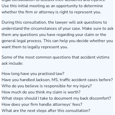
Use this initial meeting as an opportunity to determine
whether the firm or attorney is right to represent you.
During this consultation, the lawyer will ask questions to
understand the circumstances of your case. Make sure to ask
them any questions you have regarding your claim or the
general legal process. This can help you decide whether you
want them to legally represent you.
Some of the most common questions that accident victims
ask include:
How long have you practiced law?
Have you handled Jackson, MS, traffic accident cases before?
Who do you believe is responsible for my injury?
How much do you think my claim is worth?
What steps should I take to document my back discomfort?
How does your firm handle attorneys’ fees?
What are the next steps after this consultation?