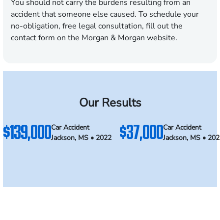
You should not carry the burdens resulting from an
accident that someone else caused. To schedule your
no-obligation, free legal consultation, fill out the
contact form
on the Morgan & Morgan website.
Our Results
$139,000
$37,000
Car Accident
Car Accident
Jackson, MS • 2022
Jackson, MS • 20