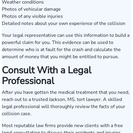
Weather conditions
Photos of vehicular damage
Photos of any visible injuries
Detailed notes about your own experience of the collision
Your legal representative can use this information to build a
powerful claim for you. This evidence can be used to
determine who is at fault for the crash and calculate the
amount of money that you might be entitled to pursue.
Consult With a Legal
Professional
After you have gotten the medical treatment that you need,
reach out to a trusted Jackson, MS, tort lawyer. A skilled
legal professional will thoroughly review the facts of your
collision case.
Most reputable law firms provide new clients with a free
legal consultation to discuss their accidents and injuries.