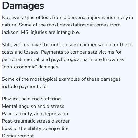
Damages
Not every type of loss from a personal injury is monetary in
nature. Some of the most devastating outcomes from
Jackson, MS, injuries are intangible.
Still, victims have the right to seek compensation for these
costs and losses. Payments to compensate victims for
personal, mental, and psychological harm are known as
“non-economic” damages.
Some of the most typical examples of these damages
include payments for:
Physical pain and suffering
Mental anguish and distress
Panic, anxiety, and depression
Post-traumatic stress disorder
Loss of the ability to enjoy life
Disfigurement