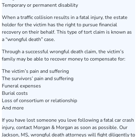
Temporary or permanent disability
When a traffic collision results in a fatal injury, the estate
holder for the victim has the right to pursue financial
recovery on their behalf. This type of tort claim is known as
a “wrongful death” case.
Through a successful wrongful death claim, the victim’s
family may be able to recover money to compensate for:
The victim’s pain and suffering
The survivors’ pain and suffering
Funeral expenses
Burial costs
Loss of consortium or relationship
And more
If you have lost someone you love following a fatal car crash
injury, contact Morgan & Morgan as soon as possible. Our
Jackson, MS, wrongful death attorneys will fight diligently to