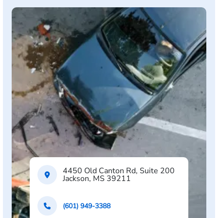
4450 Old Canton Rd, Suite 200
Jackson, MS 39211
(601) 949-3388