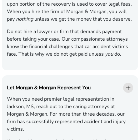
upon portion of the recovery is used to cover legal fees.
When you hire the firm of Morgan & Morgan, you will
pay
nothing
unless we get the money that you deserve.
Do not hire a lawyer or firm that demands payment
before taking your case. Our compassionate attorneys
know the financial challenges that car accident victims
face. That is why we do not get paid unless
you
do.
Let Morgan & Morgan Represent You
When you need premier legal representation in
Jackson, MS, reach out to the caring attorneys at
Morgan & Morgan. For more than three decades, our
firm has successfully represented accident and injury
victims.