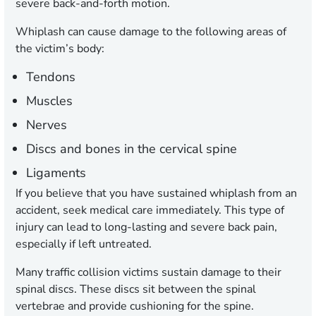
severe back-and-forth motion.
Whiplash can cause damage to the following areas of
the victim’s body:
Tendons
Muscles
Nerves
Discs and bones in the cervical spine
Ligaments
If you believe that you have sustained whiplash from an
accident, seek medical care immediately. This type of
injury can lead to long-lasting and severe back pain,
especially if left untreated.
Many traffic collision victims sustain damage to their
spinal discs. These discs sit between the spinal
vertebrae and provide cushioning for the spine.