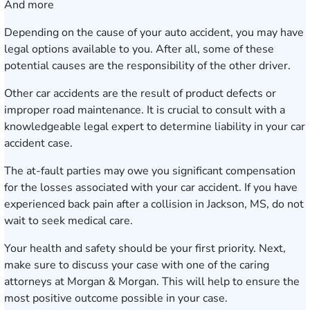
And more
Depending on the cause of your auto accident, you may have
legal options available to you. After all, some of these
potential causes are the responsibility of the other driver.
Other car accidents are the result of product defects or
improper road maintenance. It is crucial to consult with a
knowledgeable legal expert to determine liability in your car
accident case.
The at-fault parties may owe you significant compensation
for the losses associated with your car accident. If you have
experienced back pain after a collision in Jackson, MS, do not
wait to seek medical care.
Your health and safety should be your first priority. Next,
make sure to discuss your case with one of the caring
attorneys at Morgan & Morgan. This will help to ensure the
most positive outcome possible in your case.