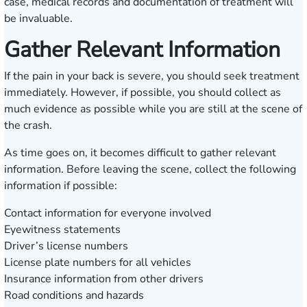
case, medical records and documentation of treatment will
be invaluable.
Gather Relevant Information
If the pain in your back is severe, you should seek treatment
immediately. However, if possible, you should collect as
much evidence as possible while you are still at the scene of
the crash.
As time goes on, it becomes difficult to gather relevant
information. Before leaving the scene, collect the following
information if possible:
Contact information for everyone involved
Eyewitness statements
Driver’s license numbers
License plate numbers for all vehicles
Insurance information from other drivers
Road conditions and hazards