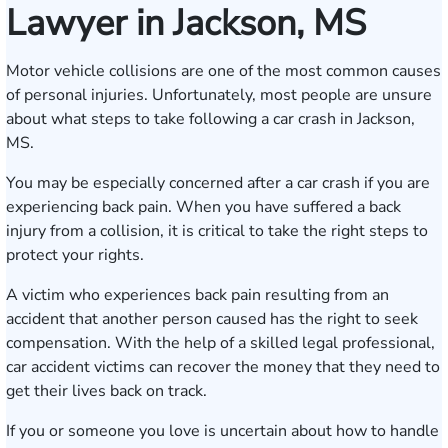
Lawyer in Jackson, MS
Motor vehicle collisions are one of the most common causes
of personal injuries. Unfortunately, most people are unsure
about what steps to take following a car crash in Jackson,
MS.
You may be especially concerned after a car crash if you are
experiencing back pain. When you have suffered a back
injury from a collision, it is critical to take the right steps to
protect your rights.
A victim who experiences back pain resulting from an
accident that another person caused has the right to seek
compensation. With the help of a skilled legal professional,
car accident victims can recover the money that they need to
get their lives back on track.
If you or someone you love is uncertain about how to handle