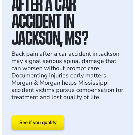
AFTER A CAR
ACCIDENT IN
JACKSON, MS?
Back pain after a car accident in Jackson
may signal serious spinal damage that
can worsen without prompt care.
Documenting injuries early matters.
Morgan & Morgan helps Mississippi
accident victims pursue compensation for
treatment and lost quality of life.
See if you qualify