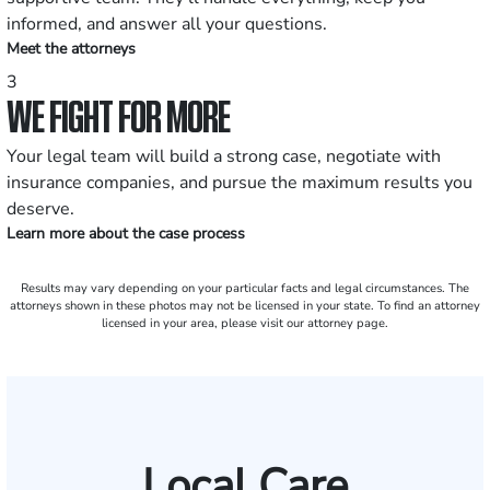
informed, and answer all your questions.
Meet the attorneys
3
WE FIGHT FOR MORE
Your legal team will build a strong case, negotiate with
insurance companies, and pursue the maximum results you
deserve.
Learn more about the case process
Results may vary depending on your particular facts and legal circumstances. The
attorneys shown in these photos may not be licensed in your state. To find an attorney
licensed in your area, please visit our attorney page.
Local Care